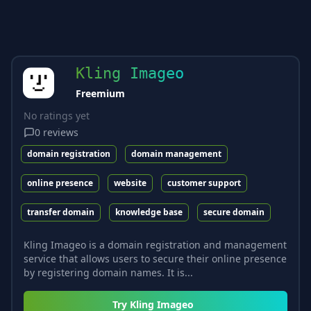
Kling Imageo
Freemium
No ratings yet
0
reviews
domain registration
domain management
online presence
website
customer support
transfer domain
knowledge base
secure domain
Kling Imageo is a domain registration and management
service that allows users to secure their online presence
by registering domain names. It is...
Try
Kling Imageo