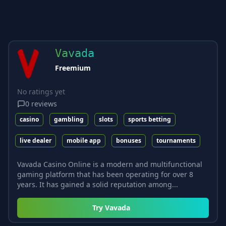
Vavada
Freemium
No ratings yet
0
reviews
casino
gambling
slots
sports betting
live dealer
mobile app
bonuses
tournaments
Vavada Casino Online is a modern and multifunctional
gaming platform that has been operating for over 8
years. It has gained a solid reputation among...
Try
Vavada