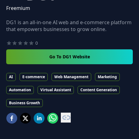
Freemium
DG1 is an all-in-one AI web and e-commerce platform
that empowers businesses to grow online.
0
Go To DG1 Website
AI
E-commerce
Web Management
Marketing
Automation
Virtual Assistant
Content Generation
Business Growth