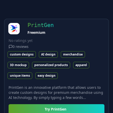
PrintGen
Freemium
No ratings yet
0
reviews
custom designs
AI design
merchandise
3D mockup
personalized products
apparel
unique items
easy design
PrintGen is an innovative platform that allows users to
create custom designs for premium merchandise using
AI technology. By simply typing a few words...
Try
PrintGen