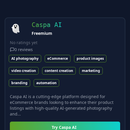
Caspa AI
Freemium
No ratings yet
0
reviews
AI photography
eCommerce
product images
video creation
content creation
marketing
branding
automation
Caspa AI is a cutting-edge platform designed for
eCommerce brands looking to enhance their product
listings with high-quality AI-generated photography
and...
Try
Caspa AI