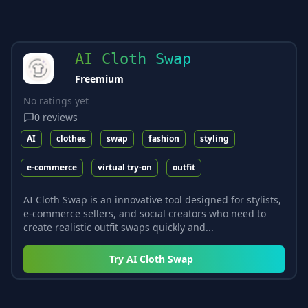
AI Cloth Swap
Freemium
No ratings yet
0
reviews
AI
clothes
swap
fashion
styling
e-commerce
virtual try-on
outfit
AI Cloth Swap is an innovative tool designed for stylists,
e-commerce sellers, and social creators who need to
create realistic outfit swaps quickly and...
Try
AI Cloth Swap