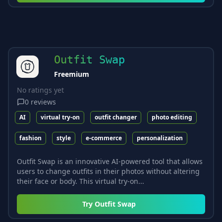
Outfit Swap
Freemium
No ratings yet
0
reviews
AI
virtual try-on
outfit changer
photo editing
fashion
style
e-commerce
personalization
Outfit Swap is an innovative AI-powered tool that allows
users to change outfits in their photos without altering
their face or body. This virtual try-on...
Try
Outfit Swap