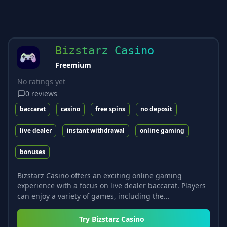
Bizstarz Casino
Freemium
No ratings yet
0
reviews
baccarat
casino
free spins
no deposit
live dealer
instant withdrawal
online gaming
bonuses
Bizstarz Casino offers an exciting online gaming
experience with a focus on live dealer baccarat. Players
can enjoy a variety of games, including the...
Try
Bizstarz Casino