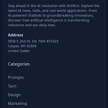
Stay ahead in the AI revolution with Artificin. Explore the
latest AI news, tools, and real-world applications. From
AI-powered chatbots to groundbreaking innovations,
discover how artificial intelligence is transforming
industries and our daily lives.
Address
5830 E 2nd St, Ste 7000 #31623
Casper, WY 82609
United States
Categories
Prompts
Tech
Design
Marketing