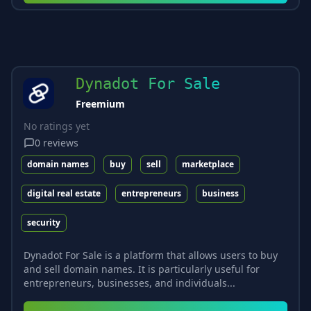
Dynadot For Sale
Freemium
No ratings yet
0
reviews
domain names
buy
sell
marketplace
digital real estate
entrepreneurs
business
security
Dynadot For Sale is a platform that allows users to buy
and sell domain names. It is particularly useful for
entrepreneurs, businesses, and individuals...