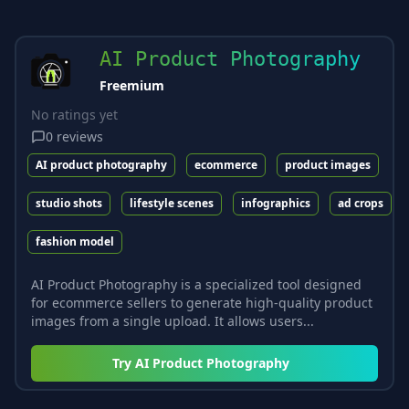
AI Product Photography
Freemium
No ratings yet
0
reviews
AI product photography
ecommerce
product images
studio shots
lifestyle scenes
infographics
ad crops
fashion model
AI Product Photography is a specialized tool designed
for ecommerce sellers to generate high-quality product
images from a single upload. It allows users...
Try
AI Product Photography