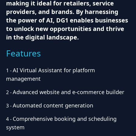
making it ideal for retailers, service
providers, and brands. By harnessing
the power of AI, DG1 enables businesses
to unlock new opportunities and thrive
in the digital landscape.
Features
AI Virtual Assistant for platform
1
-
management
Advanced website and e-commerce builder
2
-
Automated content generation
3
-
Comprehensive booking and scheduling
4
-
system