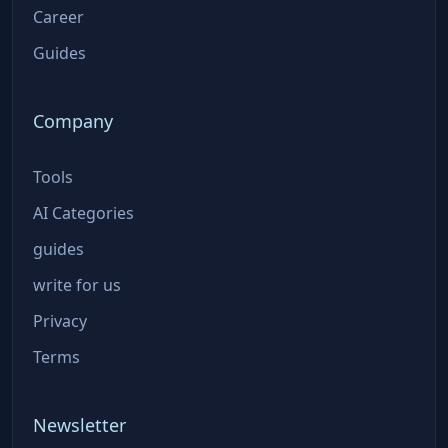
Career
Guides
Company
Tools
AI Categories
guides
write for us
Privacy
Terms
Newsletter