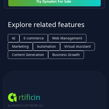
Try
Dynadot For Sale
Explore related features
AI
E-commerce
Web Management
Marketing
Automation
Virtual Assistant
Content Generation
Business Growth
rtificin
by RAMEN SOFTWARE LLC