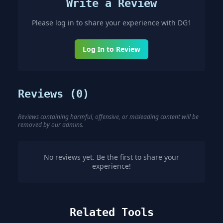
Write a Review
Please log in to share your experience with
DG1
Log In to Review
Reviews (
0
)
Reviews containing harmful, offensive, or misleading content will be
removed by our admins.
No reviews yet. Be the first to share your
experience!
Related Tools