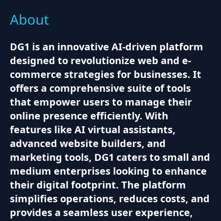
About
DG1 is an innovative AI-driven platform
designed to revolutionize web and e-
commerce strategies for businesses. It
offers a comprehensive suite of tools
that empower users to manage their
online presence efficiently. With
features like AI virtual assistants,
advanced website builders, and
marketing tools, DG1 caters to small and
medium enterprises looking to enhance
their digital footprint. The platform
simplifies operations, reduces costs, and
provides a seamless user experience,