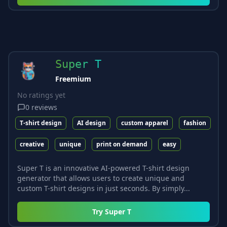
Super T
Freemium
No ratings yet
0
reviews
T-shirt design
AI design
custom apparel
fashion
creative
unique
print on demand
easy
Super T is an innovative AI-powered T-shirt design
generator that allows users to create unique and
custom T-shirt designs in just seconds. By simply...
Try
Super T