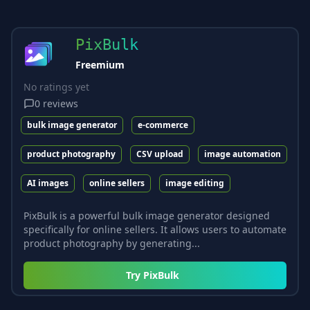
PixBulk
Freemium
No ratings yet
0
reviews
bulk image generator
e-commerce
product photography
CSV upload
image automation
AI images
online sellers
image editing
PixBulk is a powerful bulk image generator designed
specifically for online sellers. It allows users to automate
product photography by generating...
Try
PixBulk