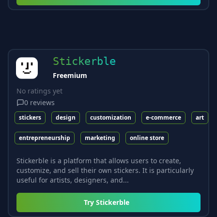
Stickerble
Freemium
No ratings yet
0
reviews
stickers
design
customization
e-commerce
art
entrepreneurship
marketing
online store
Stickerble is a platform that allows users to create,
customize, and sell their own stickers. It is particularly
useful for artists, designers, and...
Try
Stickerble