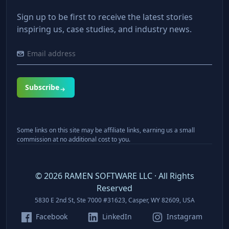
Sign up to be first to receive the latest stories
inspiring us, case studies, and industry news.
Subscribe
Some links on this site may be affiliate links, earning us a small
commission at no additional cost to you.
©
2026
RAMEN SOFTWARE LLC · All Rights
Reserved
5830 E 2nd St, Ste 7000 #31623, Casper, WY 82609, USA
Facebook
LinkedIn
Instagram