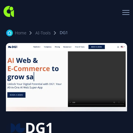
DG1
Home
AI-Tools
DG1