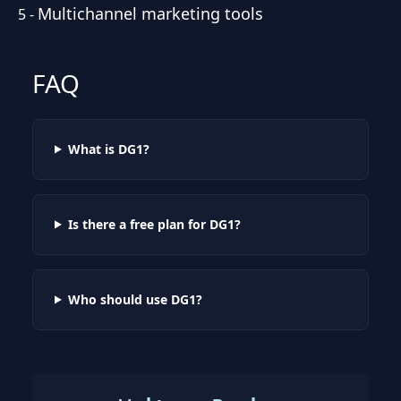
Multichannel marketing tools
5
-
FAQ
What is DG1?
Is there a free plan for DG1?
Who should use DG1?