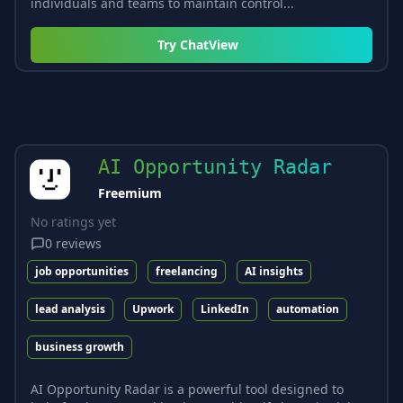
individuals and teams to maintain control...
Try
ChatView
AI Opportunity Radar
Freemium
No ratings yet
0
reviews
job opportunities
freelancing
AI insights
lead analysis
Upwork
LinkedIn
automation
business growth
AI Opportunity Radar is a powerful tool designed to