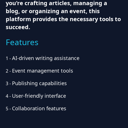
you're crafting articles, managing a
blog, or organizing an event, this
platform provides the necessary tools to
succeed.
Features
AI-driven writing assistance
1
-
Event management tools
2
-
Publishing capabilities
3
-
User-friendly interface
4
-
Collaboration features
5
-