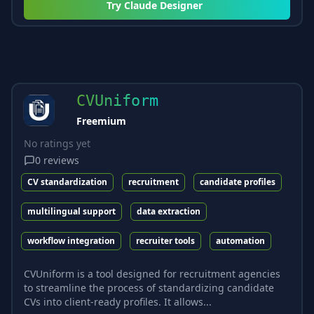
Try
Claude Designer
CVUniform
Freemium
No ratings yet
0
reviews
CV standardization
recruitment
candidate profiles
multilingual support
data extraction
workflow integration
recruiter tools
automation
CVUniform is a tool designed for recruitment agencies
to streamline the process of standardizing candidate
CVs into client-ready profiles. It allows...