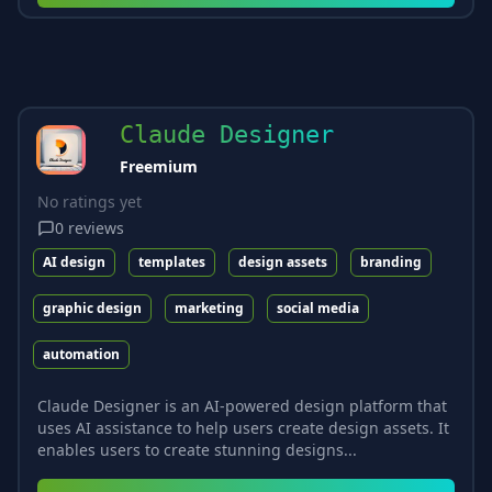
Claude Designer
Freemium
No ratings yet
0
reviews
AI design
templates
design assets
branding
graphic design
marketing
social media
automation
Claude Designer is an AI-powered design platform that
uses AI assistance to help users create design assets. It
enables users to create stunning designs...