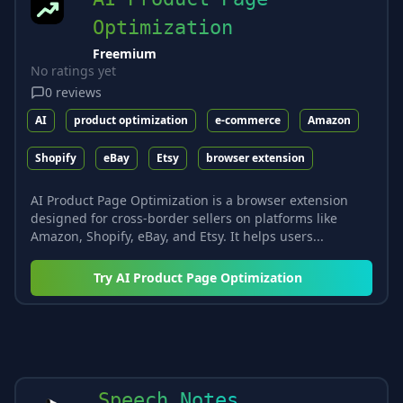
Optimization
Freemium
No ratings yet
0
reviews
AI
product optimization
e-commerce
Amazon
Shopify
eBay
Etsy
browser extension
AI Product Page Optimization is a browser extension
designed for cross-border sellers on platforms like
Amazon, Shopify, eBay, and Etsy. It helps users...
Try
AI Product Page Optimization
Speech Notes