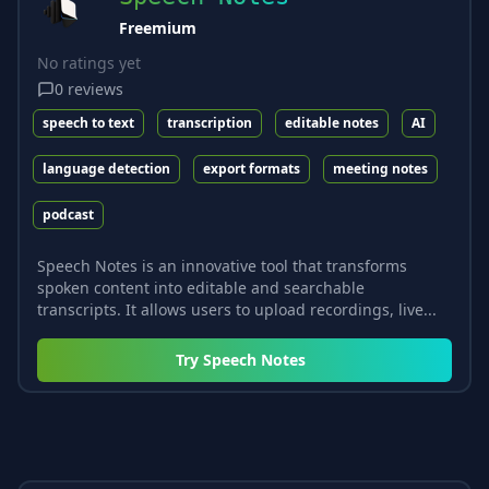
Freemium
No ratings yet
0
reviews
speech to text
transcription
editable notes
AI
language detection
export formats
meeting notes
podcast
Speech Notes is an innovative tool that transforms
spoken content into editable and searchable
transcripts. It allows users to upload recordings, live...
Try
Speech Notes