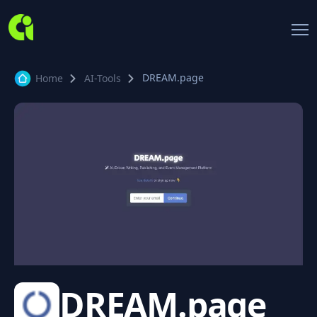
DREAM.page
Home
AI-Tools
DREAM.page