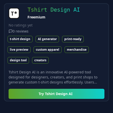
Tshirt Design AI
Freemium
No ratings yet
0
reviews
t-shirt design
AI generator
print-ready
live preview
custom apparel
merchandise
design tool
creators
Tshirt Design AI is an innovative AI-powered tool
designed for designers, creators, and print shops to
generate custom t-shirt designs effortlessly. Users...
Try
Tshirt Design AI