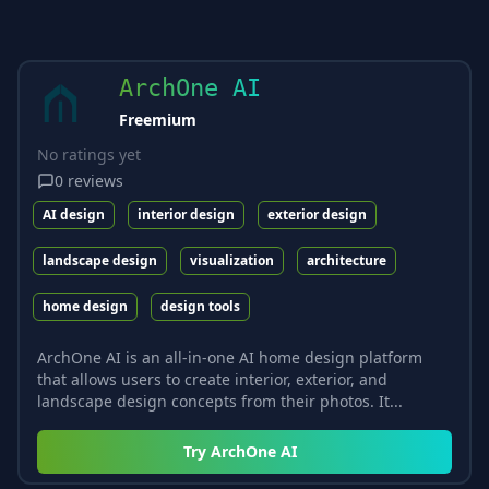
ArchOne AI
Freemium
No ratings yet
0
reviews
AI design
interior design
exterior design
landscape design
visualization
architecture
home design
design tools
ArchOne AI is an all-in-one AI home design platform
that allows users to create interior, exterior, and
landscape design concepts from their photos. It...
Try
ArchOne AI