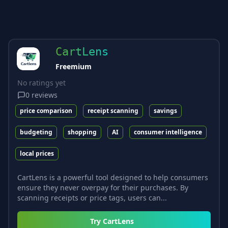
CartLens
Freemium
No ratings yet
0
reviews
price comparison
receipt scanning
savings
budgeting
shopping
AI
consumer intelligence
local prices
CartLens is a powerful tool designed to help consumers
ensure they never overpay for their purchases. By
scanning receipts or price tags, users can...
Try
CartLens