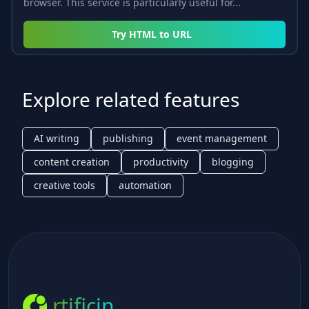
browser. This service is particularly useful for...
Try
HTML to URL
Explore related features
AI writing
publishing
event management
content creation
productivity
blogging
creative tools
automation
rtificin