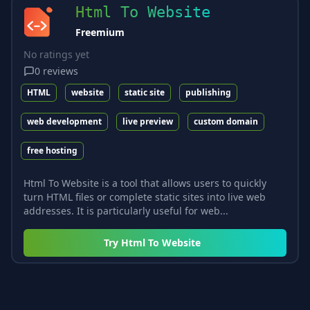
Html To Website
Freemium
No ratings yet
0
reviews
HTML
website
static site
publishing
web development
live preview
custom domain
free hosting
Html To Website is a tool that allows users to quickly
turn HTML files or complete static sites into live web
addresses. It is particularly useful for web...
Try
Html To Website