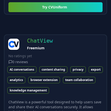
Try
CVUniform
ChatView
Freemium
No ratings yet
0
reviews
AI conversations
content sharing
privacy
export
analytics
browser extension
team collaboration
knowledge management
ChatView is a powerful tool designed to help users save
and share their AI conversations securely. It allows