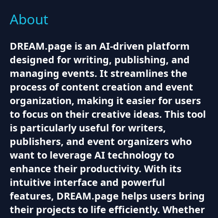
About
DREAM.page is an AI-driven platform
designed for writing, publishing, and
managing events. It streamlines the
process of content creation and event
organization, making it easier for users
to focus on their creative ideas. This tool
is particularly useful for writers,
publishers, and event organizers who
want to leverage AI technology to
enhance their productivity. With its
intuitive interface and powerful
features, DREAM.page helps users bring
their projects to life efficiently. Whether