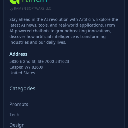
by RAMEN SOFTWARE LLC
Stay ahead in the AI revolution with Artificin. Explore the
latest AI news, tools, and real-world applications. From
AI-powered chatbots to groundbreaking innovations,
discover how artificial intelligence is transforming
industries and our daily lives.
Address
5830 E 2nd St, Ste 7000 #31623
Casper, WY 82609
United States
Categories
Prompts
Tech
Design