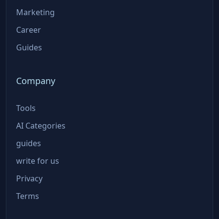
Marketing
Career
Guides
Company
Tools
AI Categories
guides
write for us
Privacy
Terms