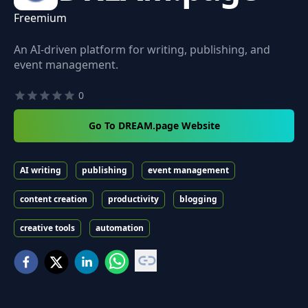
Freemium
An AI-driven platform for writing, publishing, and
event management.
0
Go To DREAM.page Website
AI writing
publishing
event management
content creation
productivity
blogging
creative tools
automation