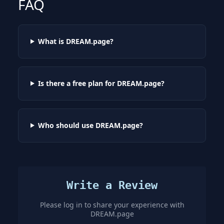
FAQ
What is DREAM.page?
Is there a free plan for DREAM.page?
Who should use DREAM.page?
Write a Review
Please log in to share your experience with
DREAM.page