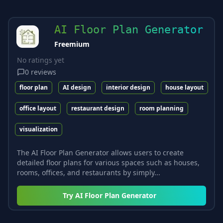
AI Floor Plan Generator
Freemium
No ratings yet
0
reviews
floor plan
AI design
interior design
house layout
office layout
restaurant design
room planning
visualization
The AI Floor Plan Generator allows users to create
detailed floor plans for various spaces such as houses,
rooms, offices, and restaurants by simply...
Try
AI Floor Plan Generator