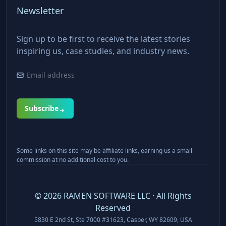
Newsletter
Sign up to be first to receive the latest stories
inspiring us, case studies, and industry news.
Subscribe
Some links on this site may be affiliate links, earning us a small
commission at no additional cost to you.
©
2026
RAMEN SOFTWARE LLC · All Rights
Reserved
5830 E 2nd St, Ste 7000 #31623, Casper, WY 82609, USA