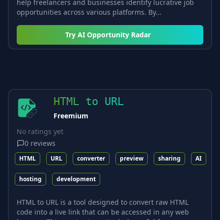
help freelancers and businesses identify lucrative job
opportunities across various platforms. By...
Try
AI Opportunity Radar
HTML to URL
Freemium
No ratings yet
0
reviews
HTML
URL
converter
preview
sharing
AI
hosting
development
HTML to URL is a tool designed to convert raw HTML
code into a live link that can be accessed in any web