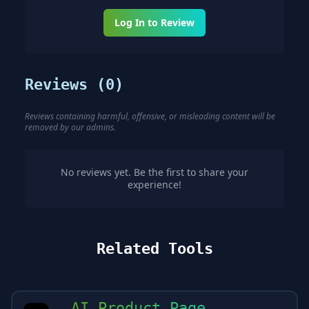
Log In to Review
Reviews (
0
)
Reviews containing harmful, offensive, or misleading content will be
removed by our admins.
No reviews yet. Be the first to share your
experience!
Related Tools
AI Product Page