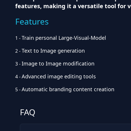
features, making it a versatile tool for 
Features
Train personal Large-Visual-Model
1
-
Text to Image generation
2
-
Image to Image modification
3
-
Advanced image editing tools
4
-
Automatic branding content creation
5
-
FAQ