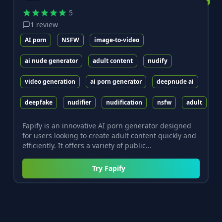
5
1
review
AI porn
NSFW
image-to-video
ai nude generator
adult content
nudify
video generation
ai porn generator
deepnude ai
deepfake
nudifier
nudification
nsfw
adult
Fapify is an innovative AI porn generator designed
for users looking to create adult content quickly and
efficiently. It offers a variety of public...
Try
Fapify