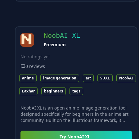
NoobAI XL
Freemium
No ratings yet
0
reviews
anime
image generation
art
SDXL
NoobAI
Laxhar
beginners
tags
NoobAI XL is an open anime image generation tool
designed specifically for beginners in the anime art
community. Built on the Illustrious framework, it...
Try
NoobAI XL