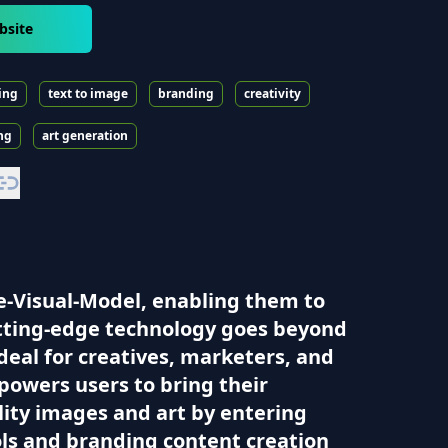
bsite
ing
text to image
branding
creativity
ng
art generation
ge-Visual-Model, enabling them to
utting-edge technology goes beyond
eal for creatives, marketers, and
powers users to bring their
ality images and art by entering
ols and branding content creation