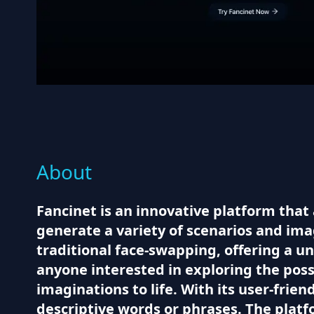
About
Fancinet is an innovative platform that
generate a variety of scenarios and im
traditional face-swapping, offering a 
anyone interested in exploring the poss
imaginations to life. With its user-frie
descriptive words or phrases. The plat