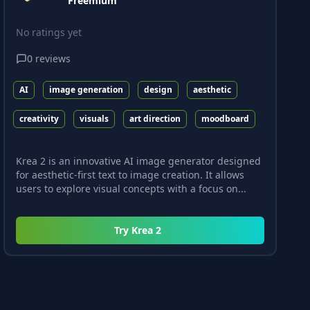
Freemium
No ratings yet
0
reviews
AI
image generation
design
aesthetic
creativity
visuals
art direction
moodboard
Krea 2 is an innovative AI image generator designed
for aesthetic-first text to image creation. It allows
users to explore visual concepts with a focus on...
Try
Krea 2