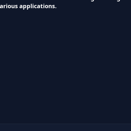
various applications.