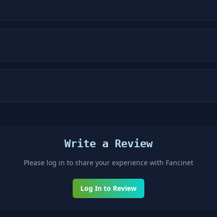
Write a Review
Please log in to share your experience with
Fancinet
Log In to Review