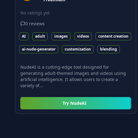
No ratings yet
0
reviews
AI
adult
images
videos
content creation
ai-nude-generator
customization
blending
NudeAI is a cutting-edge tool designed for
generating adult-themed images and videos using
artificial intelligence. It allows users to create a
variety of...
Try
NudeAI