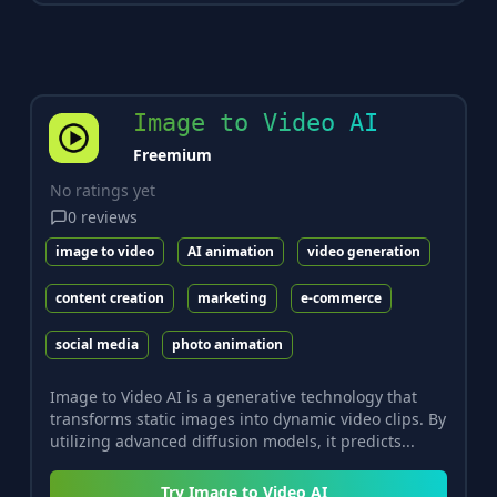
Image to Video AI
Freemium
No ratings yet
0
reviews
image to video
AI animation
video generation
content creation
marketing
e-commerce
social media
photo animation
Image to Video AI is a generative technology that
transforms static images into dynamic video clips. By
utilizing advanced diffusion models, it predicts...
Try
Image to Video AI