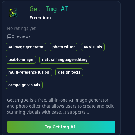
Get Img AI
Freemium
No ratings yet
0
reviews
AI image generator
photo editor
4K visuals
text-to-image
natural language editing
multi-reference fusion
design tools
campaign visuals
Get Img AI is a free, all-in-one AI image generator
and photo editor that allows users to create and edit
stunning visuals with ease. It supports...
Try
Get Img AI