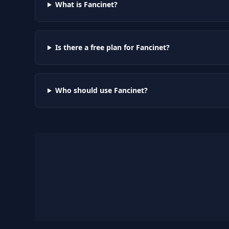
What is Fancinet?
Is there a free plan for Fancinet?
Who should use Fancinet?