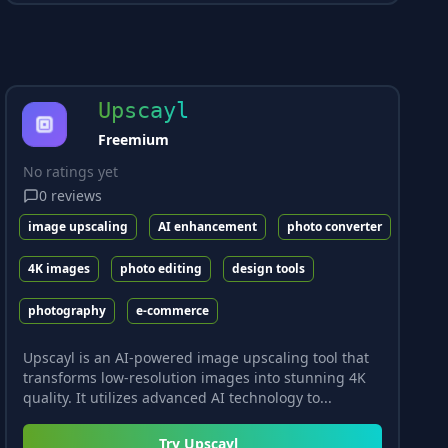
Upscayl
Freemium
No ratings yet
0
reviews
image upscaling
AI enhancement
photo converter
4K images
photo editing
design tools
photography
e-commerce
Upscayl is an AI-powered image upscaling tool that
transforms low-resolution images into stunning 4K
quality. It utilizes advanced AI technology to...
Try
Upscayl