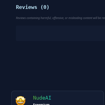
Reviews (
0
)
Reviews containing harmful, offensive, or misleading content will be 
NudeAI
Freemium