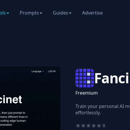
ols
Prompts
Guides
Advertise
Fanc
Freemium
Train your personal AI 
effortlessly.
0