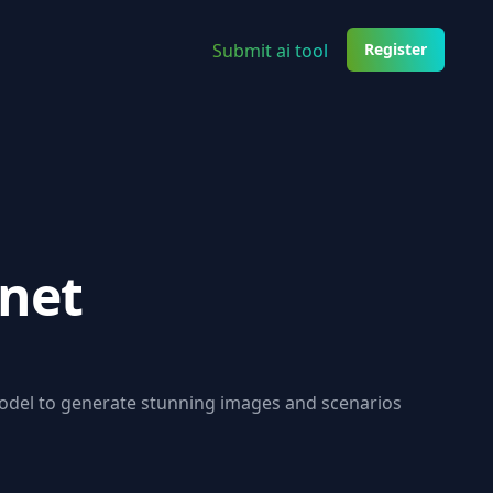
Submit ai tool
Register
inet
model to generate stunning images and scenarios