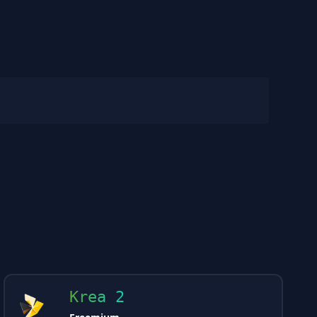
Krea 2