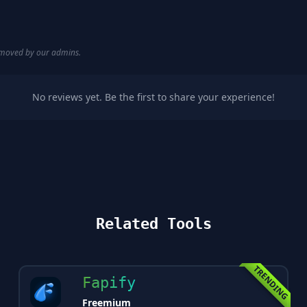
removed by our admins.
No reviews yet. Be the first to share your experience!
Related Tools
TRENDING
Fapify
Freemium