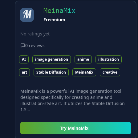
MeinaMix
Freemium
No ratings yet
0
reviews
AI
image generation
anime
illustration
art
Stable Diffusion
MeinaMix
creative
MeinaMix is a powerful AI image generation tool
designed specifically for creating anime and
illustration-style art. It utilizes the Stable Diffusion
1.5...
Try
MeinaMix