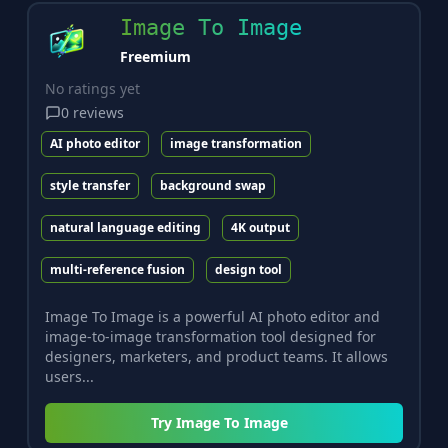
Image To Image
Freemium
No ratings yet
0
reviews
AI photo editor
image transformation
style transfer
background swap
natural language editing
4K output
multi-reference fusion
design tool
Image To Image is a powerful AI photo editor and
image-to-image transformation tool designed for
designers, marketers, and product teams. It allows
users...
Try
Image To Image