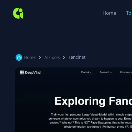
Home
To
Fancinet
Home
AI-Tools