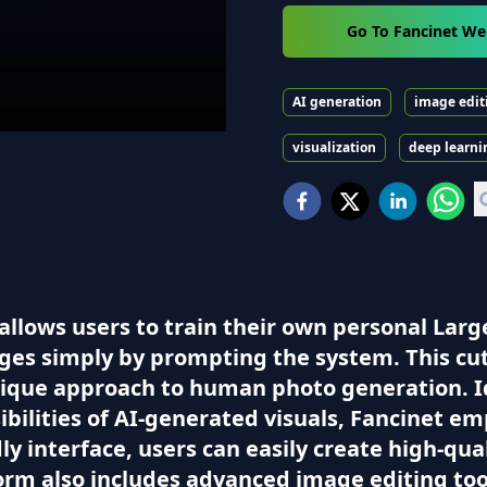
Go To Fancinet We
AI generation
image edit
visualization
deep learni
 allows users to train their own personal Lar
ages simply by prompting the system. This c
unique approach to human photo generation. Id
ibilities of AI-generated visuals, Fancinet em
ndly interface, users can easily create high-qu
form also includes advanced image editing to