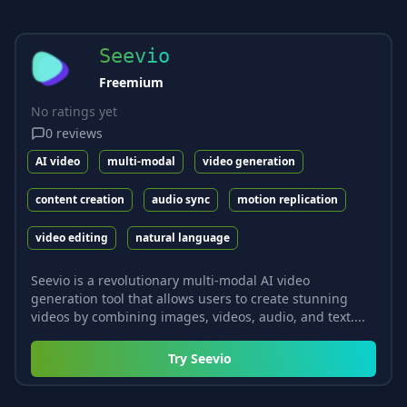
Seevio
Freemium
No ratings yet
0
reviews
AI video
multi-modal
video generation
content creation
audio sync
motion replication
video editing
natural language
Seevio is a revolutionary multi-modal AI video
generation tool that allows users to create stunning
videos by combining images, videos, audio, and text....
Try
Seevio