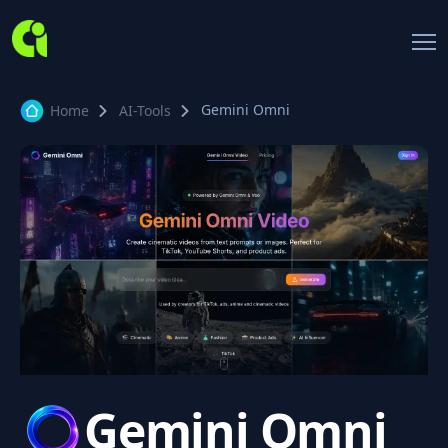
Gemini Omni
Home
AI-Tools
Gemini Omni