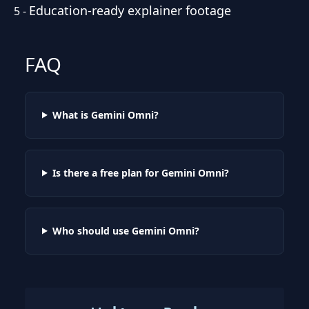
Education-ready explainer footage
5
-
FAQ
What is Gemini Omni?
Is there a free plan for Gemini Omni?
Who should use Gemini Omni?