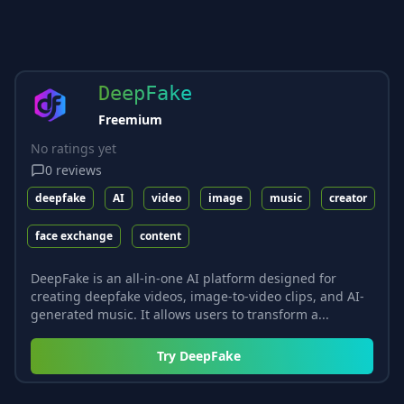
DeepFake
Freemium
No ratings yet
0
reviews
deepfake
AI
video
image
music
creator
face exchange
content
DeepFake is an all-in-one AI platform designed for
creating deepfake videos, image-to-video clips, and AI-
generated music. It allows users to transform a...
Try
DeepFake