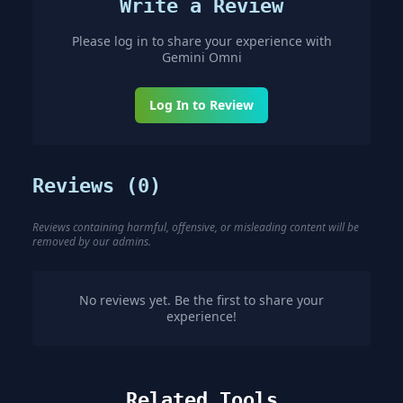
Write a Review
Please log in to share your experience with
Gemini Omni
Log In to Review
Reviews (
0
)
Reviews containing harmful, offensive, or misleading content will be
removed by our admins.
No reviews yet. Be the first to share your
experience!
Related Tools