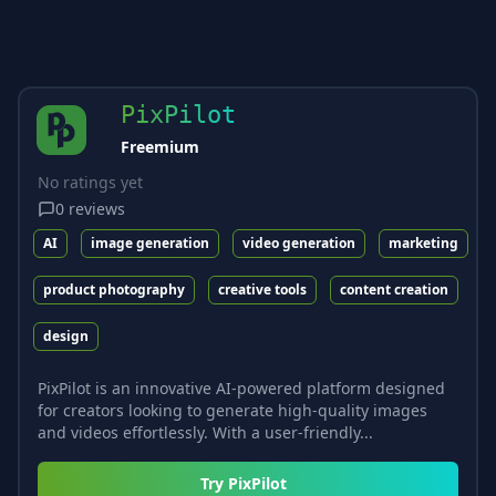
PixPilot
Freemium
No ratings yet
0
reviews
AI
image generation
video generation
marketing
product photography
creative tools
content creation
design
PixPilot is an innovative AI-powered platform designed
for creators looking to generate high-quality images
and videos effortlessly. With a user-friendly...
Try
PixPilot