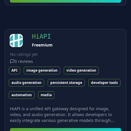
HiAPI
Freemium
No ratings yet
0
reviews
API
image generation
video generation
audio generation
persistent storage
developer tools
automation
media
HiAPI is a unified API gateway designed for image,
video, and audio generation. It allows developers to
easily integrate various generative models through...