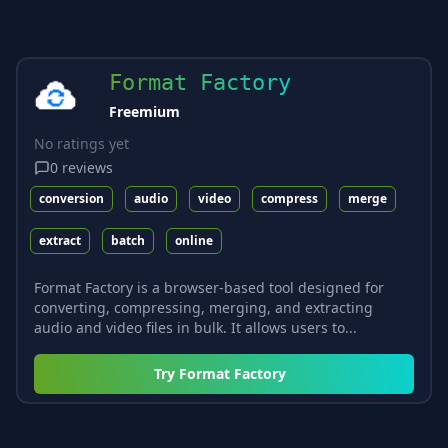
Format Factory
Freemium
No ratings yet
0
reviews
conversion
audio
video
compress
merge
extract
batch
online
Format Factory is a browser-based tool designed for
converting, compressing, merging, and extracting
audio and video files in bulk. It allows users to...
Try
Format Factory