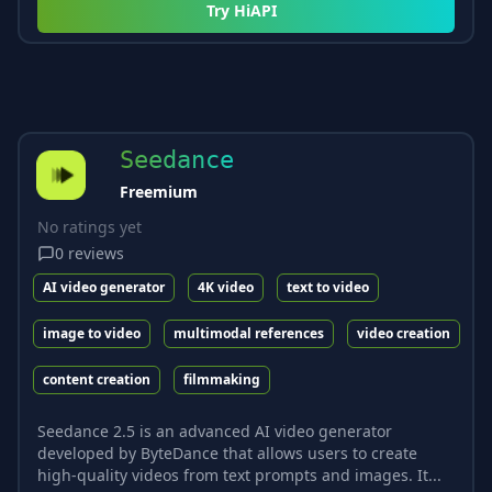
Try
HiAPI
Seedance
Freemium
No ratings yet
0
reviews
AI video generator
4K video
text to video
image to video
multimodal references
video creation
content creation
filmmaking
Seedance 2.5 is an advanced AI video generator
developed by ByteDance that allows users to create
high-quality videos from text prompts and images. It...