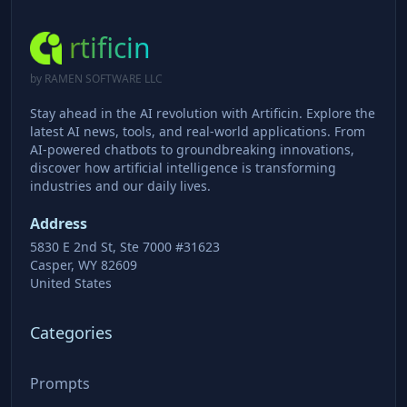
rtificin
by RAMEN SOFTWARE LLC
Stay ahead in the AI revolution with Artificin. Explore the
latest AI news, tools, and real-world applications. From
AI-powered chatbots to groundbreaking innovations,
discover how artificial intelligence is transforming
industries and our daily lives.
Address
5830 E 2nd St, Ste 7000 #31623
Casper, WY 82609
United States
Categories
Prompts