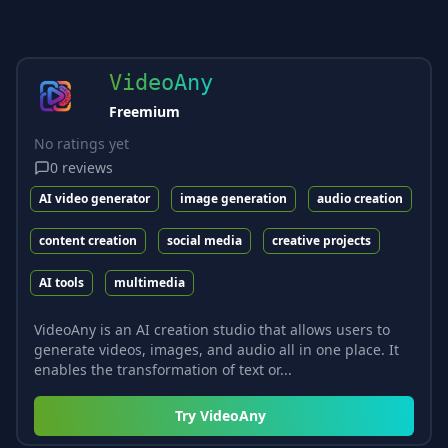
VideoAny
Freemium
No ratings yet
0
reviews
AI video generator
image generation
audio creation
content creation
social media
creative projects
AI tools
multimedia
VideoAny is an AI creation studio that allows users to
generate videos, images, and audio all in one place. It
enables the transformation of text or...
Try
VideoAny