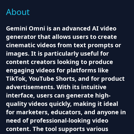
About
Gemini Omni is an advanced AI video
generator that allows users to create
cinematic videos from text prompts or
images. It is particularly useful for
content creators looking to produce
engaging videos for platforms like
TikTok, YouTube Shorts, and for product
advertisements. With its intuitive
interface, users can generate high-
quality videos quickly, making it ideal
for marketers, educators, and anyone in
need of professional-looking video
content. The tool supports various