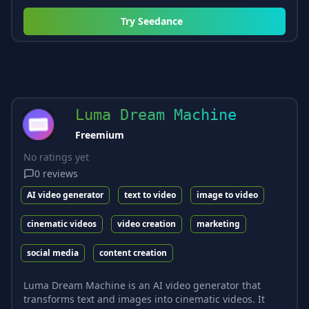
Try
Seedance
Luma Dream Machine
Freemium
No ratings yet
0
reviews
AI video generator
text to video
image to video
cinematic videos
video creation
marketing
social media
content creation
Luma Dream Machine is an AI video generator that
transforms text and images into cinematic videos. It