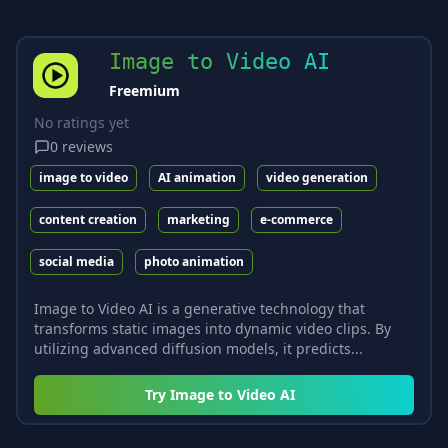
Image to Video AI
Freemium
No ratings yet
0
reviews
image to video
AI animation
video generation
content creation
marketing
e-commerce
social media
photo animation
Image to Video AI is a generative technology that
transforms static images into dynamic video clips. By
utilizing advanced diffusion models, it predicts...
Try
Image to Video AI