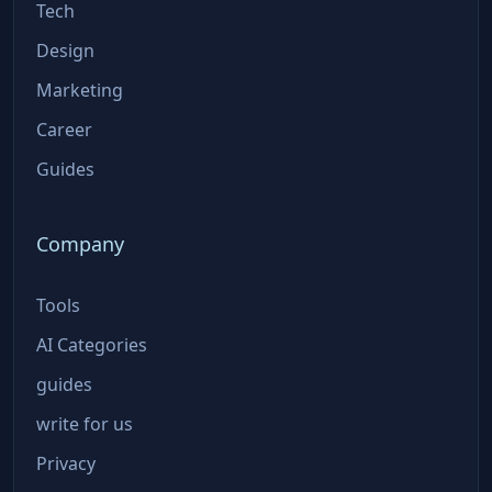
Tech
Design
Marketing
Career
Guides
Company
Tools
AI Categories
guides
write for us
Privacy