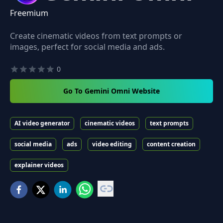
Freemium
Create cinematic videos from text prompts or
images, perfect for social media and ads.
0
Go To Gemini Omni Website
AI video generator
cinematic videos
text prompts
social media
ads
video editing
content creation
explainer videos