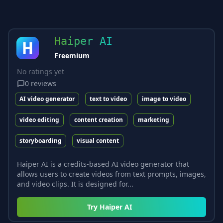
Haiper AI
Freemium
No ratings yet
0
reviews
AI video generator
text to video
image to video
video editing
content creation
marketing
storyboarding
visual content
Haiper AI is a credits-based AI video generator that
allows users to create videos from text prompts, images,
and video clips. It is designed for...
Try
Haiper AI