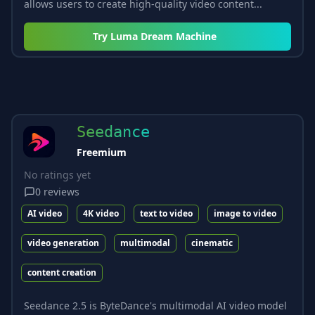
allows users to create high-quality video content...
Try
Luma Dream Machine
Seedance
Freemium
No ratings yet
0
reviews
AI video
4K video
text to video
image to video
video generation
multimodal
cinematic
content creation
Seedance 2.5 is ByteDance's multimodal AI video model