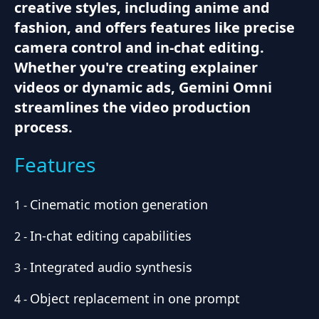
creative styles, including anime and
fashion, and offers features like precise
camera control and in-chat editing.
Whether you're creating explainer
videos or dynamic ads, Gemini Omni
streamlines the video production
process.
Features
Cinematic motion generation
1
-
In-chat editing capabilities
2
-
Integrated audio synthesis
3
-
Object replacement in one prompt
4
-