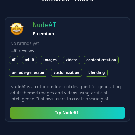
NudeAI
Freemium
No ratings yet
0
reviews
AI
adult
images
videos
content creation
ai-nude-generator
customization
blending
NudeAI is a cutting-edge tool designed for generating
adult-themed images and videos using artificial
intelligence. It allows users to create a variety of...
Try
NudeAI