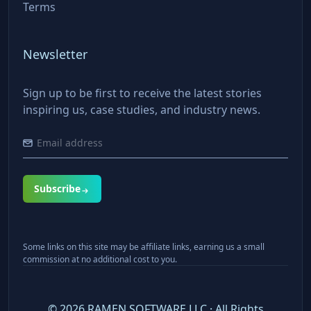
Terms
Newsletter
Sign up to be first to receive the latest stories
inspiring us, case studies, and industry news.
Subscribe
Some links on this site may be affiliate links, earning us a small
commission at no additional cost to you.
©
2026
RAMEN SOFTWARE LLC · All Rights