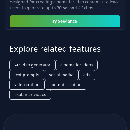
designed for creating cinematic video content. It allows
users to generate up to 30-second 4K clips...
Try
Seedance
Explore related features
AI video generator
cinematic videos
text prompts
social media
ads
video editing
content creation
explainer videos