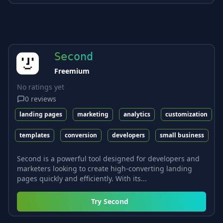
Second
Freemium
No ratings yet
0
reviews
landing pages
marketing
analytics
customization
templates
conversion
developers
small business
Second is a powerful tool designed for developers and
marketers looking to create high-converting landing
pages quickly and efficiently. With its...
Try
Second