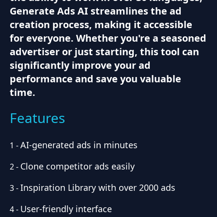
Generate Ads AI streamlines the ad
creation process, making it accessible
for everyone. Whether you're a seasoned
advertiser or just starting, this tool can
significantly improve your ad
performance and save you valuable
time.
Features
AI-generated ads in minutes
1
-
Clone competitor ads easily
2
-
Inspiration Library with over 2000 ads
3
-
User-friendly interface
4
-