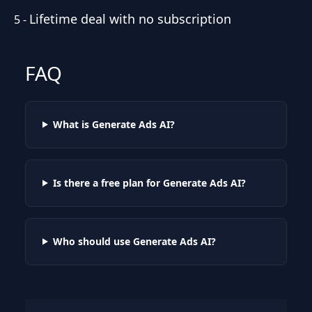
Lifetime deal with no subscription
5
-
FAQ
What is Generate Ads AI?
Is there a free plan for Generate Ads AI?
Who should use Generate Ads AI?