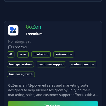
GoZen
Freemium
No ratings yet
0
reviews
AI
sales
marketing
automation
lead generation
customer support
content creation
business growth
GoZen is an AI-powered sales and marketing suite
designed to help businesses grow by unifying their
marketing, sales, and customer support efforts. With a...
Try
GoZen