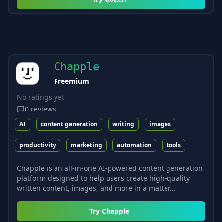
Chapple
Freemium
No ratings yet
0
reviews
AI
content generation
writing
images
productivity
marketing
automation
tools
Chapple is an all-in-one AI-powered content generation
platform designed to help users create high-quality
written content, images, and more in a matter...
Try
Chapple