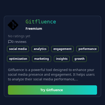
Gitfluence
Freemium
No ratings yet
0
reviews
social media
analytics
engagement
performance
optimization
marketing
insights
growth
Gitfluence is a powerful tool designed to enhance your
social media presence and engagement. It helps users
to analyze their social media performance,...
Try
Gitfluence