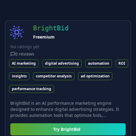
BrightBid
Freemium
No ratings yet
0
reviews
AI marketing
digital advertising
automation
ROI
insights
competitor analysis
ad optimization
performance tracking
BrightBid is an AI performance marketing engine
designed to enhance digital advertising strategies. It
provides automation tools that optimize bids,...
Try
BrightBid