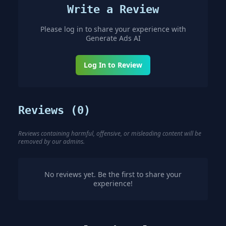
Write a Review
Please log in to share your experience with
Generate Ads AI
Log In to Review
Reviews (
0
)
Reviews containing harmful, offensive, or misleading content will be
removed by our admins.
No reviews yet. Be the first to share your
experience!