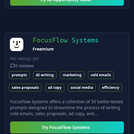
FocusFlow Systems
Freemium
No ratings yet
0
reviews
prompts
AI writing
marketing
cold emails
sales proposals
ad copy
social media
efficiency
FocusFlow Systems offers a collection of 50 battle-tested
prompts designed to streamline the process of writing
cold emails, sales proposals, ad copy, and...
Try
FocusFlow Systems