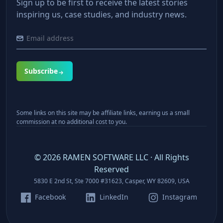
Sign up to be first to receive the latest stories
inspiring us, case studies, and industry news.
Subscribe
Some links on this site may be affiliate links, earning us a small
commission at no additional cost to you.
©
2026
RAMEN SOFTWARE LLC · All Rights
Reserved
5830 E 2nd St, Ste 7000 #31623, Casper, WY 82609, USA
Facebook
LinkedIn
Instagram