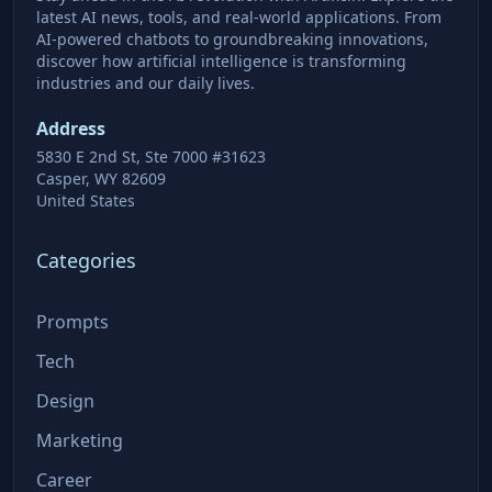
latest AI news, tools, and real-world applications. From
AI-powered chatbots to groundbreaking innovations,
discover how artificial intelligence is transforming
industries and our daily lives.
Address
5830 E 2nd St, Ste 7000 #31623
Casper, WY 82609
United States
Categories
Prompts
Tech
Design
Marketing
Career