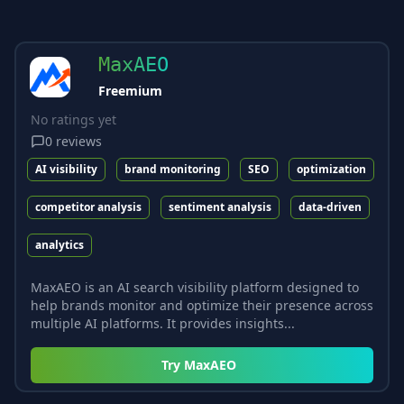
MaxAEO
Freemium
No ratings yet
0
reviews
AI visibility
brand monitoring
SEO
optimization
competitor analysis
sentiment analysis
data-driven
analytics
MaxAEO is an AI search visibility platform designed to
help brands monitor and optimize their presence across
multiple AI platforms. It provides insights...
Try
MaxAEO