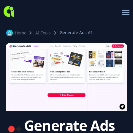
Generate Ads AI
Home
AI-Tools
Generate Ads