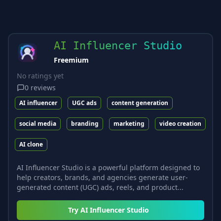
AI Influencer Studio
Freemium
No ratings yet
0
reviews
AI influencer
UGC ads
content generation
social media
branding
marketing
video creation
AI clone
AI Influencer Studio is a powerful platform designed to
help creators, brands, and agencies generate user-
generated content (UGC) ads, reels, and product...
Try
AI Influencer Studio