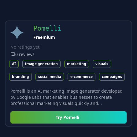
Pomelli
Freemium
No ratings yet
0
reviews
AI
image generation
marketing
visuals
branding
social media
e-commerce
campaigns
Pomelli is an AI marketing image generator developed
by Google Labs that enables businesses to create
professional marketing visuals quickly and...
Try
Pomelli