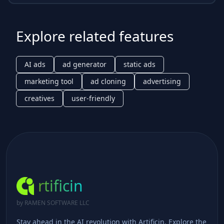
Explore related features
AI ads
ad generator
static ads
marketing tool
ad cloning
advertising
creatives
user-friendly
rtificin
by RAMEN SOFTWARE LLC
Stay ahead in the AI revolution with Artificin. Explore the