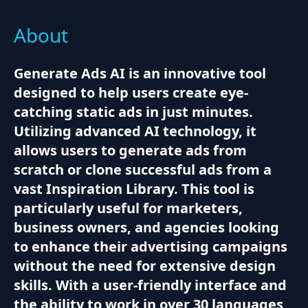
About
Generate Ads AI is an innovative tool
designed to help users create eye-
catching static ads in just minutes.
Utilizing advanced AI technology, it
allows users to generate ads from
scratch or clone successful ads from a
vast Inspiration Library. This tool is
particularly useful for marketers,
business owners, and agencies looking
to enhance their advertising campaigns
without the need for extensive design
skills. With a user-friendly interface and
the ability to work in over 30 languages,