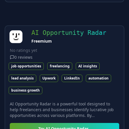
AI Opportunity Radar
Freemium
No ratings yet
0
reviews
job opportunities
freelancing
AI insights
lead analysis
Upwork
LinkedIn
automation
business growth
AI Opportunity Radar is a powerful tool designed to
help freelancers and businesses identify lucrative job
opportunities across various platforms. By...
Try
AI Opportunity Radar