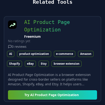
Related Tools
AI Product Page
Optimization
Freemium
No ratings yet
0
reviews
AI
product optimization
e-commerce
Amazon
Shopify
eBay
Etsy
browser extension
AI Product Page Optimization is a browser extension
designed for cross-border sellers on platforms like
Amazon, Shopify, eBay, and Etsy. It helps users...
Try
AI Product Page Optimization