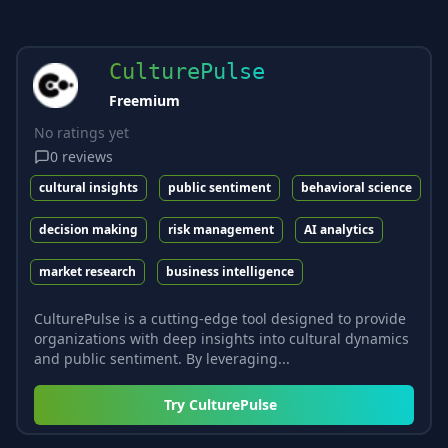
CulturePulse
Freemium
No ratings yet
0
reviews
cultural insights
public sentiment
behavioral science
decision making
risk management
AI analytics
market research
business intelligence
CulturePulse is a cutting-edge tool designed to provide
organizations with deep insights into cultural dynamics
and public sentiment. By leveraging...
Try
CulturePulse