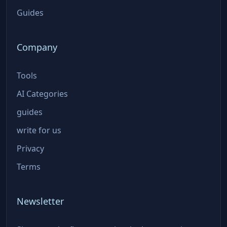
Guides
Company
Tools
AI Categories
guides
write for us
Privacy
Terms
Newsletter