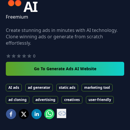
AI
Freemium
Create stunning ads in minutes with AI technology.
Clone winning ads or generate from scratch
effortlessly.
0
Go To Generate Ads AI Website
AI ads
ad generator
static ads
marketing tool
ad cloning
advertising
creatives
user-friendly