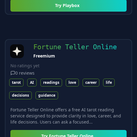
Try
Playbox
Fortune Teller Online
Freemium
No ratings yet
0
reviews
tarot
AI
readings
love
career
life
decisions
guidance
Fortune Teller Online offers a free AI tarot reading
service designed to provide clarity in love, career, and
life decisions. Users can ask a focused...
Try
Fortune Teller Online