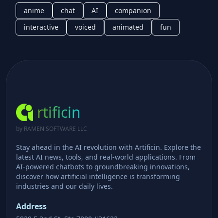
anime
chat
AI
companion
interactive
voiced
animated
fun
rtificin
by RAMEN SOFTWARE LLC
Stay ahead in the AI revolution with Artificin. Explore the
latest AI news, tools, and real-world applications. From
AI-powered chatbots to groundbreaking innovations,
discover how artificial intelligence is transforming
industries and our daily lives.
Address