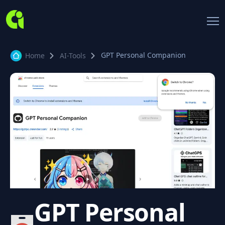
GPT Personal Companion
Home
AI-Tools
GPT Personal