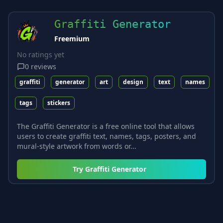
Graffiti Generator
Freemium
No ratings yet
0
reviews
graffiti
generator
art
design
text
names
tags
stickers
The Graffiti Generator is a free online tool that allows
users to create graffiti text, names, tags, posters, and
mural-style artwork from words or...
Try
Graffiti Generator