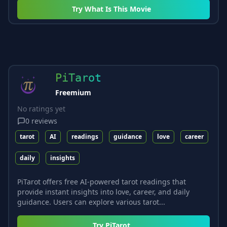
Try
What Is This Movie
PiTarot
Freemium
No ratings yet
0
reviews
tarot
AI
readings
guidance
love
career
daily
insights
PiTarot offers free AI-powered tarot readings that
provide instant insights into love, career, and daily
guidance. Users can explore various tarot...
Try
PiTarot