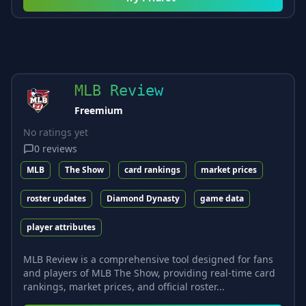
MLB Review
Freemium
No ratings yet
0
reviews
MLB
The Show
card rankings
market prices
roster updates
Diamond Dynasty
game data
player attributes
MLB Review is a comprehensive tool designed for fans
and players of MLB The Show, providing real-time card
rankings, market prices, and official roster...