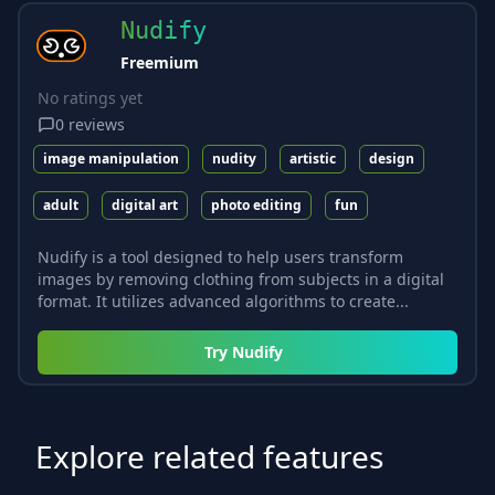
Nudify
Freemium
No ratings yet
0
reviews
image manipulation
nudity
artistic
design
adult
digital art
photo editing
fun
Nudify is a tool designed to help users transform
images by removing clothing from subjects in a digital
format. It utilizes advanced algorithms to create...
Try
Nudify
Explore related features