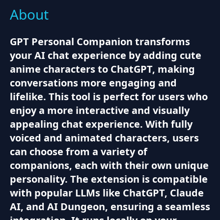
About
GPT Personal Companion transforms
your AI chat experience by adding cute
anime characters to ChatGPT, making
conversations more engaging and
lifelike. This tool is perfect for users who
enjoy a more interactive and visually
appealing chat experience. With fully
voiced and animated characters, users
can choose from a variety of
companions, each with their own unique
personality. The extension is compatible
with popular LLMs like ChatGPT, Claude
AI, and AI Dungeon, ensuring a seamless