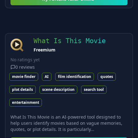
What Is This Movie
Freemium
No ratings yet
0
reviews
movie finder
AI
film identification
quotes
plot details
scene description
search tool
entertainment
What Is This Movie is an AI-powered tool designed to
help users identify movies based on vague memories,
quotes, or plot details. It is particularly...