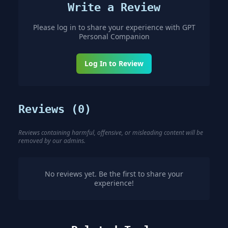
Write a Review
Please log in to share your experience with
GPT
Personal Companion
Log In to Review
Reviews (
0
)
Reviews containing harmful, offensive, or misleading content will be
removed by our admins.
No reviews yet. Be the first to share your
experience!