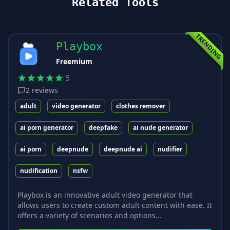
Related Tools
TRENDING
Playbox
Freemium
5
2
reviews
adult
video generator
clothes remover
ai porn generator
deepfake
ai nude generator
ai porn
deepnude
deepnude ai
nudifier
nudification
nsfw
Playbox is an innovative adult video generator that
allows users to create custom adult content with ease. It
offers a variety of scenarios and options...