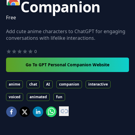
Companion
Free
Add cute anime characters to ChatGPT for engaging
conversations with lifelike interactions.
0
Go To GPT Personal Companion Website
anime
chat
AI
companion
interactive
voiced
animated
fun