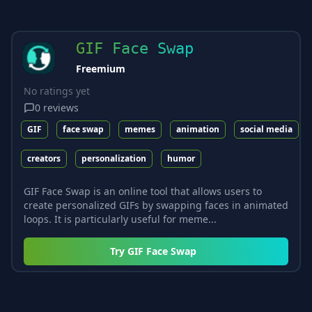
GIF Face Swap
Freemium
No ratings yet
0
reviews
GIF
face swap
memes
animation
social media
creators
personalization
humor
GIF Face Swap is an online tool that allows users to
create personalized GIFs by swapping faces in animated
loops. It is particularly useful for meme...
Try
GIF Face Swap