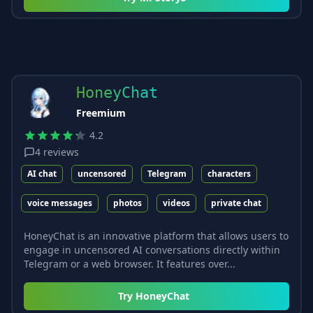
HoneyChat
Freemium
4.2
4
reviews
AI chat
uncensored
Telegram
characters
voice messages
photos
videos
private chat
HoneyChat is an innovative platform that allows users to
engage in uncensored AI conversations directly within
Telegram or a web browser. It features over...
Try
HoneyChat