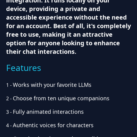
integration. It runs locally on your
device, providing a private and
accessible experience without the need
for an account. Best of all, it's completely
free to use, making it an attractive
option for anyone looking to enhance
their chat interactions.
Features
Works with your favorite LLMs
1
-
Choose from ten unique companions
2
-
Fully animated interactions
3
-
Authentic voices for characters
4
-