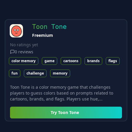
Toon Tone
Freemium
No ratings yet
0
reviews
color memory
game
cartoons
brands
flags
fun
challenge
memory
Toon Tone is a color memory game that challenges
players to guess colors based on prompts related to
cartoons, brands, and flags. Players use hue,...
Try
Toon Tone