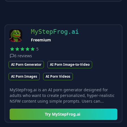
MyStepFrog.ai
Freemium
5
6
reviews
AI Porn Generator
AI Porn Image-to-Video
AI Porn Images
AI Porn Videos
MyStepFrog.ai is an AI porn generator designed for
adults who want to create personalized, hyper-realistic
NSFW content using simple prompts. Users can...
Try
MyStepFrog.ai