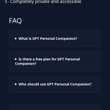
Completely private and accessible
5
-
FAQ
What is GPT Personal Companion?
Is there a free plan for GPT Personal
Companion?
Who should use GPT Personal Companion?