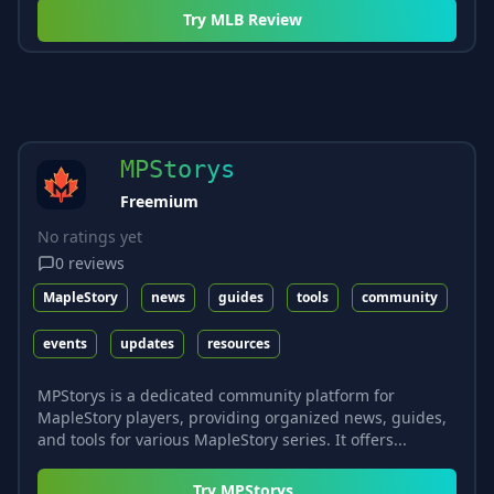
Try
MLB Review
MPStorys
Freemium
No ratings yet
0
reviews
MapleStory
news
guides
tools
community
events
updates
resources
MPStorys is a dedicated community platform for
MapleStory players, providing organized news, guides,
and tools for various MapleStory series. It offers...
Try
MPStorys