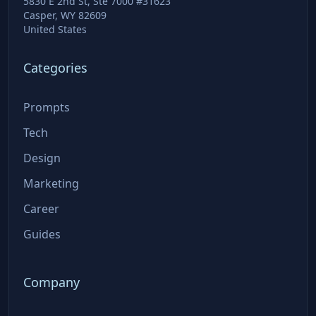
5830 E 2nd St, Ste 7000 #31623
Casper, WY 82609
United States
Categories
Prompts
Tech
Design
Marketing
Career
Guides
Company