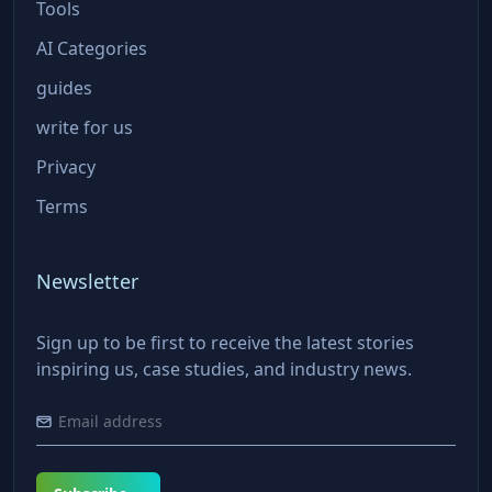
Tools
AI Categories
guides
write for us
Privacy
Terms
Newsletter
Sign up to be first to receive the latest stories
inspiring us, case studies, and industry news.