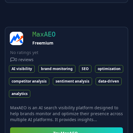
MaxAEO
Freemium
No ratings yet
0
reviews
AI visibility
brand monitoring
SEO
optimization
competitor analysis
sentiment analysis
data-driven
analytics
MaxAEO is an AI search visibility platform designed to
help brands monitor and optimize their presence across
multiple AI platforms. It provides insights...