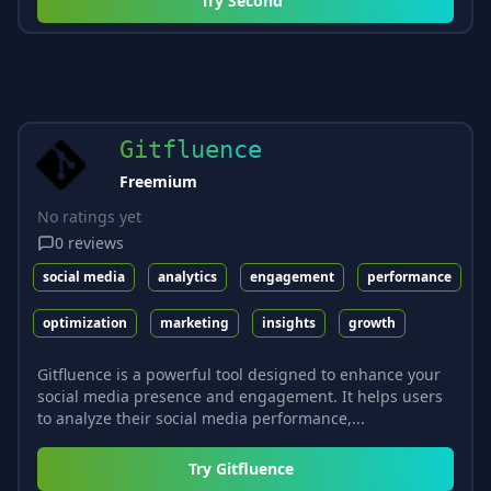
Try
Second
Gitfluence
Freemium
No ratings yet
0
reviews
social media
analytics
engagement
performance
optimization
marketing
insights
growth
Gitfluence is a powerful tool designed to enhance your
social media presence and engagement. It helps users
to analyze their social media performance,...
Try
Gitfluence