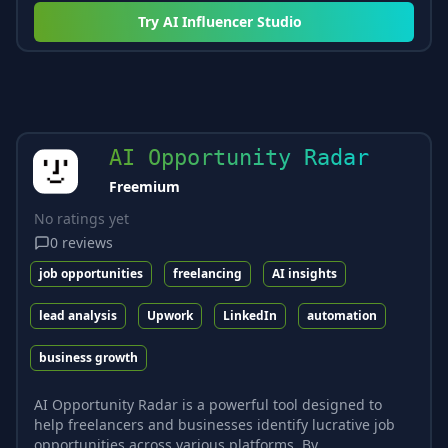
Try
AI Influencer Studio
AI Opportunity Radar
Freemium
No ratings yet
0
reviews
job opportunities
freelancing
AI insights
lead analysis
Upwork
LinkedIn
automation
business growth
AI Opportunity Radar is a powerful tool designed to
help freelancers and businesses identify lucrative job
opportunities across various platforms. By...