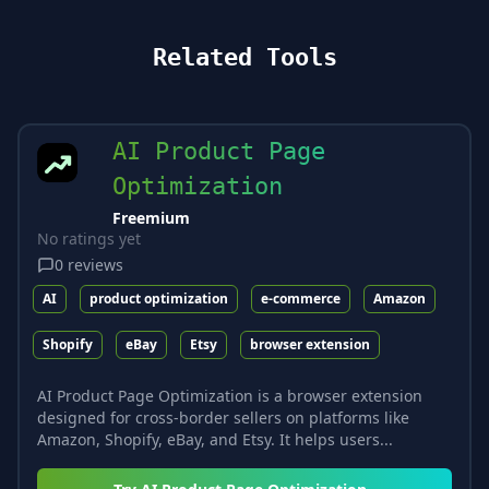
Related Tools
AI Product Page
Optimization
Freemium
No ratings yet
0
reviews
AI
product optimization
e-commerce
Amazon
Shopify
eBay
Etsy
browser extension
AI Product Page Optimization is a browser extension
designed for cross-border sellers on platforms like
Amazon, Shopify, eBay, and Etsy. It helps users...