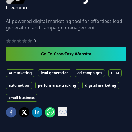
Freemium
AI-powered digital marketing tool for effortless lead
generation and campaign management.
0
Go To GrowEasy Website
AI marketing
lead generation
ad campaigns
CRM
automation
performance tracking
digital marketing
small business