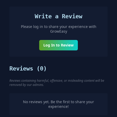
Write a Review
Please log in to share your experience with
GrowEasy
Log In to Review
Reviews (
0
)
Reviews containing harmful, offensive, or misleading content will be
removed by our admins.
No reviews yet. Be the first to share your
experience!