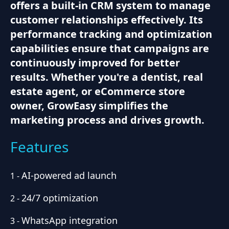
offers a built-in CRM system to manage
customer relationships effectively. Its
performance tracking and optimization
capabilities ensure that campaigns are
continuously improved for better
results. Whether you're a dentist, real
estate agent, or eCommerce store
owner, GrowEasy simplifies the
marketing process and drives growth.
Features
AI-powered ad launch
1
-
24/7 optimization
2
-
WhatsApp integration
3
-