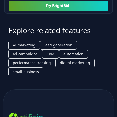
Try
BrightBid
Explore related features
AI marketing
lead generation
ad campaigns
CRM
automation
performance tracking
digital marketing
small business