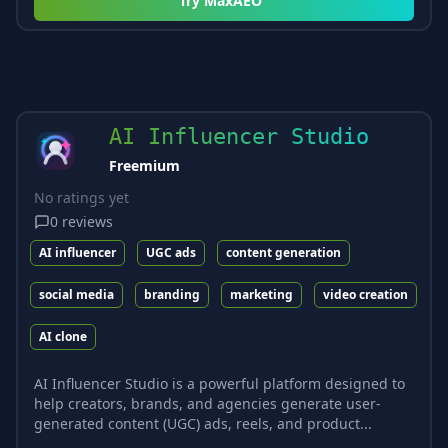
Try
MaxAEO
AI Influencer Studio
Freemium
No ratings yet
0
reviews
AI influencer
UGC ads
content generation
social media
branding
marketing
video creation
AI clone
AI Influencer Studio is a powerful platform designed to
help creators, brands, and agencies generate user-
generated content (UGC) ads, reels, and product...