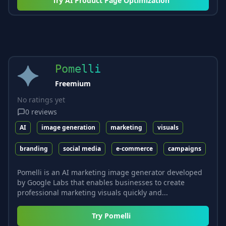
Try
AI Product Page Optimization
Pomelli
Freemium
No ratings yet
0
reviews
AI
image generation
marketing
visuals
branding
social media
e-commerce
campaigns
Pomelli is an AI marketing image generator developed
by Google Labs that enables businesses to create
professional marketing visuals quickly and...
Try
Pomelli