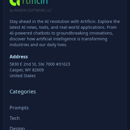
rtificin
by RAMEN SOFTWARE LLC
Stay ahead in the AI revolution with Artificin. Explore the
latest AI news, tools, and real-world applications. From
AI-powered chatbots to groundbreaking innovations,
discover how artificial intelligence is transforming
industries and our daily lives.
Address
5830 E 2nd St, Ste 7000 #31623
Casper, WY 82609
United States
Categories
Prompts
Tech
Design