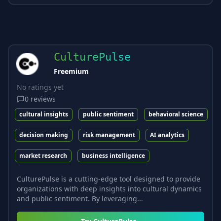
CulturePulse
Freemium
No ratings yet
0
reviews
cultural insights
public sentiment
behavioral science
decision making
risk management
AI analytics
market research
business intelligence
CulturePulse is a cutting-edge tool designed to provide
organizations with deep insights into cultural dynamics
and public sentiment. By leveraging...