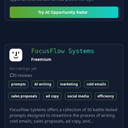
Try
AI Opportunity Radar
FocusFlow Systems
Freemium
No ratings yet
0
reviews
prompts
AI writing
marketing
cold emails
sales proposals
ad copy
social media
efficiency
FocusFlow Systems offers a collection of 50 battle-tested
prompts designed to streamline the process of writing
cold emails, sales proposals, ad copy, and...