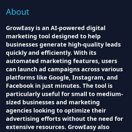
About
GrowEasy is an AI-powered digital
marketing tool designed to help
businesses generate high-quality leads
quickly and efficiently. With its
automated marketing features, users
can launch ad campaigns across various
platforms like Google, Instagram, and
Facebook in just minutes. The tool is
particularly useful for small to medium-
sized businesses and marketing
agencies looking to optimize their
advertising efforts without the need for
extensive resources. GrowEasy also