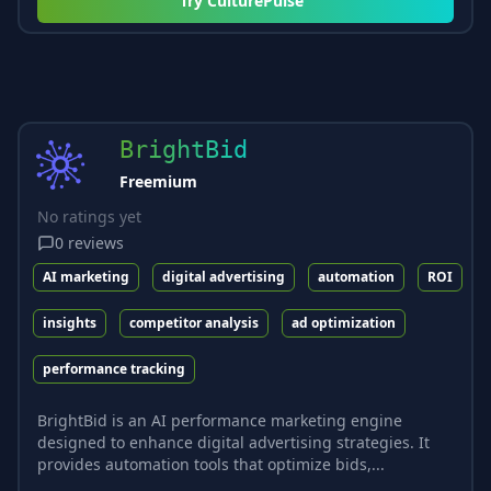
Try
CulturePulse
BrightBid
Freemium
No ratings yet
0
reviews
AI marketing
digital advertising
automation
ROI
insights
competitor analysis
ad optimization
performance tracking
BrightBid is an AI performance marketing engine
designed to enhance digital advertising strategies. It
provides automation tools that optimize bids,...