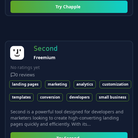
Try
Chapple
Second
Freemium
No ratings yet
0
reviews
landing pages
marketing
analytics
customization
templates
conversion
developers
small business
Second is a powerful tool designed for developers and
marketers looking to create high-converting landing
pages quickly and efficiently. With its...