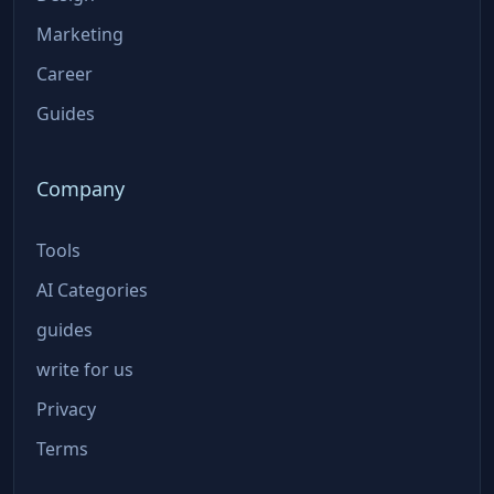
Marketing
Career
Guides
Company
Tools
AI Categories
guides
write for us
Privacy
Terms