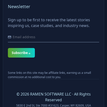
Newsletter
Sign up to be first to receive the latest stories
inspiring us, case studies, and industry news.
Subscribe
Some links on this site may be affiliate links, earning us a small
commission at no additional cost to you.
©
2026
RAMEN SOFTWARE LLC · All Rights
Reserved
5830 E 2nd St, Ste 7000 #31623, Casper, WY 82609, USA