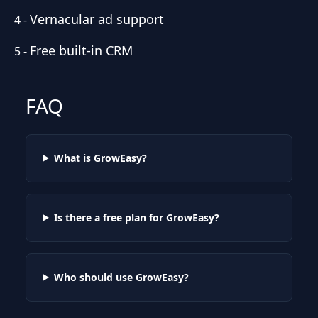
Vernacular ad support
4
-
Free built-in CRM
5
-
FAQ
What is GrowEasy?
Is there a free plan for GrowEasy?
Who should use GrowEasy?