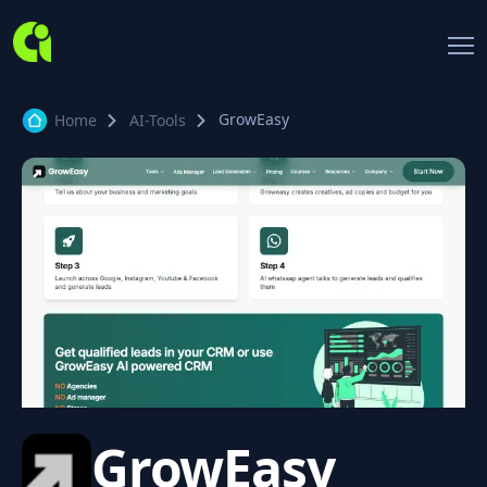
GrowEasy
Home
AI-Tools
GrowEasy