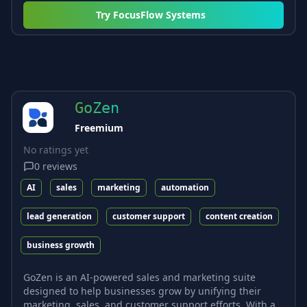
Try
FocusFlow Systems
GoZen
Freemium
No ratings yet
0
reviews
AI
sales
marketing
automation
lead generation
customer support
content creation
business growth
GoZen is an AI-powered sales and marketing suite
designed to help businesses grow by unifying their
marketing, sales, and customer support efforts. With a...