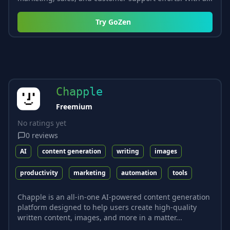
Try
GoZen
Chapple
Freemium
No ratings yet
0
reviews
AI
content generation
writing
images
productivity
marketing
automation
tools
Chapple is an all-in-one AI-powered content generation
platform designed to help users create high-quality
written content, images, and more in a matter...