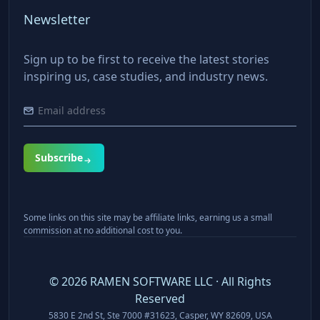
Newsletter
Sign up to be first to receive the latest stories
inspiring us, case studies, and industry news.
Subscribe
Some links on this site may be affiliate links, earning us a small
commission at no additional cost to you.
©
2026
RAMEN SOFTWARE LLC · All Rights
Reserved
5830 E 2nd St, Ste 7000 #31623, Casper, WY 82609, USA