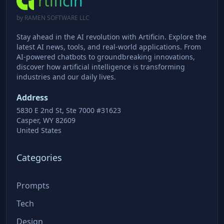
rtificin
by RAMEN SOFTWARE LLC
Stay ahead in the AI revolution with Artificin. Explore the
latest AI news, tools, and real-world applications. From
AI-powered chatbots to groundbreaking innovations,
discover how artificial intelligence is transforming
industries and our daily lives.
Address
5830 E 2nd St, Ste 7000 #31623
Casper, WY 82609
United States
Categories
Prompts
Tech
Design