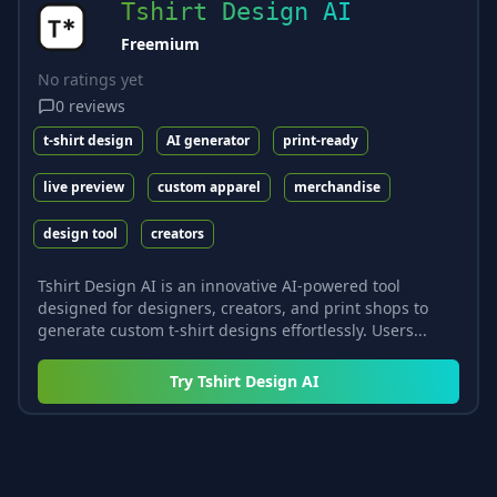
Tshirt Design AI
Freemium
No ratings yet
0
reviews
t-shirt design
AI generator
print-ready
live preview
custom apparel
merchandise
design tool
creators
Tshirt Design AI is an innovative AI-powered tool
designed for designers, creators, and print shops to
generate custom t-shirt designs effortlessly. Users...
Try
Tshirt Design AI