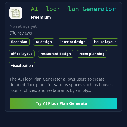
AI Floor Plan Generator
Freemium
No ratings yet
0
reviews
floor plan
AI design
interior design
house layout
office layout
restaurant design
room planning
visualization
The AI Floor Plan Generator allows users to create
detailed floor plans for various spaces such as houses,
rooms, offices, and restaurants by simply...
Try
AI Floor Plan Generator