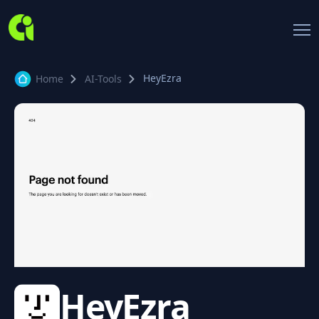
HeyEzra
Home
AI-Tools
HeyEzra