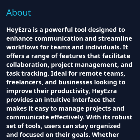
About
HeyEzra is a powerful tool designed to
enhance communication and streamline
workflows for teams and individuals. It
offers a range of features that facilitate
collaboration, project management, and
task tracking. Ideal for remote teams,
freelancers, and businesses looking to
improve their productivity, HeyEzra
provides an intuitive interface that
makes it easy to manage projects and
communicate effectively. With its robust
set of tools, users can stay organized
and focused on their goals. Whether