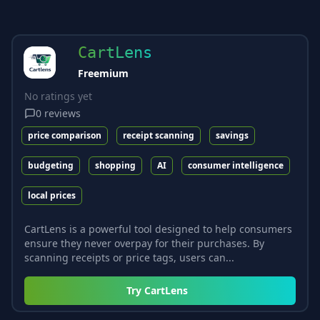
CartLens
Freemium
No ratings yet
0
reviews
price comparison
receipt scanning
savings
budgeting
shopping
AI
consumer intelligence
local prices
CartLens is a powerful tool designed to help consumers
ensure they never overpay for their purchases. By
scanning receipts or price tags, users can...
Try
CartLens