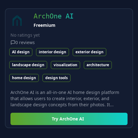
ArchOne AI
Freemium
No ratings yet
0
reviews
AI design
interior design
exterior design
landscape design
visualization
architecture
home design
design tools
ArchOne AI is an all-in-one AI home design platform
that allows users to create interior, exterior, and
landscape design concepts from their photos. It...
Try
ArchOne AI