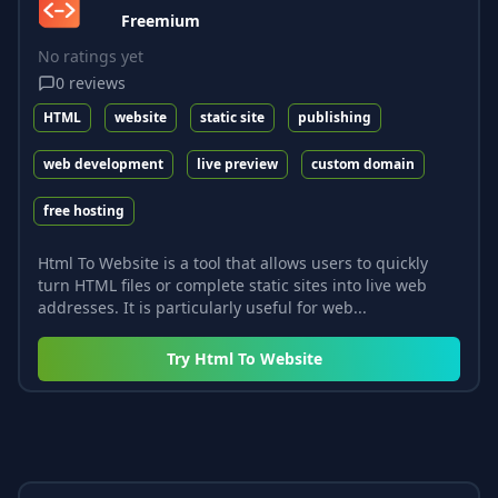
Freemium
No ratings yet
0
reviews
HTML
website
static site
publishing
web development
live preview
custom domain
free hosting
Html To Website is a tool that allows users to quickly
turn HTML files or complete static sites into live web
addresses. It is particularly useful for web...
Try
Html To Website