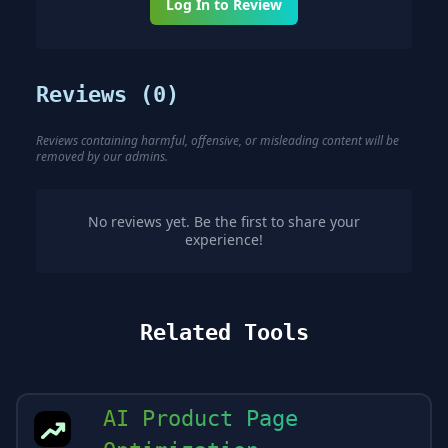
Log In to Review
Reviews (
0
)
Reviews containing harmful, offensive, or misleading content will be
removed by our admins.
No reviews yet. Be the first to share your
experience!
Related Tools
AI Product Page