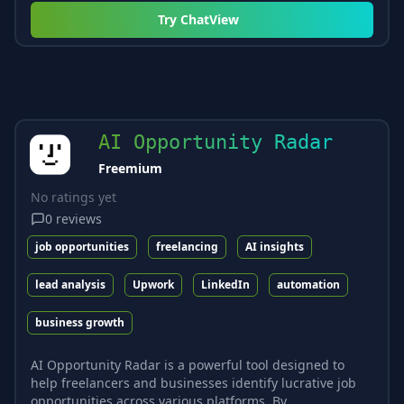
Try
ChatView
AI Opportunity Radar
Freemium
No ratings yet
0
reviews
job opportunities
freelancing
AI insights
lead analysis
Upwork
LinkedIn
automation
business growth
AI Opportunity Radar is a powerful tool designed to
help freelancers and businesses identify lucrative job
opportunities across various platforms. By...