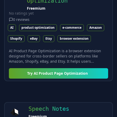
Optimization
Freemium
No ratings yet
0
reviews
AI
product optimization
e-commerce
Amazon
Shopify
eBay
Etsy
browser extension
AI Product Page Optimization is a browser extension
designed for cross-border sellers on platforms like
Amazon, Shopify, eBay, and Etsy. It helps users...
Try
AI Product Page Optimization
Speech Notes
Freemium