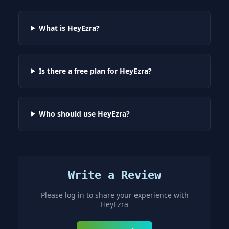
What is HeyEzra?
Is there a free plan for HeyEzra?
Who should use HeyEzra?
Write a Review
Please log in to share your experience with
HeyEzra