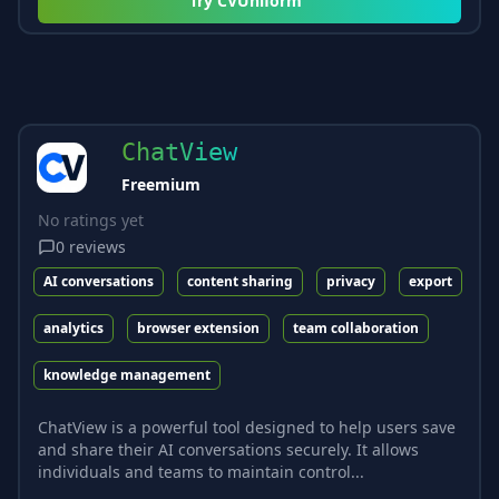
Try
CVUniform
ChatView
Freemium
No ratings yet
0
reviews
AI conversations
content sharing
privacy
export
analytics
browser extension
team collaboration
knowledge management
ChatView is a powerful tool designed to help users save
and share their AI conversations securely. It allows
individuals and teams to maintain control...