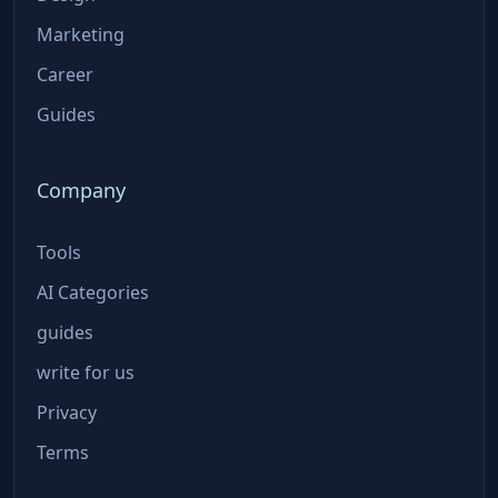
Marketing
Career
Guides
Company
Tools
AI Categories
guides
write for us
Privacy
Terms