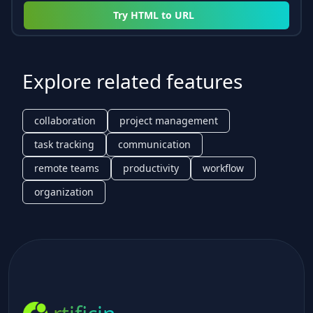
Try
HTML to URL
Explore related features
collaboration
project management
task tracking
communication
remote teams
productivity
workflow
organization