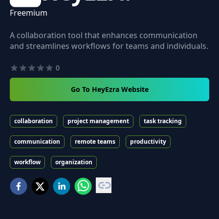
Freemium
A collaboration tool that enhances communication
and streamlines workflows for teams and individuals.
0
Go To HeyEzra Website
collaboration
project management
task tracking
communication
remote teams
productivity
workflow
organization