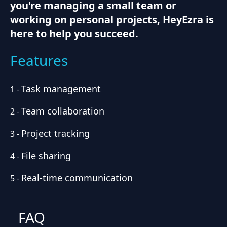
you're managing a small team or
working on personal projects, HeyEzra is
here to help you succeed.
Features
Task management
1
-
Team collaboration
2
-
Project tracking
3
-
File sharing
4
-
Real-time communication
5
-
FAQ