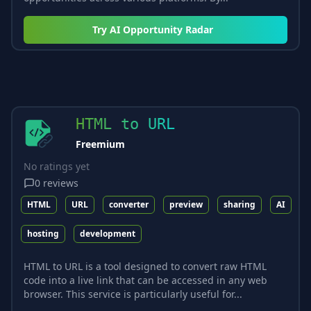
Try
AI Opportunity Radar
HTML to URL
Freemium
No ratings yet
0
reviews
HTML
URL
converter
preview
sharing
AI
hosting
development
HTML to URL is a tool designed to convert raw HTML
code into a live link that can be accessed in any web
browser. This service is particularly useful for...