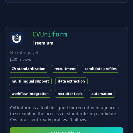
CVUniform
Freemium
No ratings yet
0
reviews
CV standardization
recruitment
candidate profiles
multilingual support
data extraction
workflow integration
recruiter tools
automation
CVUniform is a tool designed for recruitment agencies
to streamline the process of standardizing candidate
CVs into client-ready profiles. It allows...