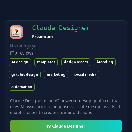
Claude Designer
Freemium
No ratings yet
0
reviews
AI design
templates
design assets
branding
graphic design
marketing
social media
automation
Claude Designer is an AI-powered design platform that
uses AI assistance to help users create design assets. It
enables users to create stunning designs...
Try
Claude Designer