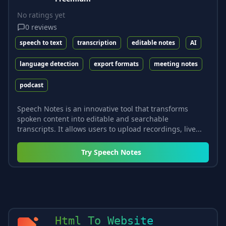
No ratings yet
0
reviews
speech to text
transcription
editable notes
AI
language detection
export formats
meeting notes
podcast
Speech Notes is an innovative tool that transforms
spoken content into editable and searchable
transcripts. It allows users to upload recordings, live...
Try
Speech Notes
Html To Website