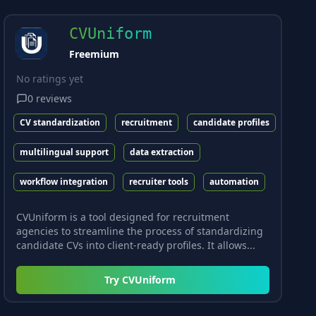
CVUniform
Freemium
No ratings yet
0
reviews
CV standardization
recruitment
candidate profiles
multilingual support
data extraction
workflow integration
recruiter tools
automation
CVUniform is a tool designed for recruitment
agencies to streamline the process of standardizing
candidate CVs into client-ready profiles. It allows...
Try
CVUniform