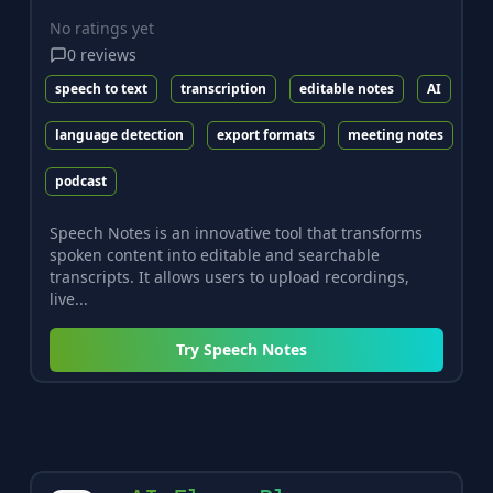
No ratings yet
0
reviews
speech to text
transcription
editable notes
AI
language detection
export formats
meeting notes
podcast
Speech Notes is an innovative tool that transforms
spoken content into editable and searchable
transcripts. It allows users to upload recordings,
live...
Try
Speech Notes