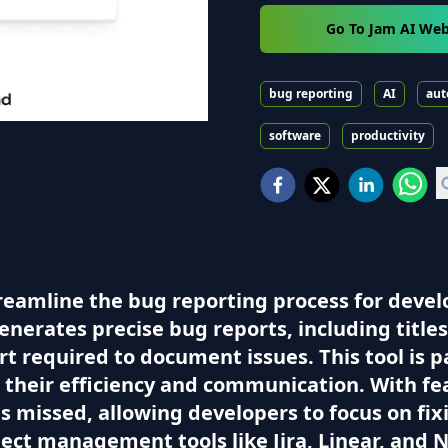
Go To Jam AI Web
bug reporting
AI
aut
software
productivity
treamline the bug reporting process for deve
 generates precise bug reports, including titl
rt required to document issues. This tool is p
heir efficiency and communication. With fea
is missed, allowing developers to focus on fix
ect management tools like Jira, Linear, and 