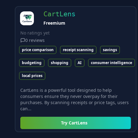
CartLens
Freemium
No ratings yet
0
reviews
price comparison
receipt scanning
savings
budgeting
shopping
AI
consumer intelligence
local prices
CartLens is a powerful tool designed to help
consumers ensure they never overpay for their
purchases. By scanning receipts or price tags, users
can...
Try
CartLens