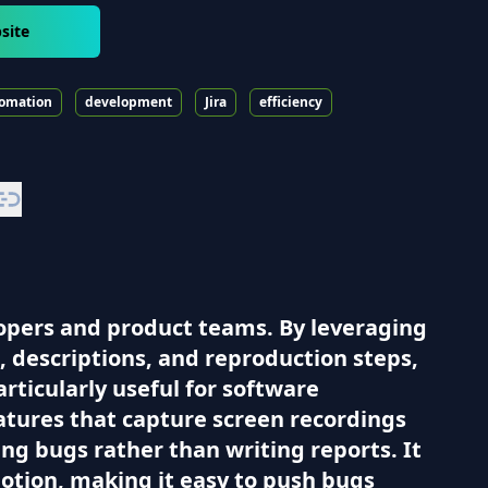
site
omation
development
Jira
efficiency
lopers and product teams. By leveraging
es, descriptions, and reproduction steps,
articularly useful for software
tures that capture screen recordings
ing bugs rather than writing reports. It
Notion, making it easy to push bugs