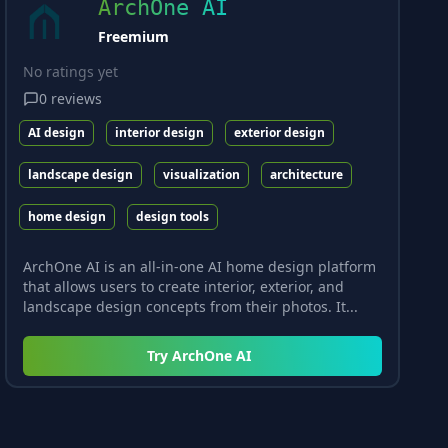
ArchOne AI
Freemium
No ratings yet
0
reviews
AI design
interior design
exterior design
landscape design
visualization
architecture
home design
design tools
ArchOne AI is an all-in-one AI home design platform
that allows users to create interior, exterior, and
landscape design concepts from their photos. It...
Try
ArchOne AI