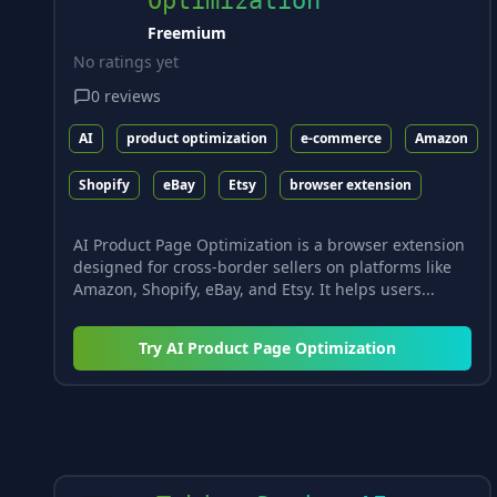
Optimization
Freemium
No ratings yet
0
reviews
AI
product optimization
e-commerce
Amazon
Shopify
eBay
Etsy
browser extension
AI Product Page Optimization is a browser extension
designed for cross-border sellers on platforms like
Amazon, Shopify, eBay, and Etsy. It helps users...
Try
AI Product Page Optimization