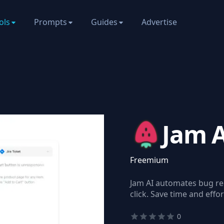
ols
Prompts
Guides
Advertise
Jam 
Freemium
Jam AI automates bug rep
click. Save time and effo
0