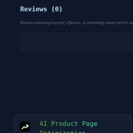
Reviews (
0
)
Reviews containing harmful, offensive, or misleading content will be 
AI Product Page