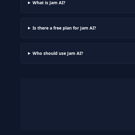
What is Jam AI?
Is there a free plan for Jam AI?
Who should use Jam AI?