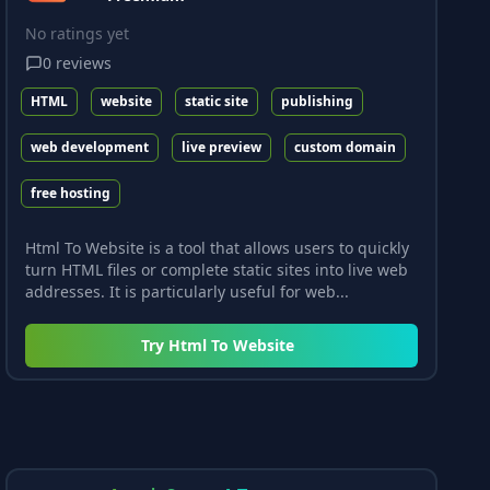
No ratings yet
0
reviews
HTML
website
static site
publishing
web development
live preview
custom domain
free hosting
Html To Website is a tool that allows users to quickly
turn HTML files or complete static sites into live web
addresses. It is particularly useful for web...
Try
Html To Website