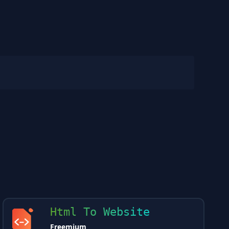
Html To Website
Freemium