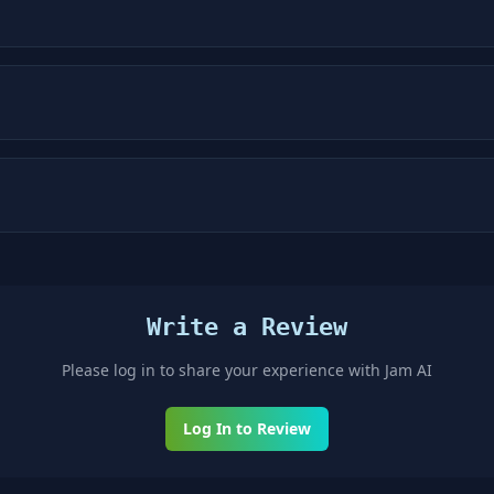
Write a Review
Please log in to share your experience with
Jam AI
Log In to Review