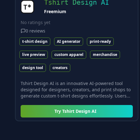
Tshirt Design AI
Freemium
No ratings yet
0
reviews
t-shirt design
AI generator
print-ready
live preview
custom apparel
merchandise
design tool
creators
Tshirt Design AI is an innovative AI-powered tool
designed for designers, creators, and print shops to
generate custom t-shirt designs effortlessly. Users...
Try
Tshirt Design AI