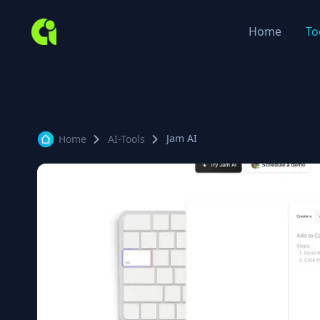
Home
To
Jam AI
Home
AI-Tools