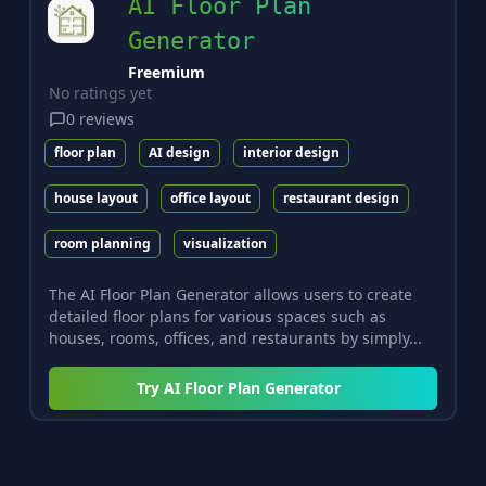
AI Floor Plan
Generator
Freemium
No ratings yet
0
reviews
floor plan
AI design
interior design
house layout
office layout
restaurant design
room planning
visualization
The AI Floor Plan Generator allows users to create
detailed floor plans for various spaces such as
houses, rooms, offices, and restaurants by simply...
Try
AI Floor Plan Generator