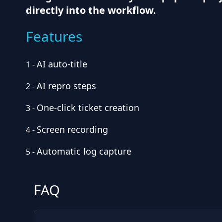
directly into the workflow.
Features
AI auto-title
1
-
AI repro steps
2
-
One-click ticket creation
3
-
Screen recording
4
-
Automatic log capture
5
-
FAQ