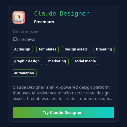
Claude Designer
Freemium
No ratings yet
0
reviews
AI design
templates
design assets
branding
graphic design
marketing
social media
automation
Claude Designer is an AI-powered design platform
that uses AI assistance to help users create design
assets. It enables users to create stunning designs...
Try
Claude Designer