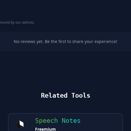
removed by our admins.
No reviews yet. Be the first to share your experience!
Related Tools
Speech Notes
Freemium