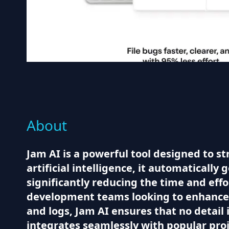
About
Jam AI is a powerful tool designed to s
artificial intelligence, it automatically
significantly reducing the time and effo
development teams looking to enhance t
and logs, Jam AI ensures that no detail 
integrates seamlessly with popular proj