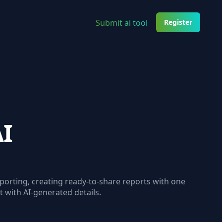
Submit ai tool
Register
AI
orting, creating ready-to-share reports with one
rt with AI-generated details.