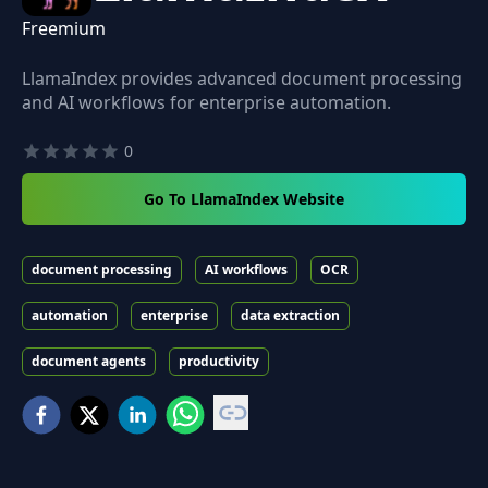
Freemium
LlamaIndex provides advanced document processing
and AI workflows for enterprise automation.
0
Go To LlamaIndex Website
document processing
AI workflows
OCR
automation
enterprise
data extraction
document agents
productivity