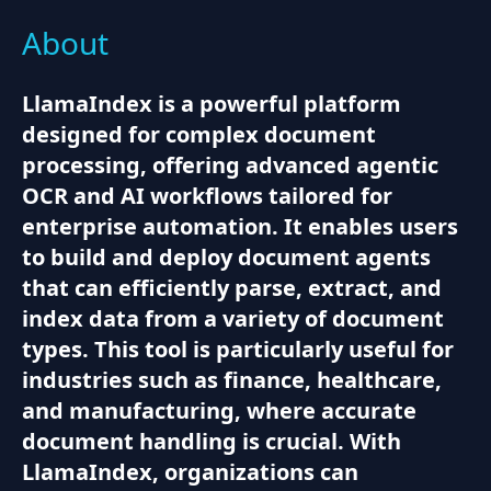
About
LlamaIndex is a powerful platform
designed for complex document
processing, offering advanced agentic
OCR and AI workflows tailored for
enterprise automation. It enables users
to build and deploy document agents
that can efficiently parse, extract, and
index data from a variety of document
types. This tool is particularly useful for
industries such as finance, healthcare,
and manufacturing, where accurate
document handling is crucial. With
LlamaIndex, organizations can