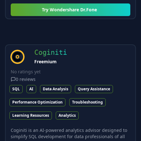
Try
Wondershare Dr.Fone
Coginiti
Freemium
No ratings yet
0
reviews
SQL
AI
Data Analysis
Query Assistance
Performance Optimization
Troubleshooting
Learning Resources
Analytics
Coginiti is an AI-powered analytics advisor designed to
simplify SQL development for data professionals of all