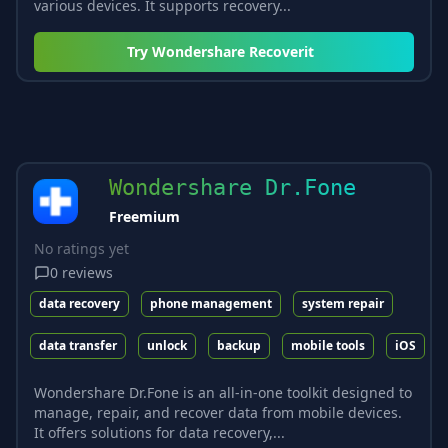
various devices. It supports recovery...
Try
Wondershare Recoverit
Wondershare Dr.Fone
Freemium
No ratings yet
0
reviews
data recovery
phone management
system repair
data transfer
unlock
backup
mobile tools
iOS
Wondershare Dr.Fone is an all-in-one toolkit designed to
manage, repair, and recover data from mobile devices.
It offers solutions for data recovery,...