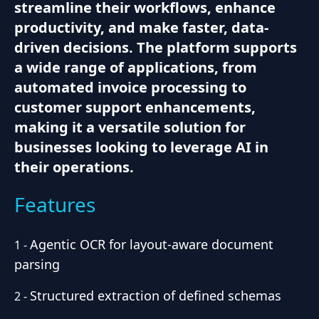
streamline their workflows, enhance
productivity, and make faster, data-
driven decisions. The platform supports
a wide range of applications, from
automated invoice processing to
customer support enhancements,
making it a versatile solution for
businesses looking to leverage AI in
their operations.
Features
Agentic OCR for layout-aware document
1
-
parsing
Structured extraction of defined schemas
2
-