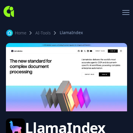
LlamaIndex
Home
AI-Tools
LlamaIndex