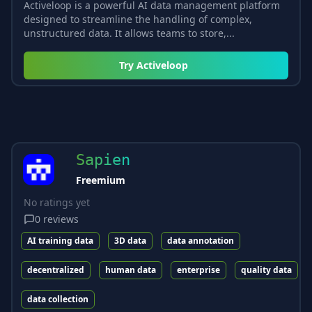
Activeloop is a powerful AI data management platform
designed to streamline the handling of complex,
unstructured data. It allows teams to store,...
Try
Activeloop
Sapien
Freemium
No ratings yet
0
reviews
AI training data
3D data
data annotation
decentralized
human data
enterprise
quality data
data collection