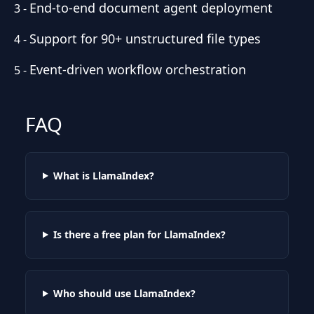
End-to-end document agent deployment
3
-
Support for 90+ unstructured file types
4
-
Event-driven workflow orchestration
5
-
FAQ
What is LlamaIndex?
Is there a free plan for LlamaIndex?
Who should use LlamaIndex?