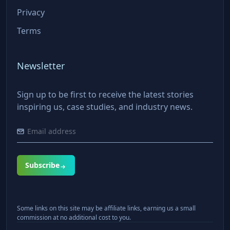
Privacy
Terms
Newsletter
Sign up to be first to receive the latest stories
inspiring us, case studies, and industry news.
Subscribe
Some links on this site may be affiliate links, earning us a small
commission at no additional cost to you.