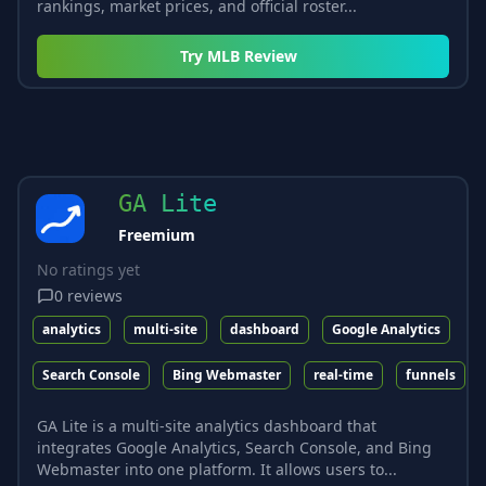
rankings, market prices, and official roster...
Try
MLB Review
GA Lite
Freemium
No ratings yet
0
reviews
analytics
multi-site
dashboard
Google Analytics
Search Console
Bing Webmaster
real-time
funnels
GA Lite is a multi-site analytics dashboard that
integrates Google Analytics, Search Console, and Bing
Webmaster into one platform. It allows users to...