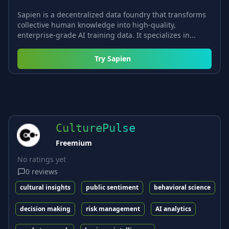
Sapien is a decentralized data foundry that transforms
collective human knowledge into high-quality,
enterprise-grade AI training data. It specializes in...
Try
Sapien
CulturePulse
Freemium
No ratings yet
0
reviews
cultural insights
public sentiment
behavioral science
decision making
risk management
AI analytics