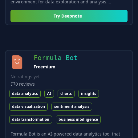
environment for data exploration and analysis....
Try
Deepnote
Formula Bot
Freemium
No ratings yet
0
reviews
data analytics
AI
charts
insights
data visualization
sentiment analysis
data transformation
business intelligence
Formula Bot is an AI-powered data analytics tool that