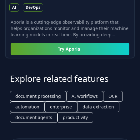
AI
DevOps
Aporia is a cutting-edge observability platform that
helps organizations monitor and manage their machine
learning models in real-time. By providing deep...
Try
Aporia
Explore related features
document processing
AI workflows
OCR
automation
enterprise
data extraction
document agents
productivity