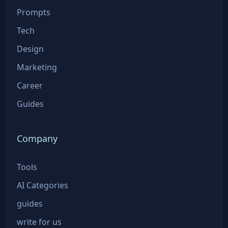
Prompts
Tech
Design
Marketing
Career
Guides
Company
Tools
AI Categories
guides
write for us