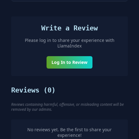
Write a Review
Please log in to share your experience with
LlamaIndex
Log In to Review
Reviews (
0
)
Reviews containing harmful, offensive, or misleading content will be
removed by our admins.
No reviews yet. Be the first to share your
experience!