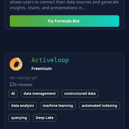
allows users to connect their data sources and generate
insights, charts, and presentations in...
Try
Formula Bot
Activeloop
Freemium
No ratings yet
0
reviews
AI
data management
unstructured data
data analysis
machine learning
automated indexing
querying
Deep Lake