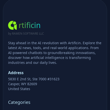
rtificin
by RAMEN SOFTWARE LLC
Stay ahead in the AI revolution with Artificin. Explore the
latest AI news, tools, and real-world applications. From
AI-powered chatbots to groundbreaking innovations,
discover how artificial intelligence is transforming
industries and our daily lives.
Address
5830 E 2nd St, Ste 7000 #31623
Casper, WY 82609
United States
Categories