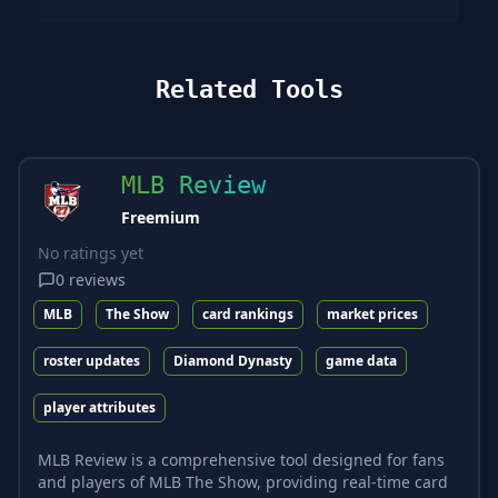
Related Tools
MLB Review
Freemium
No ratings yet
0
reviews
MLB
The Show
card rankings
market prices
roster updates
Diamond Dynasty
game data
player attributes
MLB Review is a comprehensive tool designed for fans
and players of MLB The Show, providing real-time card