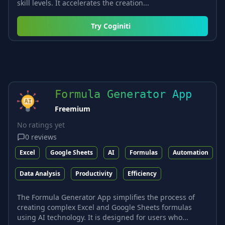
skill levels. It accelerates the creation...
Try
Coginiti
Formula Generator App
Freemium
No ratings yet
0
reviews
Excel
Google Sheets
AI
Formulas
Automation
Data Analysis
Productivity
Efficiency
The Formula Generator App simplifies the process of
creating complex Excel and Google Sheets formulas
using AI technology. It is designed for users who...