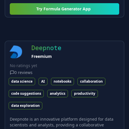
Try
Formula Generator App
Deepnote
Freemium
No ratings yet
0
reviews
data science
AI
notebooks
collaboration
code suggestions
analytics
productivity
data exploration
Deepnote is an innovative platform designed for data
scientists and analysts, providing a collaborative