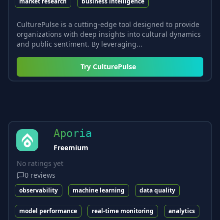
market research
business intelligence
CulturePulse is a cutting-edge tool designed to provide
organizations with deep insights into cultural dynamics
and public sentiment. By leveraging...
Try
CulturePulse
Aporia
Freemium
No ratings yet
0
reviews
observability
machine learning
data quality
model performance
real-time monitoring
analytics