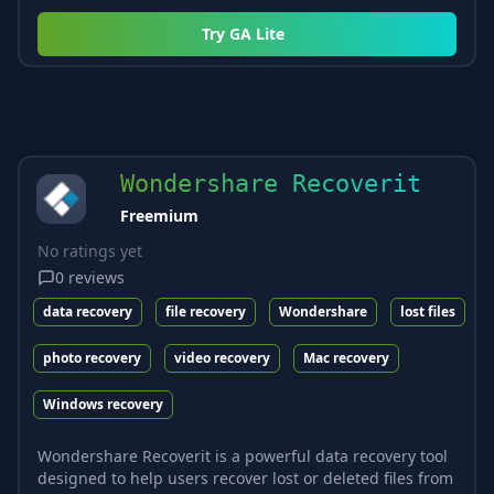
Try
GA Lite
Wondershare Recoverit
Freemium
No ratings yet
0
reviews
data recovery
file recovery
Wondershare
lost files
photo recovery
video recovery
Mac recovery
Windows recovery
Wondershare Recoverit is a powerful data recovery tool
designed to help users recover lost or deleted files from