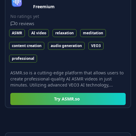
Freemium
No ratings yet
0
reviews
ASMR
AI video
relaxation
meditation
content creation
audio generation
VEO3
professional
ASMR.so is a cutting-edge platform that allows users to
create professional-quality AI ASMR videos in just
minutes. Utilizing advanced VEO3 AI technology,...
Try
ASMR.so