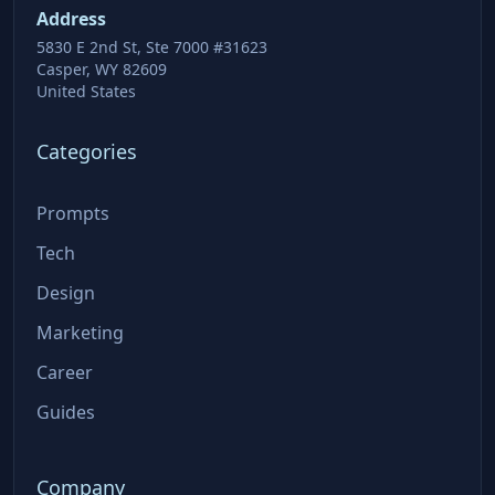
Address
5830 E 2nd St, Ste 7000 #31623
Casper, WY 82609
United States
Categories
Prompts
Tech
Design
Marketing
Career
Guides
Company