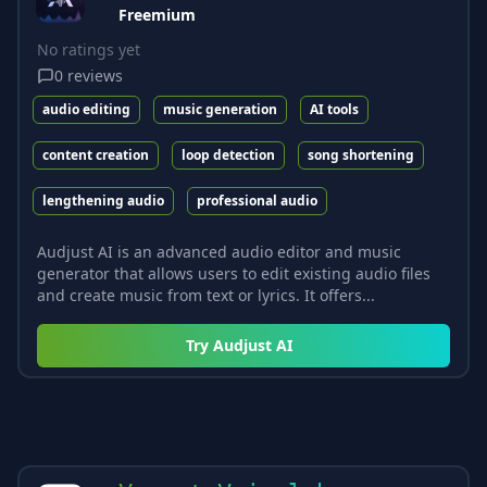
Freemium
No ratings yet
0
reviews
audio editing
music generation
AI tools
content creation
loop detection
song shortening
lengthening audio
professional audio
Audjust AI is an advanced audio editor and music
generator that allows users to edit existing audio files
and create music from text or lyrics. It offers...
Try
Audjust AI