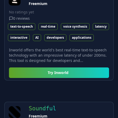
Freemium
No ratings yet
0
reviews
text-to-speech
real-time
voice synthesis
latency
interactive
AI
developers
applications
Inworld offers the world's best real-time text-to-speech
technology with an impressive latency of under 200ms.
This tool is designed for developers and...
Try
Inworld
Soundful
Freemium