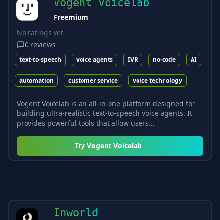
Vogent Voicelab
Freemium
No ratings yet
0
reviews
text-to-speech
voice agents
IVR
no-code
AI
automation
customer service
voice technology
Vogent Voicelab is an all-in-one platform designed for
building ultra-realistic text-to-speech voice agents. It
provides powerful tools that allow users...
Try
Vogent Voicelab
Inworld