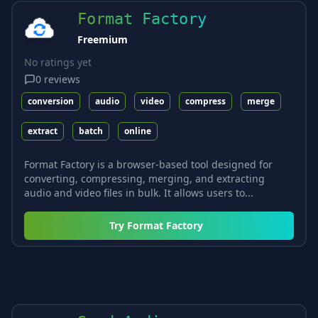
Format Factory
Freemium
No ratings yet
0
reviews
conversion
audio
video
compress
merge
extract
batch
online
Format Factory is a browser-based tool designed for
converting, compressing, merging, and extracting
audio and video files in bulk. It allows users to...
Try
Format Factory