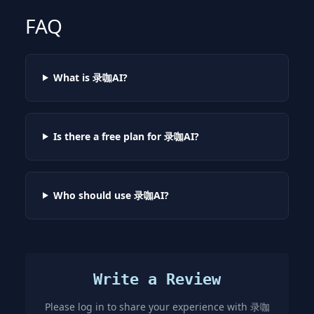
FAQ
What is 录咖AI?
Is there a free plan for 录咖AI?
Who should use 录咖AI?
Write a Review
Please log in to share your experience with
录咖