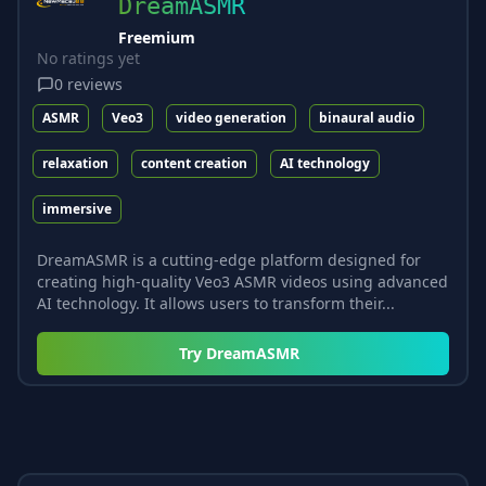
DreamASMR
Freemium
No ratings yet
0
reviews
ASMR
Veo3
video generation
binaural audio
relaxation
content creation
AI technology
immersive
DreamASMR is a cutting-edge platform designed for
creating high-quality Veo3 ASMR videos using advanced
AI technology. It allows users to transform their...
Try
DreamASMR