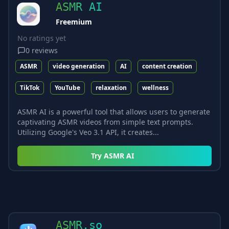
ASMR AI
Freemium
No ratings yet
0
reviews
ASMR
video generation
AI
content creation
TikTok
YouTube
relaxation
wellness
ASMR AI is a powerful tool that allows users to generate
captivating ASMR videos from simple text prompts.
Utilizing Google's Veo 3.1 API, it creates...
Try
ASMR AI
ASMR.so