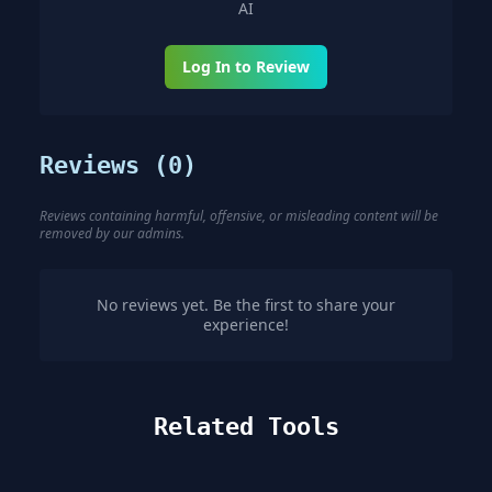
AI
Log In to Review
Reviews (
0
)
Reviews containing harmful, offensive, or misleading content will be
removed by our admins.
No reviews yet. Be the first to share your
experience!
Related Tools