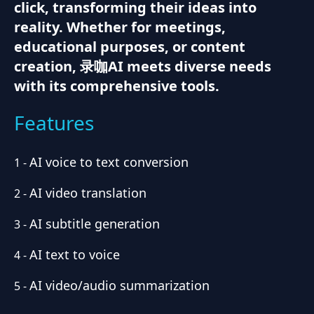
click, transforming their ideas into
reality. Whether for meetings,
educational purposes, or content
creation, 录咖AI meets diverse needs
with its comprehensive tools.
Features
AI voice to text conversion
1
-
AI video translation
2
-
AI subtitle generation
3
-
AI text to voice
4
-
AI video/audio summarization
5
-