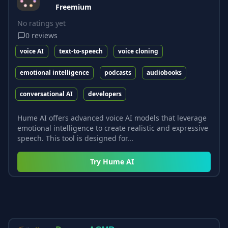
Freemium
No ratings yet
0
reviews
voice AI
text-to-speech
voice cloning
emotional intelligence
podcasts
audiobooks
conversational AI
developers
Hume AI offers advanced voice AI models that leverage
emotional intelligence to create realistic and expressive
speech. This tool is designed for...
Try
Hume AI