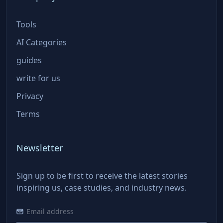
Tools
AI Categories
guides
write for us
Privacy
Terms
Newsletter
Sign up to be first to receive the latest stories
inspiring us, case studies, and industry news.