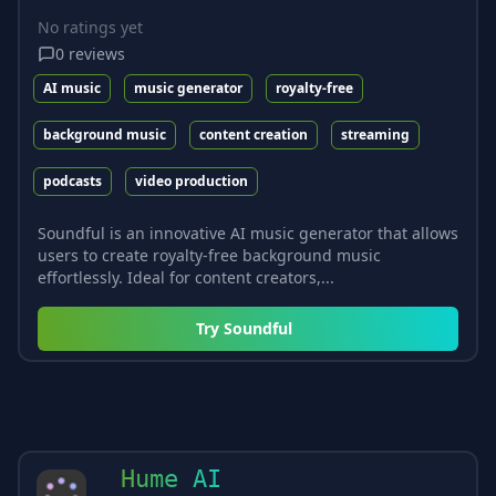
No ratings yet
0
reviews
AI music
music generator
royalty-free
background music
content creation
streaming
podcasts
video production
Soundful is an innovative AI music generator that allows
users to create royalty-free background music
effortlessly. Ideal for content creators,...
Try
Soundful
Hume AI