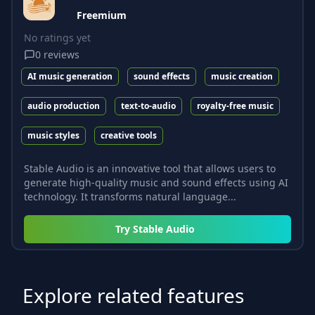
Freemium
No ratings yet
0
reviews
AI music generation
sound effects
music creation
audio production
text-to-audio
royalty-free music
music styles
creative tools
Stable Audio is an innovative tool that allows users to
generate high-quality music and sound effects using AI
technology. It transforms natural language...
Try
Stable Audio
Explore related features