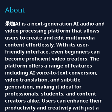
About
录咖AI is a next-generation AI audio and
video processing platform that allows
users to create and edit multimedia
content effortlessly. With its user-
friendly interface, even beginners can
become proficient video creators. The
platform offers a range of features
including AI voice-to-text conversion,
video translation, and subtitle
generation, making it ideal for
professionals, students, and content
creators alike. Users can enhance their
productivity and creativity with just a