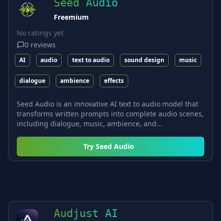
Seed Audio
Freemium
No ratings yet
0
reviews
AI
audio
text to audio
sound design
music
dialogue
ambience
effects
Seed Audio is an innovative AI text to audio model that
transforms written prompts into complete audio scenes,
including dialogue, music, ambience, and...
Try
Seed Audio
Audjust AI