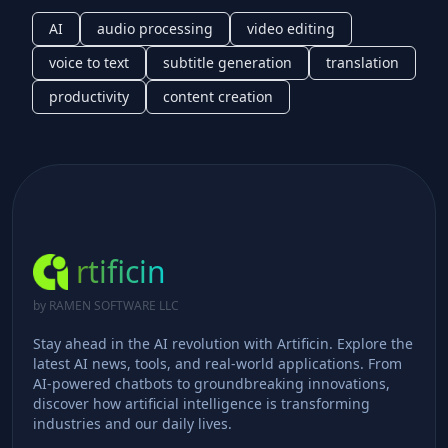
AI
audio processing
video editing
voice to text
subtitle generation
translation
productivity
content creation
rtificin
by RAMEN SOFTWARE LLC
Stay ahead in the AI revolution with Artificin. Explore the
latest AI news, tools, and real-world applications. From
AI-powered chatbots to groundbreaking innovations,
discover how artificial intelligence is transforming
industries and our daily lives.