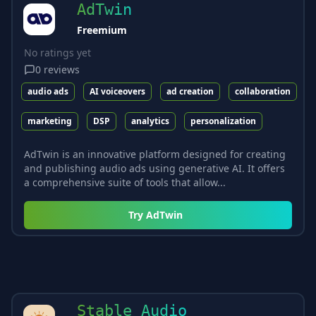
AdTwin
Freemium
No ratings yet
0
reviews
audio ads
AI voiceovers
ad creation
collaboration
marketing
DSP
analytics
personalization
AdTwin is an innovative platform designed for creating
and publishing audio ads using generative AI. It offers
a comprehensive suite of tools that allow...
Try
AdTwin
Stable Audio