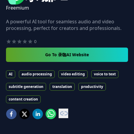
Freemium
A powerful AI tool for seamless audio and video
processing, perfect for creators and professionals.
0
Go To 录咖AI Website
AI
audio processing
video editing
voice to text
subtitle generation
translation
productivity
content creation