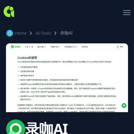
录咖AI
Home
AI-Tools
录咖AI