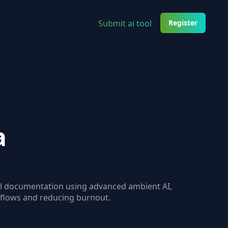
Submit ai tool
Register
a
cal documentation using advanced ambient AI,
kflows and reducing burnout.