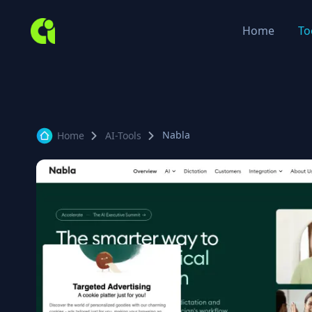
Home
To
Nabla
Home
AI-Tools