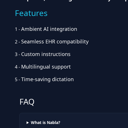
Features
Ambient AI integration
1
-
Seamless EHR compatibility
2
-
Custom instructions
3
-
Multilingual support
4
-
Time-saving dictation
5
-
FAQ
What is Nabla?