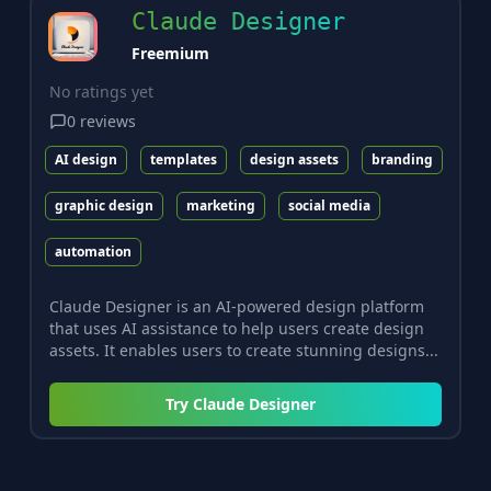
Claude Designer
Freemium
No ratings yet
0
reviews
AI design
templates
design assets
branding
graphic design
marketing
social media
automation
Claude Designer is an AI-powered design platform
that uses AI assistance to help users create design
assets. It enables users to create stunning designs...
Try
Claude Designer