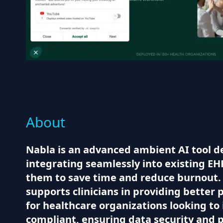
About
Nabla is an advanced ambient AI tool de
integrating seamlessly into existing EHR
them to save time and reduce burnout. W
supports clinicians in providing better 
for healthcare organizations looking to 
compliant, ensuring data security and p