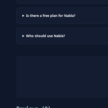
Is there a free plan for Nabla?
Who should use Nabla?