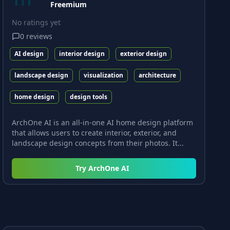
Freemium
No ratings yet
0
reviews
AI design
interior design
exterior design
landscape design
visualization
architecture
home design
design tools
ArchOne AI is an all-in-one AI home design platform
that allows users to create interior, exterior, and
landscape design concepts from their photos. It...
Try
ArchOne AI