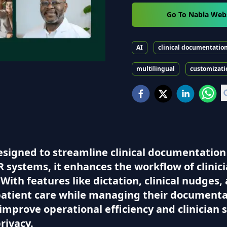
Go To Nabla Web
AI
clinical documentatio
multilingual
customizati
signed to streamline clinical documentation 
 systems, it enhances the workflow of clinici
ith features like dictation, clinical nudges,
patient care while managing their documentatio
improve operational efficiency and clinician 
rivacy.