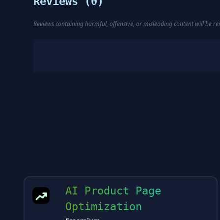
Reviews (
0
)
Reviews containing harmful, offensive, or misleading content will be 
AI Product Page
Optimization