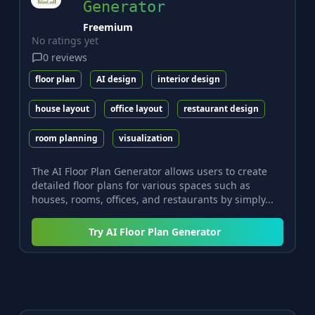
Generator
Freemium
No ratings yet
0
reviews
floor plan
AI design
interior design
house layout
office layout
restaurant design
room planning
visualization
The AI Floor Plan Generator allows users to create
detailed floor plans for various spaces such as
houses, rooms, offices, and restaurants by simply...
Try
AI Floor Plan Generator