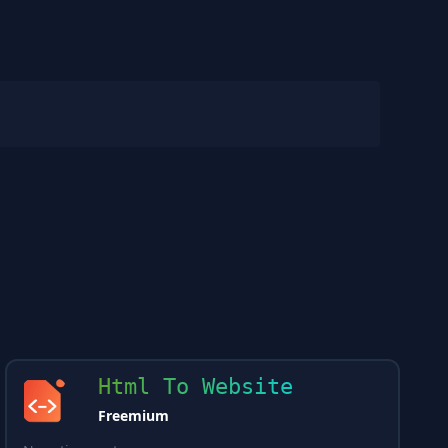
Html To Website
Freemium