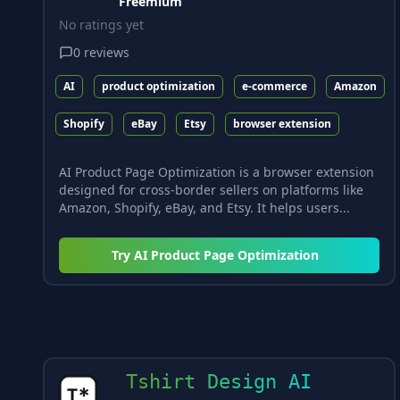
Freemium
No ratings yet
0
reviews
AI
product optimization
e-commerce
Amazon
Shopify
eBay
Etsy
browser extension
AI Product Page Optimization is a browser extension
designed for cross-border sellers on platforms like
Amazon, Shopify, eBay, and Etsy. It helps users...
Try
AI Product Page Optimization
Tshirt Design AI