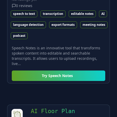
0
reviews
speech to text
transcription
editable notes
AI
language detection
export formats
meeting notes
podcast
Speech Notes is an innovative tool that transforms
spoken content into editable and searchable
transcripts. It allows users to upload recordings,
live...
Try
Speech Notes
AI Floor Plan