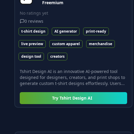
Freemium
No ratings yet
0
reviews
t-shirt design
AI generator
print-ready
live preview
custom apparel
merchandise
design tool
creators
Tshirt Design AI is an innovative AI-powered tool
designed for designers, creators, and print shops to
generate custom t-shirt designs effortlessly. Users...
Try
Tshirt Design AI