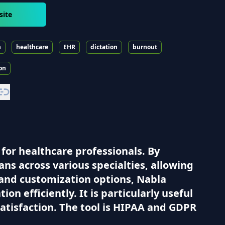
site
n
healthcare
EHR
dictation
burnout
on
for healthcare professionals. By
ans across various specialties, allowing
 and customization options, Nabla
n efficiently. It is particularly useful
satisfaction. The tool is HIPAA and GDPR