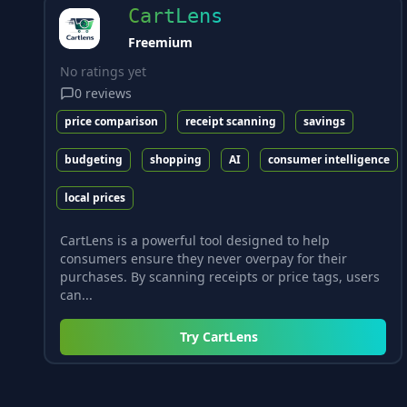
CartLens
Freemium
No ratings yet
0
reviews
price comparison
receipt scanning
savings
budgeting
shopping
AI
consumer intelligence
local prices
CartLens is a powerful tool designed to help
consumers ensure they never overpay for their
purchases. By scanning receipts or price tags, users
can...
Try
CartLens