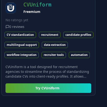
CVUniform
Freemium
No ratings yet
0
reviews
CV standardization
recruitment
candidate profiles
multilingual support
data extraction
workflow integration
recruiter tools
automation
CVUniform is a tool designed for recruitment
agencies to streamline the process of standardizing
candidate CVs into client-ready profiles. It allows...
Try
CVUniform