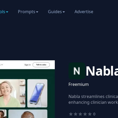
ols
Prompts
Guides
Advertise
Nabl
Freemium
Nabla streamlines clini
enhancing clinician wor
0