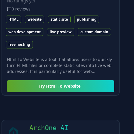
No ratings yet
0
reviews
HTML
website
static site
publishing
web development
live preview
custom domain
free hosting
Html To Website is a tool that allows users to quickly
turn HTML files or complete static sites into live web
addresses. It is particularly useful for web...
Try
Html To Website
ArchOne AI