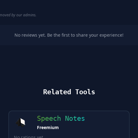
removed by our admins.
No reviews yet. Be the first to share your experience!
Related Tools
Speech Notes
Freemium
No ratings yet