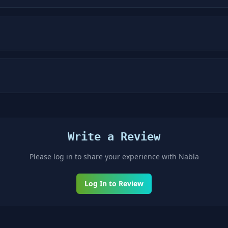
Write a Review
Please log in to share your experience with
Nabla
Log In to Review