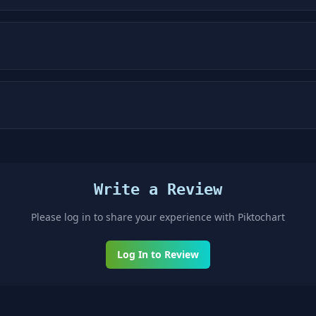
Write a Review
Please log in to share your experience with
Piktochart
Log In to Review