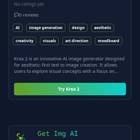
No ratings yet
0
reviews
AI
image generation
design
aesthetic
creativity
visuals
art direction
moodboard
Krea 2 is an innovative AI image generator designed
for aesthetic-first text to image creation. It allows
users to explore visual concepts with a focus on...
Try
Krea 2
Get Img AI