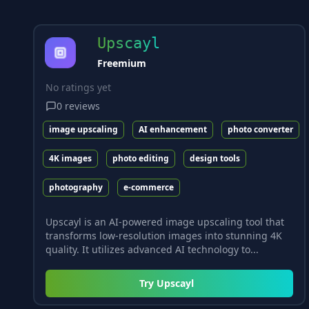
Upscayl
Freemium
No ratings yet
0
reviews
image upscaling
AI enhancement
photo converter
4K images
photo editing
design tools
photography
e-commerce
Upscayl is an AI-powered image upscaling tool that
transforms low-resolution images into stunning 4K
quality. It utilizes advanced AI technology to...
Try
Upscayl