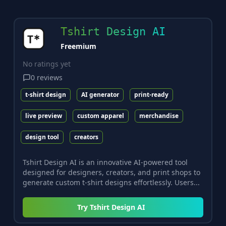
Tshirt Design AI
Freemium
No ratings yet
0
reviews
t-shirt design
AI generator
print-ready
live preview
custom apparel
merchandise
design tool
creators
Tshirt Design AI is an innovative AI-powered tool
designed for designers, creators, and print shops to
generate custom t-shirt designs effortlessly. Users...
Try
Tshirt Design AI