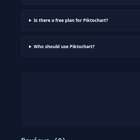
Is there a free plan for Piktochart?
Who should use Piktochart?