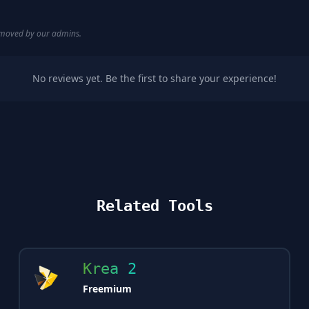
removed by our admins.
No reviews yet. Be the first to share your experience!
Related Tools
Krea 2
Freemium