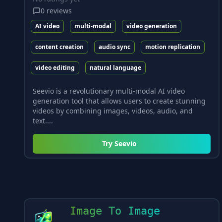
0
reviews
AI video
multi-modal
video generation
content creation
audio sync
motion replication
video editing
natural language
Seevio is a revolutionary multi-modal AI video
generation tool that allows users to create stunning
videos by combining images, videos, audio, and
text....
Try
Seevio
Image To Image