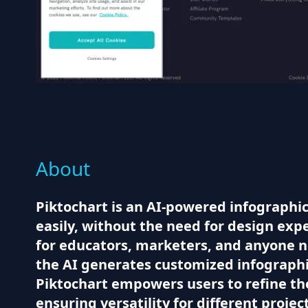
About
Piktochart is an AI-powered infographic
easily, without the need for design expe
for educators, marketers, and anyone n
the AI generates customized infographic
Piktochart empowers users to refine the
ensuring versatility for different projec