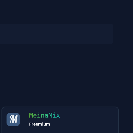
MeinaMix
Freemium