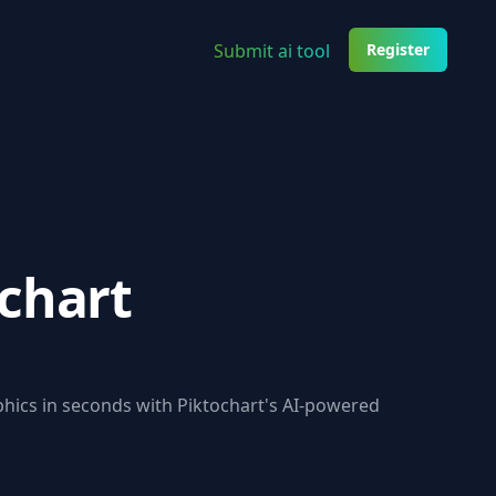
Submit ai tool
Register
chart
hics in seconds with Piktochart's AI-powered