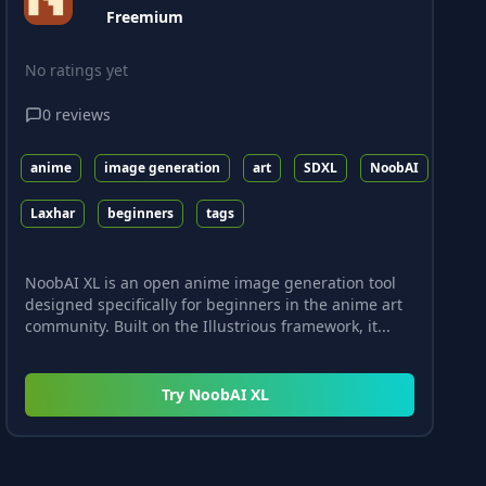
Freemium
No ratings yet
0
reviews
anime
image generation
art
SDXL
NoobAI
Laxhar
beginners
tags
NoobAI XL is an open anime image generation tool
designed specifically for beginners in the anime art
community. Built on the Illustrious framework, it...
Try
NoobAI XL