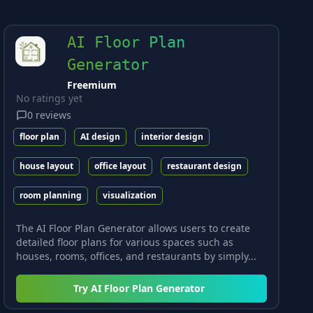
AI Floor Plan
Generator
Freemium
No ratings yet
0
reviews
floor plan
AI design
interior design
house layout
office layout
restaurant design
room planning
visualization
The AI Floor Plan Generator allows users to create
detailed floor plans for various spaces such as
houses, rooms, offices, and restaurants by simply...
Try
AI Floor Plan Generator