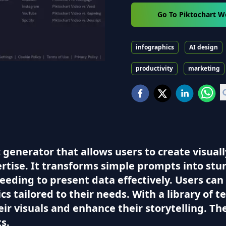
Go To Piktochart W
infographics
AI design
productivity
marketing
 generator that allows users to create visual
rtise. It transforms simple prompts into stun
eeding to present data effectively. Users ca
s tailored to their needs. With a library of
ir visuals and enhance their storytelling. Th
ts.