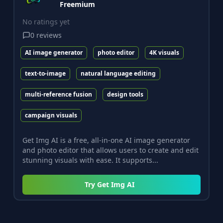
Freemium
No ratings yet
0
reviews
AI image generator
photo editor
4K visuals
text-to-image
natural language editing
multi-reference fusion
design tools
campaign visuals
Get Img AI is a free, all-in-one AI image generator
and photo editor that allows users to create and edit
stunning visuals with ease. It supports...
Try
Get Img AI