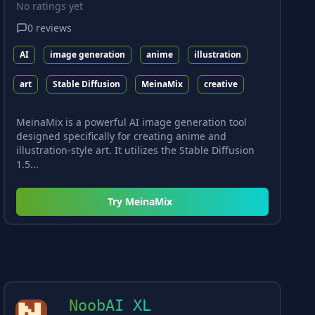
No ratings yet
0
reviews
AI
image generation
anime
illustration
art
Stable Diffusion
MeinaMix
creative
MeinaMix is a powerful AI image generation tool
designed specifically for creating anime and
illustration-style art. It utilizes the Stable Diffusion
1.5...
Try
MeinaMix
NoobAI XL