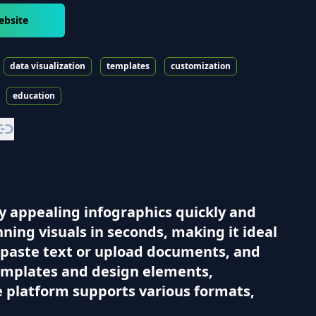
ebsite
data visualization
templates
customization
education
ly appealing infographics quickly and
ning visuals in seconds, making it ideal
n paste text or upload documents, and
 templates and design elements,
e platform supports various formats,