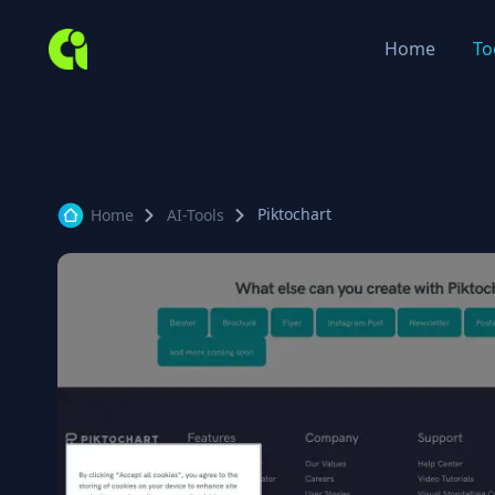
Home
To
Piktochart
Home
AI-Tools