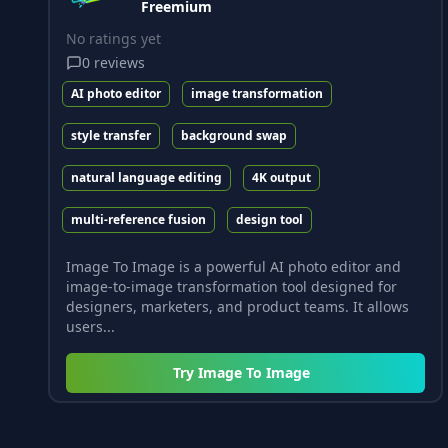
Freemium
No ratings yet
0
reviews
AI photo editor
image transformation
style transfer
background swap
natural language editing
4K output
multi-reference fusion
design tool
Image To Image is a powerful AI photo editor and
image-to-image transformation tool designed for
designers, marketers, and product teams. It allows
users...
Try
Image To Image