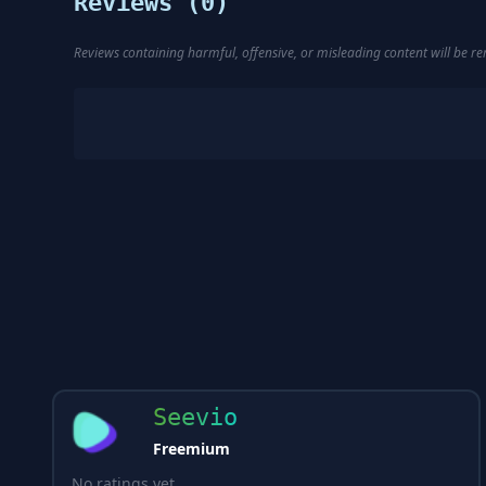
Reviews (
0
)
Reviews containing harmful, offensive, or misleading content will be 
Seevio
Freemium
No ratings yet