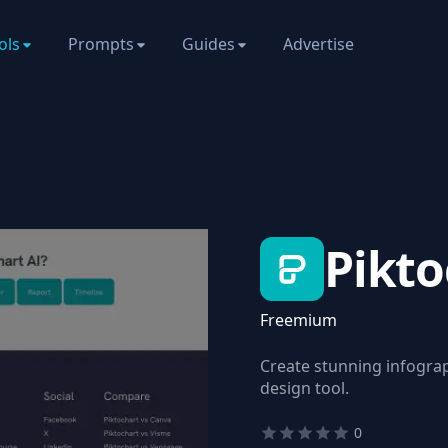
ols
Prompts
Guides
Advertise
Pikto
Freemium
Create stunning infograp
design tool.
0