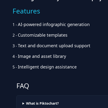
Features
AI-powered infographic generation
1
-
Customizable templates
2
-
Text and document upload support
3
-
Image and asset library
4
-
Intelligent design assistance
5
-
FAQ
What is Piktochart?