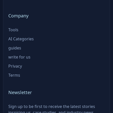
Company
Tools
AI Categories
guides
write for us
Privacy
Terms
Newsletter
Sign up to be first to receive the latest stories
inspiring us, case studies, and industry news.