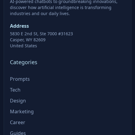
AI-powered chatbots to groundbreaking innovations,
discover how artificial intelligence is transforming
industries and our daily lives.
Address
5830 E 2nd St, Ste 7000 #31623
Casper, WY 82609
United States
Categories
Prompts
Tech
Design
Marketing
Career
Guides