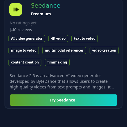
Seedance
Freemium
No ratings yet
0
reviews
AI video generator
4K video
text to video
image to video
multimodal references
video creation
content creation
filmmaking
Seedance 2.5 is an advanced AI video generator
developed by ByteDance that allows users to create
high-quality videos from text prompts and images. It...
Try
Seedance