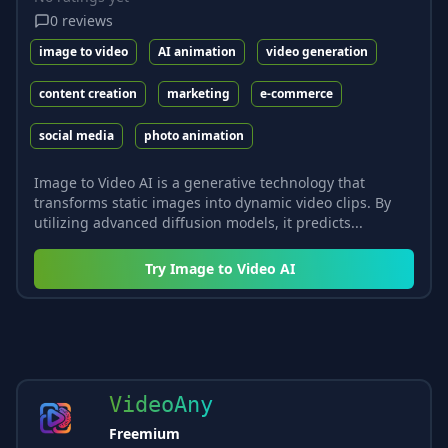
0
reviews
image to video
AI animation
video generation
content creation
marketing
e-commerce
social media
photo animation
Image to Video AI is a generative technology that
transforms static images into dynamic video clips. By
utilizing advanced diffusion models, it predicts...
Try
Image to Video AI
VideoAny
Freemium