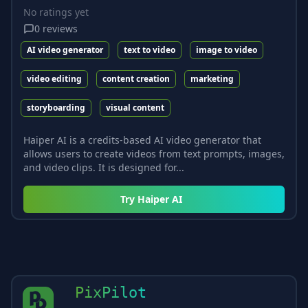
No ratings yet
0
reviews
AI video generator
text to video
image to video
video editing
content creation
marketing
storyboarding
visual content
Haiper AI is a credits-based AI video generator that
allows users to create videos from text prompts, images,
and video clips. It is designed for...
Try
Haiper AI
PixPilot