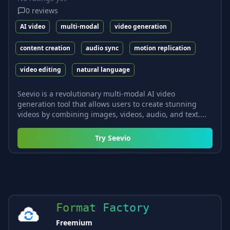
0
reviews
AI video
multi-modal
video generation
content creation
audio sync
motion replication
video editing
natural language
Seevio is a revolutionary multi-modal AI video
generation tool that allows users to create stunning
videos by combining images, videos, audio, and text....
Try
Seevio
Format Factory
Freemium