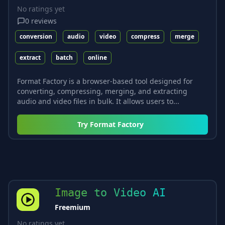
No ratings yet
0
reviews
conversion
audio
video
compress
merge
extract
batch
online
Format Factory is a browser-based tool designed for
converting, compressing, merging, and extracting
audio and video files in bulk. It allows users to...
Try
Format Factory
Image to Video AI
Freemium
No ratings yet