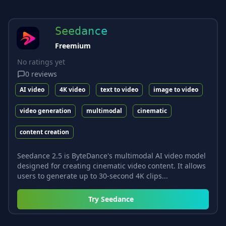
Seedance
Freemium
No ratings yet
0
reviews
AI video
4K video
text to video
image to video
video generation
multimodal
cinematic
content creation
Seedance 2.5 is ByteDance's multimodal AI video model
designed for creating cinematic video content. It allows
users to generate up to 30-second 4K clips...
Try
Seedance