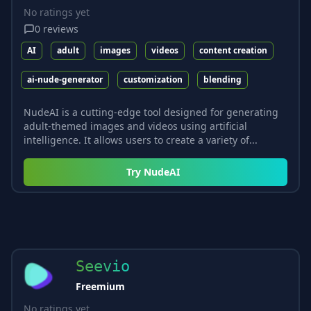
No ratings yet
0
reviews
AI
adult
images
videos
content creation
ai-nude-generator
customization
blending
NudeAI is a cutting-edge tool designed for generating
adult-themed images and videos using artificial
intelligence. It allows users to create a variety of...
Try
NudeAI
Seevio
Freemium
No ratings yet