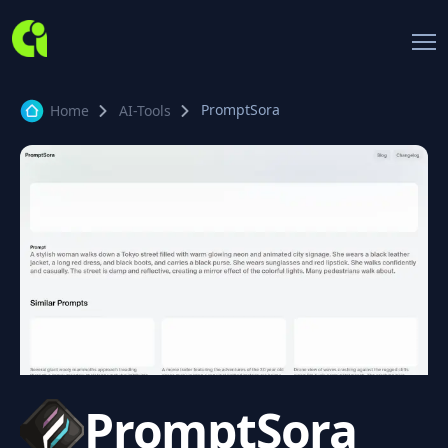
PromptSora
Home
AI-Tools
PromptSora