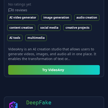
No ratings yet
0
reviews
AI video generator
image generation
audio creation
content creation
social media
creative projects
AI tools
multimedia
VideoAny is an AI creation studio that allows users to
generate videos, images, and audio all in one place. It
enables the transformation of text or...
Try
VideoAny
DeepFake