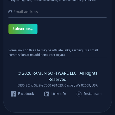
Subscribe
Some links on this site may be affiliate links, earning us a small
commission at no additional cost to you.
©
2026
RAMEN SOFTWARE LLC · All Rights
Reserved
5830 E 2nd St, Ste 7000 #31623, Casper, WY 82609, USA
Facebook
LinkedIn
Instagram