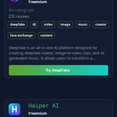
Freemium
No ratings yet
0
reviews
deepfake
AI
video
image
music
creator
face exchange
content
DeepFake is an all-in-one AI platform designed for
creating deepfake videos, image-to-video clips, and AI-
generated music. It allows users to transform a...
Try
DeepFake
Haiper AI
Freemium