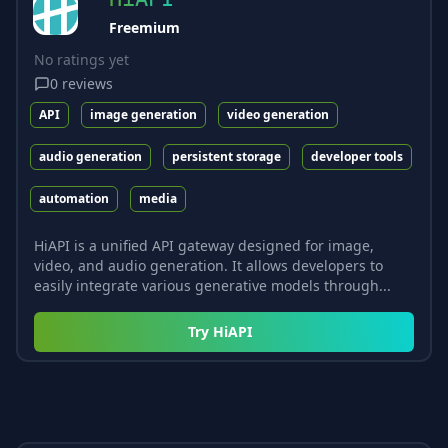
Freemium
No ratings yet
0
reviews
API
image generation
video generation
audio generation
persistent storage
developer tools
automation
media
HiAPI is a unified API gateway designed for image,
video, and audio generation. It allows developers to
easily integrate various generative models through...
Try
HiAPI