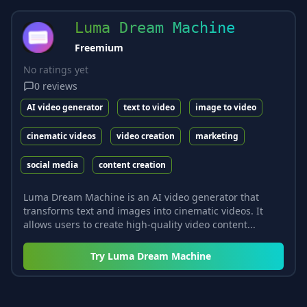
Luma Dream Machine
Freemium
No ratings yet
0
reviews
AI video generator
text to video
image to video
cinematic videos
video creation
marketing
social media
content creation
Luma Dream Machine is an AI video generator that
transforms text and images into cinematic videos. It
allows users to create high-quality video content...
Try
Luma Dream Machine