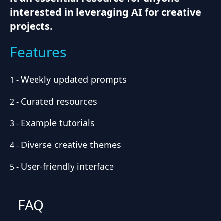
interested in leveraging AI for creative
projects.
Features
Weekly updated prompts
1
-
Curated resources
2
-
Example tutorials
3
-
Diverse creative themes
4
-
User-friendly interface
5
-
FAQ