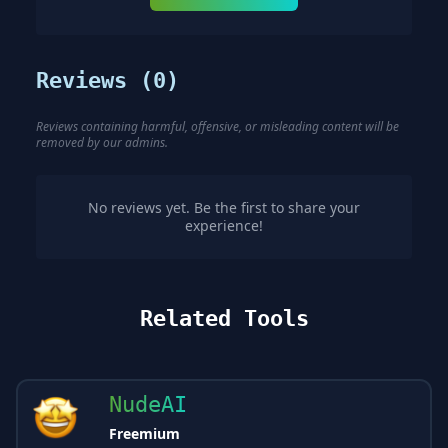
Reviews (
0
)
Reviews containing harmful, offensive, or misleading content will be
removed by our admins.
No reviews yet. Be the first to share your
experience!
Related Tools
NudeAI
Freemium