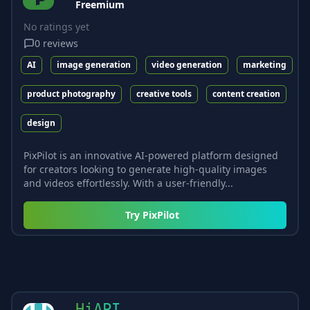
Freemium
No ratings yet
0
reviews
AI
image generation
video generation
marketing
product photography
creative tools
content creation
design
PixPilot is an innovative AI-powered platform designed
for creators looking to generate high-quality images
and videos effortlessly. With a user-friendly...
Try
PixPilot
HiAPI