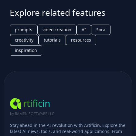
Explore related features
prompts
video creation
AI
Sora
creativity
tutorials
resources
inspiration
rtificin
by RAMEN SOFTWARE LLC
Stay ahead in the AI revolution with Artificin. Explore the
latest AI news, tools, and real-world applications. From