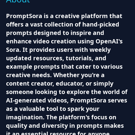
PromptSora is a creative platform that
offers a vast collection of hand-picked
prompts designed to inspire and
enhance video creation using OpenAI's
Sora. It provides users with weekly
updated resources, tutorials, and
example prompts that cater to various
creative needs. Whether you're a
content creator, educator, or simply
someone looking to explore the world of
AI-generated videos, PromptSora serves
as a valuable tool to spark your
imagination. The platform's focus on
quality and diversity in prompts makes
it an essential resource for anyone