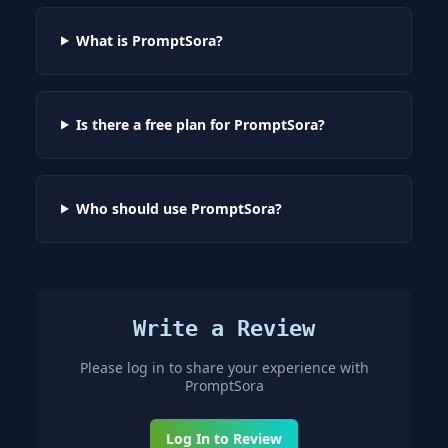
What is PromptSora?
Is there a free plan for PromptSora?
Who should use PromptSora?
Write a Review
Please log in to share your experience with
PromptSora
Log In to Review