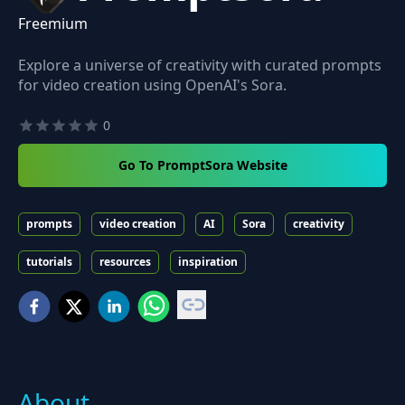
Freemium
Explore a universe of creativity with curated prompts
for video creation using OpenAI's Sora.
0
Go To PromptSora Website
prompts
video creation
AI
Sora
creativity
tutorials
resources
inspiration
About