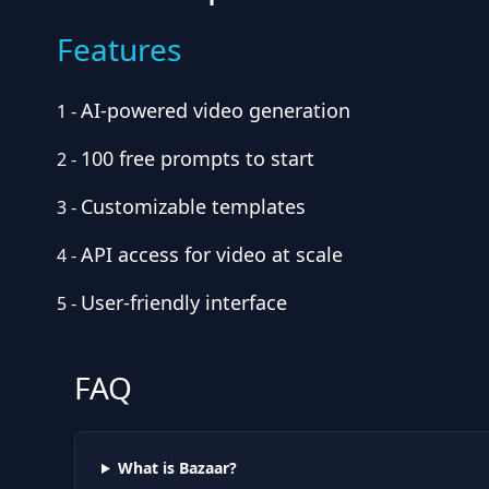
Features
AI-powered video generation
1
-
100 free prompts to start
2
-
Customizable templates
3
-
API access for video at scale
4
-
User-friendly interface
5
-
FAQ
What is Bazaar?