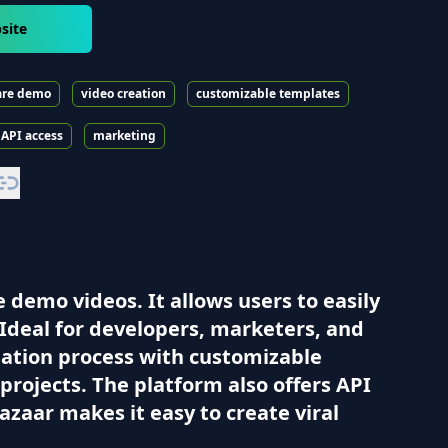
site
are demo
video creation
customizable templates
API access
marketing
 demo videos. It allows users to easily
Ideal for developers, marketers, and
reation process with customizable
projects. The platform also offers API
azaar makes it easy to create viral