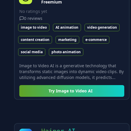
Freemium
No ratings yet
0
reviews
image to video
AI animation
video generation
content creation
marketing
e-commerce
social media
photo animation
Image to Video AI is a generative technology that
transforms static images into dynamic video clips. By
utilizing advanced diffusion models, it predicts...
Try
Image to Video AI