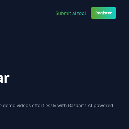
Submit ai tool
Register
ar
e demo videos effortlessly with Bazaar's AI-powered