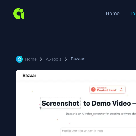
Home
To
Bazaar
Home
AI-Tools