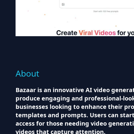
About
Bazaar is an innovative AI video generat
produce engaging and professional-looki
businesses looking to enhance their prod
templates and prompts. Users can start w
access for those needing video generatio
videos that capture attention.