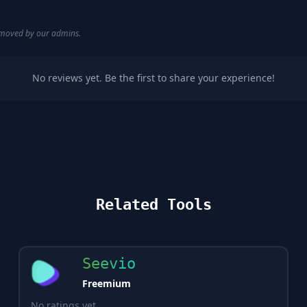
removed by our admins.
No reviews yet. Be the first to share your experience!
Related Tools
Seevio
Freemium
No ratings yet