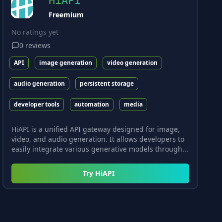
HiAPI
Freemium
No ratings yet
0
reviews
API
image generation
video generation
audio generation
persistent storage
developer tools
automation
media
HiAPI is a unified API gateway designed for image,
video, and audio generation. It allows developers to
easily integrate various generative models through...
Try
HiAPI