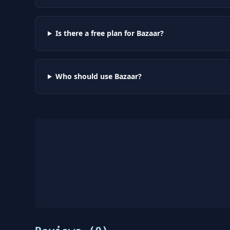
Is there a free plan for Bazaar?
Who should use Bazaar?