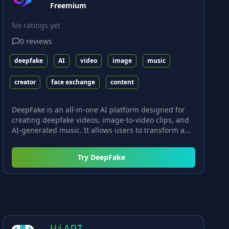
Freemium
No ratings yet
0
reviews
deepfake
AI
video
image
music
creator
face exchange
content
DeepFake is an all-in-one AI platform designed for
creating deepfake videos, image-to-video clips, and
AI-generated music. It allows users to transform a...
Try
DeepFake