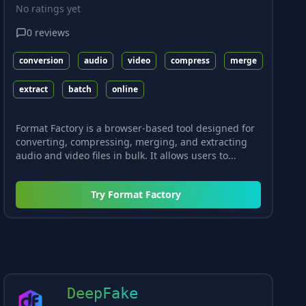
No ratings yet
0
reviews
conversion
audio
video
compress
merge
extract
batch
online
Format Factory is a browser-based tool designed for
converting, compressing, merging, and extracting
audio and video files in bulk. It allows users to...
Try
Format Factory
DeepFake