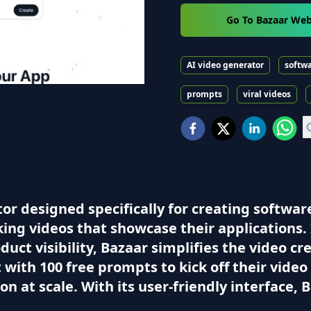
Go To Bazaar Web
AI video generator
softw
prompts
viral videos
or designed specifically for creating software
ng videos that showcase their applications. 
uct visibility, Bazaar simplifies the video c
ith 100 free prompts to kick off their video 
n at scale. With its user-friendly interface, B