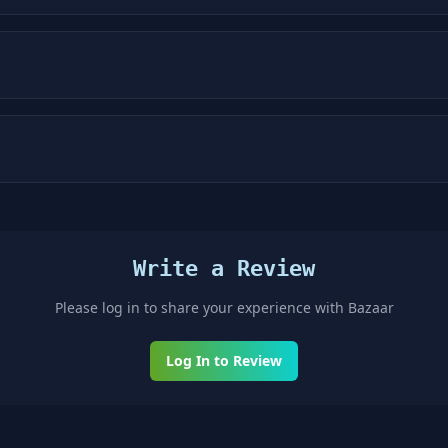
Write a Review
Please log in to share your experience with
Bazaar
Log In to Review