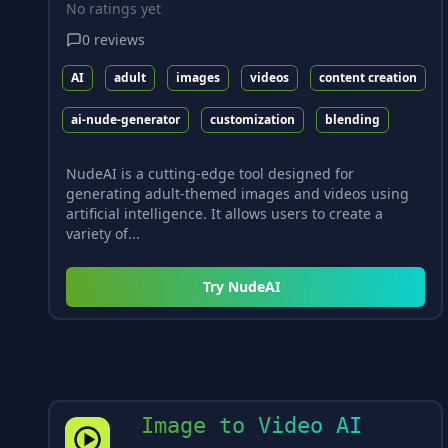
No ratings yet
0
reviews
AI
adult
images
videos
content creation
ai-nude-generator
customization
blending
NudeAI is a cutting-edge tool designed for
generating adult-themed images and videos using
artificial intelligence. It allows users to create a
variety of...
Try
NudeAI
Image to Video AI