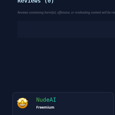
Reviews (
0
)
Reviews containing harmful, offensive, or misleading content will be 
NudeAI
Freemium