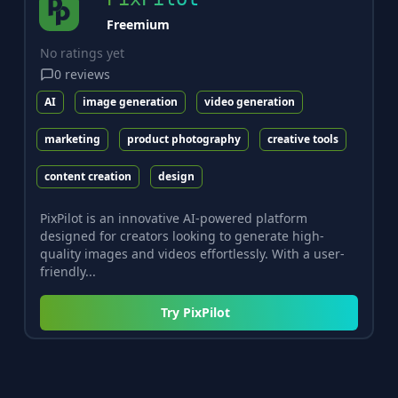
Freemium
No ratings yet
0
reviews
AI
image generation
video generation
marketing
product photography
creative tools
content creation
design
PixPilot is an innovative AI-powered platform
designed for creators looking to generate high-
quality images and videos effortlessly. With a user-
friendly...
Try
PixPilot