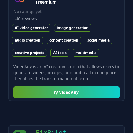
Freemium
No ratings yet
0
reviews
AI video generator
image generation
audio creation
content creation
social media
creative projects
AI tools
multimedia
VideoAny is an AI creation studio that allows users to
generate videos, images, and audio all in one place.
It enables the transformation of text or...
Try
VideoAny
PixPilot