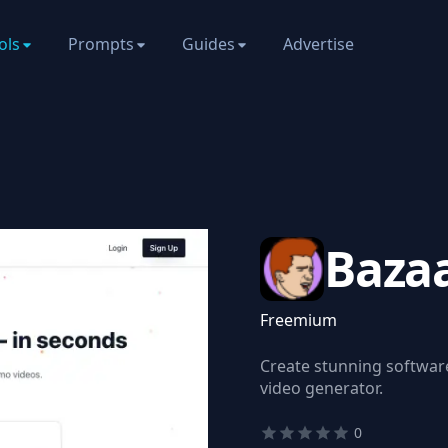
ols
Prompts
Guides
Advertise
Baza
Freemium
Create stunning softwar
video generator.
0