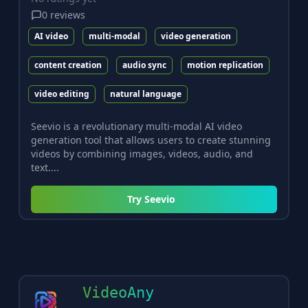
0
reviews
AI video
multi-modal
video generation
content creation
audio sync
motion replication
video editing
natural language
Seevio is a revolutionary multi-modal AI video
generation tool that allows users to create stunning
videos by combining images, videos, audio, and
text....
Try
Seevio
VideoAny