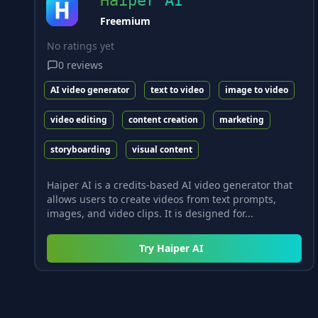
Haiper AI
Freemium
No ratings yet
0
reviews
AI video generator
text to video
image to video
video editing
content creation
marketing
storyboarding
visual content
Haiper AI is a credits-based AI video generator that
allows users to create videos from text prompts,
images, and video clips. It is designed for...
Try
Haiper AI