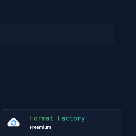
Format Factory
Freemium