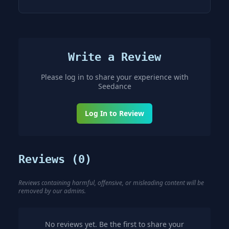
Write a Review
Please log in to share your experience with
Seedance
Log In to Review
Reviews (
0
)
Reviews containing harmful, offensive, or misleading content will be
removed by our admins.
No reviews yet. Be the first to share your