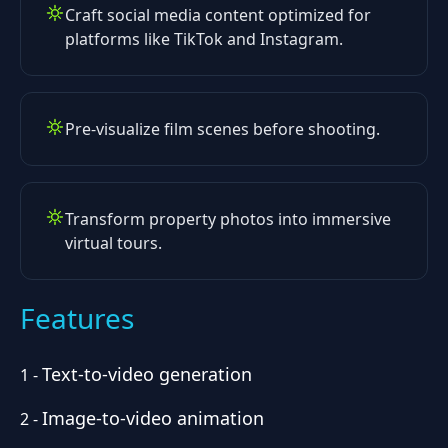
Craft social media content optimized for
platforms like TikTok and Instagram.
Pre-visualize film scenes before shooting.
Transform property photos into immersive
virtual tours.
Features
Text-to-video generation
1
-
Image-to-video animation
2
-