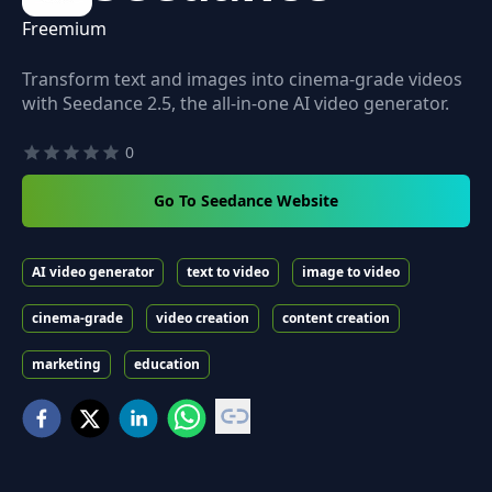
Freemium
Transform text and images into cinema-grade videos
with Seedance 2.5, the all-in-one AI video generator.
0
Go To Seedance Website
AI video generator
text to video
image to video
cinema-grade
video creation
content creation
marketing
education