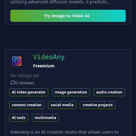
utilizing advanced diffusion models, it predicts...
Try
Image to Video AI
VideoAny
Freemium
No ratings yet
0
reviews
AI video generator
image generation
audio creation
content creation
social media
creative projects
AI tools
multimedia
VideoAny is an AI creation studio that allows users to