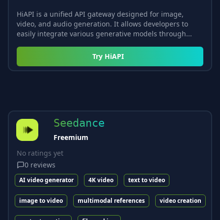
HiAPI is a unified API gateway designed for image,
video, and audio generation. It allows developers to
easily integrate various generative models through...
Try
HiAPI
Seedance
Freemium
No ratings yet
0
reviews
AI video generator
4K video
text to video
image to video
multimodal references
video creation