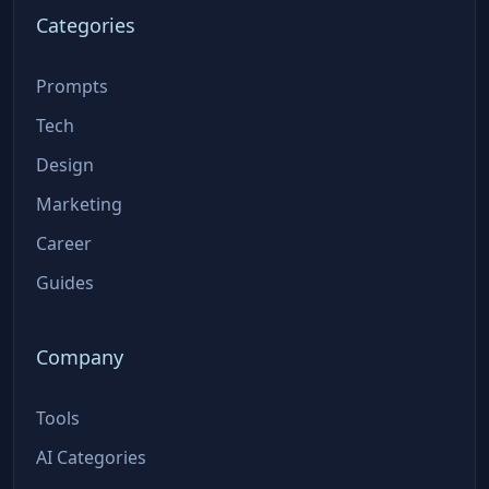
Categories
Prompts
Tech
Design
Marketing
Career
Guides
Company
Tools
AI Categories