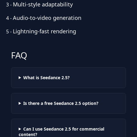
Multi-style adaptability
3
-
Audio-to-video generation
4
-
Lightning-fast rendering
5
-
FAQ
What is Seedance 2.5?
Is there a free Seedance 2.5 option?
Can I use Seedance 2.5 for commercial
content?