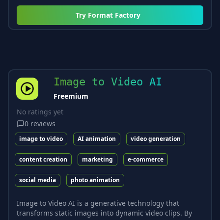
Try
Format Factory
Image to Video AI
Freemium
No ratings yet
0
reviews
image to video
AI animation
video generation
content creation
marketing
e-commerce
social media
photo animation
Image to Video AI is a generative technology that
transforms static images into dynamic video clips. By