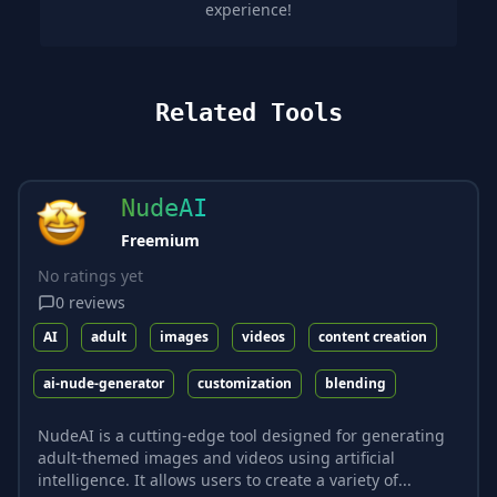
experience!
Related Tools
NudeAI
Freemium
No ratings yet
0
reviews
AI
adult
images
videos
content creation
ai-nude-generator
customization
blending
NudeAI is a cutting-edge tool designed for generating
adult-themed images and videos using artificial
intelligence. It allows users to create a variety of...