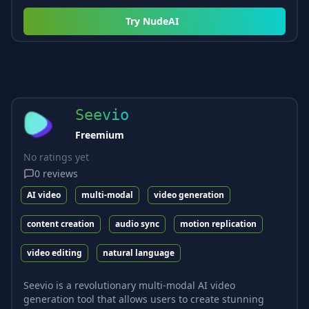
Try
NudeAI
Seevio
Freemium
No ratings yet
0
reviews
AI video
multi-modal
video generation
content creation
audio sync
motion replication
video editing
natural language
Seevio is a revolutionary multi-modal AI video
generation tool that allows users to create stunning