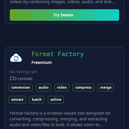
videos by combining images, videos, audio, and text....
Try
Seevio
Format Factory
Freemium
No ratings yet
0
reviews
conversion
audio
video
compress
merge
extract
batch
online
Format Factory is a browser-based tool designed for
converting, compressing, merging, and extracting
audio and video files in bulk. It allows users to...