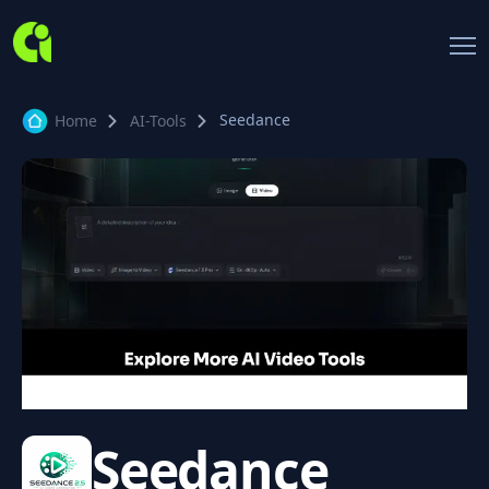
Seedance
Home
AI-Tools
Seedance