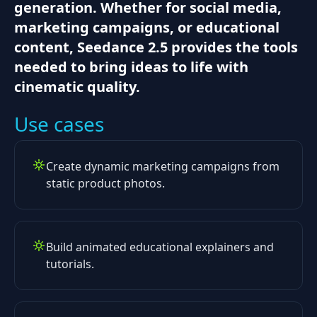
generation. Whether for social media,
marketing campaigns, or educational
content, Seedance 2.5 provides the tools
needed to bring ideas to life with
cinematic quality.
Use cases
Create dynamic marketing campaigns from
static product photos.
Build animated educational explainers and
tutorials.