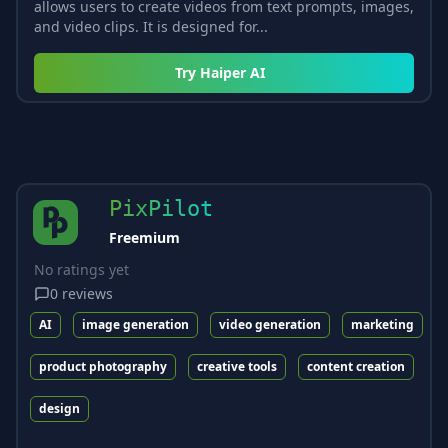
allows users to create videos from text prompts, images,
and video clips. It is designed for...
Try
Haiper AI
PixPilot
Freemium
No ratings yet
0
reviews
AI
image generation
video generation
marketing
product photography
creative tools
content creation
design