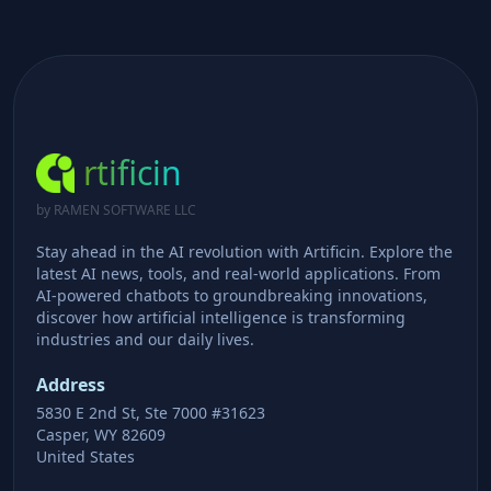
rtificin
by RAMEN SOFTWARE LLC
Stay ahead in the AI revolution with Artificin. Explore the
latest AI news, tools, and real-world applications. From
AI-powered chatbots to groundbreaking innovations,
discover how artificial intelligence is transforming
industries and our daily lives.
Address
5830 E 2nd St, Ste 7000 #31623
Casper, WY 82609
United States