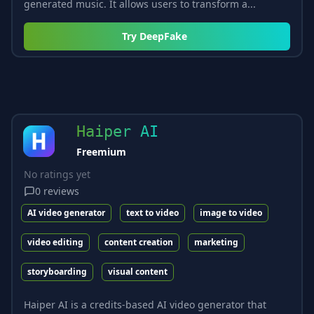
generated music. It allows users to transform a...
Try
DeepFake
Haiper AI
Freemium
No ratings yet
0
reviews
AI video generator
text to video
image to video
video editing
content creation
marketing
storyboarding
visual content
Haiper AI is a credits-based AI video generator that