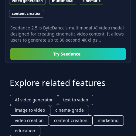
video generation
multimodal
cinematic
content creation
Seedance 2.5 is ByteDance's multimodal AI video model
designed for creating cinematic video content. It allows
users to generate up to 30-second 4K clips...
Try
Seedance
Explore related features
AI video generator
text to video
image to video
cinema-grade
video creation
content creation
marketing
education