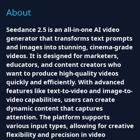
About
Seedance 2.5 is an all-in-one AI video
generator that transforms text prompts
and images into stunning, cinema-grade
videos. It is designed for marketers,
educators, and content creators who
want to produce high-quality videos
quickly and efficiently. With advanced
features like text-to-video and image-to-
video capabilities, users can create
dynamic content that captures
attention. The platform supports
various input types, allowing for creative
flexibility and precision in video