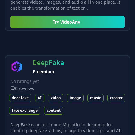
generate videos, images, and audio all in one place. It
enables the transformation of text or...
Try
VideoAny
DeepFake
Freemium
No ratings yet
0
reviews
deepfake
AI
video
image
music
creator
face exchange
content
DeepFake is an all-in-one AI platform designed for
creating deepfake videos, image-to-video clips, and AI-