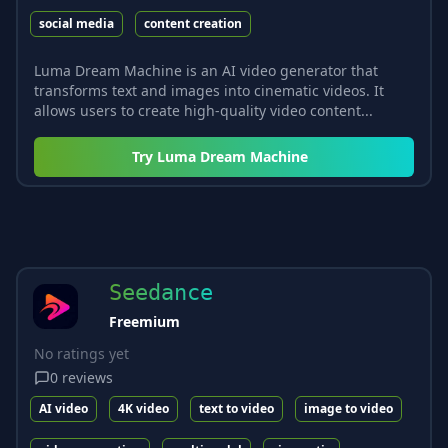
social media
content creation
Luma Dream Machine is an AI video generator that
transforms text and images into cinematic videos. It
allows users to create high-quality video content...
Try
Luma Dream Machine
Seedance
Freemium
No ratings yet
0
reviews
AI video
4K video
text to video
image to video