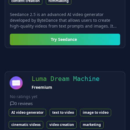
content creation
filmmaking
Seedance 2.5 is an advanced AI video generator
developed by ByteDance that allows users to create
high-quality videos from text prompts and images. It...
Try
Seedance
Luma Dream Machine
Freemium
No ratings yet
0
reviews
AI video generator
text to video
image to video
cinematic videos
video creation
marketing