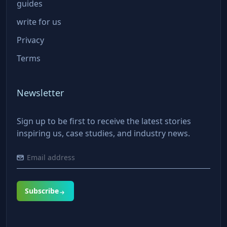
guides
write for us
Privacy
Terms
Newsletter
Sign up to be first to receive the latest stories
inspiring us, case studies, and industry news.
Subscribe