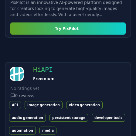
PixPilot is an innovative AI-powered platform designed
for creators looking to generate high-quality images
and videos effortlessly. With a user-friendly...
Try
PixPilot
HiAPI
Freemium
No ratings yet
0
reviews
API
image generation
video generation
audio generation
persistent storage
developer tools
automation
media