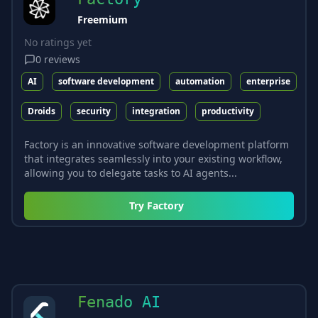
Freemium
No ratings yet
0
reviews
AI
software development
automation
enterprise
Droids
security
integration
productivity
Factory is an innovative software development platform
that integrates seamlessly into your existing workflow,
allowing you to delegate tasks to AI agents...
Try
Factory
Fenado AI