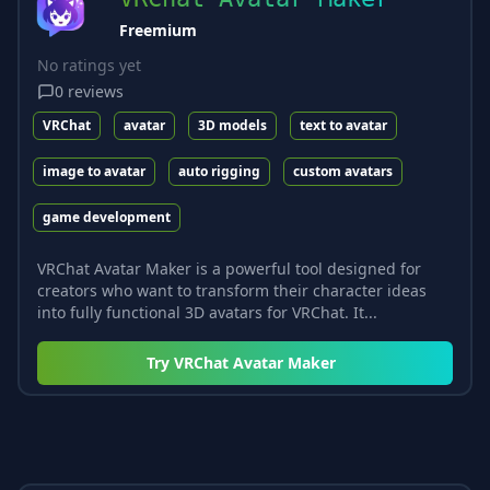
Freemium
No ratings yet
0
reviews
VRChat
avatar
3D models
text to avatar
image to avatar
auto rigging
custom avatars
game development
VRChat Avatar Maker is a powerful tool designed for
creators who want to transform their character ideas
into fully functional 3D avatars for VRChat. It...
Try
VRChat Avatar Maker