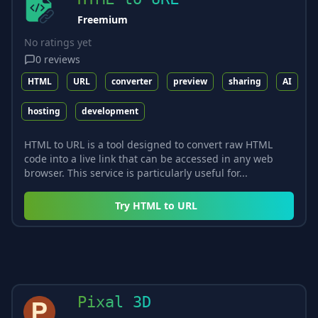
Freemium
No ratings yet
0
reviews
HTML
URL
converter
preview
sharing
AI
hosting
development
HTML to URL is a tool designed to convert raw HTML
code into a live link that can be accessed in any web
browser. This service is particularly useful for...
Try
HTML to URL
Pixal 3D