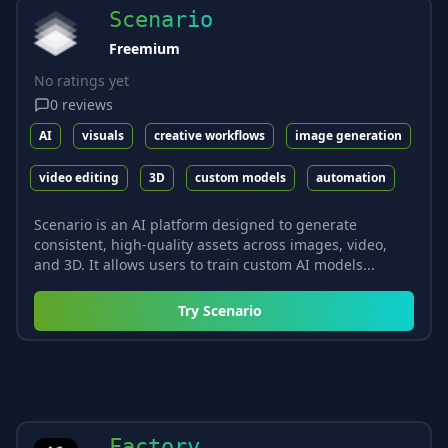
Scenario
Freemium
No ratings yet
0
reviews
AI
visuals
creative workflows
image generation
video editing
3D
custom models
automation
Scenario is an AI platform designed to generate
consistent, high-quality assets across images, video,
and 3D. It allows users to train custom AI models...
Try
Scenario
Factory