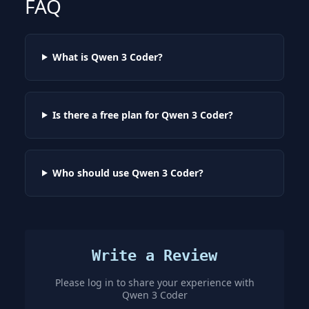
FAQ
What is Qwen 3 Coder?
Is there a free plan for Qwen 3 Coder?
Who should use Qwen 3 Coder?
Write a Review
Please log in to share your experience with
Qwen 3 Coder