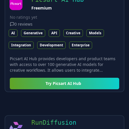
Freemium
No ratings yet
0
reviews
AI
Generative
API
Creative
Models
Integration
Development
Enterprise
Picsart AI Hub provides developers and product teams
with access to over 100 generative AI models for
creative workflows. It allows users to integrate...
Try
Picsart AI Hub
RunDiffusion