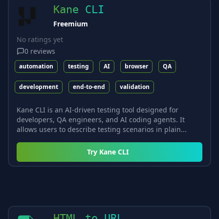
Kane CLI
Freemium
No ratings yet
0
reviews
automation
testing
AI
browser
QA
development
end-to-end
validation
Kane CLI is an AI-driven testing tool designed for
developers, QA engineers, and AI coding agents. It
allows users to describe testing scenarios in plain...
Try
Kane CLI
HTML to URL