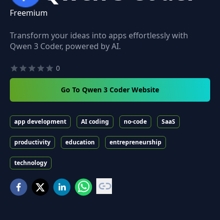
Freemium
Transform your ideas into apps effortlessly with
Qwen 3 Coder, powered by AI.
0
Go To Qwen 3 Coder Website
app development
AI coding
no-code
SaaS
productivity
education
entrepreneurship
technology