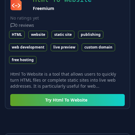
Freemium
No ratings yet
0
reviews
HTML
website
static site
publishing
web development
live preview
custom domain
free hosting
Html To Website is a tool that allows users to quickly
turn HTML files or complete static sites into live web
addresses. It is particularly useful for web...
Try
Html To Website