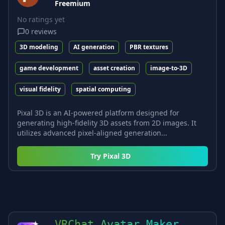
Freemium
No ratings yet
0
reviews
3D modeling
AI generation
PBR textures
game development
asset creation
image-to-3D
visual fidelity
spatial computing
Pixal 3D is an AI-powered platform designed for
generating high-fidelity 3D assets from 2D images. It
utilizes advanced pixel-aligned generation...
Try
Pixal 3D
VRChat Avatar Maker