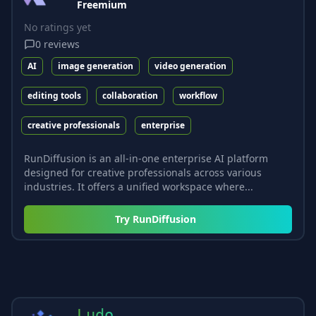
Freemium
No ratings yet
0
reviews
AI
image generation
video generation
editing tools
collaboration
workflow
creative professionals
enterprise
RunDiffusion is an all-in-one enterprise AI platform
designed for creative professionals across various
industries. It offers a unified workspace where...
Try
RunDiffusion
Ludo