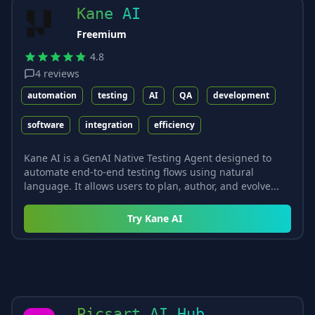
Kane AI
Freemium
4.8
4
reviews
automation
testing
AI
QA
development
software
integration
efficiency
Kane AI is a GenAI Native Testing Agent designed to
automate end-to-end testing flows using natural
language. It allows users to plan, author, and evolve...
Try
Kane AI
Picsart AI Hub