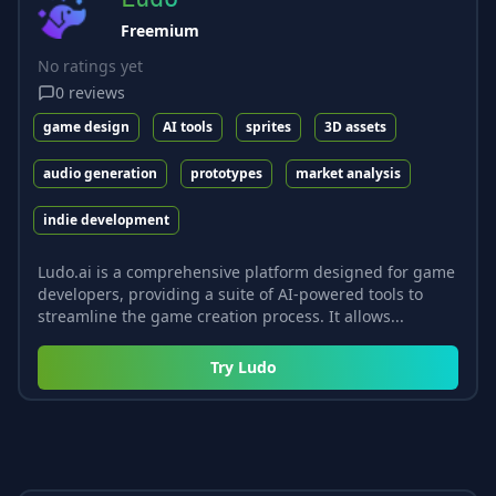
Freemium
No ratings yet
0
reviews
game design
AI tools
sprites
3D assets
audio generation
prototypes
market analysis
indie development
Ludo.ai is a comprehensive platform designed for game
developers, providing a suite of AI-powered tools to
streamline the game creation process. It allows...
Try
Ludo