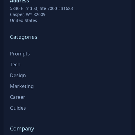
Address
5830 E 2nd St, Ste 7000 #31623
Casper, WY 82609
United States
Categories
Prompts
Tech
Design
Marketing
Career
Guides
Company