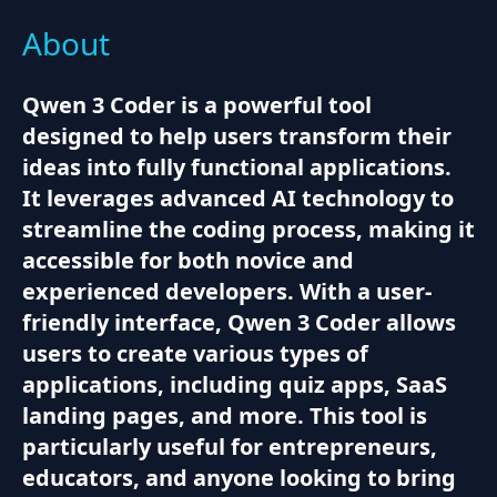
About
Qwen 3 Coder is a powerful tool
designed to help users transform their
ideas into fully functional applications.
It leverages advanced AI technology to
streamline the coding process, making it
accessible for both novice and
experienced developers. With a user-
friendly interface, Qwen 3 Coder allows
users to create various types of
applications, including quiz apps, SaaS
landing pages, and more. This tool is
particularly useful for entrepreneurs,
educators, and anyone looking to bring