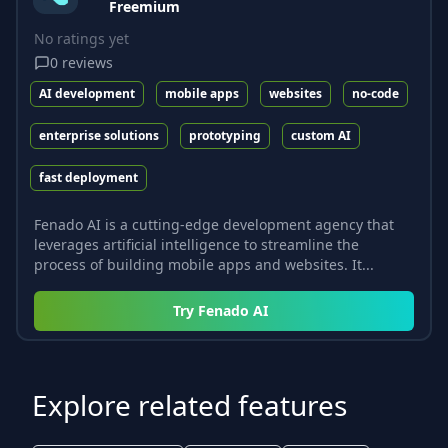
Freemium
No ratings yet
0
reviews
AI development
mobile apps
websites
no-code
enterprise solutions
prototyping
custom AI
fast deployment
Fenado AI is a cutting-edge development agency that
leverages artificial intelligence to streamline the
process of building mobile apps and websites. It...
Try
Fenado AI
Explore related features