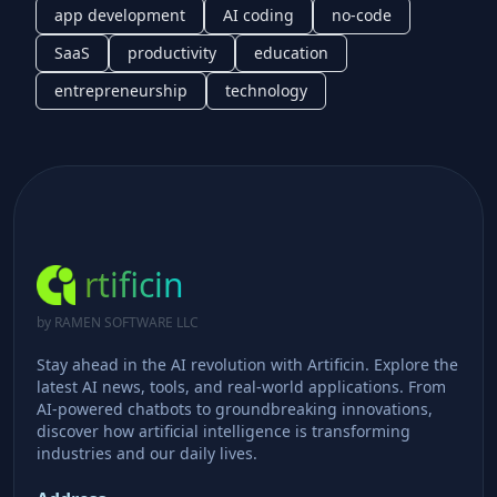
app development
AI coding
no-code
SaaS
productivity
education
entrepreneurship
technology
rtificin
by RAMEN SOFTWARE LLC
Stay ahead in the AI revolution with Artificin. Explore the
latest AI news, tools, and real-world applications. From
AI-powered chatbots to groundbreaking innovations,
discover how artificial intelligence is transforming
industries and our daily lives.