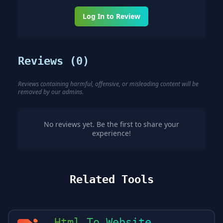
Log In to Review
Reviews (
0
)
Reviews containing harmful, offensive, or misleading content will be
removed by our admins.
No reviews yet. Be the first to share your
experience!
Related Tools
Html To Website