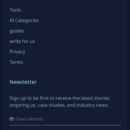
Tools
AI Categories
guides
write for us
Privacy
Terms
Newsletter
Sign up to be first to receive the latest stories
inspiring us, case studies, and industry news.