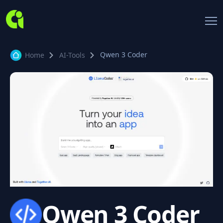
Qwen 3 Coder
Home
AI-Tools
Qwen 3 Coder