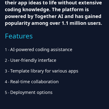
their app ideas to life without extensive
coding knowledge. The platform is
powered by Together AI and has gained
popularity among over 1.1 million users.
Features
AI-powered coding assistance
1
-
User-friendly interface
2
-
Template library for various apps
3
-
Real-time collaboration
4
-
Deployment options
5
-