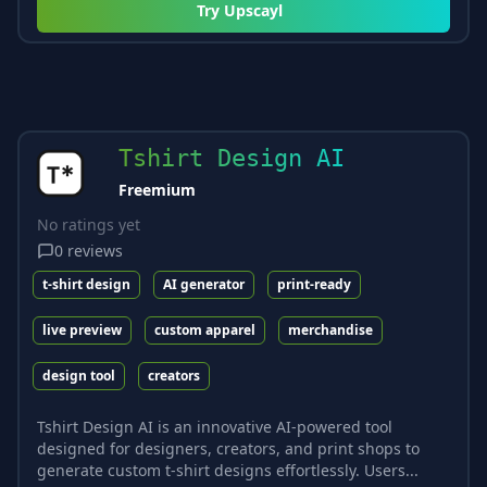
Try
Upscayl
Tshirt Design AI
Freemium
No ratings yet
0
reviews
t-shirt design
AI generator
print-ready
live preview
custom apparel
merchandise
design tool
creators
Tshirt Design AI is an innovative AI-powered tool
designed for designers, creators, and print shops to
generate custom t-shirt designs effortlessly. Users...