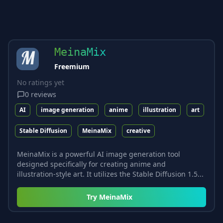
MeinaMix
Freemium
No ratings yet
0
reviews
AI
image generation
anime
illustration
art
Stable Diffusion
MeinaMix
creative
MeinaMix is a powerful AI image generation tool
designed specifically for creating anime and
illustration-style art. It utilizes the Stable Diffusion 1.5...
Try
MeinaMix