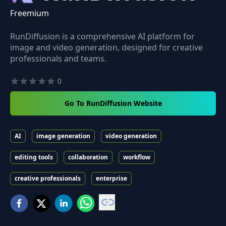
Freemium
RunDiffusion is a comprehensive AI platform for
image and video generation, designed for creative
professionals and teams.
0
Go To RunDiffusion Website
AI
image generation
video generation
editing tools
collaboration
workflow
creative professionals
enterprise