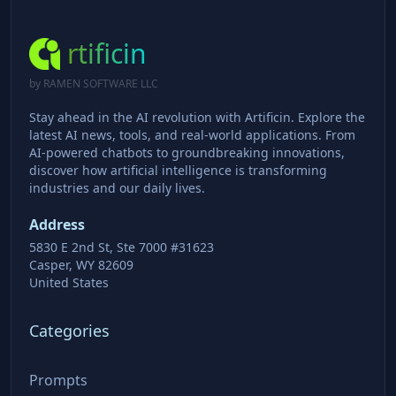
rtificin
by RAMEN SOFTWARE LLC
Stay ahead in the AI revolution with Artificin. Explore the
latest AI news, tools, and real-world applications. From
AI-powered chatbots to groundbreaking innovations,
discover how artificial intelligence is transforming
industries and our daily lives.
Address
5830 E 2nd St, Ste 7000 #31623
Casper, WY 82609
United States
Categories
Prompts