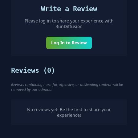
Write a Review
Please log in to share your experience with
RunDiffusion
Log In to Review
Reviews (
0
)
Reviews containing harmful, offensive, or misleading content will be
removed by our admins.
No reviews yet. Be the first to share your
experience!