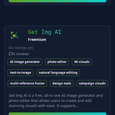
Get Img AI
Freemium
No ratings yet
0
reviews
AI image generator
photo editor
4K visuals
text-to-image
natural language editing
multi-reference fusion
design tools
campaign visuals
Get Img AI is a free, all-in-one AI image generator and
photo editor that allows users to create and edit
stunning visuals with ease. It supports...