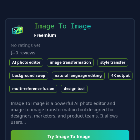
Image To Image
Freemium
No ratings yet
0
reviews
AI photo editor
image transformation
style transfer
background swap
natural language editing
4K output
multi-reference fusion
design tool
Image To Image is a powerful AI photo editor and
image-to-image transformation tool designed for
designers, marketers, and product teams. It allows
users...
Try
Image To Image