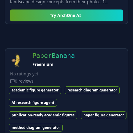
landscape design concepts from their photos. It...
Try
ArchOne AI
PaperBanana
Freemium
No ratings yet
0
reviews
academic figure generator
research diagram generator
AI research figure agent
publication-ready academic figures
paper figure generator
method diagram generator