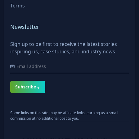
Terms
Newsletter
Sign up to be first to receive the latest stories
inspiring us, case studies, and industry news.
Subscribe
Some links on this site may be affiliate links, earning us a small
commission at no additional cost to you.