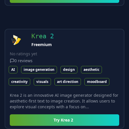
Krea 2
Freemium
No ratings yet
0
reviews
AI
image generation
design
aesthetic
creativity
visuals
art direction
moodboard
Krea 2 is an innovative AI image generator designed for
aesthetic-first text to image creation. It allows users to
explore visual concepts with a focus on...
Try
Krea 2