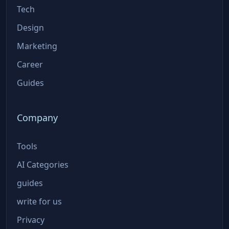
Tech
Design
Marketing
Career
Guides
Company
Tools
AI Categories
guides
write for us
Privacy