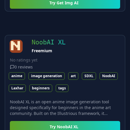
Try
Get Img AI
NoobAI XL
Freemium
No ratings yet
0
reviews
anime
image generation
art
SDXL
NoobAI
Laxhar
beginners
tags
NoobAI XL is an open anime image generation tool
designed specifically for beginners in the anime art
community. Built on the Illustrious framework, it...
Try
NoobAI XL