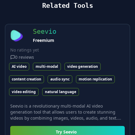
Related Tools
Seevio
Freemium
No ratings yet
0
reviews
AI video
multi-modal
video generation
content creation
audio sync
motion replication
video editing
natural language
Seevio is a revolutionary multi-modal AI video
generation tool that allows users to create stunning
videos by combining images, videos, audio, and text....
Try
Seevio