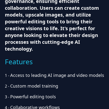
governance, ensuring efficient
collaboration. Users can create custom
models, upscale images, and utilize
powerful editing tools to bring their
creative visions to life. It's perfect for
anyone looking to elevate their design
processes with cutting-edge AI
technology.
Features
Access to leading AI image and video models
1
-
Custom model training
2
-
Powerful editing tools
3
-
Collaborative workflows
4
-