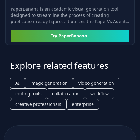
PaperBanana is an academic visual generation tool
designed to streamline the process of creating
publication-ready figures. It utilizes the PaperVizAgent...
Try
PaperBanana
Explore related features
AI
image generation
video generation
editing tools
collaboration
workflow
creative professionals
enterprise