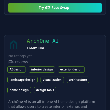
Try
GIF Face Swap
ArchOne AI
Freemium
No ratings yet
0
reviews
AI design
interior design
exterior design
landscape design
visualization
architecture
home design
design tools
ArchOne AI is an all-in-one AI home design platform
that allows users to create interior, exterior, and