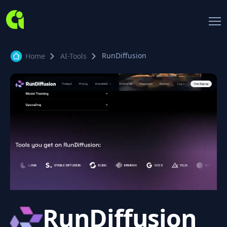
RunDiffusion
Home
AI-Tools
RunDiffusion