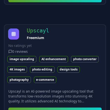
Upscayl
Freemium
No ratings yet
0
reviews
image upscaling
AI enhancement
photo converter
4K images
photo editing
design tools
photography
e-commerce
Upscayl is an AI-powered image upscaling tool that
transforms low-resolution images into stunning 4K
quality. It utilizes advanced AI technology to...