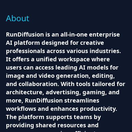
About
RunDiffusion is an all-in-one enterprise
AI platform designed for creative
professionals across various industries.
It offers a unified workspace where
users can access leading AI models for
image and video generation, editing,
and collaboration. With tools tailored for
architecture, advertising, gaming, and
more, RunDiffusion streamlines
workflows and enhances productivity.
The platform supports teams by
providing shared resources and