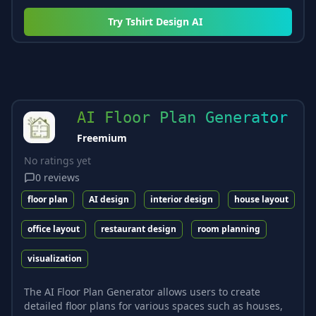
Try
Tshirt Design AI
AI Floor Plan Generator
Freemium
No ratings yet
0
reviews
floor plan
AI design
interior design
house layout
office layout
restaurant design
room planning
visualization
The AI Floor Plan Generator allows users to create
detailed floor plans for various spaces such as houses,