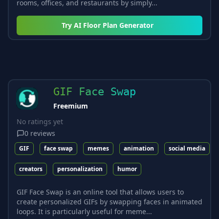
rooms, offices, and restaurants by simply...
Try
AI Floor Plan Generator
GIF Face Swap
Freemium
No ratings yet
0
reviews
GIF
face swap
memes
animation
social media
creators
personalization
humor
GIF Face Swap is an online tool that allows users to
create personalized GIFs by swapping faces in animated
loops. It is particularly useful for meme...