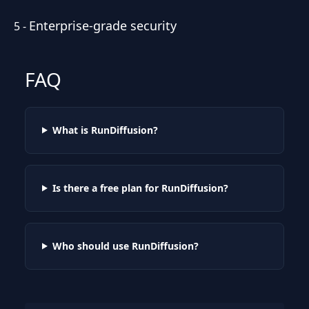
Enterprise-grade security
5
-
FAQ
What is RunDiffusion?
Is there a free plan for RunDiffusion?
Who should use RunDiffusion?