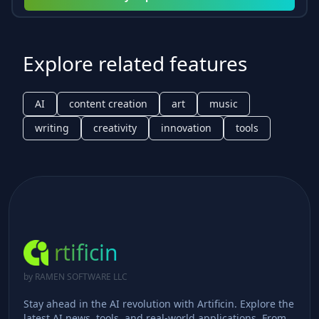
Explore related features
AI
content creation
art
music
writing
creativity
innovation
tools
rtificin
by RAMEN SOFTWARE LLC
Stay ahead in the AI revolution with Artificin. Explore the
latest AI news, tools, and real-world applications. From