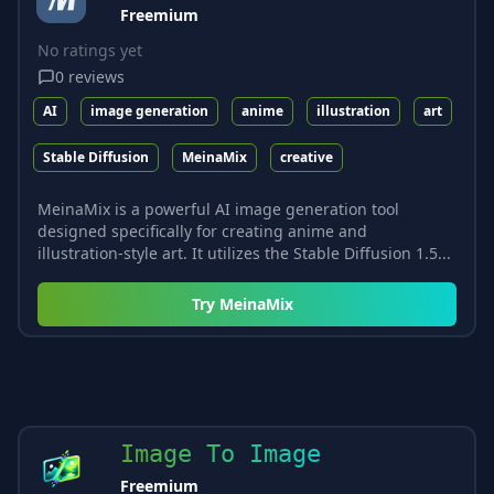
Freemium
No ratings yet
0
reviews
AI
image generation
anime
illustration
art
Stable Diffusion
MeinaMix
creative
MeinaMix is a powerful AI image generation tool
designed specifically for creating anime and
illustration-style art. It utilizes the Stable Diffusion 1.5...
Try
MeinaMix
Image To Image
Freemium