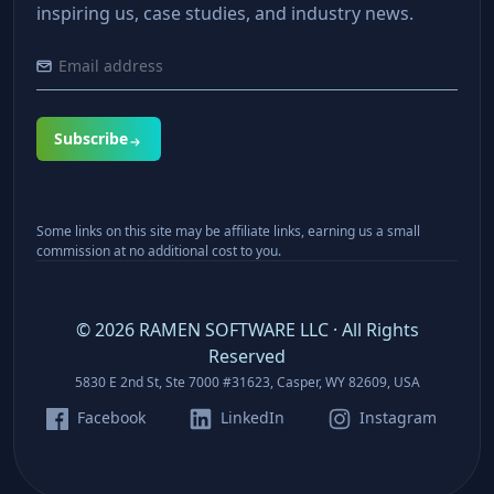
inspiring us, case studies, and industry news.
Subscribe
Some links on this site may be affiliate links, earning us a small
commission at no additional cost to you.
©
2026
RAMEN SOFTWARE LLC · All Rights
Reserved
5830 E 2nd St, Ste 7000 #31623, Casper, WY 82609, USA
Facebook
LinkedIn
Instagram