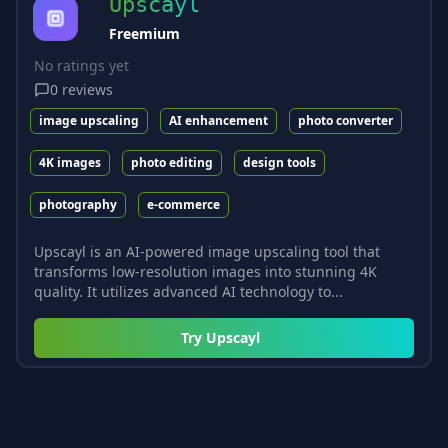
Upscayl
Freemium
No ratings yet
0
reviews
image upscaling
AI enhancement
photo converter
4K images
photo editing
design tools
photography
e-commerce
Upscayl is an AI-powered image upscaling tool that
transforms low-resolution images into stunning 4K
quality. It utilizes advanced AI technology to...
Try
Upscayl