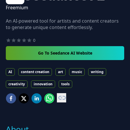
Freemium
An AI-powered tool for artists and content creators
to generate unique content effortlessly.
0
Go To Seedance AI Website
AI
content creation
art
music
writing
creativity
innovation
tools
About