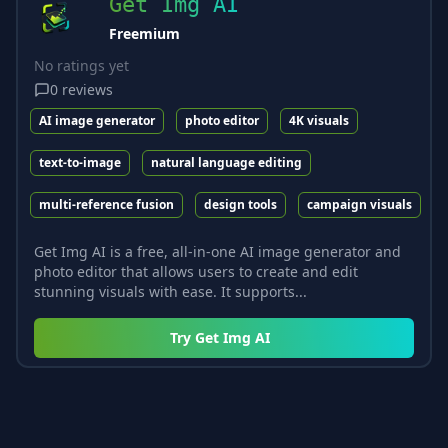
Get Img AI
Freemium
No ratings yet
0
reviews
AI image generator
photo editor
4K visuals
text-to-image
natural language editing
multi-reference fusion
design tools
campaign visuals
Get Img AI is a free, all-in-one AI image generator and
photo editor that allows users to create and edit
stunning visuals with ease. It supports...
Try
Get Img AI