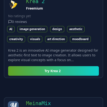
Krea 2
Freemium
No ratings yet
0
reviews
AI
image generation
design
aesthetic
creativity
visuals
art direction
moodboard
Krea 2 is an innovative AI image generator designed for
aesthetic-first text to image creation. It allows users to
explore visual concepts with a focus on...
Try
Krea 2
MeinaMix