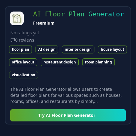
AI Floor Plan Generator
Freemium
No ratings yet
0
reviews
floor plan
AI design
interior design
house layout
office layout
restaurant design
room planning
visualization
The AI Floor Plan Generator allows users to create
detailed floor plans for various spaces such as houses,
rooms, offices, and restaurants by simply...
Try
AI Floor Plan Generator