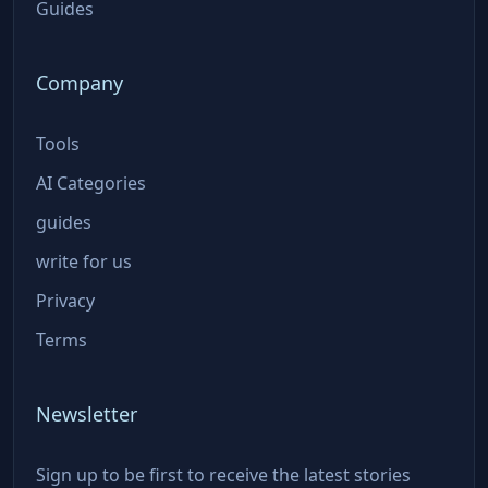
Guides
Company
Tools
AI Categories
guides
write for us
Privacy
Terms
Newsletter
Sign up to be first to receive the latest stories