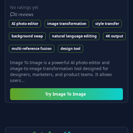
No ratings yet
0
reviews
AI photo editor
image transformation
style transfer
background swap
natural language editing
4K output
multi-reference fusion
design tool
Image To Image is a powerful AI photo editor and
image-to-image transformation tool designed for
designers, marketers, and product teams. It allows
users...
Try
Image To Image