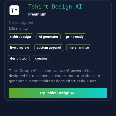
Tshirt Design AI
Freemium
No ratings yet
0
reviews
t-shirt design
AI generator
print-ready
live preview
custom apparel
merchandise
design tool
creators
Tshirt Design AI is an innovative AI-powered tool
designed for designers, creators, and print shops to
generate custom t-shirt designs effortlessly. Users...
Try
Tshirt Design AI