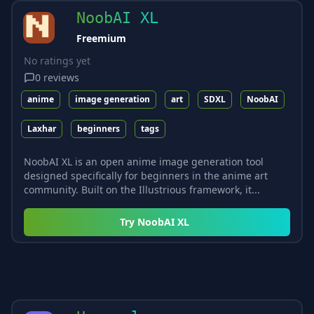
NoobAI XL
Freemium
No ratings yet
0
reviews
anime
image generation
art
SDXL
NoobAI
Laxhar
beginners
tags
NoobAI XL is an open anime image generation tool
designed specifically for beginners in the anime art
community. Built on the Illustrious framework, it...
Try
NoobAI XL