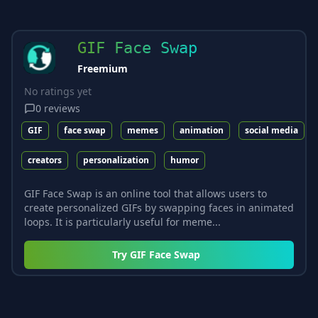
GIF Face Swap
Freemium
No ratings yet
0
reviews
GIF
face swap
memes
animation
social media
creators
personalization
humor
GIF Face Swap is an online tool that allows users to
create personalized GIFs by swapping faces in animated
loops. It is particularly useful for meme...
Try
GIF Face Swap