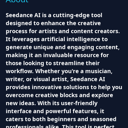
Seedance AI is a cutting-edge tool
designed to enhance the creative
process for artists and content creators.
It leverages artificial intelligence to
generate unique and engaging content,
making it an invaluable resource for
those looking to streamline their
workflow. Whether you're a musician,
writer, or visual artist, Seedance AI
provides innovative solutions to help you
overcome creative blocks and explore
new ideas. With its user-friendly
interface and powerful features, it
caters to both beginners and seasoned
professionals alike. This tool is perfect