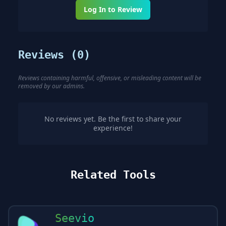
Log In to Review
Reviews (
0
)
Reviews containing harmful, offensive, or misleading content will be
removed by our admins.
No reviews yet. Be the first to share your
experience!
Related Tools
Seevio