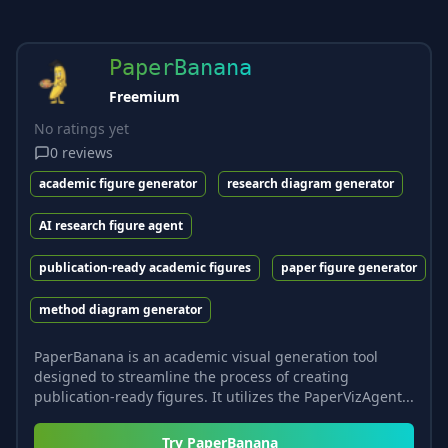
PaperBanana
Freemium
No ratings yet
0
reviews
academic figure generator
research diagram generator
AI research figure agent
publication-ready academic figures
paper figure generator
method diagram generator
PaperBanana is an academic visual generation tool
designed to streamline the process of creating
publication-ready figures. It utilizes the PaperVizAgent...
Try
PaperBanana