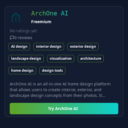
ArchOne AI
Freemium
No ratings yet
0
reviews
AI design
interior design
exterior design
landscape design
visualization
architecture
home design
design tools
ArchOne AI is an all-in-one AI home design platform
that allows users to create interior, exterior, and
landscape design concepts from their photos. It...
Try
ArchOne AI