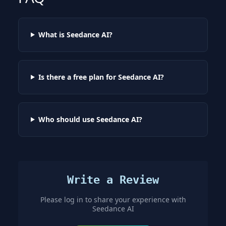
What is Seedance AI?
Is there a free plan for Seedance AI?
Who should use Seedance AI?
Write a Review
Please log in to share your experience with
Seedance AI