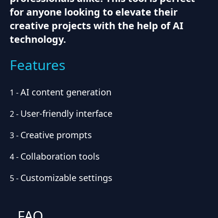
for anyone looking to elevate their
creative projects with the help of AI
technology.
Features
AI content generation
1
-
User-friendly interface
2
-
Creative prompts
3
-
Collaboration tools
4
-
Customizable settings
5
-
FAQ