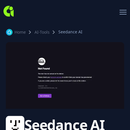
Seedance AI
Home
AI-Tools
Seedance AI