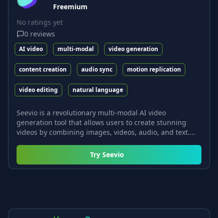
Freemium
No ratings yet
0
reviews
AI video
multi-modal
video generation
content creation
audio sync
motion replication
video editing
natural language
Seevio is a revolutionary multi-modal AI video
generation tool that allows users to create stunning
videos by combining images, videos, audio, and text....
Try
Seevio