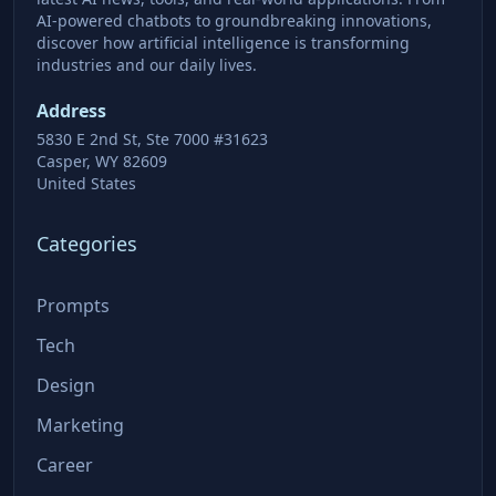
AI-powered chatbots to groundbreaking innovations,
discover how artificial intelligence is transforming
industries and our daily lives.
Address
5830 E 2nd St, Ste 7000 #31623
Casper, WY 82609
United States
Categories
Prompts
Tech
Design
Marketing
Career