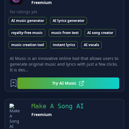
Freemium
No ratings yet
AI music generator
AI lyrics generator
royalty-free music
music from text
AI song creator
music creation tool
instant lyrics
AI vocals
AI Music is an innovative online tool that allows users to
generate original music and lyrics with just a few clicks.
It is des...
Try
AI Music
Make A Song AI
Freemium