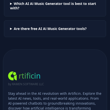
Which AI
Ai Music Generator
tool is best to start
with?
Are there free AI
Ai Music Generator
tools?
rtificin
by RAMEN SOFTWARE LLC
Stay ahead in the AI revolution with Artificin. Explore the
latest AI news, tools, and real-world applications. From
AI-powered chatbots to groundbreaking innovations,
discover how artificial intelligence is transforming