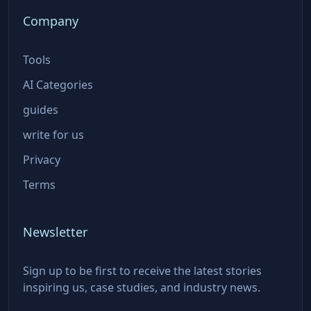
Company
Tools
AI Categories
guides
write for us
Privacy
Terms
Newsletter
Sign up to be first to receive the latest stories
inspiring us, case studies, and industry news.