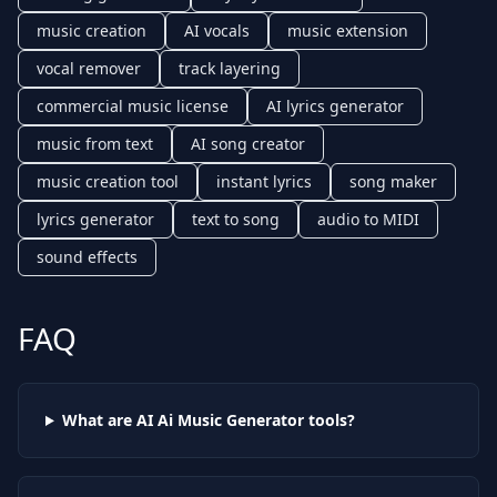
music creation
AI vocals
music extension
vocal remover
track layering
commercial music license
AI lyrics generator
music from text
AI song creator
music creation tool
instant lyrics
song maker
lyrics generator
text to song
audio to MIDI
sound effects
FAQ
What are AI
Ai Music Generator
tools?