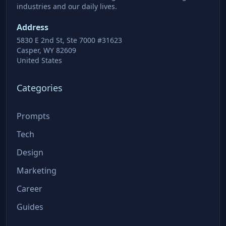
industries and our daily lives.
Address
5830 E 2nd St, Ste 7000 #31623
Casper, WY 82609
United States
Categories
Prompts
Tech
Design
Marketing
Career
Guides