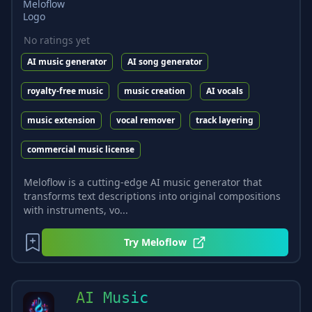
No ratings yet
AI music generator
AI song generator
royalty-free music
music creation
AI vocals
music extension
vocal remover
track layering
commercial music license
Meloflow is a cutting-edge AI music generator that
transforms text descriptions into original compositions
with instruments, vo...
Try
Meloflow
AI Music