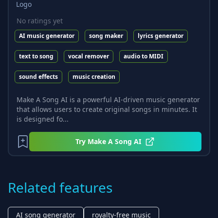
No ratings yet
AI music generator
song maker
lyrics generator
text to song
vocal remover
audio to MIDI
sound effects
music creation
Make A Song AI is a powerful AI-driven music generator
that allows users to create original songs in minutes. It
is designed fo...
Try
Make A Song AI
Related features
AI song generator
royalty-free music