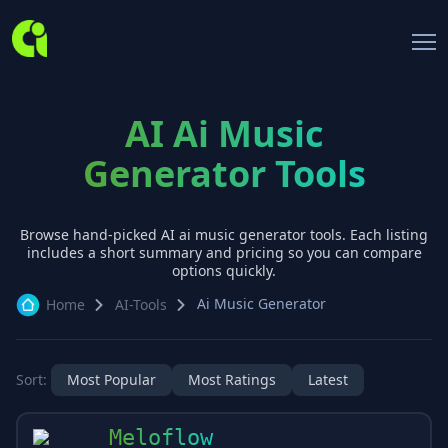
AI Ai Music
Generator Tools
Browse hand-picked AI
ai music generator
tools. Each listing
includes a short summary and pricing so you can compare
options quickly.
Ai Music Generator
Home
AI-Tools
Sort:
Most Popular
Most Ratings
Latest
Meloflow