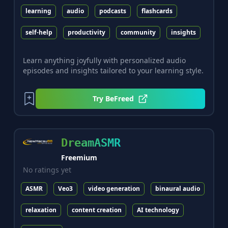
learning
audio
podcasts
flashcards
self-help
productivity
community
insights
Learn anything joyfully with personalized audio
episodes and insights tailored to your learning style.
Try
BeFreed
DreamASMR
Freemium
No ratings yet
ASMR
Veo3
video generation
binaural audio
relaxation
content creation
AI technology