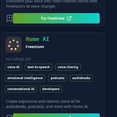
Transform your voice into 1000+ realistic voices with
FineVoice's AI voice changer.
Try
FineVoice
Hume AI
Freemium
No ratings yet
voice AI
text-to-speech
voice cloning
emotional intelligence
podcasts
audiobooks
conversational AI
developers
Create expressive and realistic voice AI for
audiobooks, podcasts, and more with Hume AI.