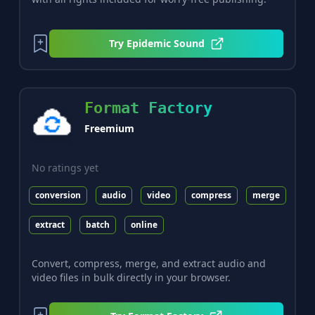
Try
Epidemic Sound
Format Factory
Freemium
No ratings yet
conversion
audio
video
compress
merge
extract
batch
online
Convert, compress, merge, and extract audio and
video files in bulk directly in your browser.