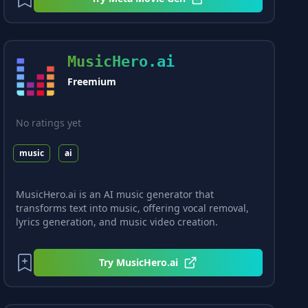
MusicHero.ai
Freemium
No ratings yet
music
ai
MusicHero.ai is an AI music generator that
transforms text into music, offering vocal removal,
lyrics generation, and music video creation.
Try
MusicHero.ai