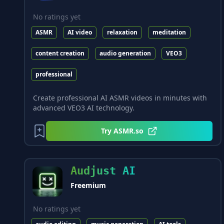
No ratings yet
ASMR
AI video
relaxation
meditation
content creation
audio generation
VEO3
professional
Create professional AI ASMR videos in minutes with
advanced VEO3 AI technology.
Try
ASMR.so
Audjust AI
Freemium
No ratings yet