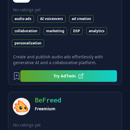
No ratings yet
audio ads
AI voiceovers
ad creation
collaboration
marketing
DSP
analytics
personalization
Create and publish audio ads effortlessly with
generative AI and a collaborative platform.
Try
AdTwin
BeFreed
Freemium
No ratings yet