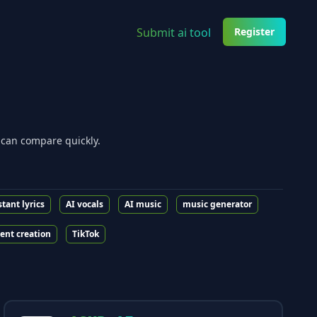
Submit ai tool
Register
 can compare quickly.
stant lyrics
AI vocals
AI music
music generator
ent creation
TikTok