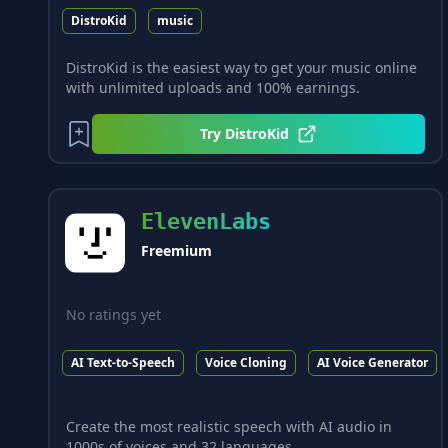
DistroKid
music
DistroKid is the easiest way to get your music online
with unlimited uploads and 100% earnings.
Try
DistroKid
ElevenLabs
Freemium
No ratings yet
AI Text-to-Speech
Voice Cloning
AI Voice Generator
Create the most realistic speech with AI audio in
1000s of voices and 32 languages.