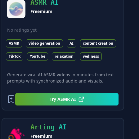
ASMR AI
Freemium
No ratings yet
ASMR
video generation
AI
content creation
TikTok
YouTube
relaxation
wellness
Generate viral AI ASMR videos in minutes from text
prompts with synchronized audio and visuals.
Try
ASMR AI
Arting AI
Freemium