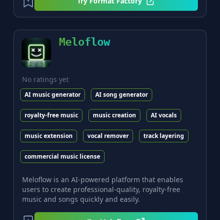
Try
Format Factory
Meloflow
No ratings yet
AI music generator
AI song generator
royalty-free music
music creation
AI vocals
music extension
vocal remover
track layering
commercial music license
Meloflow is an AI-powered platform that enables
users to create professional-quality, royalty-free
music and songs quickly and easily.