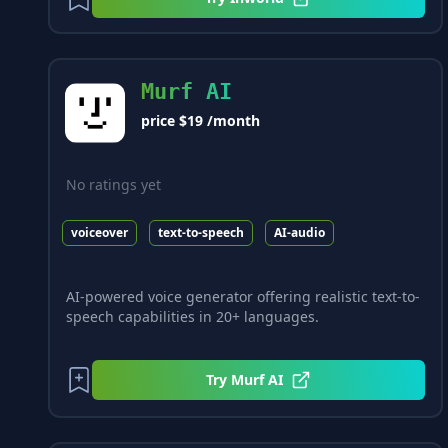
Murf AI
price $19 /month
No ratings yet
voiceover
text-to-speech
AI-audio
AI-powered voice generator offering realistic text-to-
speech capabilities in 20+ languages.
Try
Murf AI