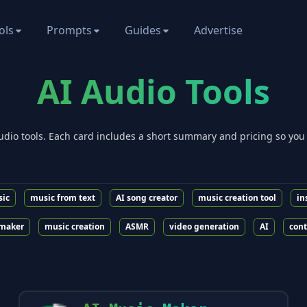
ols
Prompts
Guides
Advertise
AI
Audio
Tools
udio
tools. Each card includes a short summary and pricing so you
sic
music from text
AI song creator
music creation tool
in
maker
music creation
ASMR
video generation
AI
cont