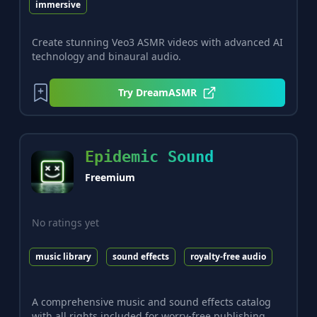
immersive
Create stunning Veo3 ASMR videos with advanced AI
technology and binaural audio.
Try
DreamASMR
Epidemic Sound
Freemium
No ratings yet
music library
sound effects
royalty-free audio
A comprehensive music and sound effects catalog
with all rights included for worry-free publishing.