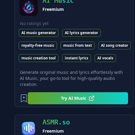
AI Music
Freemium
No ratings yet
AI music generator
AI lyrics generator
royalty-free music
music from text
AI song creator
music creation tool
instant lyrics
AI vocals
Generate original music and lyrics effortlessly with
AI Music, your go-to tool for high-quality audio
creation.
Try
AI Music
ASMR.so
Freemium