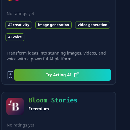
No ratings yet
AI creativity
image generation
video generation
AI voice
Transform ideas into stunning images, videos, and
voice with a powerful AI platform.
Try
Arting AI
Bloom Stories
Freemium
No ratings yet