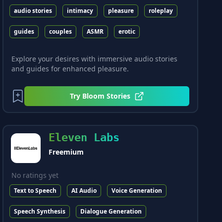
audio stories
intimacy
pleasure
roleplay
guides
couples
ASMR
erotic
Explore your desires with immersive audio stories
and guides for enhanced pleasure.
Try
Bloom Stories
Eleven Labs
Freemium
No ratings yet
Text to Speech
AI Audio
Voice Generation
Speech Synthesis
Dialogue Generation