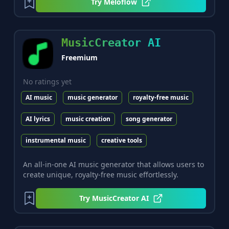
Try
Meloflow
MusicCreator AI
Freemium
No ratings yet
AI music
music generator
royalty-free music
AI lyrics
music creation
song generator
instrumental music
creative tools
An all-in-one AI music generator that allows users to
create unique, royalty-free music effortlessly.
Try
MusicCreator AI