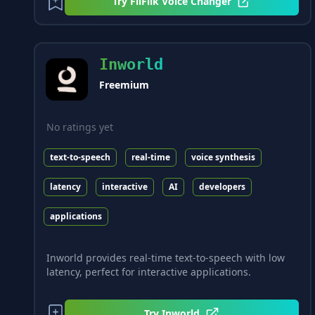
Try
FliFlik Voice Changer
Inworld
Freemium
No ratings yet
text-to-speech
real-time
voice synthesis
latency
interactive
AI
developers
applications
Inworld provides real-time text-to-speech with low
latency, perfect for interactive applications.
Try
Inworld