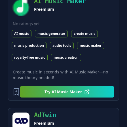
AI Music Maker
Freemium
No ratings yet
AI music
music generator
create music
music production
audio tools
music maker
royalty-free music
music creation
Create music in seconds with AI Music Maker—no
music theory needed!
Try
AI Music Maker
AdTwin
Freemium