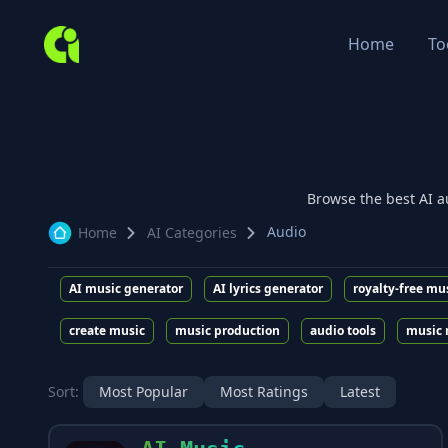
Home
To
Browse the best AI
a
Audio
Home
AI Categories
AI music generator
AI lyrics generator
royalty-free mu
create music
music production
audio tools
music 
Sort:
Most Popular
Most Ratings
Latest