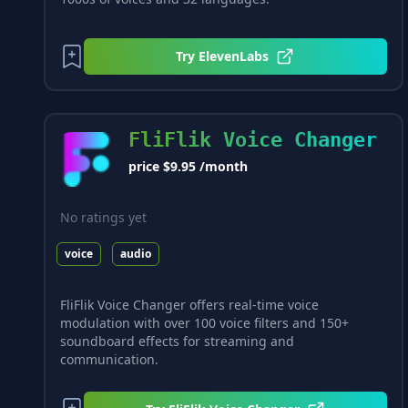
Try
ElevenLabs
FliFlik Voice Changer
price $9.95 /month
No ratings yet
voice
audio
FliFlik Voice Changer offers real-time voice
modulation with over 100 voice filters and 150+
soundboard effects for streaming and
communication.