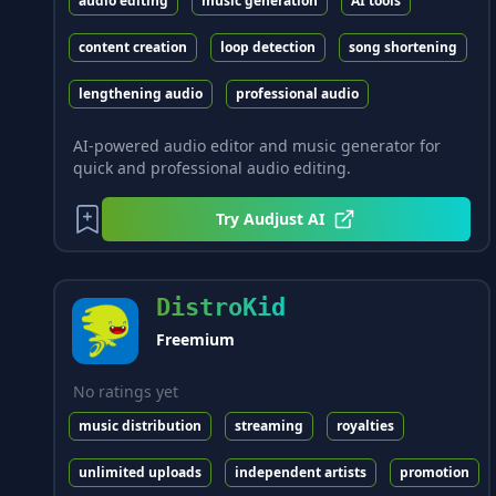
audio editing
music generation
AI tools
content creation
loop detection
song shortening
lengthening audio
professional audio
AI-powered audio editor and music generator for
quick and professional audio editing.
Try
Audjust AI
DistroKid
Freemium
No ratings yet
music distribution
streaming
royalties
unlimited uploads
independent artists
promotion