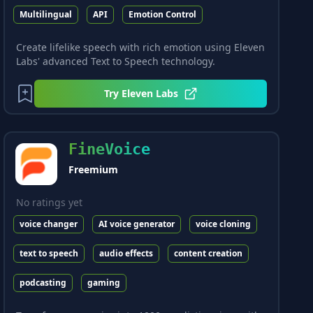
Multilingual
API
Emotion Control
Create lifelike speech with rich emotion using Eleven
Labs' advanced Text to Speech technology.
Try
Eleven Labs
FineVoice
Freemium
No ratings yet
voice changer
AI voice generator
voice cloning
text to speech
audio effects
content creation
podcasting
gaming