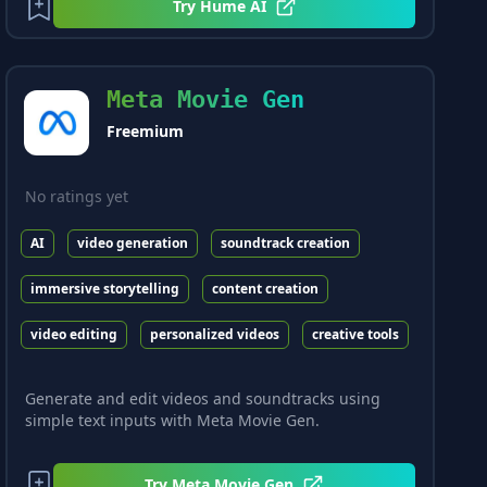
Try
Hume AI
Meta Movie Gen
Freemium
No ratings yet
AI
video generation
soundtrack creation
immersive storytelling
content creation
video editing
personalized videos
creative tools
Generate and edit videos and soundtracks using
simple text inputs with Meta Movie Gen.
Try
Meta Movie Gen