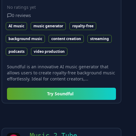
No ratings yet
0
reviews
AI music
music generator
royalty-free
background music
content creation
streaming
podcasts
video production
Soundful is an innovative AI music generator that
allows users to create royalty-free background music
effortlessly. Ideal for content creators,...
Try
Soundful
Music 2 Tube