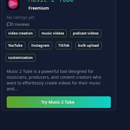
Freemium
No ratings yet
0
reviews
video creation
music videos
podcast videos
YouTube
Instagram
TikTok
bulk upload
customization
Music 2 Tube is a powerful tool designed for
musicians, producers, and content creators who
want to effortlessly create videos for their music
and...
Try
Music 2 Tube