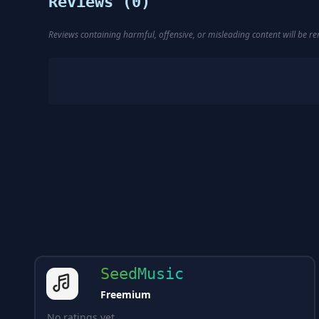
Reviews (
0
)
Reviews containing harmful, offensive, or misleading content will be 
SeedMusic
Freemium
No ratings yet