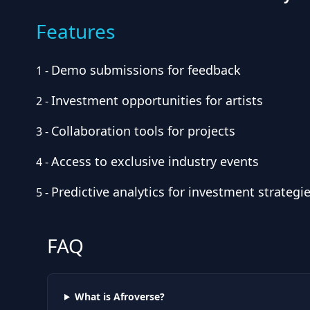
Features
Demo submissions for feedback
1
-
Investment opportunities for artists
2
-
Collaboration tools for projects
3
-
Access to exclusive industry events
4
-
Predictive analytics for investment strategi
5
-
FAQ
What is Afroverse?