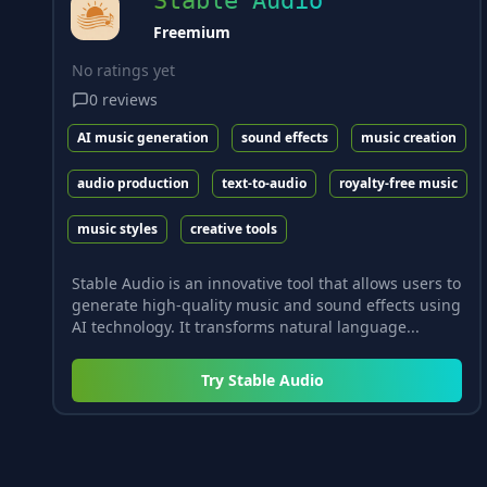
Stable Audio
Freemium
No ratings yet
0
reviews
AI music generation
sound effects
music creation
audio production
text-to-audio
royalty-free music
music styles
creative tools
Stable Audio is an innovative tool that allows users to
generate high-quality music and sound effects using
AI technology. It transforms natural language...
Try
Stable Audio