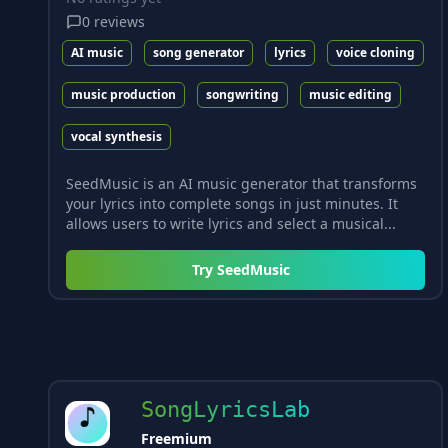
0
reviews
AI music
song generator
lyrics
voice cloning
music production
songwriting
music editing
vocal synthesis
SeedMusic is an AI music generator that transforms
your lyrics into complete songs in just minutes. It
allows users to write lyrics and select a musical...
Try
SeedMusic
SongLyricsLab
Freemium