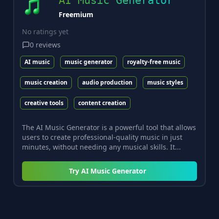
AI Music Generator
Freemium
No ratings yet
0
reviews
AI music
music generator
royalty-free music
music creation
audio production
music styles
creative tools
content creation
The AI Music Generator is a powerful tool that allows
users to create professional-quality music in just
minutes, without needing any musical skills. It...
Try
AI Music Generator