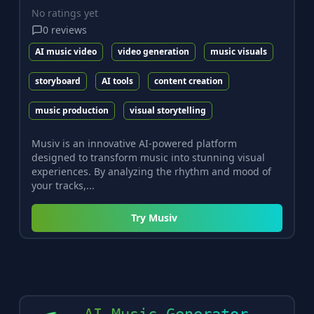
No ratings yet
0
reviews
AI music video
video generation
music visuals
storyboard
AI tools
content creation
music production
visual storytelling
Musiv is an innovative AI-powered platform
designed to transform music into stunning visual
experiences. By analyzing the rhythm and mood of
your tracks,...
Try
Musiv