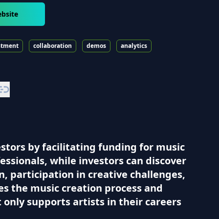
ebsite
stment
collaboration
demos
analytics
tors by facilitating funding for music
essionals, while investors can discover
, participation in creative challenges,
ces the music creation process and
only supports artists in their careers