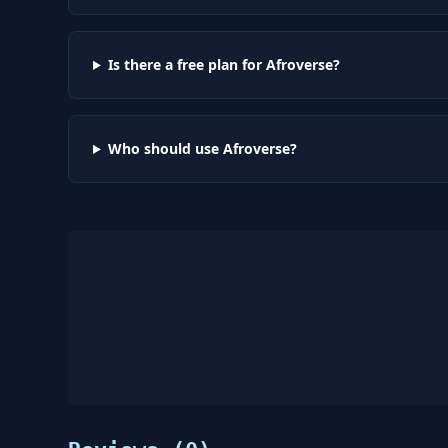
Is there a free plan for Afroverse?
Who should use Afroverse?