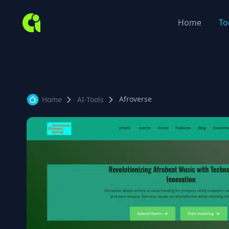
Home
To
Afroverse
Home
AI-Tools