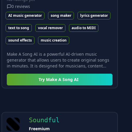
0
reviews
AI music generator
song maker
lyrics generator
text to song
vocal remover
audio to MIDI
sound effects
music creation
Make A Song AI is a powerful AI-driven music
generator that allows users to create original songs
in minutes. It is designed for musicians, content...
Try
Make A Song AI
Soundful
Freemium