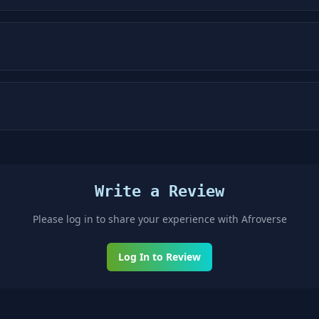
Write a Review
Please log in to share your experience with
Afroverse
Log In to Review