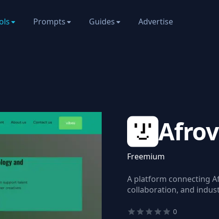
ols
Prompts
Guides
Advertise
Afrov
Freemium
A platform connecting Af
collaboration, and indus
0