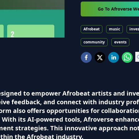
Go To Afroverse W
Afrobeat
music
inve
community
events
esigned to empower Afrobeat artists and inves
eive feedback, and connect with industry prof
m also offers opportunities for collaboration
. With its AI-powered tools, Afroverse enhan
ment strategies. This innovative approach not 
thin the Afrobeat industry.