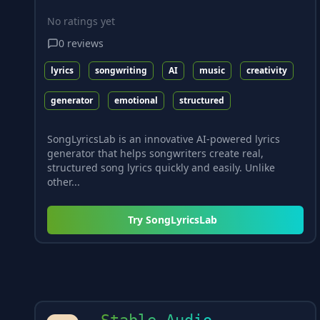
No ratings yet
0
reviews
lyrics
songwriting
AI
music
creativity
generator
emotional
structured
SongLyricsLab is an innovative AI-powered lyrics
generator that helps songwriters create real,
structured song lyrics quickly and easily. Unlike
other...
Try
SongLyricsLab