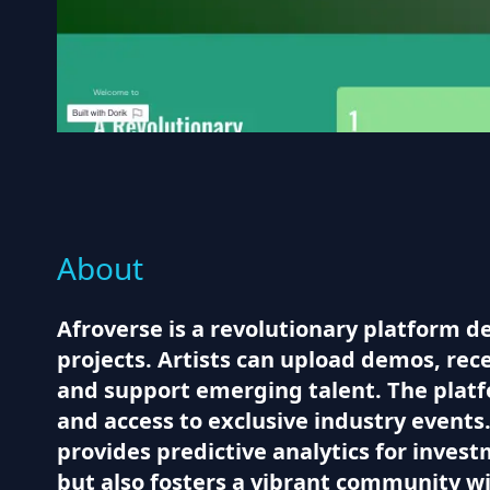
About
Afroverse is a revolutionary platform d
projects. Artists can upload demos, rec
and support emerging talent. The platfor
and access to exclusive industry events
provides predictive analytics for invest
but also fosters a vibrant community wi