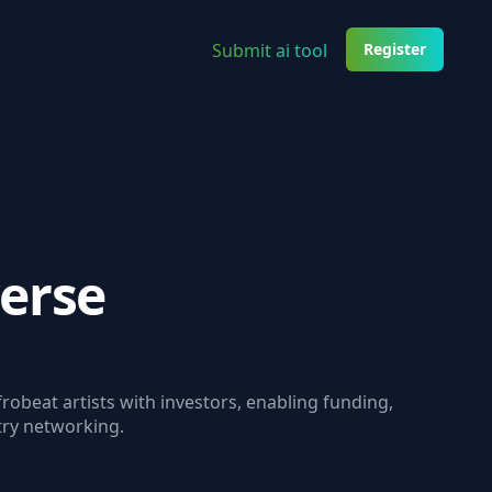
Submit ai tool
Register
erse
robeat artists with investors, enabling funding,
try networking.