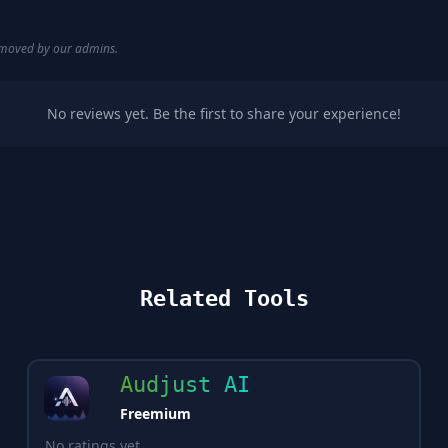
removed by our admins.
No reviews yet. Be the first to share your experience!
Related Tools
Audjust AI
Freemium
No ratings yet