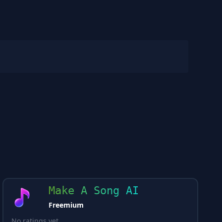
Make A Song AI
Freemium
No ratings yet