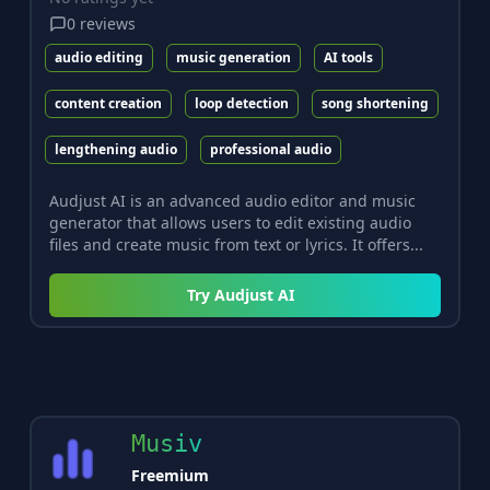
0
reviews
audio editing
music generation
AI tools
content creation
loop detection
song shortening
lengthening audio
professional audio
Audjust AI is an advanced audio editor and music
generator that allows users to edit existing audio
files and create music from text or lyrics. It offers...
Try
Audjust AI
Musiv
Freemium