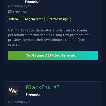
Freemium
No ratings yet
0
reviews
tattoo
AI generator
tattoo design
Getimg AI Tattoo Generator allows users to create
personalized tattoo designs using text prompts and
preview them on their own photos. The platform
caters...
Try
Getimg AI Tattoo Generator
BlackInk AI
Freemium
No ratings yet