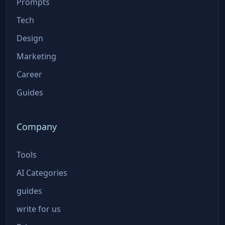
Prompts
Tech
Design
Marketing
Career
Guides
Company
Tools
AI Categories
guides
write for us