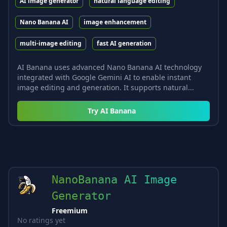
AI image generator
natural language editing
Nano Banana AI
image enhancement
multi-image editing
fast AI generation
AI Banana uses advanced Nano Banana AI technology
integrated with Google Gemini AI to enable instant
image editing and generation. It supports natural...
Try
AI Banana
NanoBanana AI Image
Generator
Freemium
No ratings yet