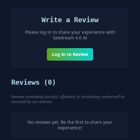
Write a Review
Please log in to share your experience with
Seedream 4.0 AI
Log In to Review
Reviews (
0
)
Reviews containing harmful, offensive, or misleading content will be
removed by our admins.
No reviews yet. Be the first to share your
experience!