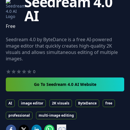
Seedream 4.0
AI
Free
Seedream 4.0 by ByteDance is a free AI-powered
image editor that quickly creates high-quality 2K
visuals and allows simultaneous editing of multiple
images.
0
Go To Seedream 4.0 AI Website
AI
image editor
2K visuals
ByteDance
free
professional
multi-image editing