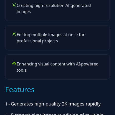
Creating high-resolution AI-generated
images
Editing multiple images at once for
professional projects
Enhancing visual content with AI-powered
tools
Features
Generates high-quality 2K images rapidly
1
-