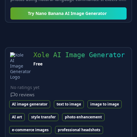
Try
Nano Banana AI Image Generator
Xole AI Image Generator
Free
No ratings yet
0
reviews
AI image generator
text to image
image to image
AI art
style transfer
photo enhancement
e-commerce images
professional headshots