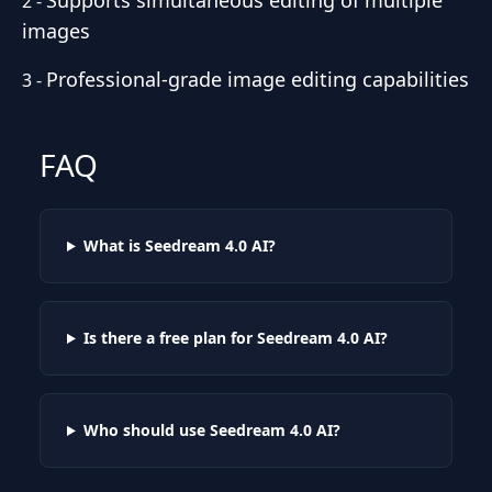
Supports simultaneous editing of multiple
2
-
images
Professional-grade image editing capabilities
3
-
FAQ
What is Seedream 4.0 AI?
Is there a free plan for Seedream 4.0 AI?
Who should use Seedream 4.0 AI?