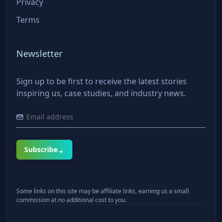
Privacy
Terms
Newsletter
Sign up to be first to receive the latest stories
inspiring us, case studies, and industry news.
Subscribe
Some links on this site may be affiliate links, earning us a small
commission at no additional cost to you.