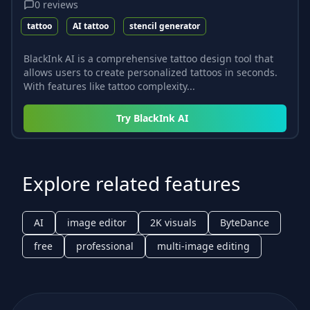
0
reviews
tattoo
AI tattoo
stencil generator
BlackInk AI is a comprehensive tattoo design tool that
allows users to create personalized tattoos in seconds.
With features like tattoo complexity...
Try
BlackInk AI
Explore related features
AI
image editor
2K visuals
ByteDance
free
professional
multi-image editing