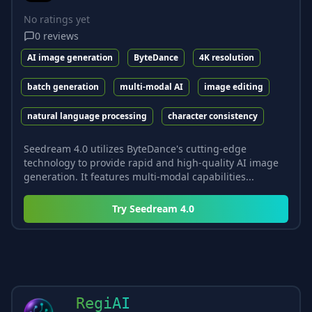
No ratings yet
0
reviews
AI image generation
ByteDance
4K resolution
batch generation
multi-modal AI
image editing
natural language processing
character consistency
Seedream 4.0 utilizes ByteDance's cutting-edge
technology to provide rapid and high-quality AI image
generation. It features multi-modal capabilities...
Try
Seedream 4.0
RegiAI