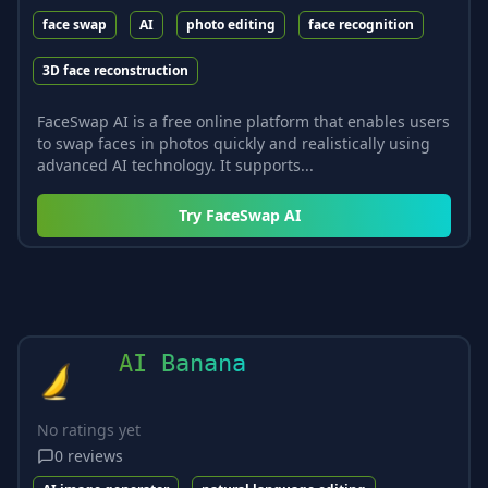
face swap
AI
photo editing
face recognition
3D face reconstruction
FaceSwap AI is a free online platform that enables users
to swap faces in photos quickly and realistically using
advanced AI technology. It supports...
Try
FaceSwap AI
AI Banana
No ratings yet
0
reviews