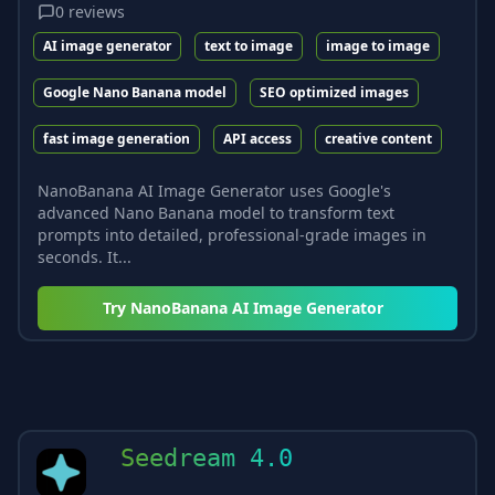
0
reviews
AI image generator
text to image
image to image
Google Nano Banana model
SEO optimized images
fast image generation
API access
creative content
NanoBanana AI Image Generator uses Google's
advanced Nano Banana model to transform text
prompts into detailed, professional-grade images in
seconds. It...
Try
NanoBanana AI Image Generator
Seedream 4.0