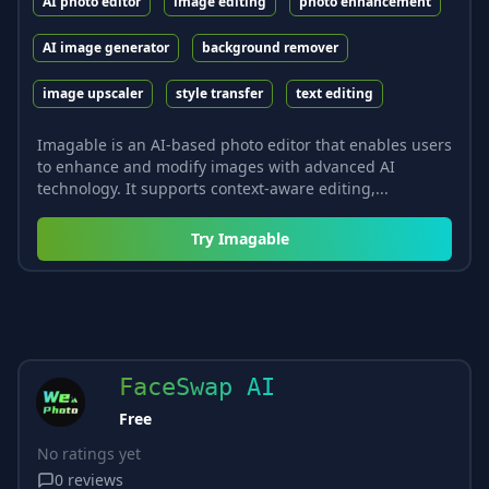
AI photo editor
image editing
photo enhancement
AI image generator
background remover
image upscaler
style transfer
text editing
Imagable is an AI-based photo editor that enables users
to enhance and modify images with advanced AI
technology. It supports context-aware editing,...
Try
Imagable
FaceSwap AI
Free
No ratings yet
0
reviews