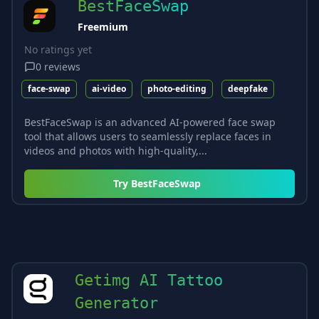
BestFaceSwap
Freemium
No ratings yet
0
reviews
face-swap
ai-video
photo-editing
deepfake
BestFaceSwap is an advanced AI-powered face swap
tool that allows users to seamlessly replace faces in
videos and photos with high-quality,...
Try
BestFaceSwap
Getimg AI Tattoo
Generator