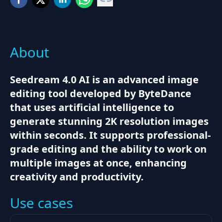
About
Seedream 4.0 AI is an advanced image
editing tool developed by ByteDance
that uses artificial intelligence to
generate stunning 2K resolution images
within seconds. It supports professional-
grade editing and the ability to work on
multiple images at once, enhancing
creativity and productivity.
Use cases