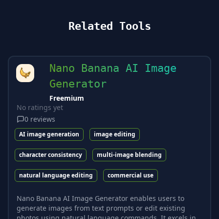
Related Tools
Nano Banana AI Image
Generator
Freemium
No ratings yet
0
reviews
AI image generation
image editing
character consistency
multi-image blending
natural language editing
commercial use
Nano Banana AI Image Generator enables users to
generate images from text prompts or edit existing
photos using natural language commands. It excels in...