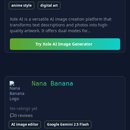
anime style
digital art
Xole AI is a versatile AI image creation platform that
transforms text descriptions and photos into high-
quality artwork. It offers dual modes for...
Try
Xole AI Image Generator
Nana Banana
No ratings yet
0
reviews
AI image editor
Google Gemini 2.5 Flash