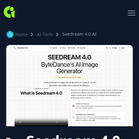
Seedream 4.0 AI
Home
AI-Tools