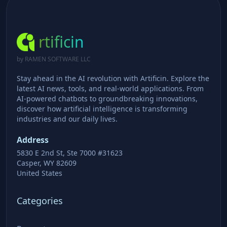
rtificin
by RAMEN SOFTWARE LLC
Stay ahead in the AI revolution with Artificin. Explore the
latest AI news, tools, and real-world applications. From
AI-powered chatbots to groundbreaking innovations,
discover how artificial intelligence is transforming
industries and our daily lives.
Address
5830 E 2nd St, Ste 7000 #31623
Casper, WY 82609
United States
Categories