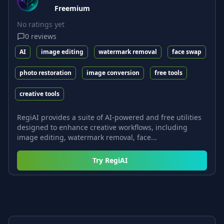
Freemium
No ratings yet
0
reviews
AI
image editing
watermark removal
face swap
photo restoration
image conversion
free tools
creative tools
RegiAI provides a suite of AI-powered and free utilities
designed to enhance creative workflows, including
image editing, watermark removal, face...
Try
RegiAI