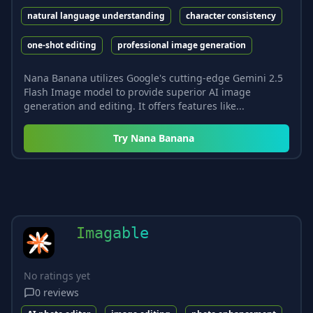
natural language understanding
character consistency
one-shot editing
professional image generation
Nana Banana utilizes Google's cutting-edge Gemini 2.5
Flash Image model to provide superior AI image
generation and editing. It offers features like...
Try
Nana Banana
Imagable
No ratings yet
0
reviews