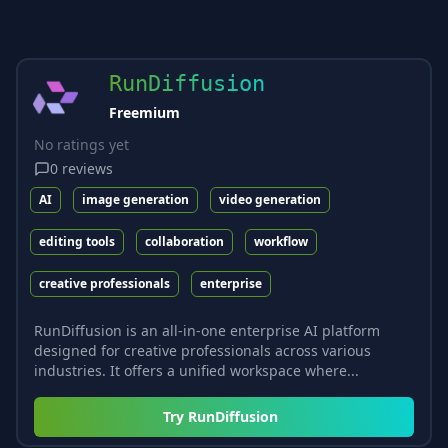
RunDiffusion
Freemium
No ratings yet
0
reviews
AI
image generation
video generation
editing tools
collaboration
workflow
creative professionals
enterprise
RunDiffusion is an all-in-one enterprise AI platform
designed for creative professionals across various
industries. It offers a unified workspace where...
Try
RunDiffusion