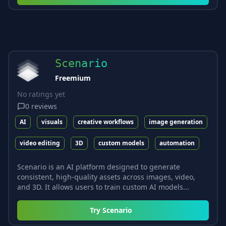
Scenario
Freemium
No ratings yet
0
reviews
AI
visuals
creative workflows
image generation
video editing
3D
custom models
automation
Scenario is an AI platform designed to generate
consistent, high-quality assets across images, video,
and 3D. It allows users to train custom AI models...
Try
Scenario