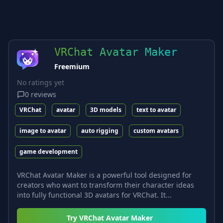
VRChat Avatar Maker
Freemium
No ratings yet
0
reviews
VRChat
avatar
3D models
text to avatar
image to avatar
auto rigging
custom avatars
game development
VRChat Avatar Maker is a powerful tool designed for
creators who want to transform their character ideas
into fully functional 3D avatars for VRChat. It...
Try
VRChat Avatar Maker