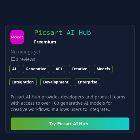
Picsart AI Hub
Freemium
No ratings yet
0
reviews
AI
Generative
API
Creative
Models
Integration
Development
Enterprise
Picsart AI Hub provides developers and product teams
with access to over 100 generative AI models for
creative workflows. It allows users to integrate...
Try
Picsart AI Hub