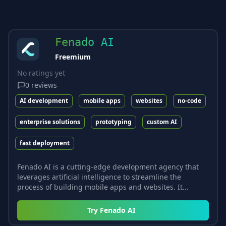
Fenado AI
Freemium
No ratings yet
0
reviews
AI development
mobile apps
websites
no-code
enterprise solutions
prototyping
custom AI
fast deployment
Fenado AI is a cutting-edge development agency that
leverages artificial intelligence to streamline the
process of building mobile apps and websites. It...
Try
Fenado AI