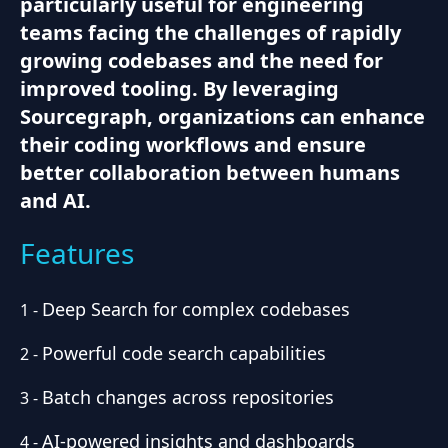
particularly useful for engineering
teams facing the challenges of rapidly
growing codebases and the need for
improved tooling. By leveraging
Sourcegraph, organizations can enhance
their coding workflows and ensure
better collaboration between humans
and AI.
Features
Deep Search for complex codebases
1
-
Powerful code search capabilities
2
-
Batch changes across repositories
3
-
AI-powered insights and dashboards
4
-