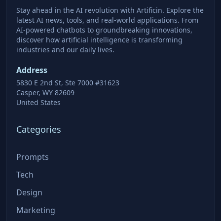
Stay ahead in the AI revolution with Artificin. Explore the
latest AI news, tools, and real-world applications. From
AI-powered chatbots to groundbreaking innovations,
discover how artificial intelligence is transforming
industries and our daily lives.
Address
5830 E 2nd St, Ste 7000 #31623
Casper, WY 82609
United States
Categories
Prompts
Tech
Design
Marketing