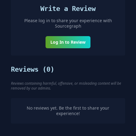
Write a Review
Please log in to share your experience with
Sourcegraph
Log In to Review
Reviews (
0
)
Reviews containing harmful, offensive, or misleading content will be
removed by our admins.
No reviews yet. Be the first to share your
experience!