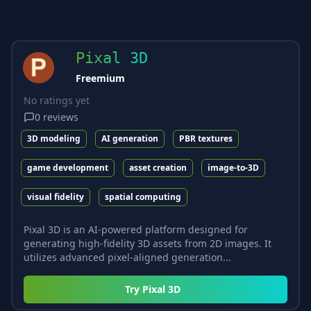
Pixal 3D
Freemium
No ratings yet
0
reviews
3D modeling
AI generation
PBR textures
game development
asset creation
image-to-3D
visual fidelity
spatial computing
Pixal 3D is an AI-powered platform designed for
generating high-fidelity 3D assets from 2D images. It
utilizes advanced pixel-aligned generation...
Try
Pixal 3D