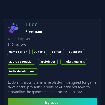
Ludo
Freemium
No ratings yet
0
reviews
game design
AI tools
sprites
3D assets
audio generation
prototypes
market analysis
indie development
Ludo.ai is a comprehensive platform designed for game
developers, providing a suite of AI-powered tools to
streamline the game creation process. It allows...
Try
Ludo