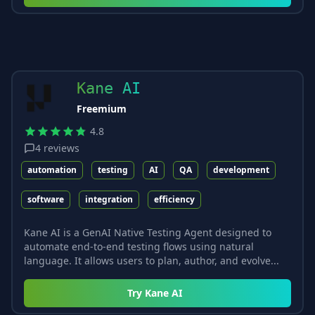
Kane AI
Freemium
4.8
4
reviews
automation
testing
AI
QA
development
software
integration
efficiency
Kane AI is a GenAI Native Testing Agent designed to
automate end-to-end testing flows using natural
language. It allows users to plan, author, and evolve...
Try
Kane AI