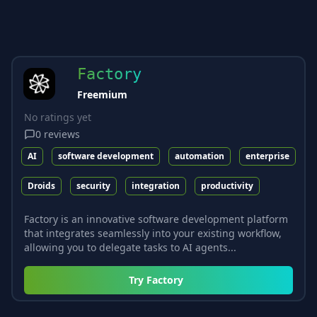
Factory
Freemium
No ratings yet
0
reviews
AI
software development
automation
enterprise
Droids
security
integration
productivity
Factory is an innovative software development platform
that integrates seamlessly into your existing workflow,
allowing you to delegate tasks to AI agents...
Try
Factory