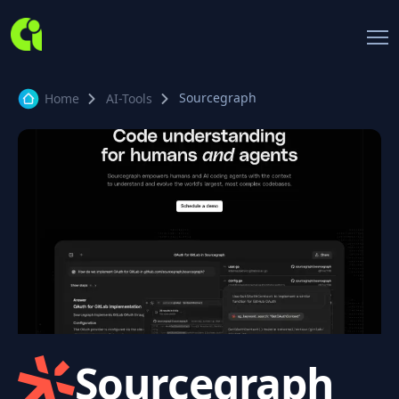
Sourcegraph
Home
AI-Tools
Sourcegraph