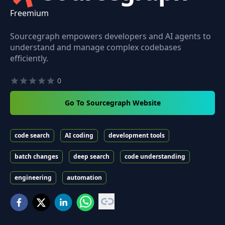
Freemium
Sourcegraph empowers developers and AI agents to
understand and manage complex codebases
efficiently.
0
Go To Sourcegraph Website
code search
AI coding
development tools
batch changes
deep search
code understanding
engineering
automation