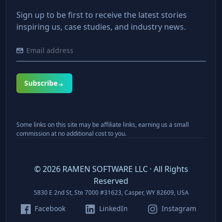
Sign up to be first to receive the latest stories
inspiring us, case studies, and industry news.
Subscribe
Some links on this site may be affiliate links, earning us a small
commission at no additional cost to you.
©
2026
RAMEN SOFTWARE LLC · All Rights
Reserved
5830 E 2nd St, Ste 7000 #31623, Casper, WY 82609, USA
Facebook
LinkedIn
Instagram