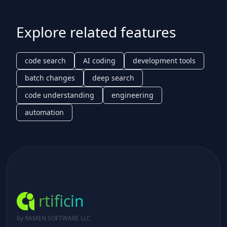
Explore related features
code search
AI coding
development tools
batch changes
deep search
code understanding
engineering
automation
rtificin
by RAMEN SOFTWARE LLC