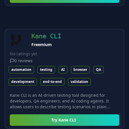
Kane CLI
Freemium
No ratings yet
0
reviews
automation
testing
AI
browser
QA
development
end-to-end
validation
Kane CLI is an AI-driven testing tool designed for
developers, QA engineers, and AI coding agents. It
allows users to describe testing scenarios in plain...
Try
Kane CLI