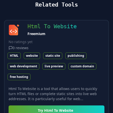
Related Tools
Html To Website
Freemium
No ratings yet
0
reviews
HTML
website
static site
publishing
web development
live preview
custom domain
free hosting
Html To Website is a tool that allows users to quickly
turn HTML files or complete static sites into live web
addresses. It is particularly useful for web...
Try
Html To Website