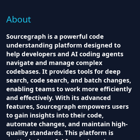
About
Sourcegraph is a powerful code
understanding platform designed to
help developers and AI coding agents
navigate and manage complex
codebases. It provides tools for deep
search, code search, and batch changes,
enabling teams to work more efficiently
and effectively. With its advanced
features, Sourcegraph empowers users
to gain insights into their code,
automate changes, and maintain high-
quality standards. This platform is