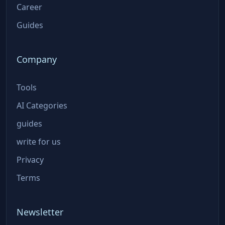
Career
Guides
Company
Tools
AI Categories
guides
write for us
Privacy
Terms
Newsletter