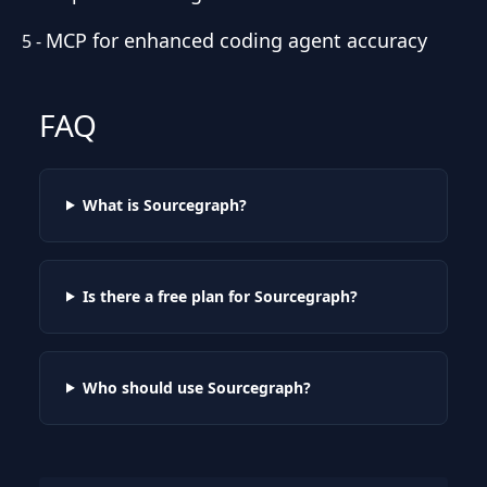
MCP for enhanced coding agent accuracy
5
-
FAQ
What is Sourcegraph?
Is there a free plan for Sourcegraph?
Who should use Sourcegraph?