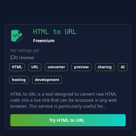
HTML to URL
Freemium
No ratings yet
0
reviews
HTML
URL
converter
preview
sharing
AI
hosting
development
HTML to URL is a tool designed to convert raw HTML
code into a live link that can be accessed in any web
browser. This service is particularly useful for...
Try
HTML to URL