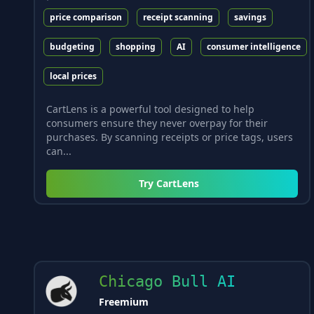
price comparison
receipt scanning
savings
budgeting
shopping
AI
consumer intelligence
local prices
CartLens is a powerful tool designed to help
consumers ensure they never overpay for their
purchases. By scanning receipts or price tags, users
can...
Try
CartLens
Chicago Bull AI
Freemium