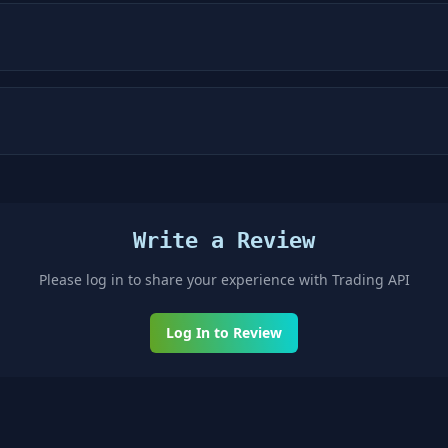
Write a Review
Please log in to share your experience with
Trading API
Log In to Review