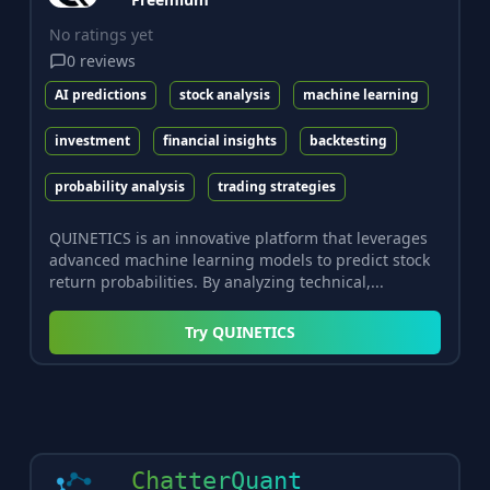
No ratings yet
0
reviews
AI predictions
stock analysis
machine learning
investment
financial insights
backtesting
probability analysis
trading strategies
QUINETICS is an innovative platform that leverages
advanced machine learning models to predict stock
return probabilities. By analyzing technical,...
Try
QUINETICS
ChatterQuant