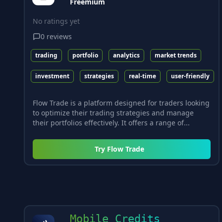
Freemium
No ratings yet
0
reviews
trading
portfolio
analytics
market trends
investment
strategies
real-time
user-friendly
Flow Trade is a platform designed for traders looking
to optimize their trading strategies and manage
their portfolios effectively. It offers a range of...
Try
Flow Trade
Mobile Credits