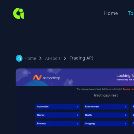
Home
To
Trading API
Home
AI-Tools