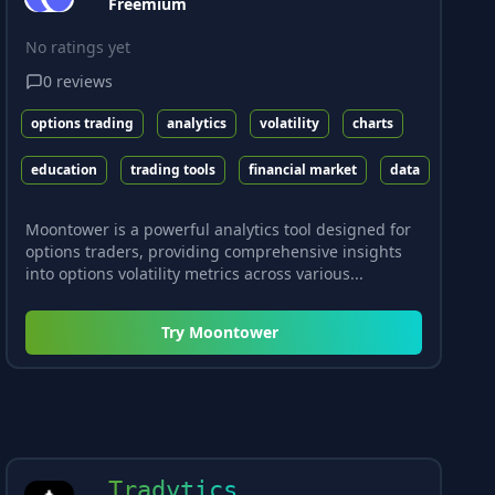
Freemium
No ratings yet
0
reviews
options trading
analytics
volatility
charts
education
trading tools
financial market
data
Moontower is a powerful analytics tool designed for
options traders, providing comprehensive insights
into options volatility metrics across various...
Try
Moontower
Tradytics