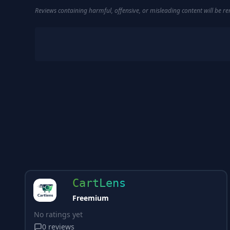
Reviews containing harmful, offensive, or misleading content will be 
CartLens
Freemium
No ratings yet
0
reviews