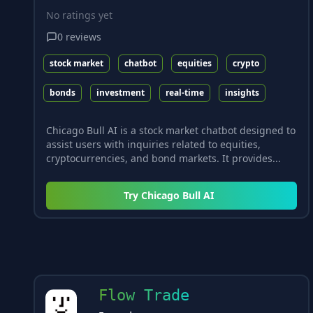
No ratings yet
0
reviews
stock market
chatbot
equities
crypto
bonds
investment
real-time
insights
Chicago Bull AI is a stock market chatbot designed to
assist users with inquiries related to equities,
cryptocurrencies, and bond markets. It provides...
Try
Chicago Bull AI
Flow Trade