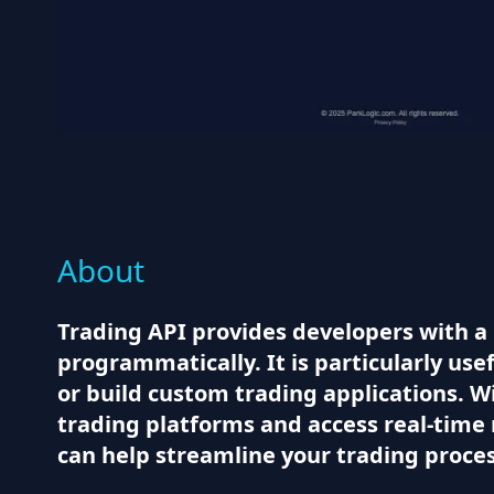
About
Trading API provides developers with a 
programmatically. It is particularly use
or build custom trading applications. Wi
trading platforms and access real-time 
can help streamline your trading proce