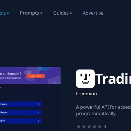
ols
Prompts
Guides
Advertise
Tradi
Freemium
A powerful API for acces
programmatically.
0