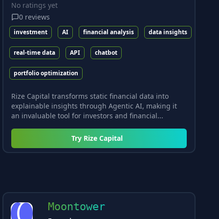
No ratings yet
0
reviews
investment
AI
financial analysis
data insights
real-time data
API
chatbot
portfolio optimization
Rize Capital transforms static financial data into
explainable insights through Agentic AI, making it
an invaluable tool for investors and financial...
Try
Rize Capital
Moontower