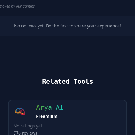
removed by our admins.
No reviews yet. Be the first to share your experience!
Related Tools
Arya AI
Freemium
No ratings yet
0
reviews