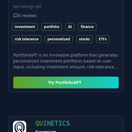
No ratings yet
0
reviews
investment
portfolio
AI
finance
risk tolerance
personalized
stocks
ETFs
PortfolioGPT is an innovative platform that generates
personalized investment portfolios based on user
input, including investment amount, risk tolerance,...
Try
PortfolioGPT
QUINETICS
Freemium