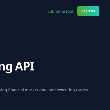
Submit ai tool
Register
ng API
sing financial market data and executing trades