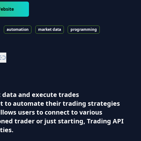
ebsite
automation
market data
programming
t data and execute trades
nt to automate their trading strategies
allows users to connect to various
ed trader or just starting, Trading API
ties.