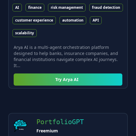
AI
finance
risk management
fraud detection
customer experience
automation
API
scalability
Arya AI is a multi-agent orchestration platform
designed to help banks, insurance companies, and
financial institutions navigate complex AI journeys.
It...
Try
Arya AI
PortfolioGPT
Freemium