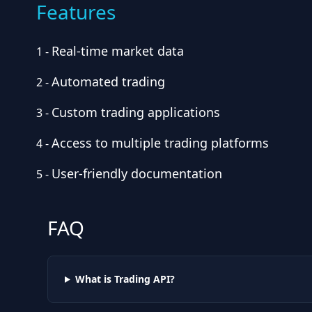
Features
Real-time market data
1
-
Automated trading
2
-
Custom trading applications
3
-
Access to multiple trading platforms
4
-
User-friendly documentation
5
-
FAQ
What is Trading API?