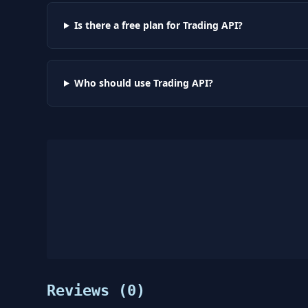
Is there a free plan for Trading API?
Who should use Trading API?
Reviews (
0
)