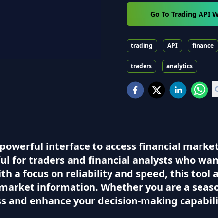
Go To Trading API W
trading
API
finance
traders
analytics
powerful interface to access financial marke
ful for traders and financial analysts who wa
th a focus on reliability and speed, this tool 
market information. Whether you are a season
ss and enhance your decision-making capabili