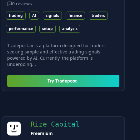
0
reviews
trading
AI
signals
finance
traders
performance
setup
analysis
Tradepost.ai is a platform designed for traders
seeking simple and effective trading signals
powered by AI. Currently, the platform is
undergoing...
Try
Tradepost
Rize Capital
Freemium