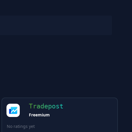
Tradepost
Freemium
No ratings yet