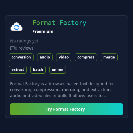
Format Factory
Freemium
No ratings yet
0
reviews
conversion
audio
video
compress
merge
extract
batch
online
Format Factory is a browser-based tool designed for
converting, compressing, merging, and extracting
audio and video files in bulk. It allows users to...
Try
Format Factory