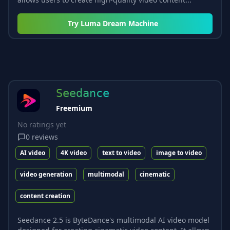
Try
Luma Dream Machine
Seedance
Freemium
No ratings yet
0
reviews
AI video
4K video
text to video
image to video
video generation
multimodal
cinematic
content creation
Seedance 2.5 is ByteDance's multimodal AI video model