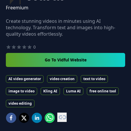
Freemium
Create stunning videos in minutes using AI
technology. Transform text and images into high-
quality videos effortlessly.
0
Go To Vidful Website
AI video generator
video creation
text to video
image to video
Kling AI
Luma AI
free online tool
video editing