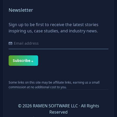
Newsletter
Sign up to be first to receive the latest stories
inspiring us, case studies, and industry news.
Subscribe
Some links on this site may be affiliate links, earning us a small
commission at no additional cost to you.
©
2026
RAMEN SOFTWARE LLC · All Rights
Reserved