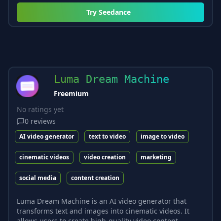
Try
Seedance
Luma Dream Machine
Freemium
No ratings yet
0
reviews
AI video generator
text to video
image to video
cinematic videos
video creation
marketing
social media
content creation
Luma Dream Machine is an AI video generator that
transforms text and images into cinematic videos. It
allows users to create high-quality video content...