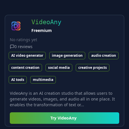
VideoAny
Freemium
No ratings yet
0
reviews
AI video generator
image generation
audio creation
content creation
social media
creative projects
AI tools
multimedia
VideoAny is an AI creation studio that allows users to
generate videos, images, and audio all in one place. It
enables the transformation of text or...
Try
VideoAny