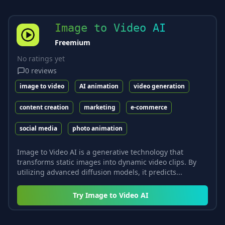
Image to Video AI
Freemium
No ratings yet
0
reviews
image to video
AI animation
video generation
content creation
marketing
e-commerce
social media
photo animation
Image to Video AI is a generative technology that
transforms static images into dynamic video clips. By
utilizing advanced diffusion models, it predicts...
Try
Image to Video AI