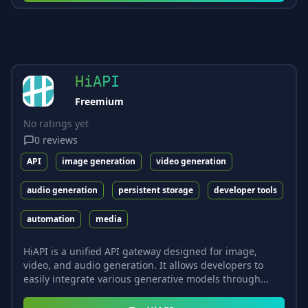
HiAPI
Freemium
No ratings yet
0
reviews
API
image generation
video generation
audio generation
persistent storage
developer tools
automation
media
HiAPI is a unified API gateway designed for image,
video, and audio generation. It allows developers to
easily integrate various generative models through...