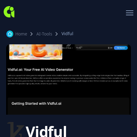
Vidful
Home
AI-Tools
Vidful