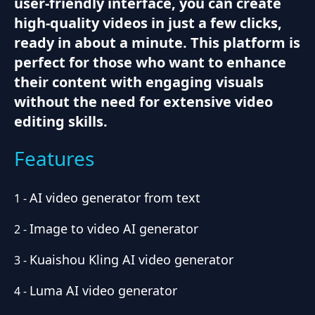
user-friendly interface, you can create
high-quality videos in just a few clicks,
ready in about a minute. This platform is
perfect for those who want to enhance
their content with engaging visuals
without the need for extensive video
editing skills.
Features
AI video generator from text
1
-
Image to video AI generator
2
-
Kuaishou Kling AI video generator
3
-
Luma AI video generator
4
-