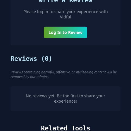
Write a Review
Please log in to share your experience with
Vidful
Log In to Review
Reviews (
0
)
Reviews containing harmful, offensive, or misleading content will be
removed by our admins.
No reviews yet. Be the first to share your
experience!
Related Tools