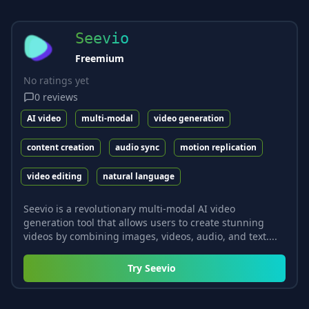
Seevio
Freemium
No ratings yet
0
reviews
AI video
multi-modal
video generation
content creation
audio sync
motion replication
video editing
natural language
Seevio is a revolutionary multi-modal AI video
generation tool that allows users to create stunning
videos by combining images, videos, audio, and text....
Try
Seevio