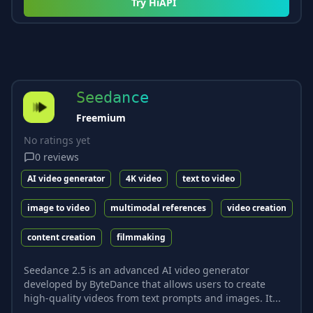
Try
HiAPI
Seedance
Freemium
No ratings yet
0
reviews
AI video generator
4K video
text to video
image to video
multimodal references
video creation
content creation
filmmaking
Seedance 2.5 is an advanced AI video generator
developed by ByteDance that allows users to create
high-quality videos from text prompts and images. It...