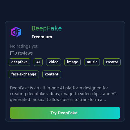
DeepFake
Freemium
No ratings yet
0
reviews
deepfake
AI
video
image
music
creator
face exchange
content
DeepFake is an all-in-one AI platform designed for
creating deepfake videos, image-to-video clips, and AI-
generated music. It allows users to transform a...
Try
DeepFake