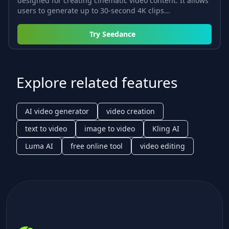
designed for creating cinematic video content. It allows
users to generate up to 30-second 4K clips...
Try
Seedance
Explore related features
AI video generator
video creation
text to video
image to video
Kling AI
Luma AI
free online tool
video editing