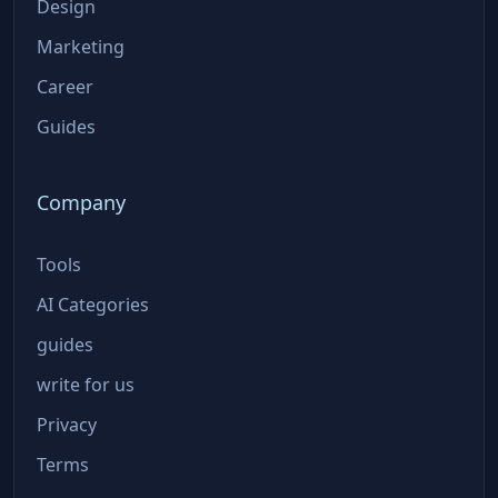
Design
Marketing
Career
Guides
Company
Tools
AI Categories
guides
write for us
Privacy
Terms