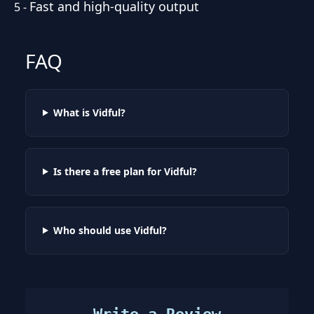
Fast and high-quality output
5
-
FAQ
What is Vidful?
Is there a free plan for Vidful?
Who should use Vidful?