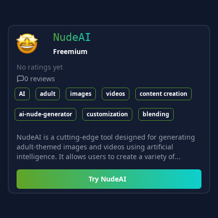
NudeAI
Freemium
No ratings yet
0
reviews
AI
adult
images
videos
content creation
ai-nude-generator
customization
blending
NudeAI is a cutting-edge tool designed for generating
adult-themed images and videos using artificial
intelligence. It allows users to create a variety of...
Try
NudeAI