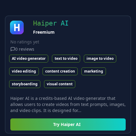
Haiper AI
Freemium
No ratings yet
0
reviews
AI video generator
text to video
image to video
video editing
content creation
marketing
storyboarding
visual content
Haiper AI is a credits-based AI video generator that
allows users to create videos from text prompts, images,
and video clips. It is designed for...
Try
Haiper AI