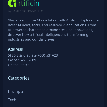
rtificin
by RAMEN SOFTWARE LLC
Stay ahead in the AI revolution with Artificin. Explore the
latest AI news, tools, and real-world applications. From
AI-powered chatbots to groundbreaking innovations,
discover how artificial intelligence is transforming
industries and our daily lives.
Address
5830 E 2nd St, Ste 7000 #31623
Casper, WY 82609
United States
Categories
Prompts
Tech