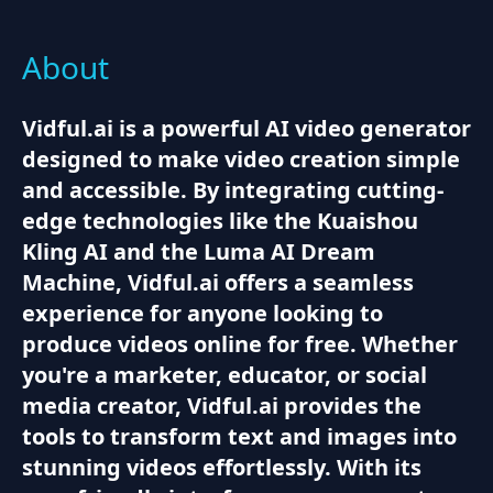
About
Vidful.ai is a powerful AI video generator
designed to make video creation simple
and accessible. By integrating cutting-
edge technologies like the Kuaishou
Kling AI and the Luma AI Dream
Machine, Vidful.ai offers a seamless
experience for anyone looking to
produce videos online for free. Whether
you're a marketer, educator, or social
media creator, Vidful.ai provides the
tools to transform text and images into
stunning videos effortlessly. With its