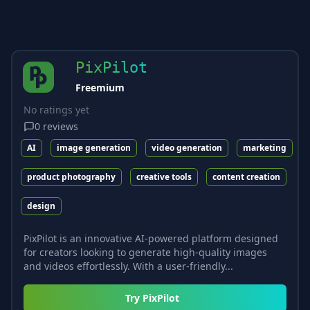
PixPilot
Freemium
No ratings yet
0
reviews
AI
image generation
video generation
marketing
product photography
creative tools
content creation
design
PixPilot is an innovative AI-powered platform designed
for creators looking to generate high-quality images
and videos effortlessly. With a user-friendly...
Try
PixPilot