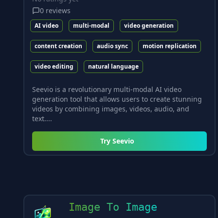
0
reviews
AI video
multi-modal
video generation
content creation
audio sync
motion replication
video editing
natural language
Seevio is a revolutionary multi-modal AI video
generation tool that allows users to create stunning
videos by combining images, videos, audio, and
text....
Try
Seevio
Image To Image