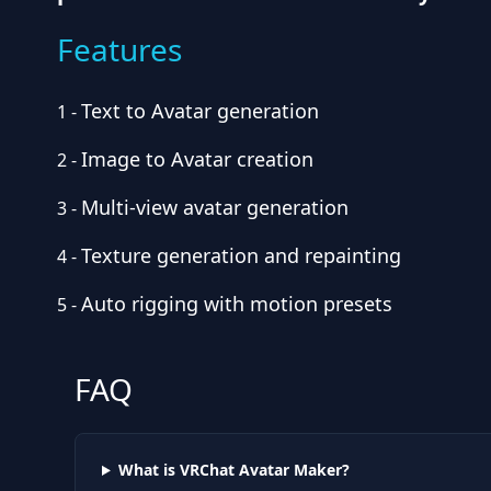
Features
Text to Avatar generation
1
-
Image to Avatar creation
2
-
Multi-view avatar generation
3
-
Texture generation and repainting
4
-
Auto rigging with motion presets
5
-
FAQ
What is VRChat Avatar Maker?