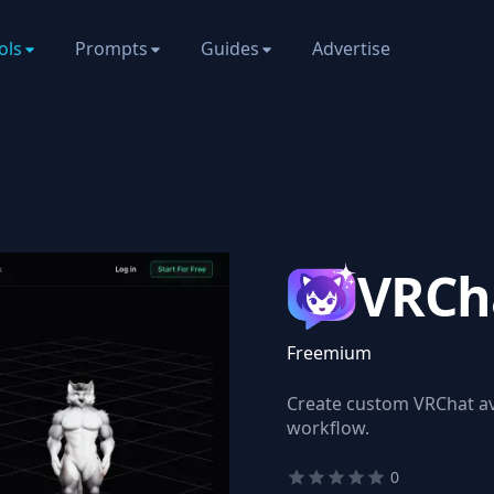
ols
Prompts
Guides
Advertise
VRCh
Freemium
Create custom VRChat ava
workflow.
0