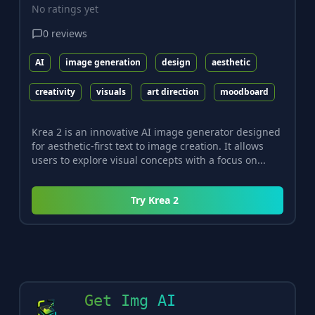
No ratings yet
0
reviews
AI
image generation
design
aesthetic
creativity
visuals
art direction
moodboard
Krea 2 is an innovative AI image generator designed
for aesthetic-first text to image creation. It allows
users to explore visual concepts with a focus on...
Try
Krea 2
Get Img AI