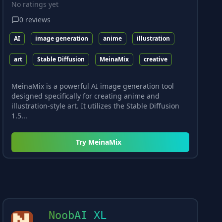
No ratings yet
0
reviews
AI
image generation
anime
illustration
art
Stable Diffusion
MeinaMix
creative
MeinaMix is a powerful AI image generation tool
designed specifically for creating anime and
illustration-style art. It utilizes the Stable Diffusion
1.5...
Try
MeinaMix
NoobAI XL