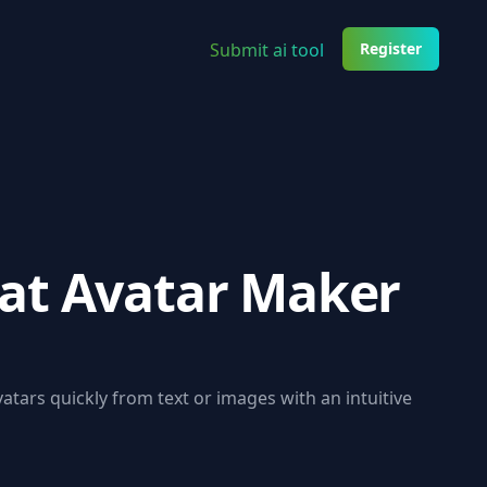
Submit ai tool
Register
at Avatar Maker
tars quickly from text or images with an intuitive