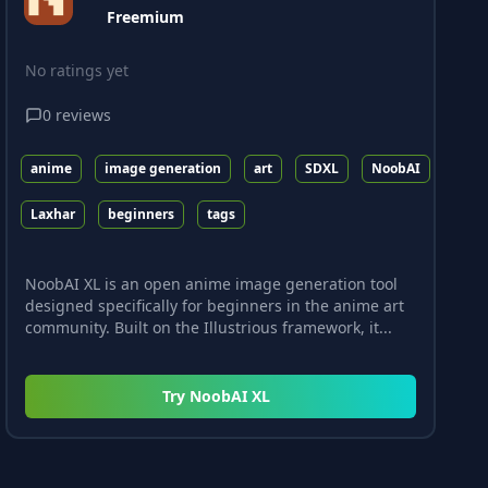
Freemium
No ratings yet
0
reviews
anime
image generation
art
SDXL
NoobAI
Laxhar
beginners
tags
NoobAI XL is an open anime image generation tool
designed specifically for beginners in the anime art
community. Built on the Illustrious framework, it...
Try
NoobAI XL