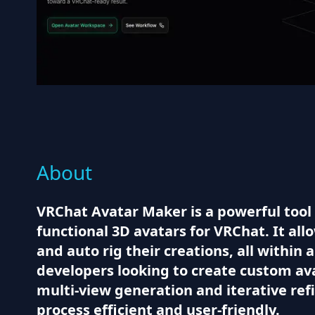
About
VRChat Avatar Maker is a powerful tool 
functional 3D avatars for VRChat. It al
and auto rig their creations, all within 
developers looking to create custom av
multi-view generation and iterative re
process efficient and user-friendly.