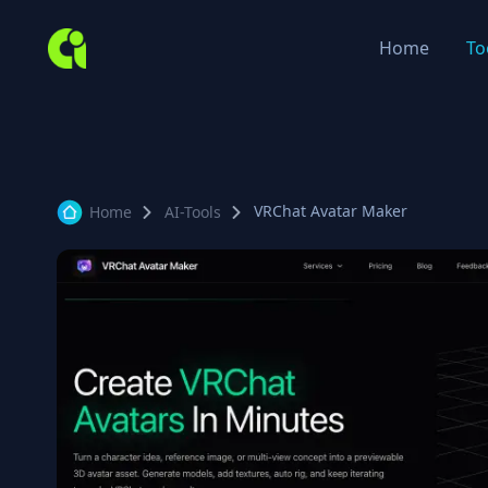
Home
To
VRChat Avatar Maker
Home
AI-Tools