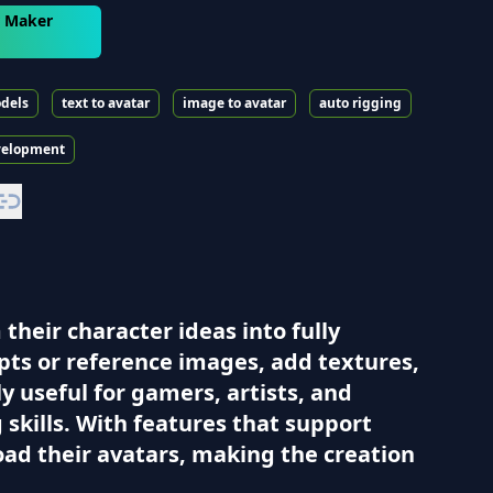
r Maker
dels
text to avatar
image to avatar
auto rigging
velopment
heir character ideas into fully
pts or reference images, add textures,
ly useful for gamers, artists, and
skills. With features that support
oad their avatars, making the creation