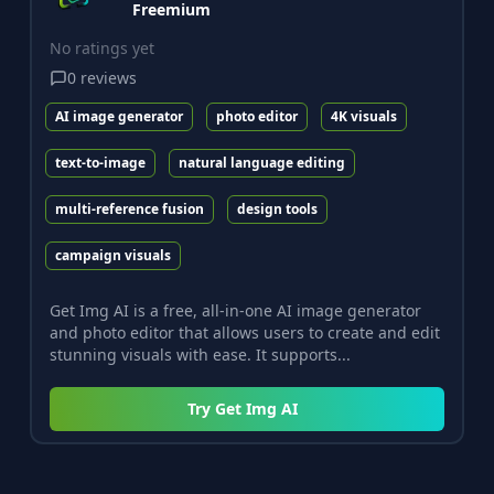
Freemium
No ratings yet
0
reviews
AI image generator
photo editor
4K visuals
text-to-image
natural language editing
multi-reference fusion
design tools
campaign visuals
Get Img AI is a free, all-in-one AI image generator
and photo editor that allows users to create and edit
stunning visuals with ease. It supports...
Try
Get Img AI