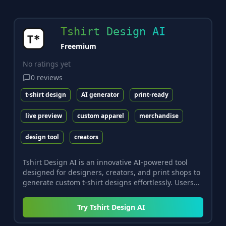
Tshirt Design AI
Freemium
No ratings yet
0
reviews
t-shirt design
AI generator
print-ready
live preview
custom apparel
merchandise
design tool
creators
Tshirt Design AI is an innovative AI-powered tool
designed for designers, creators, and print shops to
generate custom t-shirt designs effortlessly. Users...
Try
Tshirt Design AI