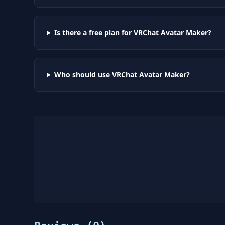
Is there a free plan for VRChat Avatar Maker?
Who should use VRChat Avatar Maker?