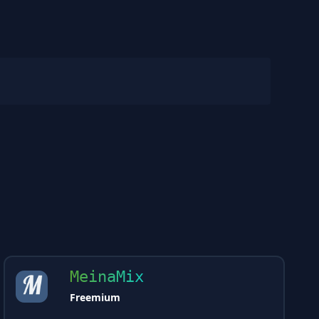
MeinaMix
Freemium