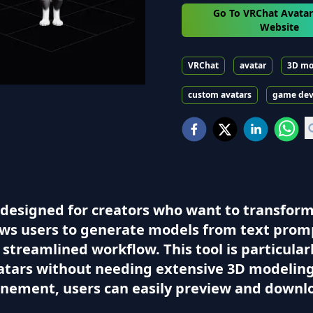
Go To VRChat Avata
Website
VRChat
avatar
3D mo
custom avatars
game de
designed for creators who want to transform t
lows users to generate models from text prom
a streamlined workflow. This tool is particular
atars without needing extensive 3D modeling 
finement, users can easily preview and downl