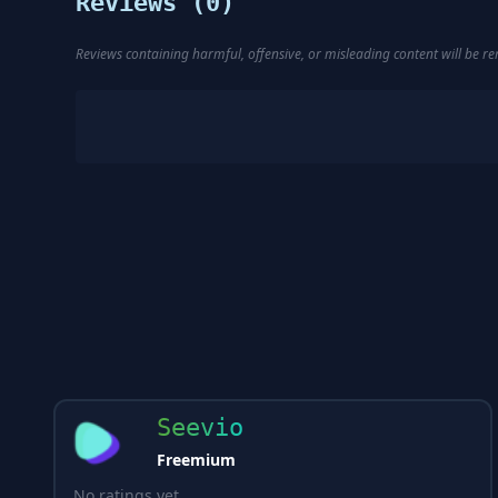
Reviews (
0
)
Reviews containing harmful, offensive, or misleading content will be 
Seevio
Freemium
No ratings yet