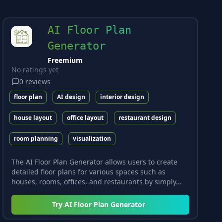
AI Floor Plan
Generator
Freemium
No ratings yet
0
reviews
floor plan
AI design
interior design
house layout
office layout
restaurant design
room planning
visualization
The AI Floor Plan Generator allows users to create
detailed floor plans for various spaces such as
houses, rooms, offices, and restaurants by simply...
Try
AI Floor Plan Generator