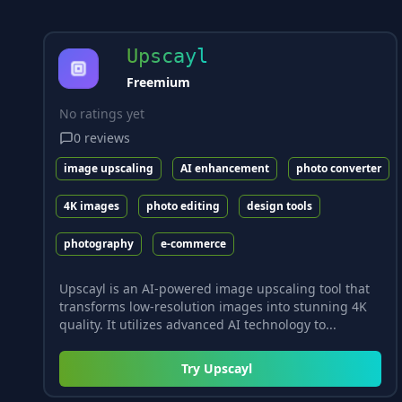
Upscayl
Freemium
No ratings yet
0
reviews
image upscaling
AI enhancement
photo converter
4K images
photo editing
design tools
photography
e-commerce
Upscayl is an AI-powered image upscaling tool that
transforms low-resolution images into stunning 4K
quality. It utilizes advanced AI technology to...
Try
Upscayl