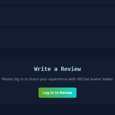
Write a Review
Please log in to share your experience with
VRChat Avatar Maker
Log In to Review