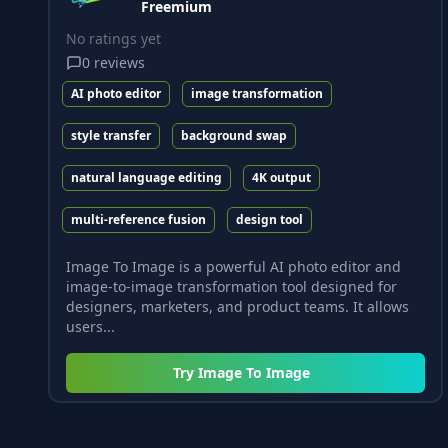
Freemium
No ratings yet
0
reviews
AI photo editor
image transformation
style transfer
background swap
natural language editing
4K output
multi-reference fusion
design tool
Image To Image is a powerful AI photo editor and
image-to-image transformation tool designed for
designers, marketers, and product teams. It allows
users...
Try
Image To Image