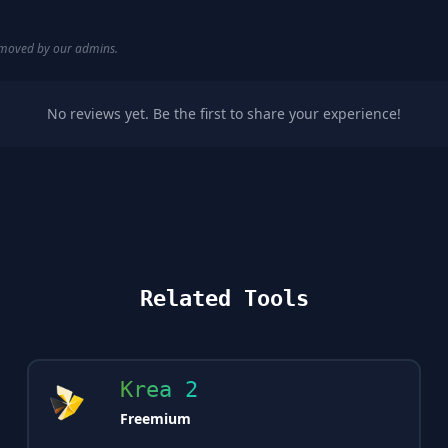
removed by our admins.
No reviews yet. Be the first to share your experience!
Related Tools
Krea 2
Freemium