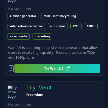
No ratings yet
AI video generator
multi-shot storytelling
video reference control
audio sync
720p
1080p
social media
marketing
Wan 2.6 is a cutting-edge AI video generator that allows
users to create high-quality 15-second videos in 720p
and 1080p. It fe...
Try
Wan 2.6
Try Veo4
Freemium
No ratings yet