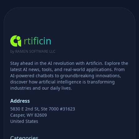
rtificin
by RAMEN SOFTWARE LLC
Stay ahead in the AI revolution with Artificin. Explore the
latest AI news, tools, and real-world applications. From
AI-powered chatbots to groundbreaking innovations,
discover how artificial intelligence is transforming
industries and our daily lives.
Address
5830 E 2nd St, Ste 7000 #31623
Casper, WY 82609
United States
Categories