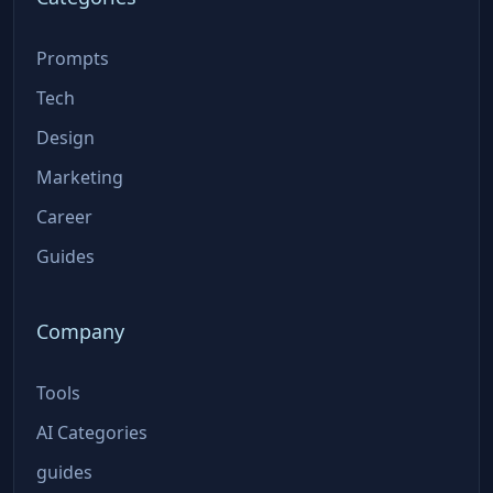
Prompts
Tech
Design
Marketing
Career
Guides
Company
Tools
AI Categories
guides