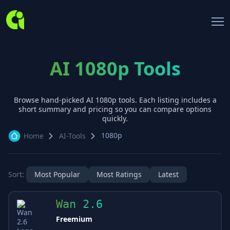
AI 1080p Tools
Browse hand-picked AI
1080p
tools. Each listing includes a
short summary and pricing so you can compare options
quickly.
1080p
Home
AI-Tools
Sort:
Most Popular
Most Ratings
Latest
Wan 2.6
Freemium