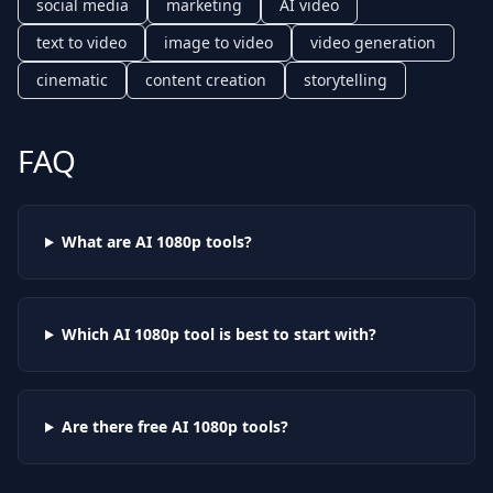
social media
marketing
AI video
text to video
image to video
video generation
cinematic
content creation
storytelling
FAQ
What are AI
1080p
tools?
Which AI
1080p
tool is best to start with?
Are there free AI
1080p
tools?