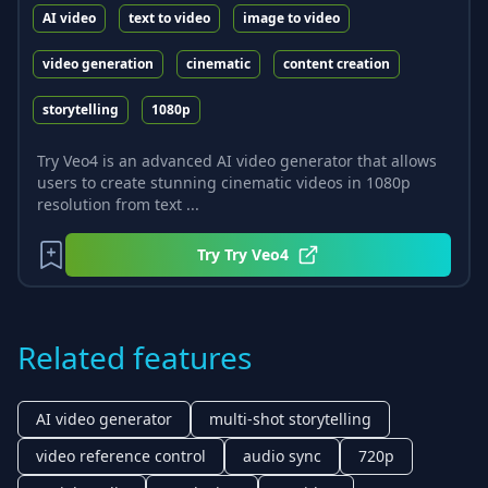
AI video
text to video
image to video
video generation
cinematic
content creation
storytelling
1080p
Try Veo4 is an advanced AI video generator that allows
users to create stunning cinematic videos in 1080p
resolution from text ...
Try
Try Veo4
Related features
AI video generator
multi-shot storytelling
video reference control
audio sync
720p