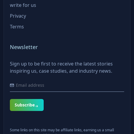
write for us
Privacy
Terms
Newsletter
Sign up to be first to receive the latest stories
inspiring us, case studies, and industry news.
Subscribe
Some links on this site may be affiliate links, earning us a small