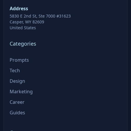
Address
5830 E 2nd St, Ste 7000 #31623
Casper, WY 82609
United States
Categories
Prompts
Tech
Design
Marketing
Career
Guides