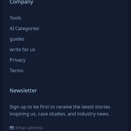
Company
Tools
AI Categories
guides
write for us
Privacy
Terms
Newsletter
Sign up to be first to receive the latest stories
inspiring us, case studies, and industry news.