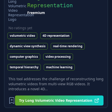
Representation
Freemium
No ratings yet
volumetric video
4D representation
dynamic view synthesis
real-time rendering
computer graphics
video processing
temporal hierarchy
machine learning
This tool addresses the challenge of reconstructing long
volumetric videos from multi-view RGB videos. It
introduces a novel 4D...
Try
Long Volumetric Video Representation