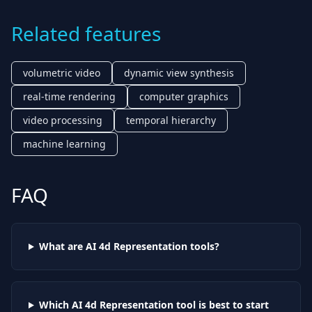
Related features
volumetric video
dynamic view synthesis
real-time rendering
computer graphics
video processing
temporal hierarchy
machine learning
FAQ
What are AI
4d Representation
tools?
Which AI
4d Representation
tool is best to start