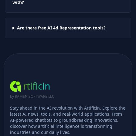
with?
Are there free AI
4d Representation
tools?
rtificin
by RAMEN SOFTWARE LLC
Stay ahead in the AI revolution with Artificin. Explore the
latest AI news, tools, and real-world applications. From
AI-powered chatbots to groundbreaking innovations,
discover how artificial intelligence is transforming
industries and our daily lives.