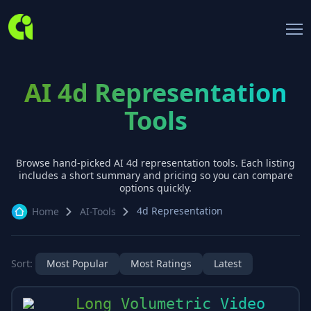
AI 4d Representation
Tools
Browse hand-picked AI
4d representation
tools. Each listing
includes a short summary and pricing so you can compare
options quickly.
4d Representation
Home
AI-Tools
Sort:
Most Popular
Most Ratings
Latest
Long Volumetric Video