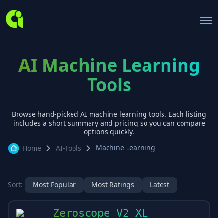
AI Machine Learning
Tools
Browse hand-picked AI
machine learning
tools. Each listing
includes a short summary and pricing so you can compare
options quickly.
Machine Learning
Home
AI-Tools
Sort:
Most Popular
Most Ratings
Latest
Zeroscope V2 XL