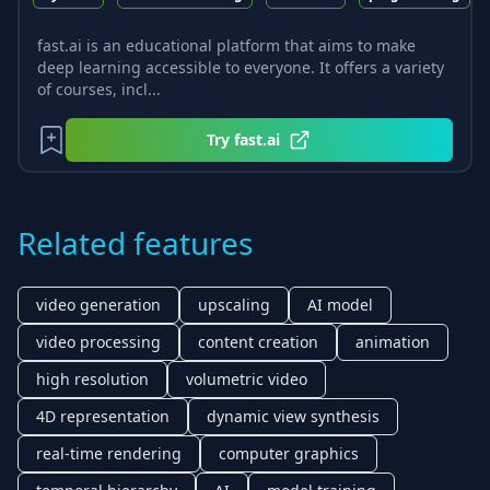
fast.ai is an educational platform that aims to make
deep learning accessible to everyone. It offers a variety
of courses, incl...
Try
fast.ai
Related features
video generation
upscaling
AI model
video processing
content creation
animation
high resolution
volumetric video
4D representation
dynamic view synthesis
real-time rendering
computer graphics