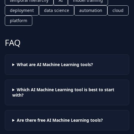
temporal hierarchy
AI
model training
deployment
data science
automation
cloud
platform
FAQ
What are AI
Machine Learning
tools?
Which AI
Machine Learning
tool is best to start
with?
Are there free AI
Machine Learning
tools?