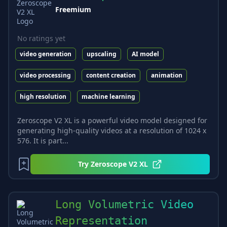
Freemium
No ratings yet
video generation
upscaling
AI model
video processing
content creation
animation
high resolution
machine learning
Zeroscope V2 XL is a powerful video model designed for
generating high-quality videos at a resolution of 1024 x
576. It is part...
Try
Zeroscope V2 XL
Long Volumetric Video
Representation