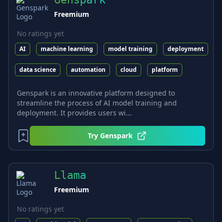
Freemium
No ratings yet
AI
machine learning
model training
deployment
data science
automation
cloud
platform
Genspark is an innovative platform designed to
streamline the process of AI model training and
deployment. It provides users wi...
Try
Genspark
Llama
Freemium
No ratings yet