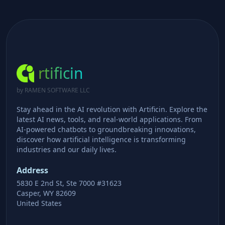
rtificin
by RAMEN SOFTWARE LLC
Stay ahead in the AI revolution with Artificin. Explore the
latest AI news, tools, and real-world applications. From
AI-powered chatbots to groundbreaking innovations,
discover how artificial intelligence is transforming
industries and our daily lives.
Address
5830 E 2nd St, Ste 7000 #31623
Casper, WY 82609
United States