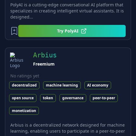
PolyAI is a cutting-edge conversational AI platform that
specializes in creating intelligent virtual assistants. It is
designed...
Try
PolyAI
Arbius
Freemium
No ratings yet
decentralized
machine learning
AI economy
open source
token
governance
peer-to-peer
monetization
Arbius is a decentralized network designed for machine
learning, enabling users to participate in a peer-to-peer