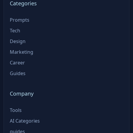
Categories
Prompts
Tech
Design
Marketing
Career
Guides
Company
Tools
AI Categories
guides