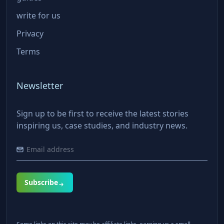
write for us
Privacy
Terms
Newsletter
Sign up to be first to receive the latest stories
inspiring us, case studies, and industry news.
Subscribe