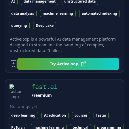
AI
data management
unstructured data
data analysis
machine learning
automated indexing
querying
Deep Lake
Activeloop is a powerful AI data management platform
designed to streamline the handling of complex,
unstructured data. It allo...
Try
Activeloop
fast.ai
Freemium
No ratings yet
deep learning
AI education
courses
fastai
PyTorch
machine learning
technical
programming