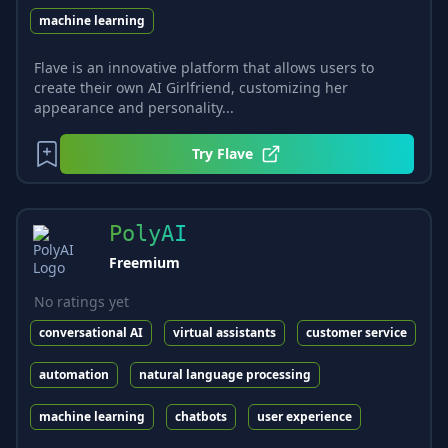
machine learning
Flave is an innovative platform that allows users to
create their own AI Girlfriend, customizing her
appearance and personality...
Try
Flave
PolyAI
Freemium
No ratings yet
conversational AI
virtual assistants
customer service
automation
natural language processing
machine learning
chatbots
user experience