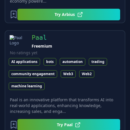
economy powere...
Try
Arbius
Paal
Freemium
No ratings yet
AI applications
bots
automation
trading
community engagement
Web3
Web2
machine learning
Paal is an innovative platform that transforms AI into
real-world applications, enhancing knowledge,
increasing sales, and enga...
Try
Paal