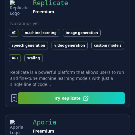
Replicate
Freemium
No ratings yet
AI
machine learning
image generation
speech generation
video generation
custom models
API
scaling
Replicate is a powerful platform that allows users to run
and fine-tune machine learning models with just a
single line of code...
Try
Replicate
Aporia
Freemium