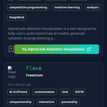
competitive programming
machine learning
analysis
DeepMind
AlphaCode Attention Visualization is a tool designed to
help users understand how AI models generate
solutions to programming p...
Try
AlphaCode Attention Visualization
Flave
Freemium
No ratings yet
AI Girlfriend
customization
chat
NSFW
companionship
interactive
personality