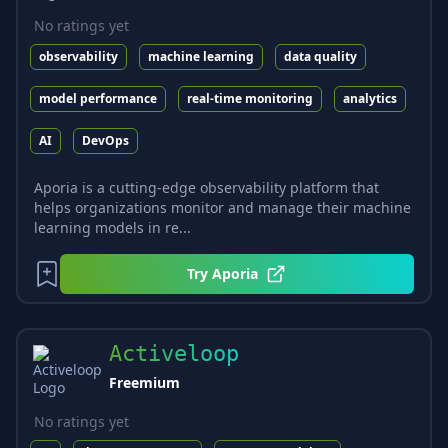
No ratings yet
observability
machine learning
data quality
model performance
real-time monitoring
analytics
AI
DevOps
Aporia is a cutting-edge observability platform that
helps organizations monitor and manage their machine
learning models in re...
Try
Aporia
Activeloop
Freemium
No ratings yet