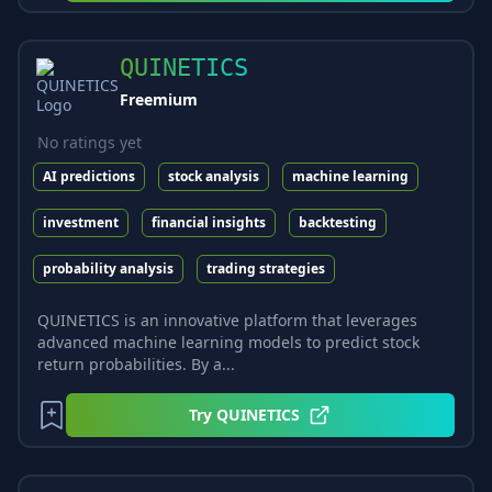
QUINETICS
Freemium
No ratings yet
AI predictions
stock analysis
machine learning
investment
financial insights
backtesting
probability analysis
trading strategies
QUINETICS is an innovative platform that leverages
advanced machine learning models to predict stock
return probabilities. By a...
Try
QUINETICS