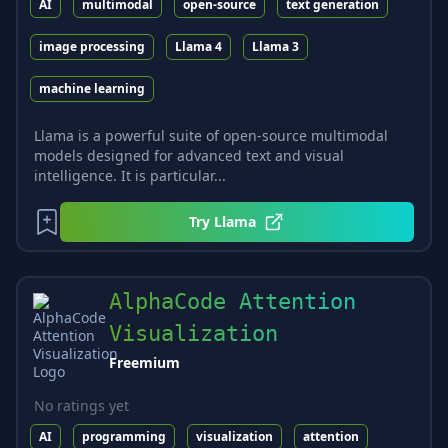
AI
multimodal
open-source
text generation
image processing
Llama 4
Llama 3
machine learning
Llama is a powerful suite of open-source multimodal
models designed for advanced text and visual
intelligence. It is particular...
Try
Llama
AlphaCode Attention
Visualization
Freemium
No ratings yet
AI
programming
visualization
attention