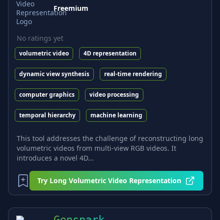
Freemium
No ratings yet
volumetric video
4D representation
dynamic view synthesis
real-time rendering
computer graphics
video processing
temporal hierarchy
machine learning
This tool addresses the challenge of reconstructing long
volumetric videos from multi-view RGB videos. It
introduces a novel 4D...
Try
Long Volumetric Video Representation
Genspark