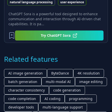
natural language processing
user experience
ChatGPT Sora is a powerful tool designed to enhance
communication and interaction through AI-driven chat
capabilities. It is pa...
Try
ChatGPT Sora
Related features
AI image generation
ByteDance
4K resolution
batch generation
multi-modal AI
image editing
character consistency
code generation
code completion
AI coding
programming
developer tools
multi-language support