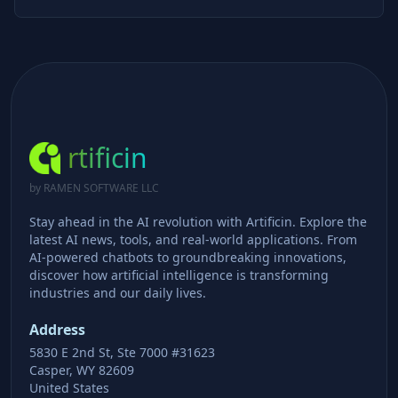
rtificin
by RAMEN SOFTWARE LLC
Stay ahead in the AI revolution with Artificin. Explore the
latest AI news, tools, and real-world applications. From
AI-powered chatbots to groundbreaking innovations,
discover how artificial intelligence is transforming
industries and our daily lives.
Address
5830 E 2nd St, Ste 7000 #31623
Casper, WY 82609
United States