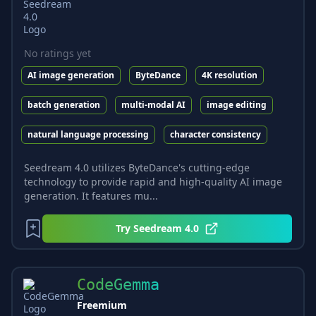
No ratings yet
AI image generation
ByteDance
4K resolution
batch generation
multi-modal AI
image editing
natural language processing
character consistency
Seedream 4.0 utilizes ByteDance's cutting-edge
technology to provide rapid and high-quality AI image
generation. It features mu...
Try
Seedream 4.0
CodeGemma
Freemium