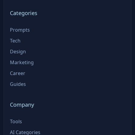
Categories
Prompts
Tech
Design
Marketing
Career
Guides
Company
Tools
AI Categories