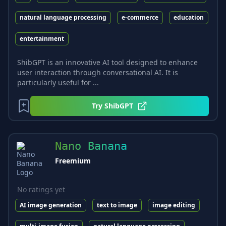
natural language processing
e-commerce
education
entertainment
ShibGPT is an innovative AI tool designed to enhance
user interaction through conversational AI. It is
particularly useful for ...
Try
ShibGPT
Nano Banana
Freemium
No ratings yet
AI image generation
text to image
image editing