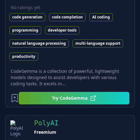
No ratings yet
code generation
code completion
AI coding
programming
developer tools
natural language processing
multi-language support
productivity
CodeGemma is a collection of powerful, lightweight
models designed to assist developers with various
coding tasks. It excels in...
Try
CodeGemma
PolyAI
Freemium