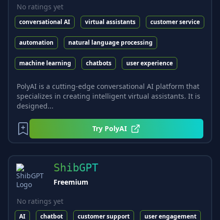
No ratings yet
conversational AI
virtual assistants
customer service
automation
natural language processing
machine learning
chatbots
user experience
PolyAI is a cutting-edge conversational AI platform that
specializes in creating intelligent virtual assistants. It is
designed...
Try
PolyAI
ShibGPT
Freemium
No ratings yet
AI
chatbot
customer support
user engagement