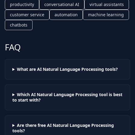
productivity
conversational AI
virtual assistants
customer service
automation
machine learning
chatbots
FAQ
What are AI
Natural Language Processing
tools?
Which AI
Natural Language Processing
tool is best
to start with?
Are there free AI
Natural Language Processing
tools?