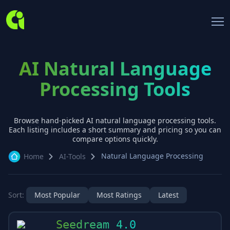
AI Natural Language
Processing Tools
Browse hand-picked AI
natural language processing
tools.
Each listing includes a short summary and pricing so you can
compare options quickly.
Natural Language Processing
Home
AI-Tools
Sort:
Most Popular
Most Ratings
Latest
Seedream 4.0