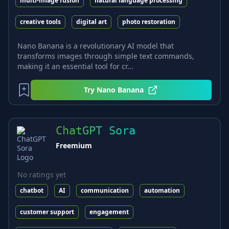
multi-image fusion
natural language processing
creative tools
digital art
photo restoration
Nano Banana is a revolutionary AI model that
transforms images through simple text commands,
making it an essential tool for cr...
Try
Nano Banana
ChatGPT Sora
Freemium
No ratings yet
chatbot
AI
communication
automation
customer support
engagement