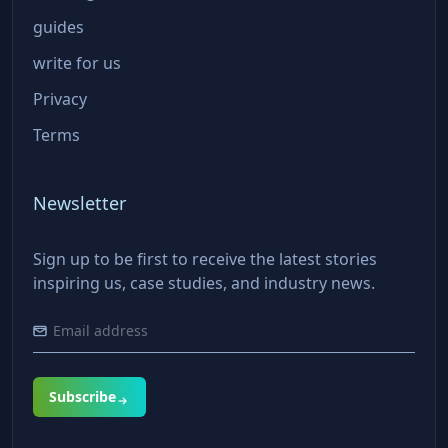
guides
write for us
Privacy
Terms
Newsletter
Sign up to be first to receive the latest stories
inspiring us, case studies, and industry news.
Subscribe