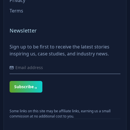
Privacy
Terms
Newsletter
Sign up to be first to receive the latest stories
inspiring us, case studies, and industry news.
Subscribe
Some links on this site may be affiliate links, earning us a small
commission at no additional cost to you.