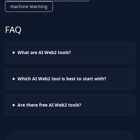
machine learning
FAQ
What are AI
Web2
tools?
Which AI
Web2
tool is best to start with?
Are there free AI
Web2
tools?