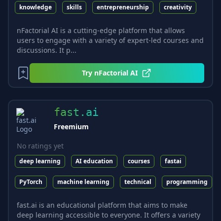
knowledge
skills
entrepreneurship
creativity
nFactorial AI is a cutting-edge platform that allows
users to engage with a variety of expert-led courses and
discussions. It p...
Try
nFactorial AI
fast.ai
Freemium
No ratings yet
deep learning
AI education
courses
fastai
PyTorch
machine learning
technical
programming
fast.ai is an educational platform that aims to make
deep learning accessible to everyone. It offers a variety