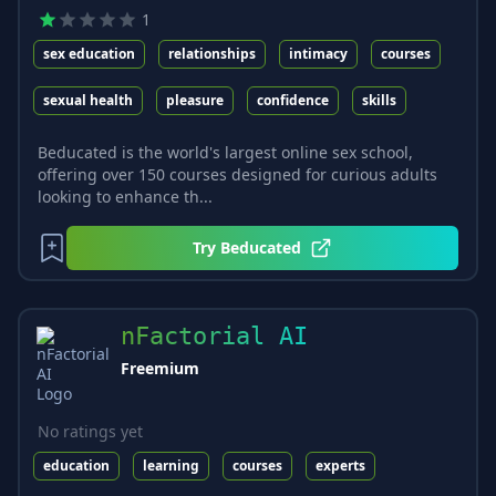
1
sex education
relationships
intimacy
courses
sexual health
pleasure
confidence
skills
Beducated is the world's largest online sex school,
offering over 150 courses designed for curious adults
looking to enhance th...
Try
Beducated
nFactorial AI
Freemium
No ratings yet
education
learning
courses
experts