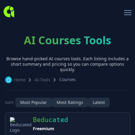
AI Courses Tools
Browse hand-picked AI
courses
tools. Each listing includes a
short summary and pricing so you can compare options
quickly.
Courses
Home
AI-Tools
Sort:
Most Popular
Most Ratings
Latest
Beducated
Freemium