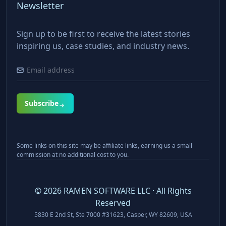
Newsletter
Sign up to be first to receive the latest stories
inspiring us, case studies, and industry news.
Subscribe
Some links on this site may be affiliate links, earning us a small
commission at no additional cost to you.
©
2026
RAMEN SOFTWARE LLC · All Rights
Reserved
5830 E 2nd St, Ste 7000 #31623, Casper, WY 82609, USA