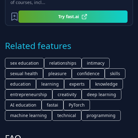
of courses, incl...
Try
fast.ai
Related features
sex education
relationships
intimacy
sexual health
pleasure
confidence
skills
education
learning
experts
knowledge
entrepreneurship
creativity
deep learning
AI education
fastai
PyTorch
machine learning
technical
programming