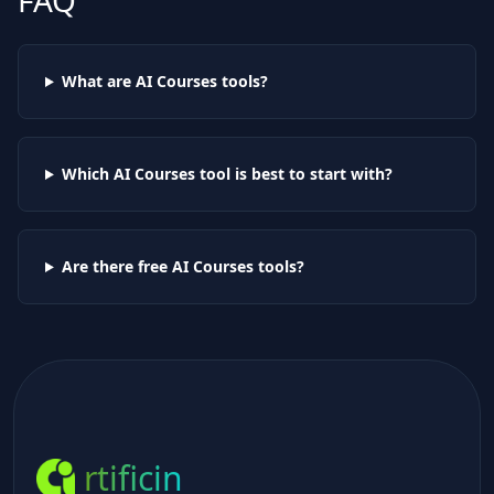
FAQ
What are AI
Courses
tools?
Which AI
Courses
tool is best to start with?
Are there free AI
Courses
tools?
rtificin