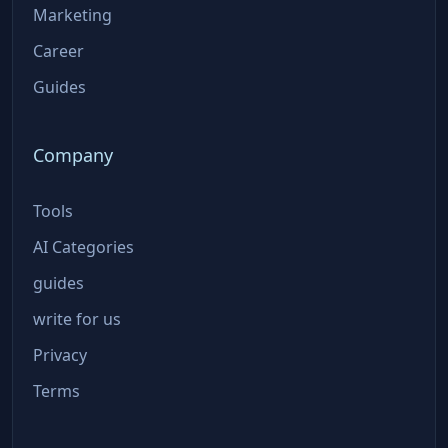
Marketing
Career
Guides
Company
Tools
AI Categories
guides
write for us
Privacy
Terms