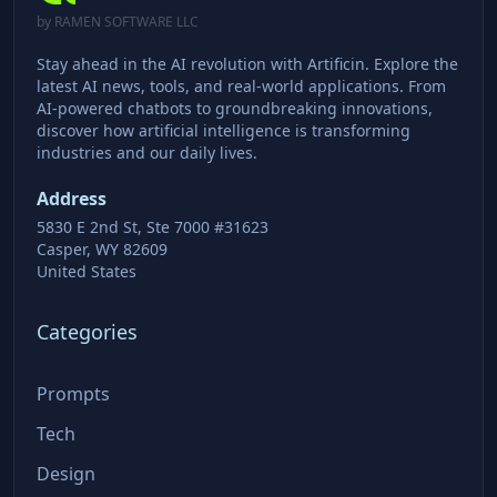
by RAMEN SOFTWARE LLC
Stay ahead in the AI revolution with Artificin. Explore the
latest AI news, tools, and real-world applications. From
AI-powered chatbots to groundbreaking innovations,
discover how artificial intelligence is transforming
industries and our daily lives.
Address
5830 E 2nd St, Ste 7000 #31623
Casper, WY 82609
United States
Categories
Prompts
Tech
Design