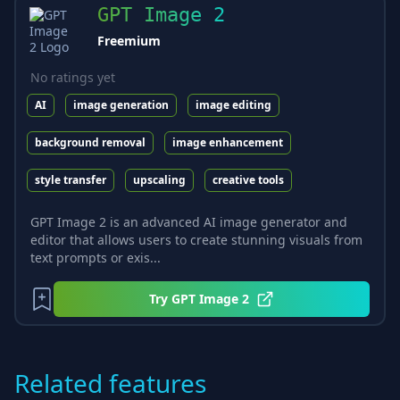
GPT Image 2
Freemium
No ratings yet
AI
image generation
image editing
background removal
image enhancement
style transfer
upscaling
creative tools
GPT Image 2 is an advanced AI image generator and
editor that allows users to create stunning visuals from
text prompts or exis...
Try
GPT Image 2
Related features