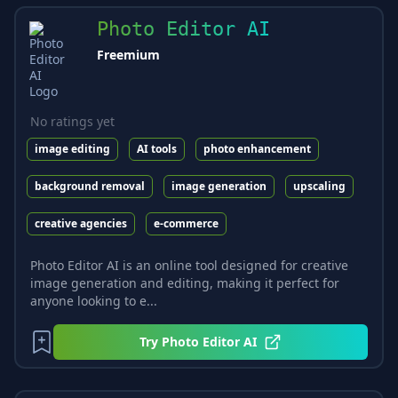
Photo Editor AI
Freemium
No ratings yet
image editing
AI tools
photo enhancement
background removal
image generation
upscaling
creative agencies
e-commerce
Photo Editor AI is an online tool designed for creative
image generation and editing, making it perfect for
anyone looking to e...
Try
Photo Editor AI