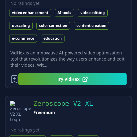
No ratings yet
video enhancement
AI tools
video editing
upscaling
color correction
content creation
e-commerce
education
VidHex is an innovative AI-powered video optimization
tool that revolutionizes the way users enhance and edit
their videos. Wit...
Try
VidHex
Zeroscope V2 XL
Freemium
No ratings yet