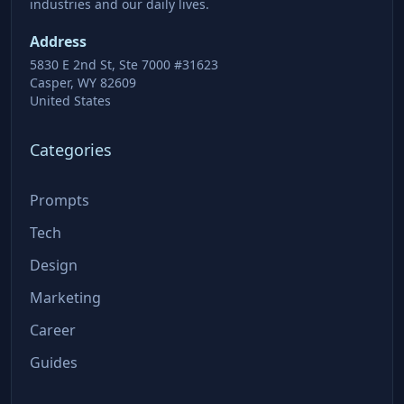
industries and our daily lives.
Address
5830 E 2nd St, Ste 7000 #31623
Casper, WY 82609
United States
Categories
Prompts
Tech
Design
Marketing
Career
Guides