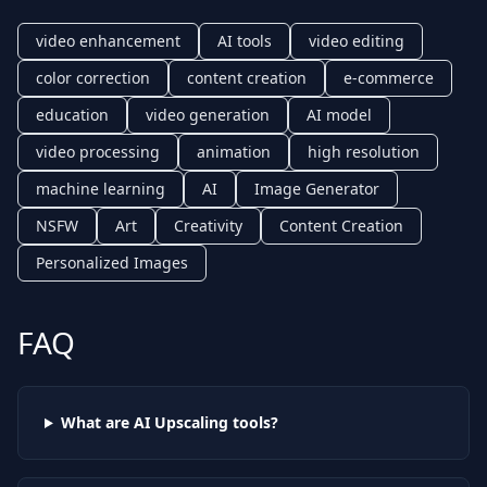
video enhancement
AI tools
video editing
color correction
content creation
e-commerce
education
video generation
AI model
video processing
animation
high resolution
machine learning
AI
Image Generator
NSFW
Art
Creativity
Content Creation
Personalized Images
FAQ
What are AI
Upscaling
tools?