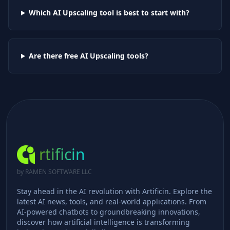
Which AI
Upscaling
tool is best to start with?
Are there free AI
Upscaling
tools?
rtificin
by RAMEN SOFTWARE LLC
Stay ahead in the AI revolution with Artificin. Explore the
latest AI news, tools, and real-world applications. From
AI-powered chatbots to groundbreaking innovations,
discover how artificial intelligence is transforming