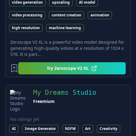
video generation
upscaling
AI model
video processing
content creation
animation
high resolution
machine learning
Zeroscope V2 XL is a powerful video model designed for
generating high-quality videos at a resolution of 1024 x
576. It is part...
Try
Zeroscope V2 XL
My Dreams Studio
Freemium
No ratings yet
AI
Image Generator
NSFW
Art
Creativity