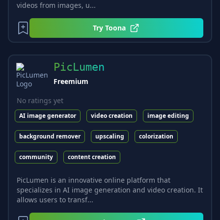
videos from images, u...
Try
Toona
PicLumen
Freemium
No ratings yet
AI image generator
video creation
image editing
background remover
upscaling
colorization
community
content creation
PicLumen is an innovative online platform that
specializes in AI image generation and video creation. It
allows users to transf...