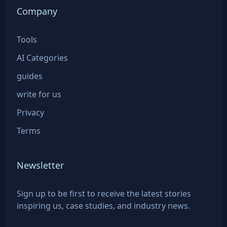
Company
Tools
AI Categories
guides
write for us
Privacy
Terms
Newsletter
Sign up to be first to receive the latest stories
inspiring us, case studies, and industry news.