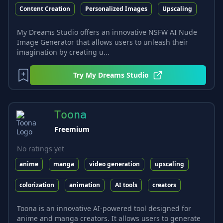
Content Creation
Personalized Images
Upscaling
My Dreams Studio offers an innovative NSFW AI Nude
Image Generator that allows users to unleash their
imagination by creating u...
Try
My Dreams Studio
Toona
Freemium
No ratings yet
anime
manga
video generation
upscaling
colorization
animation
AI tools
creators
Toona is an innovative AI-powered tool designed for
anime and manga creators. It allows users to generate