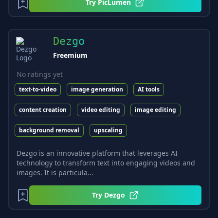
Try
PicLumen
Dezgo
Freemium
No ratings yet
text-to-video
image generation
AI tools
content creation
video editing
image editing
background removal
upscaling
Dezgo is an innovative platform that leverages AI
technology to transform text into engaging videos and
images. It is particula...
Try
Dezgo