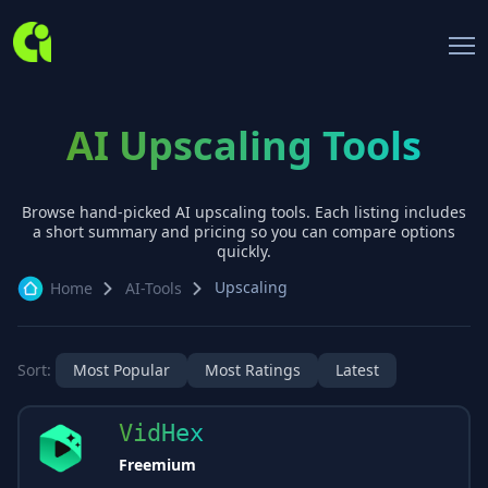
AI Upscaling Tools
Browse hand-picked AI
upscaling
tools. Each listing includes
a short summary and pricing so you can compare options
quickly.
Upscaling
Home
AI-Tools
Sort:
Most Popular
Most Ratings
Latest
VidHex
Freemium