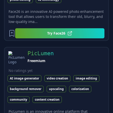
Face26 is an innovative AI-powered photo enhancement
tool that allows users to transform their old, blurry, and
low-quality ima...
Try
Face26
PicLumen
Freemium
No ratings yet
AI image generator
video creation
image editing
background remover
upscaling
colorization
community
content creation
PicLumen is an innovative online platform that