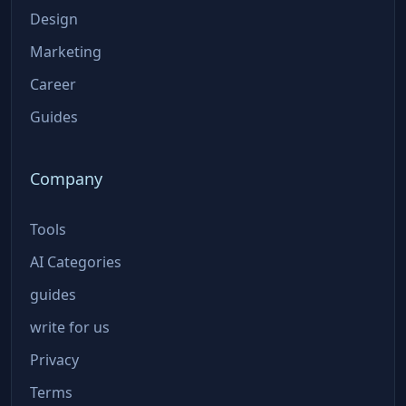
Design
Marketing
Career
Guides
Company
Tools
AI Categories
guides
write for us
Privacy
Terms