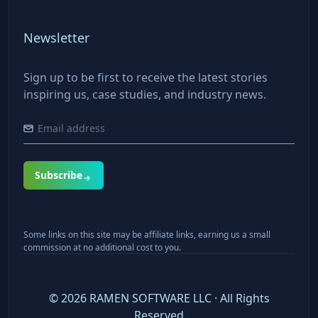
Newsletter
Sign up to be first to receive the latest stories
inspiring us, case studies, and industry news.
Subscribe
Some links on this site may be affiliate links, earning us a small
commission at no additional cost to you.
©
2026
RAMEN SOFTWARE LLC · All Rights
Reserved