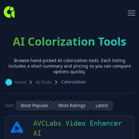
AI Colorization Tools
Browse hand-picked AI
colorization
tools. Each listing
includes a short summary and pricing so you can compare
options quickly.
Colorization
Home
AI-Tools
Sort:
Most Popular
Most Ratings
Latest
AVCLabs Video Enhancer
AI