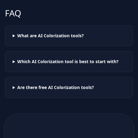
FAQ
What are AI
Colorization
tools?
Which AI
Colorization
tool is best to start with?
Are there free AI
Colorization
tools?