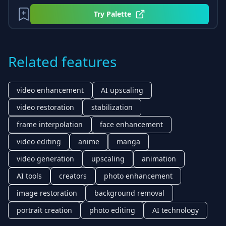
Try
Palette
Related features
video enhancement
AI upscaling
video restoration
stabilization
frame interpolation
face enhancement
video editing
anime
manga
video generation
upscaling
animation
AI tools
creators
photo enhancement
image restoration
background removal
portrait creation
photo editing
AI technology