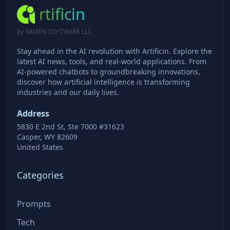
rtificin
by RAMEN SOFTWARE LLC
Stay ahead in the AI revolution with Artificin. Explore the
latest AI news, tools, and real-world applications. From
AI-powered chatbots to groundbreaking innovations,
discover how artificial intelligence is transforming
industries and our daily lives.
Address
5830 E 2nd St, Ste 7000 #31623
Casper, WY 82609
United States
Categories
Prompts
Tech