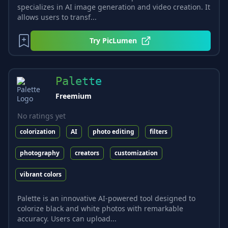
specializes in AI image generation and video creation. It
allows users to transf...
Try
PicLumen
Palette
Freemium
No ratings yet
colorization
AI
photo editing
filters
photography
creators
customization
vibrant colors
Palette is an innovative AI-powered tool designed to
colorize black and white photos with remarkable
accuracy. Users can upload...