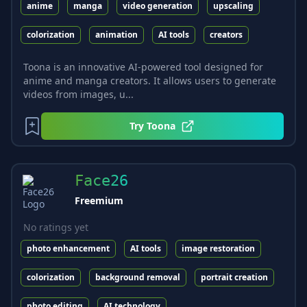
anime
manga
video generation
upscaling
colorization
animation
AI tools
creators
Toona is an innovative AI-powered tool designed for
anime and manga creators. It allows users to generate
videos from images, u...
Try
Toona
Face26
Freemium
No ratings yet
photo enhancement
AI tools
image restoration
colorization
background removal
portrait creation
photo editing
AI technology