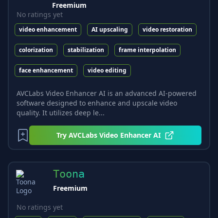
Freemium
No ratings yet
video enhancement
AI upscaling
video restoration
colorization
stabilization
frame interpolation
face enhancement
video editing
AVCLabs Video Enhancer AI is an advanced AI-powered
software designed to enhance and upscale video
quality. It utilizes deep le...
Try
AVCLabs Video Enhancer AI
Toona
Freemium
No ratings yet