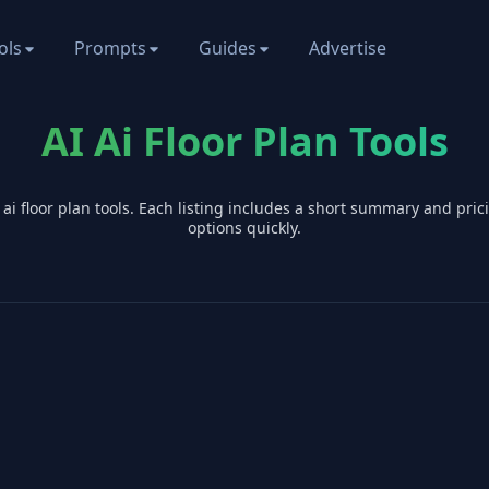
ols
Prompts
Guides
Advertise
AI Ai Floor Plan Tools
I
ai floor plan
tools. Each listing includes a short summary and pri
options quickly.