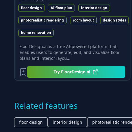
floor design
AI floor plan
interior design
photorealistic rendering
room layout
design styles
home renovation
FloorDesign.ai is a free AI-powered platform that
enables users to generate, edit, and visualize floor
plans and interior layou...
Try
FloorDesign.ai
Related features
floor design
interior design
photorealistic rend