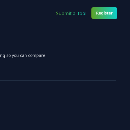
Submit ai tool
Register
cing so you can compare