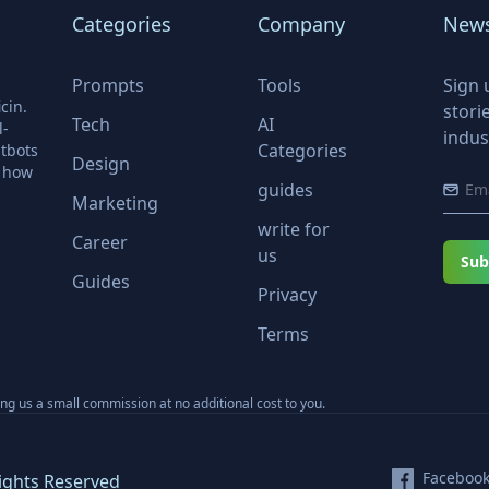
Categories
Company
News
Prompts
Tools
Sign 
cin.
stori
Tech
AI
l-
indus
Categories
tbots
Design
r how
guides
Marketing
write for
Career
us
Sub
Guides
Privacy
Terms
ning us a small commission at no additional cost to you.
Faceboo
ights Reserved