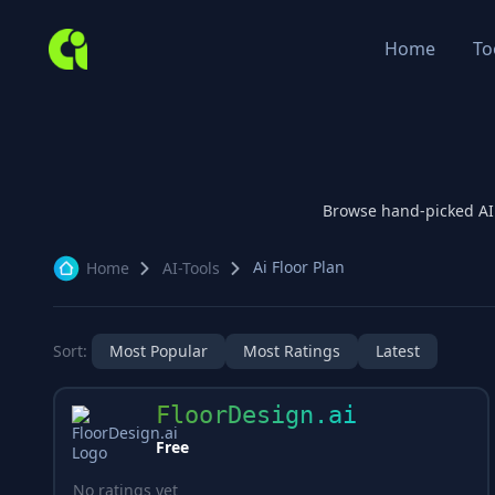
Home
To
Browse hand-picked A
Ai Floor Plan
Home
AI-Tools
Sort:
Most Popular
Most Ratings
Latest
FloorDesign.ai
Free
No ratings yet