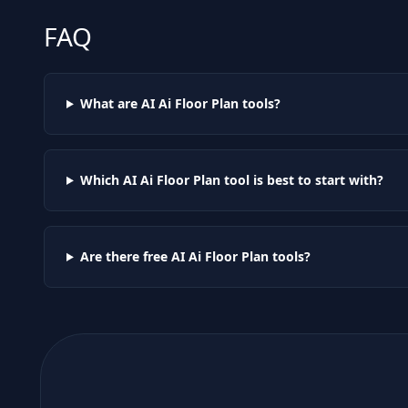
FAQ
What are AI
Ai Floor Plan
tools?
Which AI
Ai Floor Plan
tool is best to start with?
Are there free AI
Ai Floor Plan
tools?