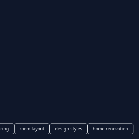
ering
room layout
design styles
home renovation