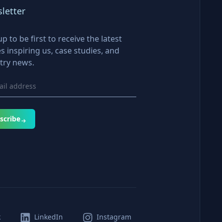
letter
up to be first to receive the latest
es inspiring us, case studies, and
try news.
scribe
k
LinkedIn
Instagram