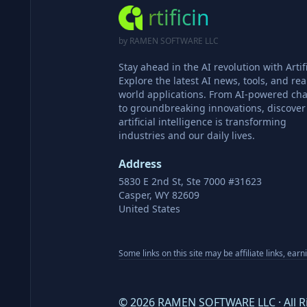
rtificin
by RAMEN SOFTWARE LLC
Stay ahead in the AI revolution with Artifi
Explore the latest AI news, tools, and rea
world applications. From AI-powered cha
to groundbreaking innovations, discove
artificial intelligence is transforming
industries and our daily lives.
Address
5830 E 2nd St, Ste 7000 #31623
Casper, WY 82609
United States
Some links on this site may be affiliate links, ear
©
2026
RAMEN SOFTWARE LLC · All R