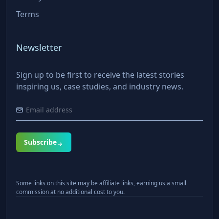
Terms
Newsletter
Sign up to be first to receive the latest stories
inspiring us, case studies, and industry news.
Subscribe
Some links on this site may be affiliate links, earning us a small
commission at no additional cost to you.