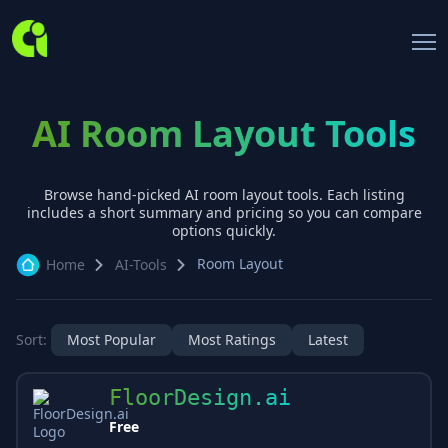
AI Room Layout Tools
Browse hand-picked AI
room layout
tools. Each listing
includes a short summary and pricing so you can compare
options quickly.
Room Layout
Home
AI-Tools
Sort:
Most Popular
Most Ratings
Latest
FloorDesign.ai
Free