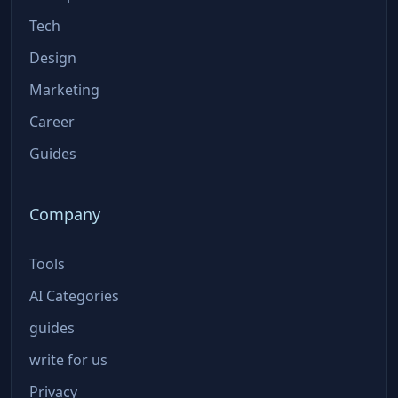
Tech
Design
Marketing
Career
Guides
Company
Tools
AI Categories
guides
write for us
Privacy