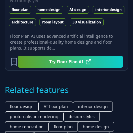
No ratings yet
floor plan
home design
AI design
interior design
architecture
room layout
3D visualization
Floor Plan AI uses advanced artificial intelligence to
create professional-quality home designs and floor
plans. It supports de...
Try
Floor Plan AI
Related features
floor design
AI floor plan
interior design
photorealistic rendering
design styles
home renovation
floor plan
home design