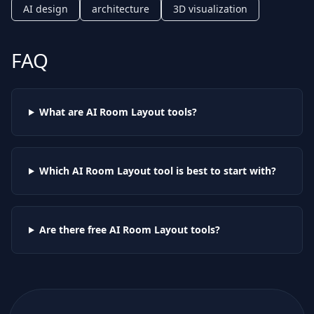
AI design
architecture
3D visualization
FAQ
What are AI
Room Layout
tools?
Which AI
Room Layout
tool is best to start with?
Are there free AI
Room Layout
tools?