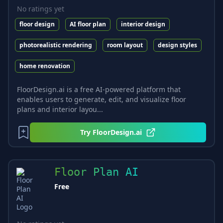
No ratings yet
floor design
AI floor plan
interior design
photorealistic rendering
room layout
design styles
home renovation
FloorDesign.ai is a free AI-powered platform that
enables users to generate, edit, and visualize floor
plans and interior layou...
Try
FloorDesign.ai
Floor Plan AI
Free