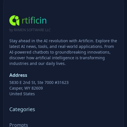
rtificin
by RAMEN SOFTWARE LLC
Stay ahead in the AI revolution with Artificin. Explore the
latest AI news, tools, and real-world applications. From
AI-powered chatbots to groundbreaking innovations,
discover how artificial intelligence is transforming
industries and our daily lives.
Address
5830 E 2nd St, Ste 7000 #31623
Casper, WY 82609
United States
Categories
Prompts