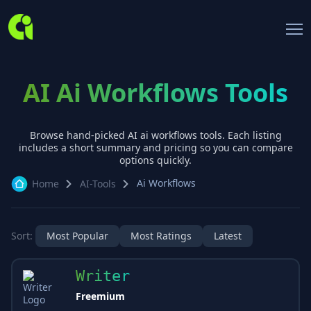
AI Ai Workflows Tools
Browse hand-picked AI
ai workflows
tools. Each listing
includes a short summary and pricing so you can compare
options quickly.
Ai Workflows
Home
AI-Tools
Sort:
Most Popular
Most Ratings
Latest
Writer
Freemium