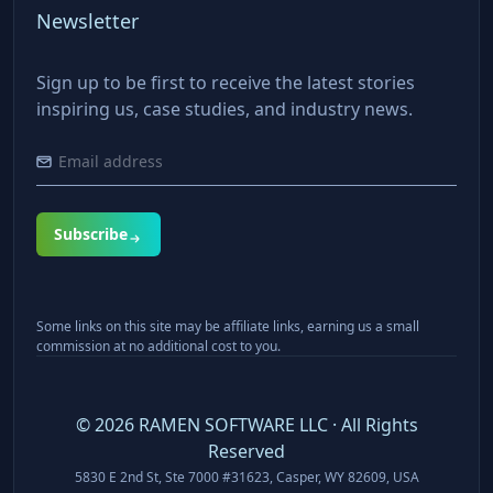
Newsletter
Sign up to be first to receive the latest stories
inspiring us, case studies, and industry news.
Subscribe
Some links on this site may be affiliate links, earning us a small
commission at no additional cost to you.
©
2026
RAMEN SOFTWARE LLC · All Rights
Reserved
5830 E 2nd St, Ste 7000 #31623, Casper, WY 82609, USA