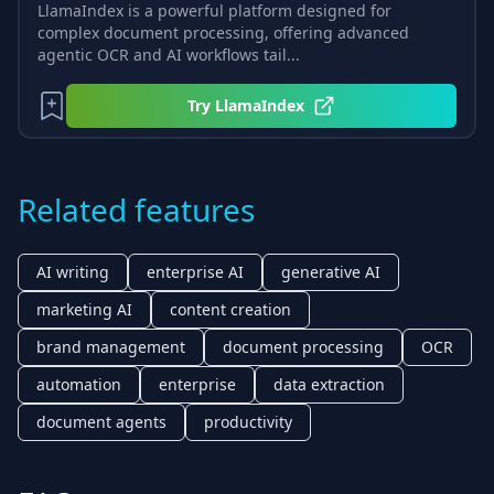
LlamaIndex is a powerful platform designed for
complex document processing, offering advanced
agentic OCR and AI workflows tail...
Try
LlamaIndex
Related features
AI writing
enterprise AI
generative AI
marketing AI
content creation
brand management
document processing
OCR
automation
enterprise
data extraction
document agents
productivity