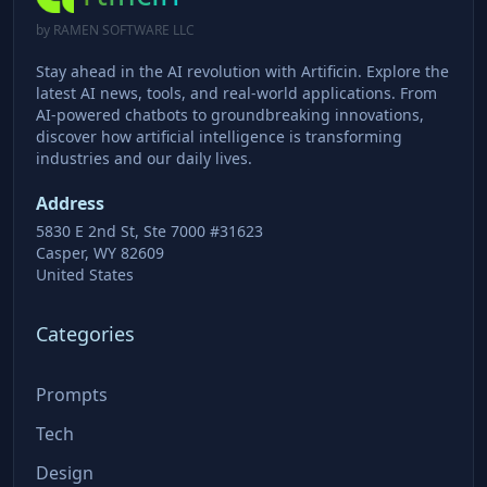
by RAMEN SOFTWARE LLC
Stay ahead in the AI revolution with Artificin. Explore the
latest AI news, tools, and real-world applications. From
AI-powered chatbots to groundbreaking innovations,
discover how artificial intelligence is transforming
industries and our daily lives.
Address
5830 E 2nd St, Ste 7000 #31623
Casper, WY 82609
United States
Categories
Prompts
Tech
Design