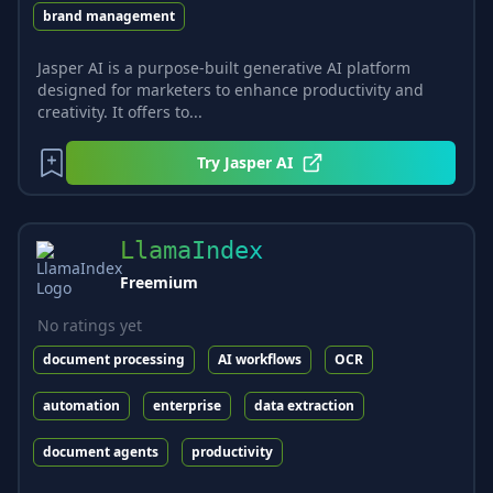
brand management
Jasper AI is a purpose-built generative AI platform
designed for marketers to enhance productivity and
creativity. It offers to...
Try
Jasper AI
LlamaIndex
Freemium
No ratings yet
document processing
AI workflows
OCR
automation
enterprise
data extraction
document agents
productivity