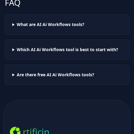
FAQ
What are AI
Ai Workflows
tools?
Which AI
Ai Workflows
tool is best to start with?
Are there free AI
Ai Workflows
tools?
rtificin