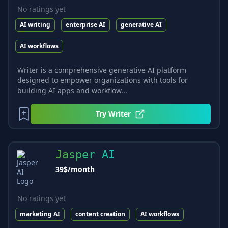
No ratings yet
AI writing
enterprise AI
generative AI
AI workflows
Writer is a comprehensive generative AI platform
designed to empower organizations with tools for
building AI apps and workflow...
Try
Writer
Jasper AI
39$/month
No ratings yet
marketing AI
content creation
AI workflows