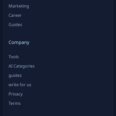
Marketing
Career
Guides
Company
Tools
AI Categories
guides
write for us
Privacy
Terms