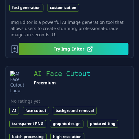
fast generation
customization
Img Editor is a powerful AI image generation tool that
allows users to create stunning, professional-grade
images in seconds. U...
Try
Img Editor
AI Face Cutout
Freemium
No ratings yet
AI
face cutout
background removal
transparent PNG
graphic design
photo editing
batch processing
high resolution