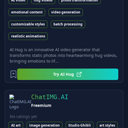
AI video
hug videos
photo transformation
emotional content
video generation
customizable styles
batch processing
realistic animations
AI Hug is an innovative AI video generator that
transforms static photos into heartwarming hug videos,
bringing emotions to lif...
Try
AI Hug
ChatIMG.AI
Freemium
No ratings yet
AI art
image generation
Studio Ghibli
art styles