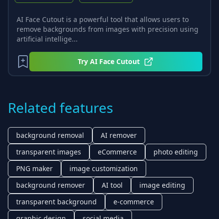
AI Face Cutout is a powerful tool that allows users to
remove backgrounds from images with precision using
artificial intellige...
Try
AI Face Cutout
Related features
background removal
AI remover
transparent images
eCommerce
photo editing
PNG maker
image customization
background remover
AI tool
image editing
transparent background
e-commerce
graphic design
social media