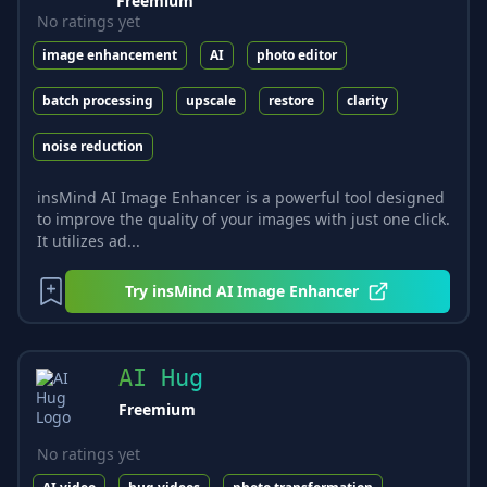
Freemium
No ratings yet
image enhancement
AI
photo editor
batch processing
upscale
restore
clarity
noise reduction
insMind AI Image Enhancer is a powerful tool designed
to improve the quality of your images with just one click.
It utilizes ad...
Try
insMind AI Image Enhancer
AI Hug
Freemium
No ratings yet