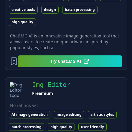
creative tools
design
batch processing
high quality
ChatIMG.AI is an innovative image generation tool that
allows users to create unique artwork inspired by
popular styles, such a...
Try
ChatIMG.AI
Img Editor
Freemium
No ratings yet
AI image generation
image editing
artistic styles
batch processing
high quality
user-friendly