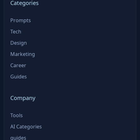
Categories
Prompts
Tech
Design
Marketing
Career
Guides
Company
Tools
AI Categories
guides