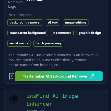
No ratings yet
background remover
AI tool
image editing
transparent background
e-commerce
graphic design
social media
batch processing
The Remaker AI Background Remover is an innovative
tool designed to help users effortlessly remove
backgrounds from images, cre...
Try
Remaker AI Background Remover
insMind AI Image
Enhancer