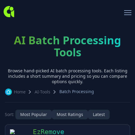
AI Batch Processing
Tools
Browse hand-picked AI
batch processing
tools. Each listing
includes a short summary and pricing so you can compare
options quickly.
Batch Processing
Home
AI-Tools
Sort:
Most Popular
Most Ratings
Latest
EzRemove