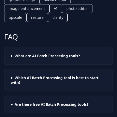
image enhancement
AI
photo editor
upscale
restore
clarity
FAQ
What are AI
Batch Processing
tools?
Which AI
Batch Processing
tool is best to start
with?
Are there free AI
Batch Processing
tools?