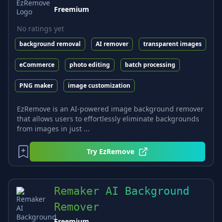
Freemium
No ratings yet
background removal
AI remover
transparent images
eCommerce
photo editing
batch processing
PNG maker
image customization
EzRemove is an AI-powered image background remover
that allows users to effortlessly eliminate backgrounds
from images in just ...
Try
EzRemove
Remaker AI Background
Remover
Freemium