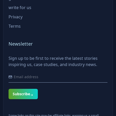
write for us
Privacy
Terms
Newsletter
Sign up to be first to receive the latest stories
inspiring us, case studies, and industry news.
Subscribe
Some links on this site may be affiliate links, earning us a small