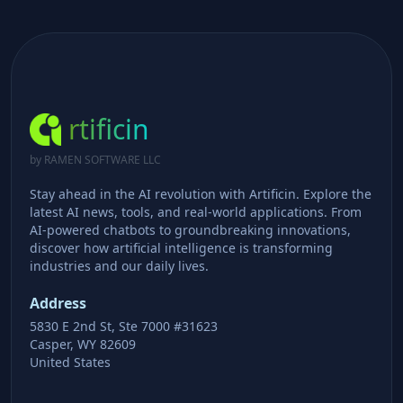
rtificin
by RAMEN SOFTWARE LLC
Stay ahead in the AI revolution with Artificin. Explore the
latest AI news, tools, and real-world applications. From
AI-powered chatbots to groundbreaking innovations,
discover how artificial intelligence is transforming
industries and our daily lives.
Address
5830 E 2nd St, Ste 7000 #31623
Casper, WY 82609
United States