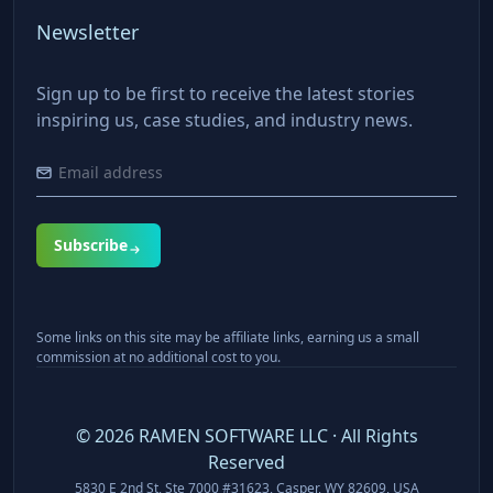
Newsletter
Sign up to be first to receive the latest stories
inspiring us, case studies, and industry news.
Subscribe
Some links on this site may be affiliate links, earning us a small
commission at no additional cost to you.
©
2026
RAMEN SOFTWARE LLC · All Rights
Reserved
5830 E 2nd St, Ste 7000 #31623, Casper, WY 82609, USA