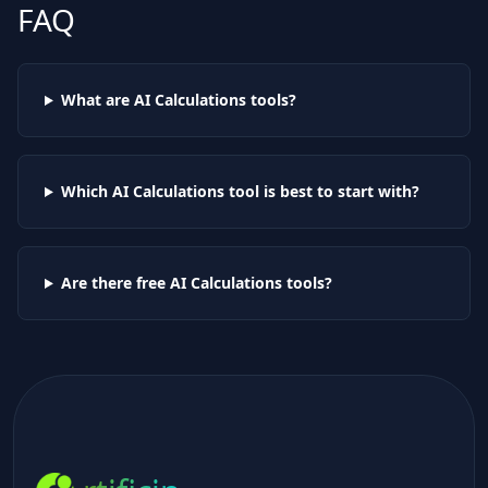
FAQ
What are AI
Calculations
tools?
Which AI
Calculations
tool is best to start with?
Are there free AI
Calculations
tools?