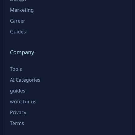
Marketing
Career
Guides
Company
Tools
AI Categories
guides
write for us
Privacy
Terms