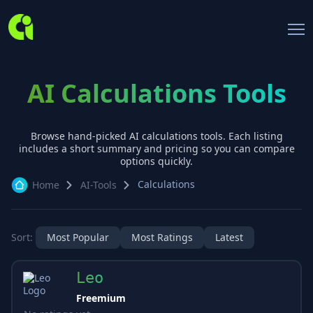
AI Calculations Tools
Browse hand-picked AI
calculations
tools. Each listing
includes a short summary and pricing so you can compare
options quickly.
Calculations
Home
AI-Tools
Sort:
Most Popular
Most Ratings
Latest
Leo
Freemium