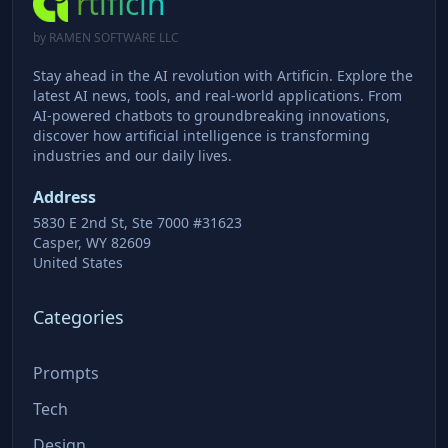
rtificin
by RAMEN SOFTWARE LLC
Stay ahead in the AI revolution with Artificin. Explore the
latest AI news, tools, and real-world applications. From
AI-powered chatbots to groundbreaking innovations,
discover how artificial intelligence is transforming
industries and our daily lives.
Address
5830 E 2nd St, Ste 7000 #31623
Casper, WY 82609
United States
Categories
Prompts
Tech
Design