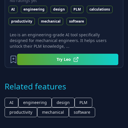
No ratings yet
AI
engineering
design
PLM
calculations
productivity
mechanical
software
Leo is an engineering-grade AI tool specifically
designed for mechanical engineers. It helps users
unlock their PLM knowledge, ...
Try
Leo
Related features
AI
engineering
design
PLM
productivity
mechanical
software