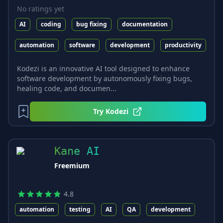
No ratings yet
AI
coding
bug fixing
documentation
automation
software
development
productivity
Kodezi is an innovative AI tool designed to enhance
software development by autonomously fixing bugs,
healing code, and documen...
Try
Kodezi
Kane AI
Freemium
4.8
automation
testing
AI
QA
development