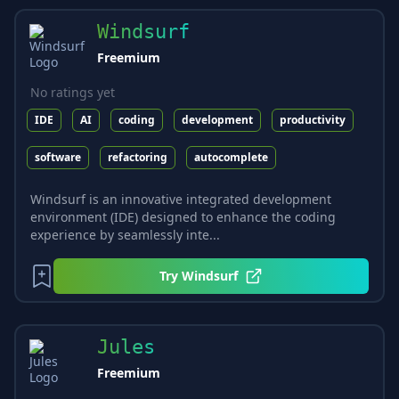
Windsurf
Freemium
No ratings yet
IDE
AI
coding
development
productivity
software
refactoring
autocomplete
Windsurf is an innovative integrated development
environment (IDE) designed to enhance the coding
experience by seamlessly inte...
Try
Windsurf
Jules
Freemium