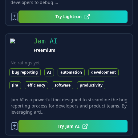
developers to debug ...
Try
Lightrun
Jam AI
Freemium
No ratings yet
bug reporting
AI
automation
development
Jira
efficiency
software
productivity
Jam AI is a powerful tool designed to streamline the bug
reporting process for developers and product teams. By
leveraging arti...
Try
Jam AI