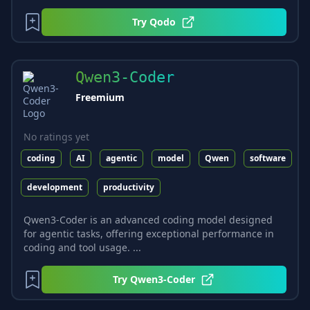
Try
Qodo
Qwen3-Coder
Freemium
No ratings yet
coding
AI
agentic
model
Qwen
software
development
productivity
Qwen3-Coder is an advanced coding model designed
for agentic tasks, offering exceptional performance in
coding and tool usage. ...
Try
Qwen3-Coder