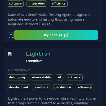
software
integration
efficiency
Kane AI is a GenAI Native Testing Agent designed to
automate end-to-end testing flows using natural
language. It allows users t...
Try
Kane AI
Lightrun
Freemium
No ratings yet
debugging
observability
AI
software
development
real-time
production
efficiency
Lightrun is a powerful developer observability platform
that brings runtime context to AI agents, enabling