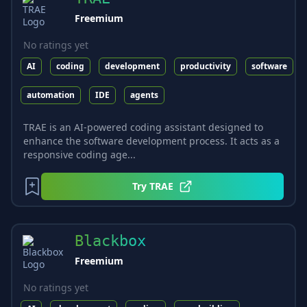
Freemium
No ratings yet
AI
coding
development
productivity
software
automation
IDE
agents
TRAE is an AI-powered coding assistant designed to
enhance the software development process. It acts as a
responsive coding age...
Try
TRAE
Blackbox
Freemium
No ratings yet