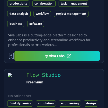
productivity
collaboration
task management
data analysis
workflow
project management
business
software
Viva Labs is a cutting-edge platform designed to
enhance productivity and streamline workflows for
professionals across various...
Try
Viva Labs
Flow Studio
Freemium
No ratings yet
fluid dynamics
simulation
engineering
design