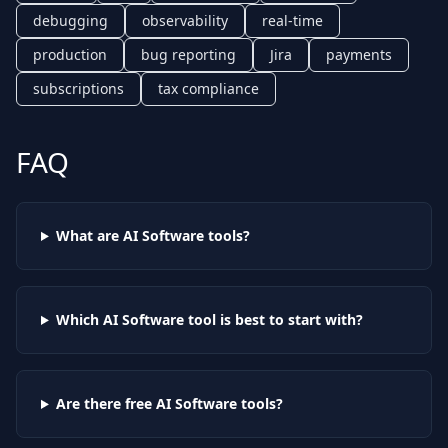
debugging
observability
real-time
production
bug reporting
Jira
payments
subscriptions
tax compliance
FAQ
What are AI
Software
tools?
Which AI
Software
tool is best to start with?
Are there free AI
Software
tools?