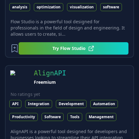
analysis
optimization
visualization
software
Flow Studio is a powerful tool designed for
professionals in the field of design and engineering. It
allows users to create, si...
Try
Flow Studio
AlignAPI
Freemium
No ratings yet
API
Integration
Development
Automation
Productivity
Software
Tools
Management
AlignAPI is a powerful tool designed for developers and
businesses looking to streamline their API integration