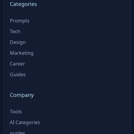
Categories
Prompts
Tech
Design
Marketing
Career
Guides
Company
Tools
AI Categories
guides