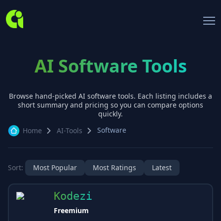
AI Software Tools
Browse hand-picked AI
software
tools. Each listing includes a
short summary and pricing so you can compare options
quickly.
Software
Home
AI-Tools
Sort:
Most Popular
Most Ratings
Latest
Kodezi
Freemium