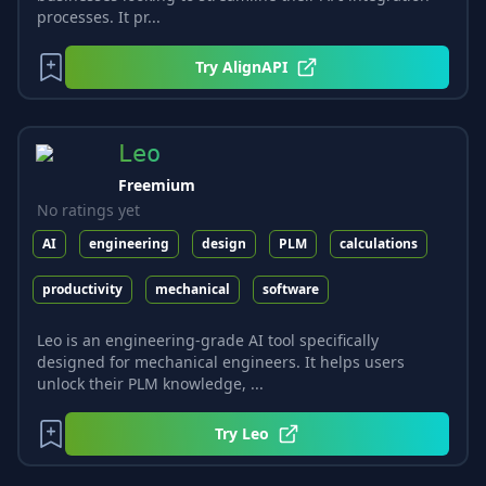
processes. It pr...
Try
AlignAPI
Leo
Freemium
No ratings yet
AI
engineering
design
PLM
calculations
productivity
mechanical
software
Leo is an engineering-grade AI tool specifically
designed for mechanical engineers. It helps users
unlock their PLM knowledge, ...
Try
Leo