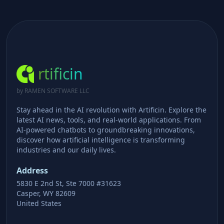
rtificin
by RAMEN SOFTWARE LLC
Stay ahead in the AI revolution with Artificin. Explore the
latest AI news, tools, and real-world applications. From
AI-powered chatbots to groundbreaking innovations,
discover how artificial intelligence is transforming
industries and our daily lives.
Address
5830 E 2nd St, Ste 7000 #31623
Casper, WY 82609
United States