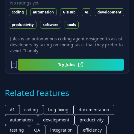
No ratings yet
coding
automation
GitHub
AI
development
productivity
software
tools
Jules is an autonomous coding agent designed to assist
developers by taking on coding tasks that they prefer to
avoid. It analy...
Try
Jules
Related features
AI
coding
bug fixing
documentation
automation
development
productivity
testing
QA
integration
efficiency