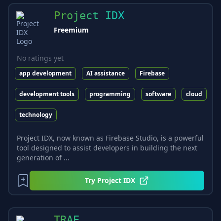
Project IDX
Freemium
No ratings yet
app development
AI assistance
Firebase
development tools
programming
software
cloud
technology
Project IDX, now known as Firebase Studio, is a powerful
tool designed to assist developers in building the next
generation of ...
Try
Project IDX
TRAE