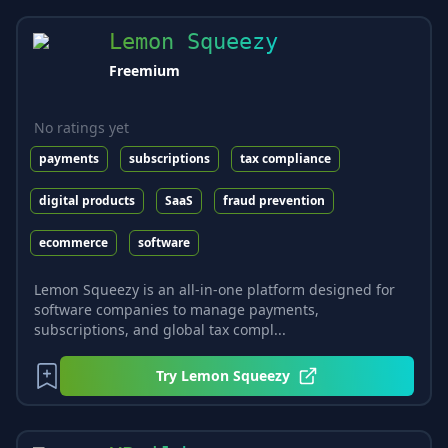
Lemon Squeezy
Freemium
No ratings yet
payments
subscriptions
tax compliance
digital products
SaaS
fraud prevention
ecommerce
software
Lemon Squeezy is an all-in-one platform designed for
software companies to manage payments,
subscriptions, and global tax compl...
Try
Lemon Squeezy