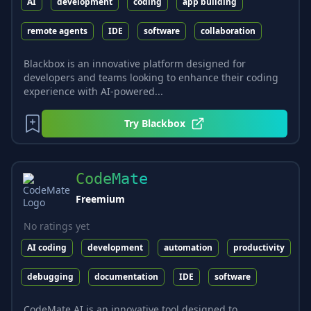
AI
development
coding
app building
remote agents
IDE
software
collaboration
Blackbox is an innovative platform designed for
developers and teams looking to enhance their coding
experience with AI-powered...
Try
Blackbox
CodeMate
Freemium
No ratings yet
AI coding
development
automation
productivity
debugging
documentation
IDE
software
CodeMate AI is an innovative tool designed to