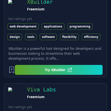
XBuilder
Freemium
No ratings yet
web development
applications
programming
design
tools
software
flexibility
efficiency
XBuilder is a powerful tool designed for developers and
businesses looking to streamline their web
development process. It offe...
Try
XBuilder
Viva Labs
Freemium
No ratings yet