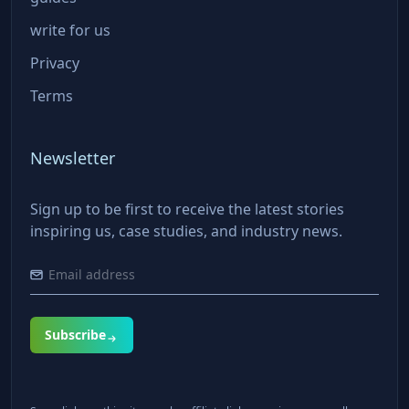
write for us
Privacy
Terms
Newsletter
Sign up to be first to receive the latest stories
inspiring us, case studies, and industry news.
Subscribe