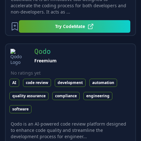
accelerate the coding process for both developers and
non-developers. It acts as ...
Try
CodeMate
Qodo
Freemium
No ratings yet
AI
code review
development
automation
quality assurance
compliance
engineering
software
Qodo is an AI-powered code review platform designed
to enhance code quality and streamline the
development process for engineer...