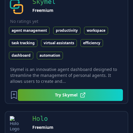
Skymel
Freemium
No ratings yet
agent management
productivity
workspace
task tracking
virtual assistants
efficiency
dashboard
automation
Skymel is an innovative agent dashboard designed to
streamline the management of personal agents. It
allows users to create and...
Try
Skymel
Holo
Freemium