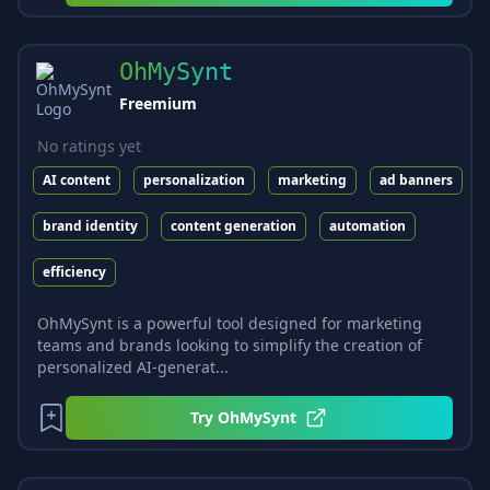
OhMySynt
Freemium
No ratings yet
AI content
personalization
marketing
ad banners
brand identity
content generation
automation
efficiency
OhMySynt is a powerful tool designed for marketing
teams and brands looking to simplify the creation of
personalized AI-generat...
Try
OhMySynt