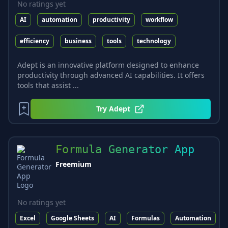
No ratings yet
AI
automation
productivity
workflow
efficiency
business
tools
technology
Adept is an innovative platform designed to enhance
productivity through advanced AI capabilities. It offers
tools that assist ...
Try
Adept
Formula Generator App
Freemium
No ratings yet
Excel
Google Sheets
AI
Formulas
Automation