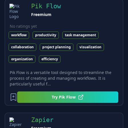
Pik Flow
Freemium
No ratings yet
workflow
productivity
task management
collaboration
project planning
visualization
organization
efficiency
Pik Flow is a versatile tool designed to streamline the
process of creating and managing workflows. It is
particularly useful f...
Try
Pik Flow
Zapier