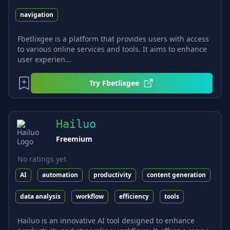
navigation
Fbetlixgee is a platform that provides users with access
to various online services and tools. It aims to enhance
user experien...
Try
Fbetlixgee
Hailuo
Freemium
No ratings yet
AI
automation
productivity
content generation
data analysis
workflow
efficiency
tools
Hailuo is an innovative AI tool designed to enhance