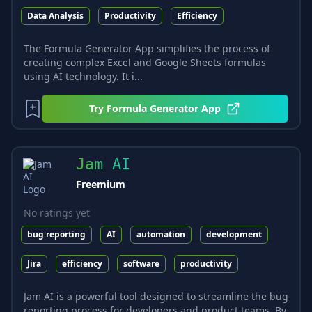
Data Analysis
Productivity
Efficiency
The Formula Generator App simplifies the process of
creating complex Excel and Google Sheets formulas
using AI technology. It i...
Try
Formula Generator App
Jam AI
Freemium
No ratings yet
bug reporting
AI
automation
development
Jira
efficiency
software
productivity
Jam AI is a powerful tool designed to streamline the bug
reporting process for developers and product teams. By