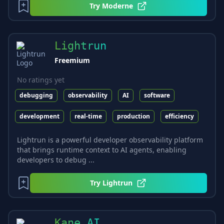
Try
Moderne
Lightrun
Freemium
No ratings yet
debugging
observability
AI
software
development
real-time
production
efficiency
Lightrun is a powerful developer observability platform
that brings runtime context to AI agents, enabling
developers to debug ...
Try
Lightrun
Kane AI