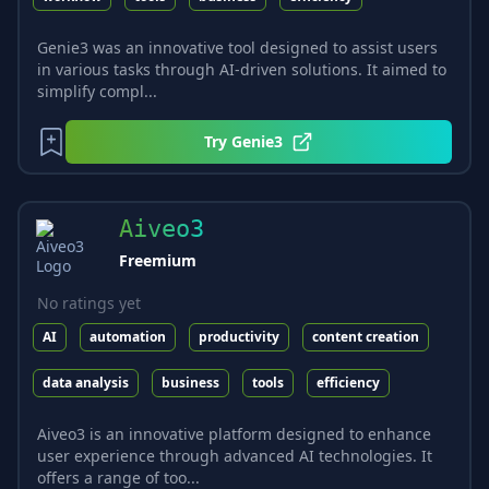
Genie3 was an innovative tool designed to assist users
in various tasks through AI-driven solutions. It aimed to
simplify compl...
Try
Genie3
Aiveo3
Freemium
No ratings yet
AI
automation
productivity
content creation
data analysis
business
tools
efficiency
Aiveo3 is an innovative platform designed to enhance
user experience through advanced AI technologies. It
offers a range of too...