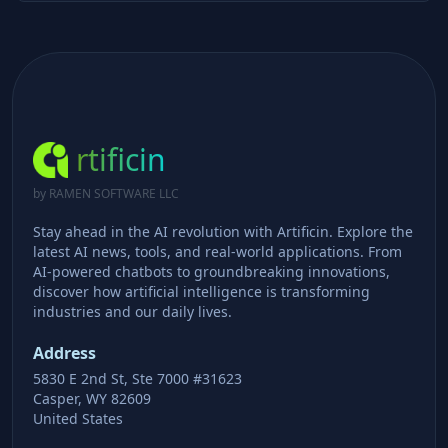
rtificin
by RAMEN SOFTWARE LLC
Stay ahead in the AI revolution with Artificin. Explore the
latest AI news, tools, and real-world applications. From
AI-powered chatbots to groundbreaking innovations,
discover how artificial intelligence is transforming
industries and our daily lives.
Address
5830 E 2nd St, Ste 7000 #31623
Casper, WY 82609
United States