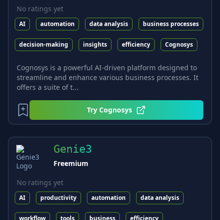
No ratings yet
AI
automation
data analysis
business processes
decision-making
insights
efficiency
Cognosys
Cognosys is a powerful AI-driven platform designed to
streamline and enhance various business processes. It
offers a suite of t...
Try
Cognosys
Genie3
Freemium
No ratings yet
AI
productivity
automation
data analysis
workflow
tools
business
efficiency