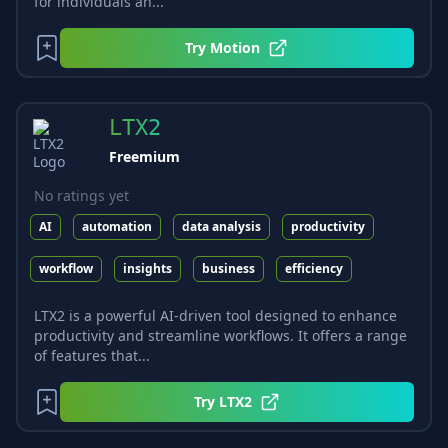
for individuals an...
Try
Motion
LTX2
Freemium
No ratings yet
AI
automation
data analysis
productivity
workflow
insights
business
efficiency
LTX2 is a powerful AI-driven tool designed to enhance
productivity and streamline workflows. It offers a range
of features that...
Try
LTX2