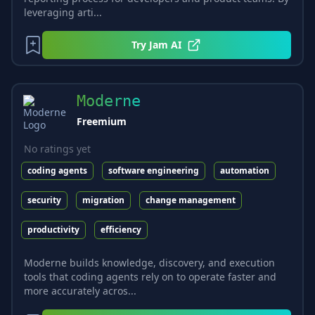
leveraging arti...
Try
Jam AI
Moderne
Freemium
No ratings yet
coding agents
software engineering
automation
security
migration
change management
productivity
efficiency
Moderne builds knowledge, discovery, and execution
tools that coding agents rely on to operate faster and
more accurately acros...