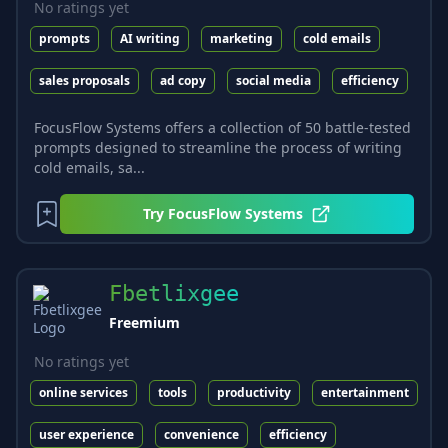
No ratings yet
prompts
AI writing
marketing
cold emails
sales proposals
ad copy
social media
efficiency
FocusFlow Systems offers a collection of 50 battle-tested
prompts designed to streamline the process of writing
cold emails, sa...
Try
FocusFlow Systems
Fbetlixgee
Freemium
No ratings yet
online services
tools
productivity
entertainment
user experience
convenience
efficiency