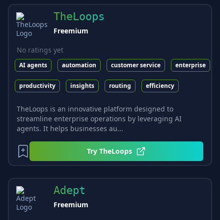
TheLoops
Freemium
No ratings yet
AI agents
automation
customer service
enterprise
productivity
insights
routing
efficiency
TheLoops is an innovative platform designed to
streamline enterprise operations by leveraging AI
agents. It helps businesses au...
Try
TheLoops
Adept
Freemium