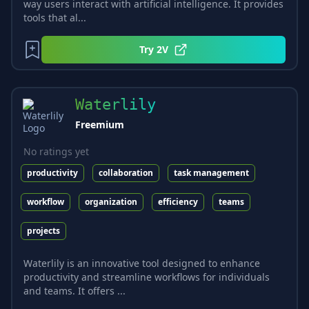
way users interact with artificial intelligence. It provides
tools that al...
Try
2V
Waterlily
Freemium
No ratings yet
productivity
collaboration
task management
workflow
organization
efficiency
teams
projects
Waterlily is an innovative tool designed to enhance
productivity and streamline workflows for individuals
and teams. It offers ...