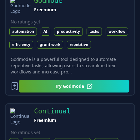
Godmode
Freemium
No ratings yet
automation
AI
productivity
tasks
workflow
efficiency
grunt work
repetitive
Godmode is a powerful tool designed to automate
repetitive tasks, allowing users to streamline their
workflows and increase pro...
Try
Godmode
Continual
Freemium
No ratings yet