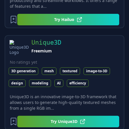
productivity and streamline workflows. It offers a range
of features that a...
Try
Hailuo
Unique3D
Freemium
No ratings yet
3D generation
mesh
textured
image-to-3D
design
modeling
AI
efficiency
Unique3D is an innovative image-to-3D framework that
allows users to generate high-quality textured meshes
from a single RGB im...
Try
Unique3D