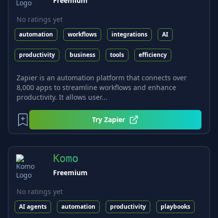
Freemium
No ratings yet
automation
workflows
integrations
AI
productivity
business
tools
efficiency
Zapier is an automation platform that connects over
8,000 apps to streamline workflows and enhance
productivity. It allows user...
Try
Zapier
Komo
Freemium
No ratings yet
AI agents
automation
productivity
playbooks