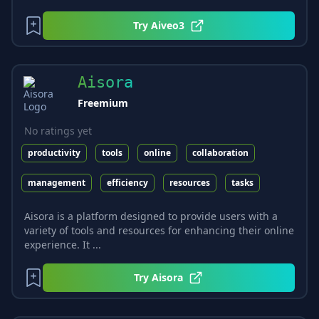
Try
Aiveo3
Aisora
Freemium
No ratings yet
productivity
tools
online
collaboration
management
efficiency
resources
tasks
Aisora is a platform designed to provide users with a
variety of tools and resources for enhancing their online
experience. It ...
Try
Aisora