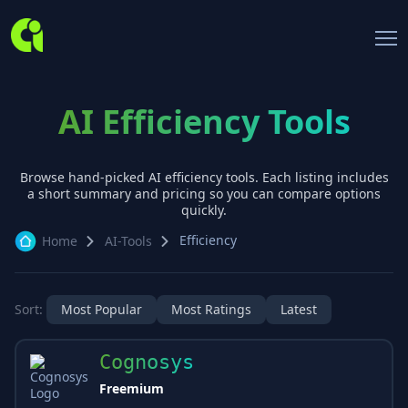
AI Efficiency Tools
Browse hand-picked AI
efficiency
tools. Each listing includes
a short summary and pricing so you can compare options
quickly.
Efficiency
Home
AI-Tools
Sort:
Most Popular
Most Ratings
Latest
Cognosys
Freemium