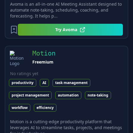
Avoma is an all-in-one AI Meeting Assistant designed to
automate note-taking, scheduling, coaching, and
forecasting. It helps p...
Try
Avoma
Motion
Freemium
No ratings yet
productivity
AI
task management
project management
automation
note-taking
workflow
efficiency
Motion is a cutting-edge productivity platform that
leverages AI to streamline tasks, projects, and meetings