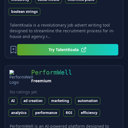
boolean strings
TalentKoala is a revolutionary job advert writing tool
designed to streamline the recruitment process for in-
house and agency r...
Try
TalentKoala
PerformWell
Freemium
No ratings yet
AI
ad creation
marketing
automation
analytics
performance
ROI
efficiency
PerformWell is an AI-powered platform designed to