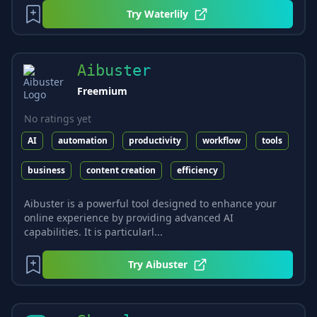
Try
Waterlily
Aibuster
Freemium
No ratings yet
AI
automation
productivity
workflow
tools
business
content creation
efficiency
Aibuster is a powerful tool designed to enhance your
online experience by providing advanced AI
capabilities. It is particularl...
Try
Aibuster