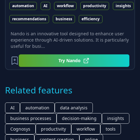
automation
AI
workflow
productivity
insights
recommendations
business
efficiency
Nando is an innovative tool designed to enhance user
experience through AI-driven solutions. It is particularly
useful for busi...
Try
Nando
Related features
AI
automation
data analysis
business processes
decision-making
insights
Cognosys
productivity
workflow
tools
business
content creation
online