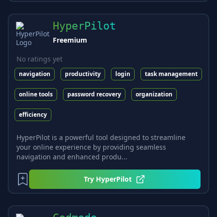
HyperPilot
Freemium
No ratings yet
navigation
productivity
login
task management
online tools
password recovery
organization
efficiency
HyperPilot is a powerful tool designed to streamline
your online experience by providing seamless
navigation and enhanced produ...
Try
HyperPilot