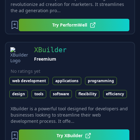
revolutionize ad creation for marketers. It streamlines
the ad generation pro...
Try
PerformWell
XBuilder
Freemium
No ratings yet
web development
applications
programming
design
tools
software
flexibility
efficiency
XBuilder is a powerful tool designed for developers and
businesses looking to streamline their web
development process. It offe...
Try
XBuilder