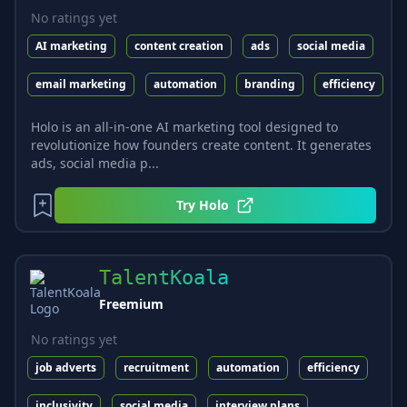
No ratings yet
AI marketing
content creation
ads
social media
email marketing
automation
branding
efficiency
Holo is an all-in-one AI marketing tool designed to
revolutionize how founders create content. It generates
ads, social media p...
Try
Holo
TalentKoala
Freemium
No ratings yet
job adverts
recruitment
automation
efficiency
inclusivity
social media
interview plans