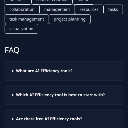
collaboration
management
resources
tasks
task management
project planning
visualization
FAQ
What are AI
Efficiency
tools?
Which AI
Efficiency
tool is best to start with?
Are there free AI
Efficiency
tools?