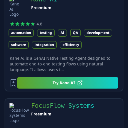
Freemium
4.8
automation
testing
AI
QA
development
software
integration
efficiency
Kane AI is a GenAI Native Testing Agent designed to
automate end-to-end testing flows using natural
language. It allows users t...
Try
Kane AI
FocusFlow Systems
Freemium