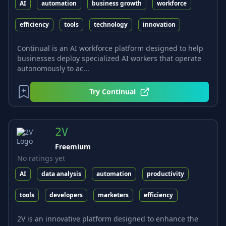
AI
automation
business growth
workforce
efficiency
tools
technology
innovation
Continual is an AI workforce platform designed to help
businesses deploy specialized AI workers that operate
autonomously to ac...
Try
Continual
2V
Freemium
No ratings yet
AI
data analysis
automation
productivity
tools
developers
marketers
efficiency
2V is an innovative platform designed to enhance the