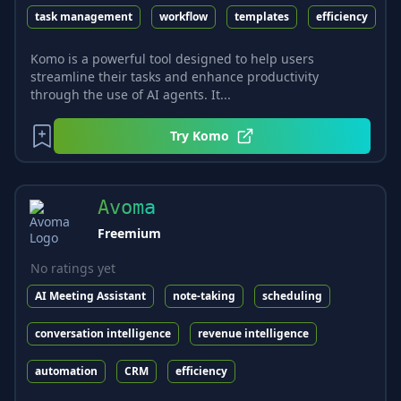
task management
workflow
templates
efficiency
Komo is a powerful tool designed to help users
streamline their tasks and enhance productivity
through the use of AI agents. It...
Try
Komo
Avoma
Freemium
No ratings yet
AI Meeting Assistant
note-taking
scheduling
conversation intelligence
revenue intelligence
automation
CRM
efficiency