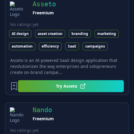
Asseto
Freemium
No ratings yet
AI design
asset creation
branding
marketing
automation
efficiency
SaaS
campaigns
Asseto is an AI-powered SaaS design application that
revolutionizes the way enterprises and solopreneurs
create on-brand campai...
Try
Asseto
Nando
Freemium
No ratings yet