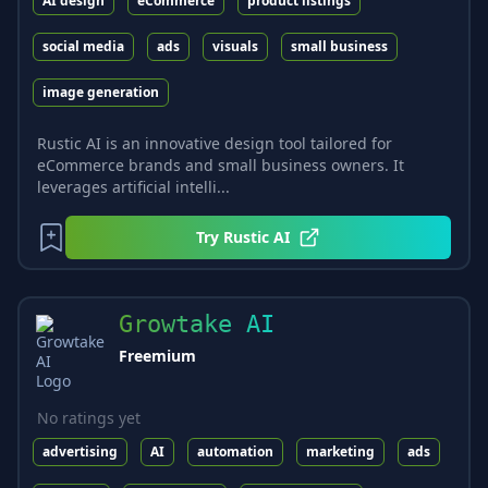
AI design
eCommerce
product listings
social media
ads
visuals
small business
image generation
Rustic AI is an innovative design tool tailored for
eCommerce brands and small business owners. It
leverages artificial intelli...
Try
Rustic AI
Growtake AI
Freemium
No ratings yet
advertising
AI
automation
marketing
ads