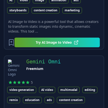
AI
video
image
animation
ads
storyboards
content creation
marketing
AI Image to Video is a powerful tool that allows creators
to transform static images into dynamic, cinematic
videos. This tool ...
Try
AI Image to Video
Gemini Omni
Freemium
5
video generation
AI video
multimodal
editing
remix
education
ads
content creation