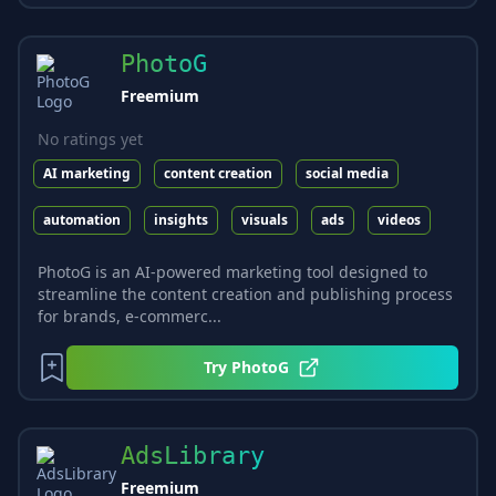
PhotoG
Freemium
No ratings yet
AI marketing
content creation
social media
automation
insights
visuals
ads
videos
PhotoG is an AI-powered marketing tool designed to
streamline the content creation and publishing process
for brands, e-commerc...
Try
PhotoG
AdsLibrary
Freemium