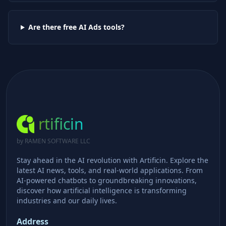
Are there free AI
Ads
tools?
rtificin
by RAMEN SOFTWARE LLC
Stay ahead in the AI revolution with Artificin. Explore the
latest AI news, tools, and real-world applications. From
AI-powered chatbots to groundbreaking innovations,
discover how artificial intelligence is transforming
industries and our daily lives.
Address