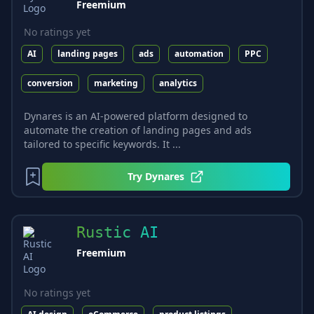
Freemium
No ratings yet
AI
landing pages
ads
automation
PPC
conversion
marketing
analytics
Dynares is an AI-powered platform designed to
automate the creation of landing pages and ads
tailored to specific keywords. It ...
Try
Dynares
Rustic AI
Freemium
No ratings yet