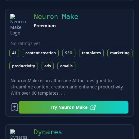
Neuron Make
Freemium
No ratings yet
AI
content creation
SEO
templates
marketing
productivity
ads
emails
Neuron Make is an all-in-one AI tool designed to
streamline content creation and enhance productivity.
With over 60 templates, ...
Try
Neuron Make
Dynares