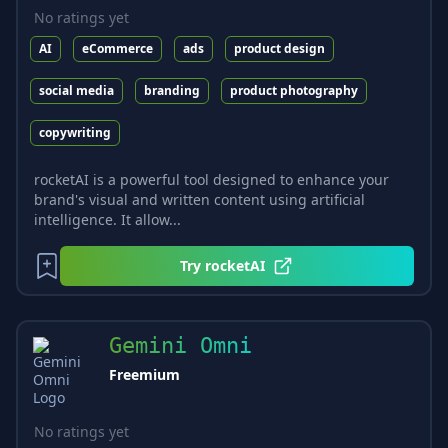
No ratings yet
AI
eCommerce
ads
product design
social media
branding
product photography
copywriting
rocketAI is a powerful tool designed to enhance your
brand's visual and written content using artificial
intelligence. It allow...
Try
rocketAI
Gemini Omni
Freemium
No ratings yet