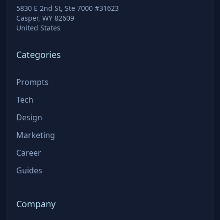
5830 E 2nd St, Ste 7000 #31623
Casper, WY 82609
United States
Categories
Prompts
Tech
Design
Marketing
Career
Guides
Company