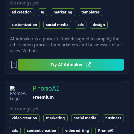
No ratings yet
ad creation
AI
marketing
templates
customization
social media
ads
design
AI Admaker is a powerful tool designed to simplify the
ad creation process for marketers and businesses of all
sizes. With its ...
Try
AI Admaker
PromoAI
Freemium
No ratings yet
video creation
marketing
social media
business
ads
content creation
video editing
PromoAI