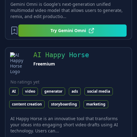
Gemini Omni is Google's next-generation unified
multimodal video model that allows users to generate,
remix, and edit productio...
Try
Gemini Omni
AI Happy Horse
Freemium
No ratings yet
AI
video
generator
ads
social media
content creation
storyboarding
marketing
AI Happy Horse is an innovative tool that transforms
your ideas into engaging short video drafts using AI
technology. Users can...