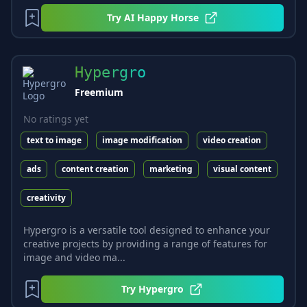
Try
AI Happy Horse
Hypergro
Freemium
No ratings yet
text to image
image modification
video creation
ads
content creation
marketing
visual content
creativity
Hypergro is a versatile tool designed to enhance your
creative projects by providing a range of features for
image and video ma...
Try
Hypergro