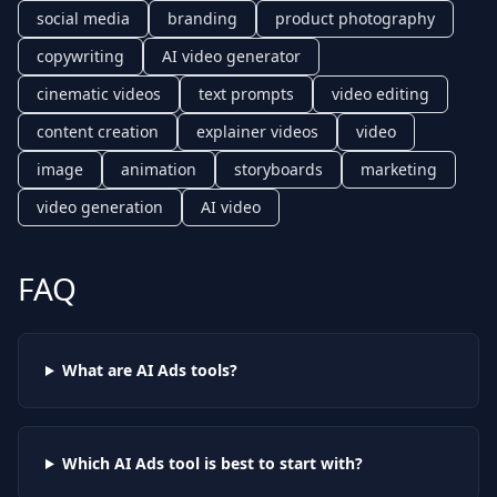
social media
branding
product photography
copywriting
AI video generator
cinematic videos
text prompts
video editing
content creation
explainer videos
video
image
animation
storyboards
marketing
video generation
AI video
FAQ
What are AI
Ads
tools?
Which AI
Ads
tool is best to start with?