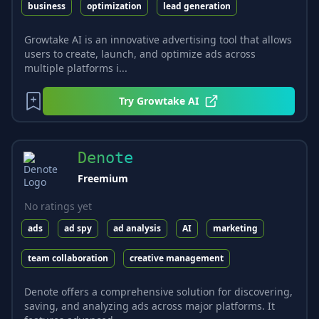
business
optimization
lead generation
Growtake AI is an innovative advertising tool that allows
users to create, launch, and optimize ads across
multiple platforms i...
Try
Growtake AI
Denote
Freemium
No ratings yet
ads
ad spy
ad analysis
AI
marketing
team collaboration
creative management
Denote offers a comprehensive solution for discovering,
saving, and analyzing ads across major platforms. It