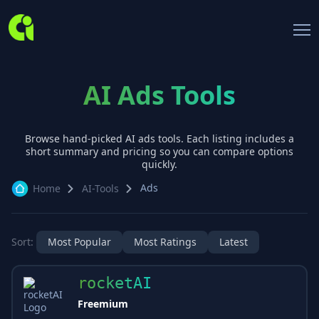
AI Ads Tools
Browse hand-picked AI
ads
tools. Each listing includes a
short summary and pricing so you can compare options
quickly.
Ads
Home
AI-Tools
Sort:
Most Popular
Most Ratings
Latest
rocketAI
Freemium