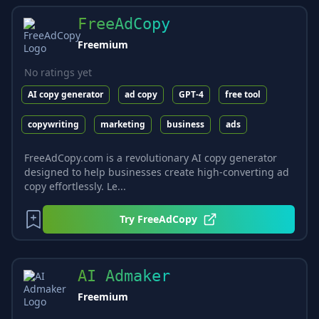
FreeAdCopy
Freemium
No ratings yet
AI copy generator
ad copy
GPT-4
free tool
copywriting
marketing
business
ads
FreeAdCopy.com is a revolutionary AI copy generator
designed to help businesses create high-converting ad
copy effortlessly. Le...
Try
FreeAdCopy
AI Admaker
Freemium