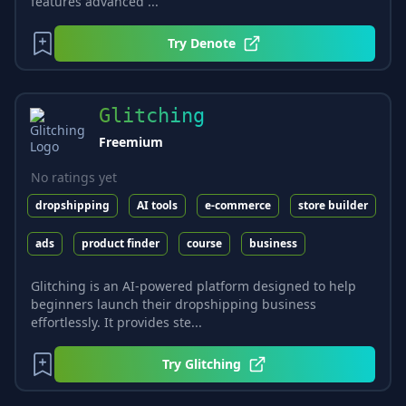
features advanced ...
Try
Denote
Glitching
Freemium
No ratings yet
dropshipping
AI tools
e-commerce
store builder
ads
product finder
course
business
Glitching is an AI-powered platform designed to help
beginners launch their dropshipping business
effortlessly. It provides ste...
Try
Glitching