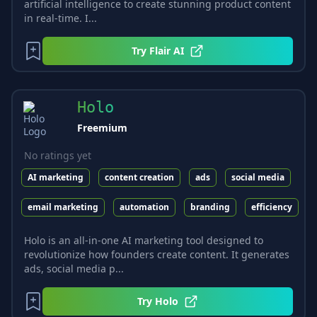
artificial intelligence to create stunning product content
in real-time. I...
Try
Flair AI
Holo
Freemium
No ratings yet
AI marketing
content creation
ads
social media
email marketing
automation
branding
efficiency
Holo is an all-in-one AI marketing tool designed to
revolutionize how founders create content. It generates
ads, social media p...
Try
Holo