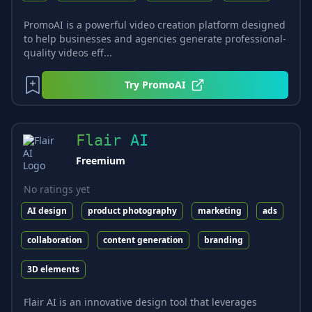
PromoAI is a powerful video creation platform designed
to help businesses and agencies generate professional-
quality videos eff...
Try
PromoAI
Flair AI
Freemium
No ratings yet
AI design
product photography
marketing
ads
collaboration
content generation
branding
3D elements
Flair AI is an innovative design tool that leverages