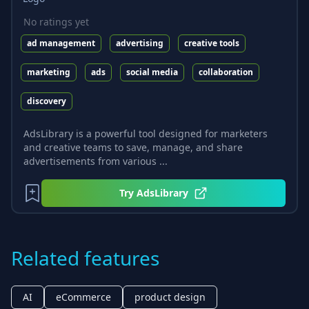
No ratings yet
ad management
advertising
creative tools
marketing
ads
social media
collaboration
discovery
AdsLibrary is a powerful tool designed for marketers
and creative teams to save, manage, and share
advertisements from various ...
Try
AdsLibrary
Related features
AI
eCommerce
product design