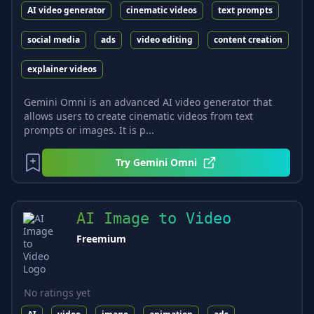
AI video generator
cinematic videos
text prompts
social media
ads
video editing
content creation
explainer videos
Gemini Omni is an advanced AI video generator that
allows users to create cinematic videos from text
prompts or images. It is p...
Try
Gemini Omni
AI Image to Video
Freemium
No ratings yet