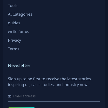
Tools
AI Categories
guides
write for us
Privacy
Terms
Newsletter
Sign up to be first to receive the latest stories
inspiring us, case studies, and industry news.