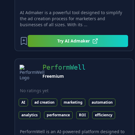
AI Admaker is a powerful tool designed to simplify
the ad creation process for marketers and
businesses of all sizes. With its ...
Try
AI Admaker
PerformWell
Freemium
No ratings yet
AI
ad creation
marketing
automation
analytics
performance
ROI
efficiency
PerformWell is an AI-powered platform designed to