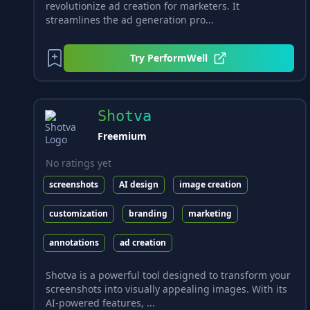
revolutionize ad creation for marketers. It
streamlines the ad generation pro...
Try
PerformWell
Shotva
Freemium
No ratings yet
screenshots
AI design
image creation
customization
branding
marketing
annotations
ad creation
Shotva is a powerful tool designed to transform your
screenshots into visually appealing images. With its
AI-powered features, ...