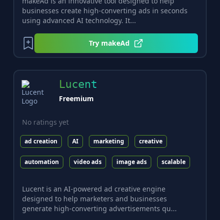
makeAd is an innovative tool designed to help
businesses create high-converting ads in seconds
using advanced AI technology. It...
Try
makeAd
Lucent
Freemium
No ratings yet
ad creation
AI
marketing
creative
automation
video ads
image ads
scalable
Lucent is an AI-powered ad creative engine
designed to help marketers and businesses
generate high-converting advertisements qu...