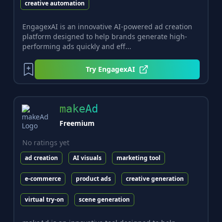
creative automation
EngagexAI is an innovative AI-powered ad creation
platform designed to help brands generate high-
performing ads quickly and eff...
Try
EngagexAI
makeAd
Freemium
No ratings yet
ad creation
AI visuals
marketing tool
e-commerce
product ads
creative generation
virtual try-on
scene generation