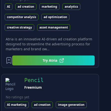
AI
ad creation
marketing
analytics
competitor analysis
ad optimization
creative strategy
asset management
Atria is an innovative AI-driven ad creation platform
designed to streamline the advertising process for
marketers and brand ow...
Try
Atria
Pencil
Freemium
No ratings yet
AI marketing
ad creation
image generation