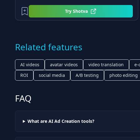
Try
Shotva
Related features
AI videos
avatar videos
video translation
e-
ROI
social media
A/B testing
photo editing
FAQ
What are AI
Ad Creation
tools?