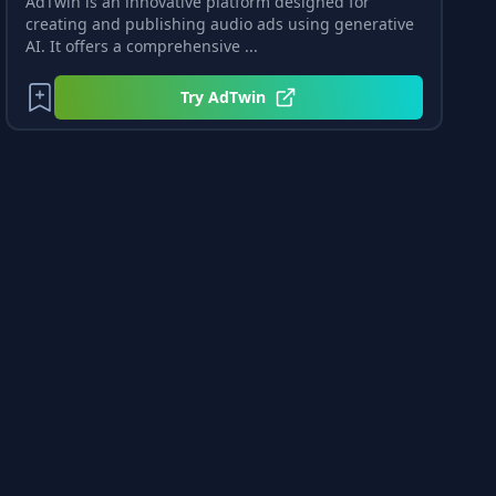
AdTwin is an innovative platform designed for
creating and publishing audio ads using generative
AI. It offers a comprehensive ...
Try
AdTwin