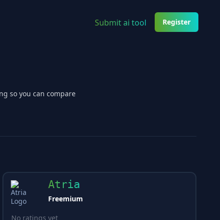
Submit ai tool
Register
cing so you can compare
Atria
Freemium
No ratings yet