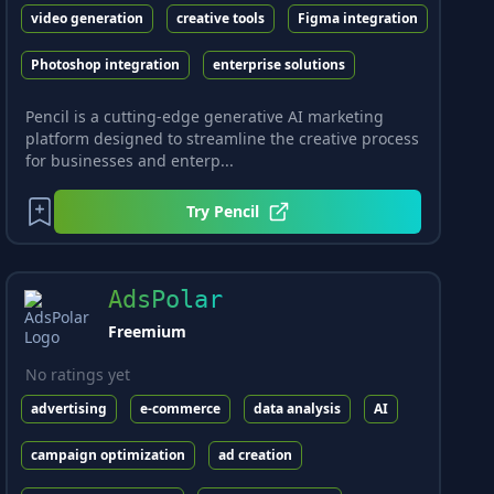
video generation
creative tools
Figma integration
Photoshop integration
enterprise solutions
Pencil is a cutting-edge generative AI marketing
platform designed to streamline the creative process
for businesses and enterp...
Try
Pencil
AdsPolar
Freemium
No ratings yet
advertising
e-commerce
data analysis
AI
campaign optimization
ad creation