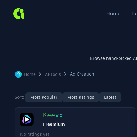
Home
To
Browse hand-picked A
Ad Creation
Home
AI-Tools
Sort:
Most Popular
Most Ratings
Latest
Keevx
Freemium
No ratings yet