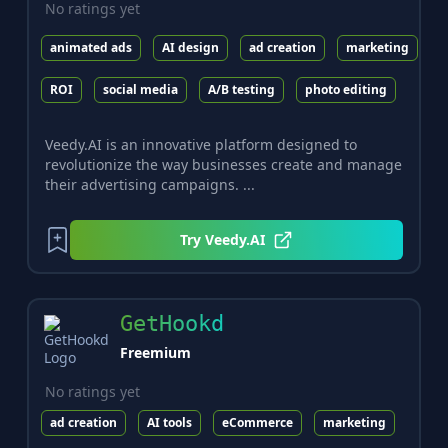
No ratings yet
animated ads
AI design
ad creation
marketing
ROI
social media
A/B testing
photo editing
Veedy.AI is an innovative platform designed to
revolutionize the way businesses create and manage
their advertising campaigns. ...
Try
Veedy.AI
GetHookd
Freemium
No ratings yet
ad creation
AI tools
eCommerce
marketing