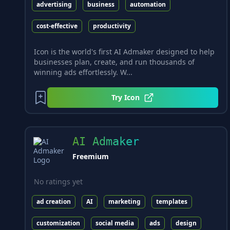
advertising
business
automation
cost-effective
productivity
Icon is the world's first AI Admaker designed to help
businesses plan, create, and run thousands of
winning ads effortlessly. W...
Try
Icon
AI Admaker
Freemium
No ratings yet
ad creation
AI
marketing
templates
customization
social media
ads
design