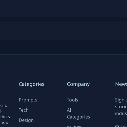
Categories
Company
News
Prompts
Tools
Sign 
cin.
stori
Tech
AI
l-
indus
Categories
tbots
Design
r how