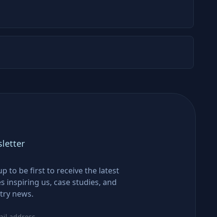
letter
up to be first to receive the latest
es inspiring us, case studies, and
try news.