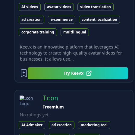
AI videos
avatar videos
video translation
ad creation
e-commerce
content localization
corporate training
multilingual
Keevx is an innovative platform that leverages AI
technology to create high-quality avatar videos for
businesses. It allows use...
Try
Keevx
Icon
Freemium
No ratings yet
AI Admaker
ad creation
marketing tool