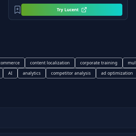
Try
Lucent
commerce
content localization
corporate training
mul
AI
analytics
competitor analysis
ad optimization