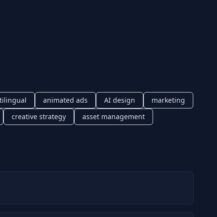
tilingual
animated ads
AI design
marketing
creative strategy
asset management