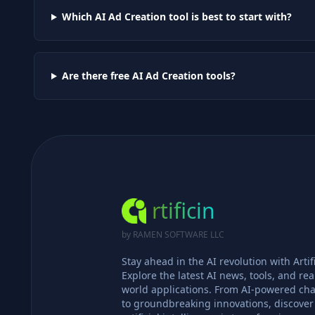
Which AI
Ad Creation
tool is best to start with?
Are there free AI
Ad Creation
tools?
rtificin
by RAMEN SOFTWARE LLC
Stay ahead in the AI revolution with Artifi
Explore the latest AI news, tools, and rea
world applications. From AI-powered cha
to groundbreaking innovations, discove