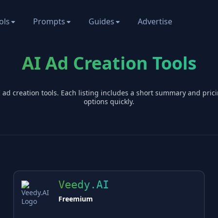
ols
Prompts
Guides
Advertise
AI Ad Creation Tools
I
ad creation
tools. Each listing includes a short summary and pri
options quickly.
Veedy.AI
Freemium