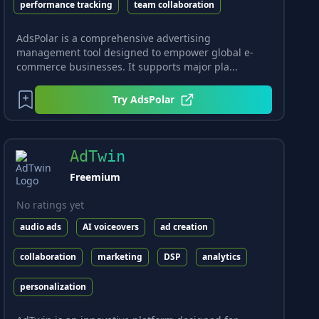
performance tracking
team collaboration
AdsPolar is a comprehensive advertising
management tool designed to empower global e-
commerce businesses. It supports major pla...
Try
AdsPolar
AdTwin
Freemium
No ratings yet
audio ads
AI voiceovers
ad creation
collaboration
marketing
DSP
analytics
personalization