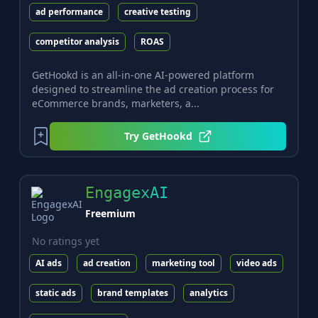
ad performance
creative testing
competitor analysis
ROAS
GetHookd is an all-in-one AI-powered platform
designed to streamline the ad creation process for
eCommerce brands, marketers, a...
Try
GetHookd
EngagexAI
Freemium
No ratings yet
AI ads
ad creation
marketing tool
video ads
static ads
brand templates
analytics