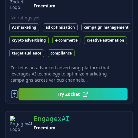
Freemium
No ratings yet
AI marketing
ad optimization
campaign management
crypto advertising
e-commerce
creative automation
target audience
compliance
Zocket is an advanced advertising platform that
leverages AI technology to optimize marketing
campaigns across various channels...
Try
Zocket
EngagexAI
Freemium