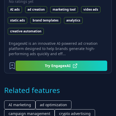
No ratings yet
AI ads
ad creation
marketing tool
video ads
static ads
brand templates
analytics
creative automation
EngagexAI is an innovative AI-powered ad creation
platform designed to help brands generate high-
performing ads quickly and eff...
Try
EngagexAI
Related features
AI marketing
ad optimization
campaign management
crypto advertising