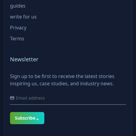
guides
write for us
Privacy
Terms
Newsletter
Sign up to be first to receive the latest stories
inspiring us, case studies, and industry news.
Subscribe