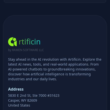
rtificin
by RAMEN SOFTWARE LLC
Stay ahead in the AI revolution with Artificin. Explore the
latest AI news, tools, and real-world applications. From
AI-powered chatbots to groundbreaking innovations,
discover how artificial intelligence is transforming
industries and our daily lives.
Address
5830 E 2nd St, Ste 7000 #31623
Casper, WY 82609
United States