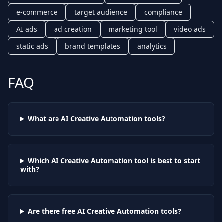
e-commerce
target audience
compliance
AI ads
ad creation
marketing tool
video ads
static ads
brand templates
analytics
FAQ
What are AI
Creative Automation
tools?
Which AI
Creative Automation
tool is best to start
with?
Are there free AI
Creative Automation
tools?