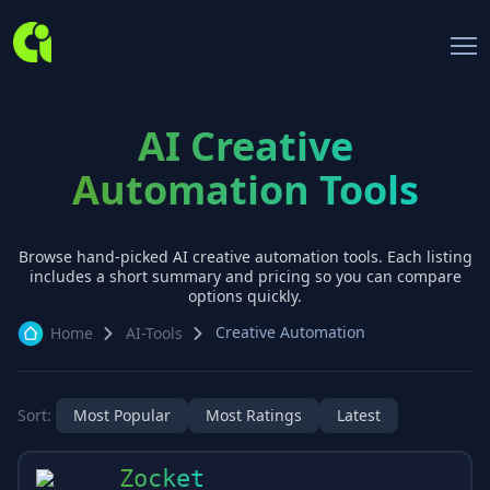
AI Creative
Automation Tools
Browse hand-picked AI
creative automation
tools. Each listing
includes a short summary and pricing so you can compare
options quickly.
Creative Automation
Home
AI-Tools
Sort:
Most Popular
Most Ratings
Latest
Zocket