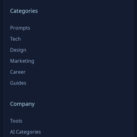
Categories
Prompts
Tech
Design
Marketing
Career
Guides
Company
Tools
AI Categories