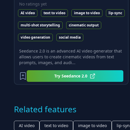
No ratings yet
AI video
text to video
image to video
lip-sync
multi-shot storytelling
cinematic output
video generation
social media
Seedance 2.0 is an advanced AI video generator that
allows users to create cinematic videos from text
prompts, images, and audi...
Try
Seedance 2.0
Related features
AI video
text to video
image to video
lip-syn