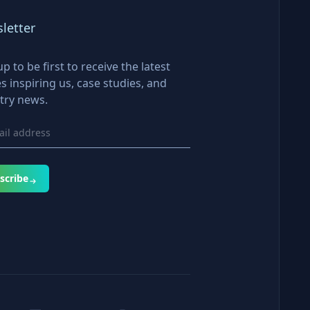
letter
up to be first to receive the latest
es inspiring us, case studies, and
try news.
scribe