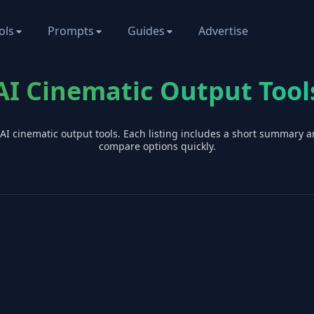
ols
Prompts
Guides
Advertise
AI Cinematic Output Tool
 AI
cinematic output
tools. Each listing includes a short summary a
compare options quickly.