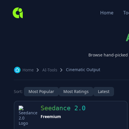
Home
To
Browse hand-picked
Cinematic Output
Home
AI-Tools
Sort:
Most Popular
Most Ratings
Latest
Seedance 2.0
Freemium