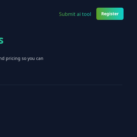
Submit ai tool
Register
s
nd pricing so you can