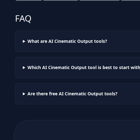
FAQ
What are AI
Cinematic Output
tools?
Which AI
Cinematic Output
tool is best to start wit
Are there free AI
Cinematic Output
tools?