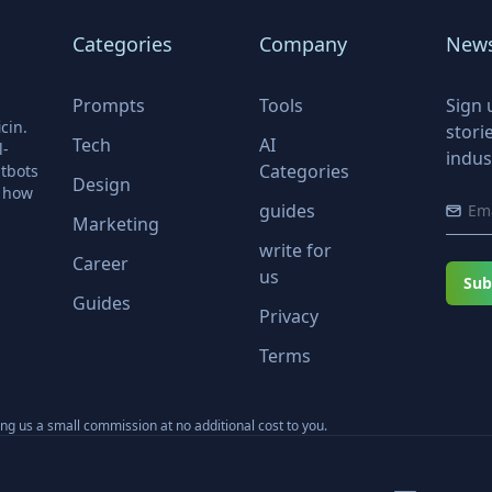
Categories
Company
News
Prompts
Tools
Sign 
cin.
stori
Tech
AI
l-
indus
Categories
tbots
Design
r how
guides
Marketing
write for
Career
us
Sub
Guides
Privacy
Terms
ning us a small commission at no additional cost to you.