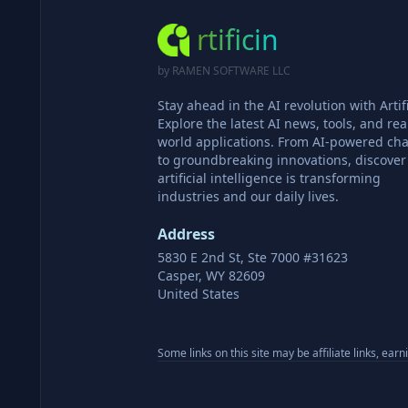
rtificin
by RAMEN SOFTWARE LLC
Stay ahead in the AI revolution with Artifi
Explore the latest AI news, tools, and rea
world applications. From AI-powered cha
to groundbreaking innovations, discove
artificial intelligence is transforming
industries and our daily lives.
Address
5830 E 2nd St, Ste 7000 #31623
Casper, WY 82609
United States
Some links on this site may be affiliate links, ear