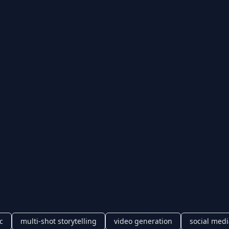
c
multi-shot storytelling
video generation
social medi