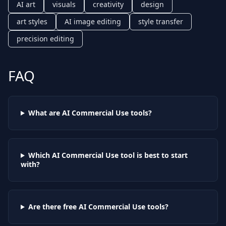
AI art
visuals
creativity
design
art styles
AI image editing
style transfer
precision editing
FAQ
What are AI
Commercial Use
tools?
Which AI
Commercial Use
tool is best to start
with?
Are there free AI
Commercial Use
tools?