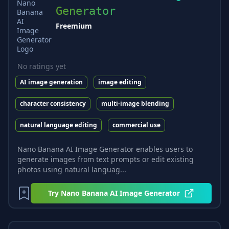
Generator
Freemium
No ratings yet
AI image generation
image editing
character consistency
multi-image blending
natural language editing
commercial use
Nano Banana AI Image Generator enables users to
generate images from text prompts or edit existing
photos using natural languag...
Try
Nano Banana AI Image Generator