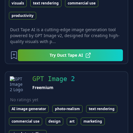
visuals
text rendering
commercial use
productivity
Duct Tape AI is a cutting-edge image generation tool
powered by GPT Image v2, designed for creating high-
quality visuals with p...
Try
Duct Tape AI
GPT Image 2
Freemium
No ratings yet
AI image generator
photo-realism
text rendering
commercial use
design
art
marketing