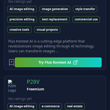
No ratings yet
AI image editing
image generation
style transfer
precision editing
text replacement
commercial use
creative tools
visual projects
Flux Kontext AI is a cutting-edge platform that
revolutionizes image editing through AI technology.
Users can transform images ...
Try
Flux Kontext AI
P20V
Freemium
No ratings yet
AI image editing
e-commerce
real estate