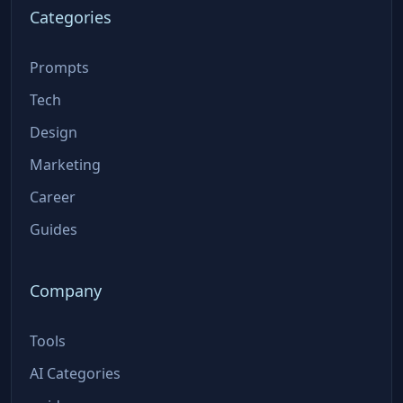
Categories
Prompts
Tech
Design
Marketing
Career
Guides
Company
Tools
AI Categories