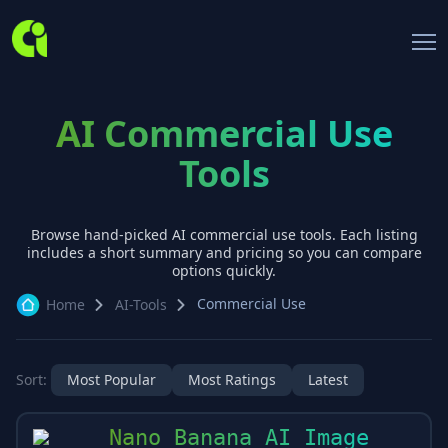
AI Commercial Use
Tools
Browse hand-picked AI
commercial use
tools. Each listing
includes a short summary and pricing so you can compare
options quickly.
Commercial Use
Home
AI-Tools
Sort:
Most Popular
Most Ratings
Latest
Nano Banana AI Image