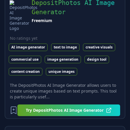
DepositPhotos AI Image
Generator
Freemium
No ratings yet
AI image generator
text to image
creative visuals
commercial use
image generation
design tool
content creation
unique images
The DepositPhotos AI Image Generator allows users to
create unique images based on text prompts. This tool
is particularly usef...
Try
DepositPhotos AI Image Generator