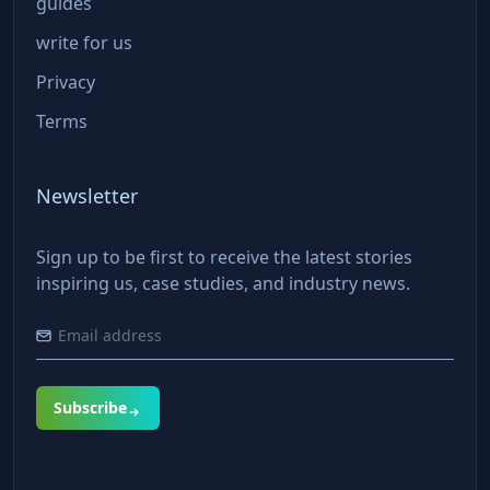
guides
write for us
Privacy
Terms
Newsletter
Sign up to be first to receive the latest stories
inspiring us, case studies, and industry news.
Subscribe