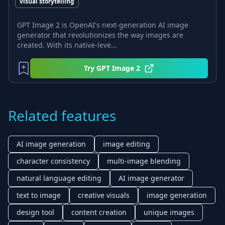
visual storytelling
GPT Image 2 is OpenAI's next-generation AI image
generator that revolutionizes the way images are
created. With its native-leve...
Try
GPT Image 2
Related features
AI image generation
image editing
character consistency
multi-image blending
natural language editing
AI image generator
text to image
creative visuals
image generation
design tool
content creation
unique images