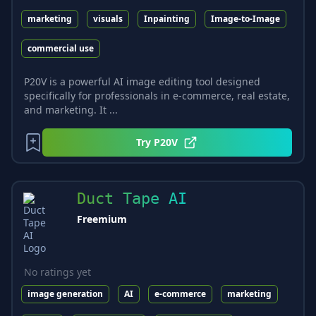
marketing
visuals
Inpainting
Image-to-Image
commercial use
P20V is a powerful AI image editing tool designed
specifically for professionals in e-commerce, real estate,
and marketing. It ...
Try
P20V
Duct Tape AI
Freemium
No ratings yet
image generation
AI
e-commerce
marketing