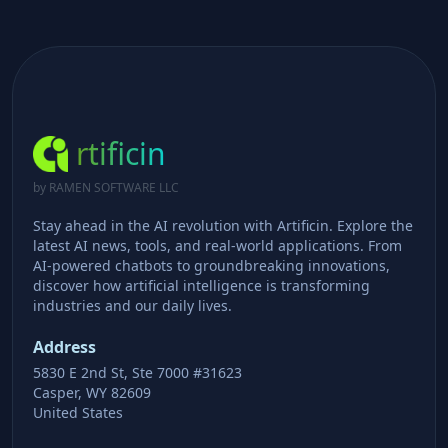
rtificin
by RAMEN SOFTWARE LLC
Stay ahead in the AI revolution with Artificin. Explore the
latest AI news, tools, and real-world applications. From
AI-powered chatbots to groundbreaking innovations,
discover how artificial intelligence is transforming
industries and our daily lives.
Address
5830 E 2nd St, Ste 7000 #31623
Casper, WY 82609
United States