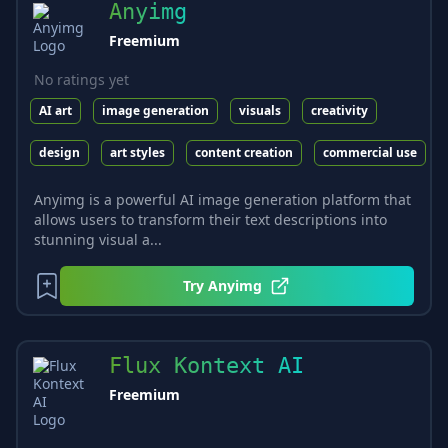
Anyimg
Freemium
No ratings yet
AI art
image generation
visuals
creativity
design
art styles
content creation
commercial use
Anyimg is a powerful AI image generation platform that
allows users to transform their text descriptions into
stunning visual a...
Try
Anyimg
Flux Kontext AI
Freemium