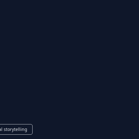
al storytelling