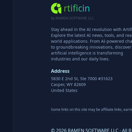
rtificin
by RAMEN SOFTWARE LLC
Stay ahead in the AI revolution with Artifi
Explore the latest AI news, tools, and rea
world applications. From AI-powered cha
to groundbreaking innovations, discove
artificial intelligence is transforming
industries and our daily lives.
Address
5830 E 2nd St, Ste 7000 #31623
Casper, WY 82609
United States
Some links on this site may be affiliate links, ear
©
2026
RAMEN SOFTWARE LLC · All R