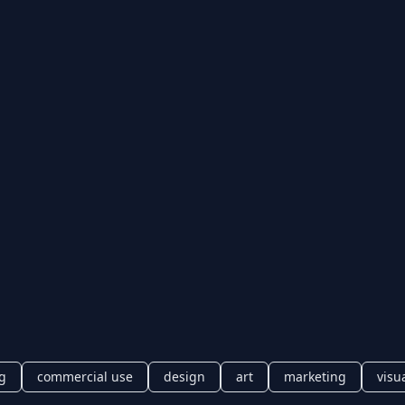
ng
commercial use
design
art
marketing
visu