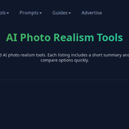
ols
Prompts
Guides
Advertise
AI Photo Realism Tools
d AI
photo realism
tools. Each listing includes a short summary an
compare options quickly.