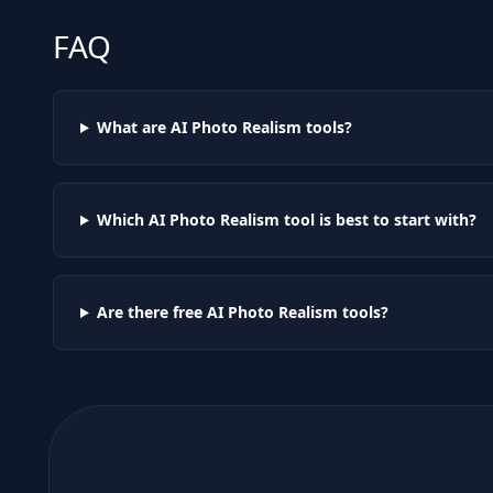
FAQ
What are AI
Photo Realism
tools?
Which AI
Photo Realism
tool is best to start with?
Are there free AI
Photo Realism
tools?