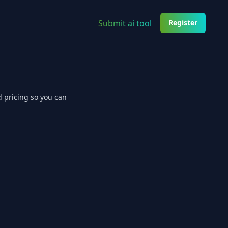
Submit ai tool
Register
d pricing so you can