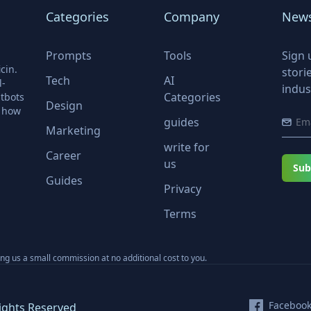
Categories
Company
News
Prompts
Tools
Sign 
cin.
stori
Tech
AI
l-
indus
Categories
tbots
Design
r how
guides
Marketing
write for
Career
us
Sub
Guides
Privacy
Terms
ning us a small commission at no additional cost to you.
Faceboo
ights Reserved