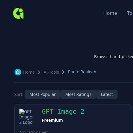
Home
To
Browse hand-picke
Photo Realism
Home
AI-Tools
Sort:
Most Popular
Most Ratings
Latest
GPT Image 2
Freemium
No ratings yet