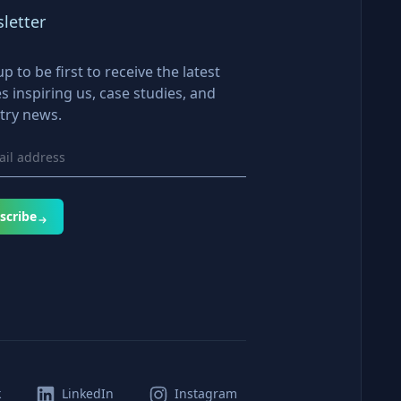
letter
up to be first to receive the latest
es inspiring us, case studies, and
try news.
scribe
k
LinkedIn
Instagram