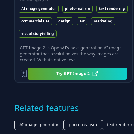
AI image generator
photo-realism
text rendering
commercial use
design
art
marketing
visual storytelling
GPT Image 2 is OpenAI's next-generation AI image
generator that revolutionizes the way images are
created. With its native-leve...
Try
GPT Image 2
Related features
AI image generator
photo-realism
text renderi