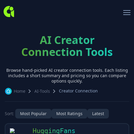
AI Creator
Connection Tools
Browse hand-picked AI
creator connection
tools. Each listing
includes a short summary and pricing so you can compare
options quickly.
Creator Connection
Home
AI-Tools
Sort:
Most Popular
Most Ratings
Latest
HuggingFans