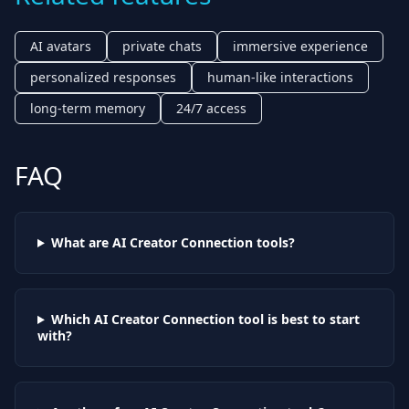
AI avatars
private chats
immersive experience
personalized responses
human-like interactions
long-term memory
24/7 access
FAQ
What are AI
Creator Connection
tools?
Which AI
Creator Connection
tool is best to start
with?