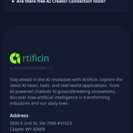
Are there free AI
Creator Connection
tools?
rtificin
by RAMEN SOFTWARE LLC
Stay ahead in the AI revolution with Artificin. Explore the
latest AI news, tools, and real-world applications. From
AI-powered chatbots to groundbreaking innovations,
discover how artificial intelligence is transforming
industries and our daily lives.
Address
5830 E 2nd St, Ste 7000 #31623
Casper, WY 82609