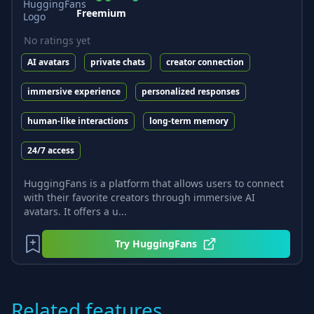
Freemium
No ratings yet
AI avatars
private chats
creator connection
immersive experience
personalized responses
human-like interactions
long-term memory
24/7 access
HuggingFans is a platform that allows users to connect
with their favorite creators through immersive AI
avatars. It offers a u...
Try
HuggingFans
Related features