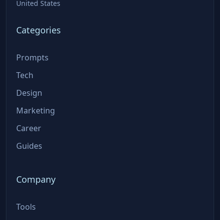
United States
Categories
Prompts
Tech
Design
Marketing
Career
Guides
Company
Tools