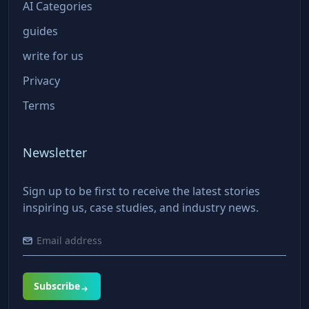
AI Categories
guides
write for us
Privacy
Terms
Newsletter
Sign up to be first to receive the latest stories
inspiring us, case studies, and industry news.
Subscribe