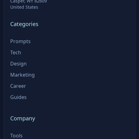
Casper, WY 82609
United States
Categories
Prompts
Tech
Design
Marketing
Career
Guides
Company
Tools