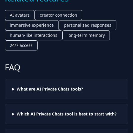
AI avatars
creator connection
immersive experience
personalized responses
human-like interactions
long-term memory
24/7 access
FAQ
What are AI
Private Chats
tools?
Which AI
Private Chats
tool is best to start with?