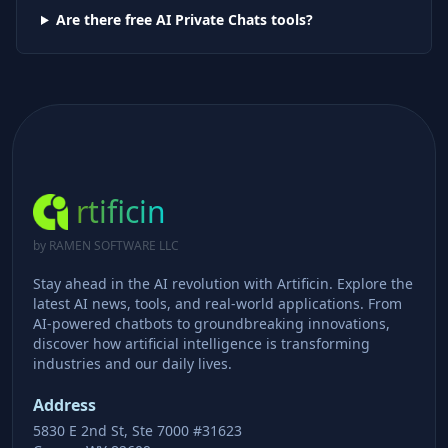
Are there free AI
Private Chats
tools?
rtificin
by RAMEN SOFTWARE LLC
Stay ahead in the AI revolution with Artificin. Explore the
latest AI news, tools, and real-world applications. From
AI-powered chatbots to groundbreaking innovations,
discover how artificial intelligence is transforming
industries and our daily lives.
Address
5830 E 2nd St, Ste 7000 #31623