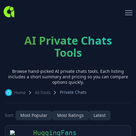
AI Private Chats
Tools
Browse hand-picked AI
private chats
tools. Each listing
includes a short summary and pricing so you can compare
options quickly.
Private Chats
Home
AI-Tools
Sort:
Most Popular
Most Ratings
Latest
HuggingFans