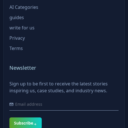
AI Categories
guides
write for us
Privacy
Terms
Newsletter
Sign up to be first to receive the latest stories
inspiring us, case studies, and industry news.
Subscribe