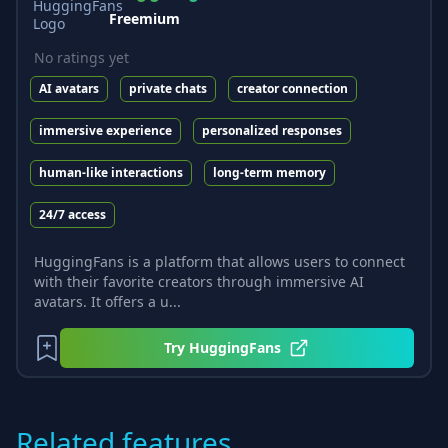
Freemium
No ratings yet
AI avatars
private chats
creator connection
immersive experience
personalized responses
human-like interactions
long-term memory
24/7 access
HuggingFans is a platform that allows users to connect
with their favorite creators through immersive AI
avatars. It offers a u...
Try
HuggingFans
Related features